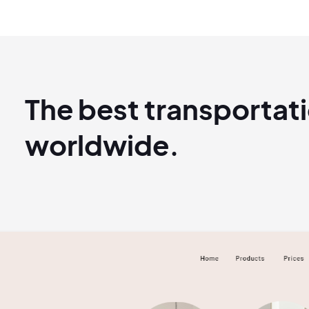
The best transportat
worldwide.