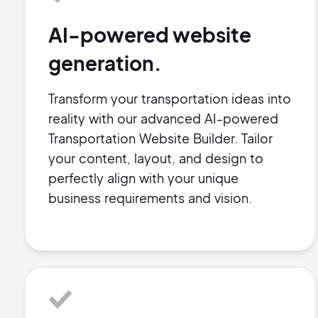
AI-powered website
generation.
Transform your transportation ideas into
reality with our advanced AI-powered
Transportation Website Builder. Tailor
your content, layout, and design to
perfectly align with your unique
business requirements and vision.