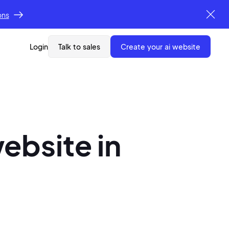
ons
Login
Talk to sales
create your ai website
ebsite in