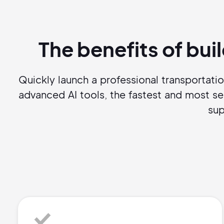
The benefits of bui
Quickly launch a professional transportati
advanced AI tools, the fastest and most s
sup