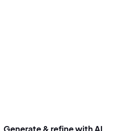
Generate & refine with AI