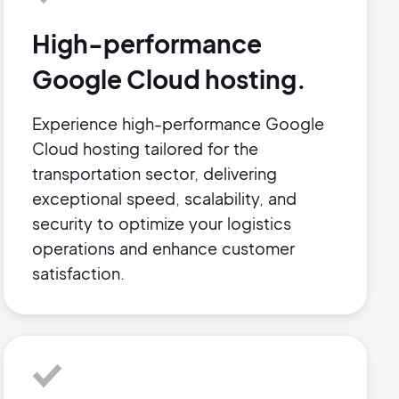
High-performance
Google Cloud hosting.
Experience high-performance Google
Cloud hosting tailored for the
transportation sector, delivering
exceptional speed, scalability, and
security to optimize your logistics
operations and enhance customer
satisfaction.