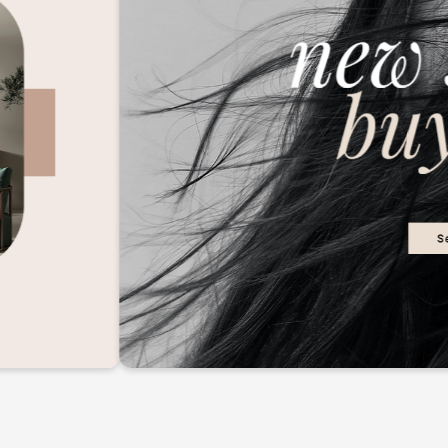
2M+
Continue with Google