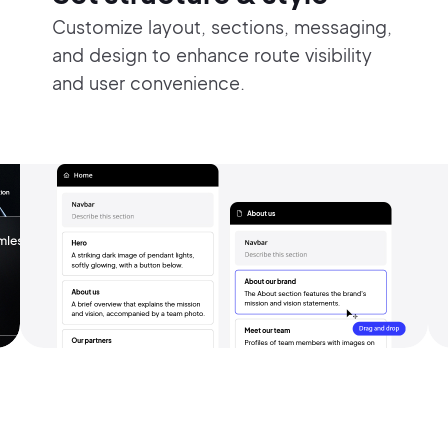
Customize layout, sections, messaging,
and design to enhance route visibility
and user convenience.