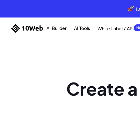
L
AI Builder
AI Tools
White Label / API
Create a