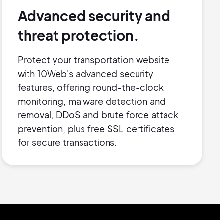
Advanced security and
threat protection.
Protect your transportation website
with 10Web's advanced security
features, offering round-the-clock
monitoring, malware detection and
removal, DDoS and brute force attack
prevention, plus free SSL certificates
for secure transactions.