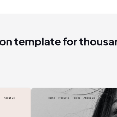
ion template for thous