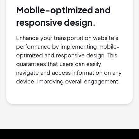
Mobile-optimized and
responsive design.
Enhance your transportation website's
performance by implementing mobile-
optimized and responsive design. This
guarantees that users can easily
navigate and access information on any
device, improving overall engagement.