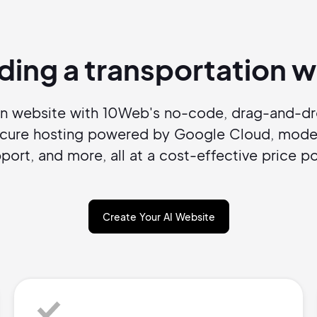
Pair with Figma
Sign up with Email
lding a transportation
Cancel
Terms of Service
Privacy Policy
on website with 10Web's no-code, drag-and-dro
ecure hosting powered by Google Cloud, moder
port, and more, all at a cost-effective price po
Sign Up
Create Your AI Website