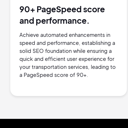
90+ PageSpeed score
and performance.
Achieve automated enhancements in
speed and performance, establishing a
solid SEO foundation while ensuring a
quick and efficient user experience for
your transportation services, leading to
a PageSpeed score of 90+.