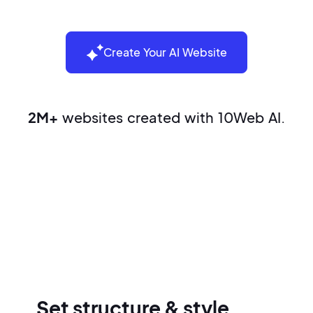
Create Your AI Website
2M+
websites created with 10Web AI.
Build your website in three easy
steps
Set structure & style