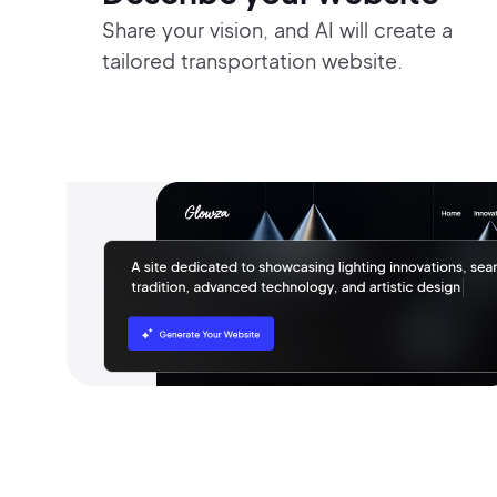
Share your vision, and AI will create a
tailored transportation website.