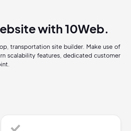
 website with 10Web.
p, transportation site builder. Make use of
n scalability features, dedicated customer
int.