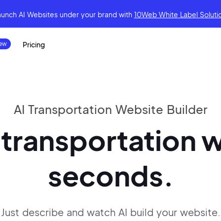
aunch AI Websites under your brand
with
10Web White Label Soluti
Pricing
AI Transportation Website Builder
 transportation w
seconds.
Just describe and watch AI build your website.