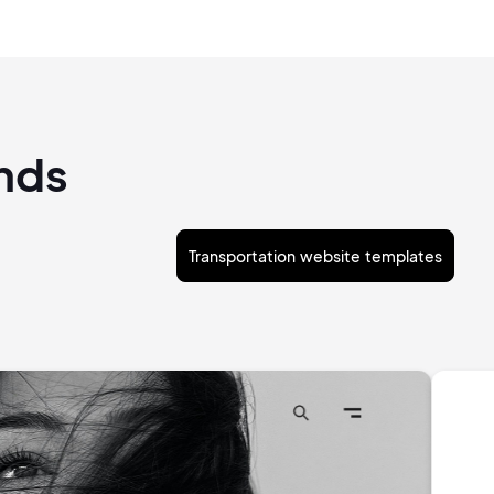
ands
Transportation website templates