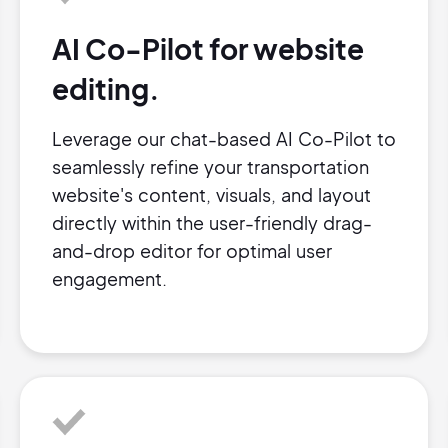
AI Co-Pilot for website
editing.
Leverage our chat-based AI Co-Pilot to
seamlessly refine your transportation
website's content, visuals, and layout
directly within the user-friendly drag-
and-drop editor for optimal user
engagement.