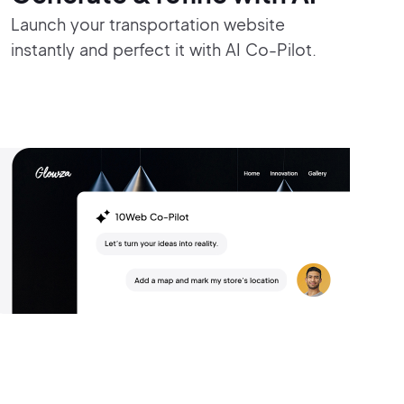
Launch your transportation website
instantly and perfect it with AI Co-Pilot.