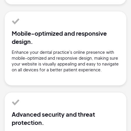
Mobile-optimized and responsive
design.
Enhance your dental practice's online presence with
mobile-optimized and responsive design, making sure
your website is visually appealing and easy to navigate
on all devices for a better patient experience.
Advanced security and threat
protection.