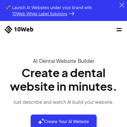
Launch AI Websites under your brand
with
10Web White Label Solutions
AI Dental Website Builder
Create a dental
website in minutes.
Just describe and watch AI build your website.
Create Your AI Website