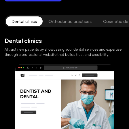
Dental clinics
Orthodontic practices
Cosmetic den
Dental clinics
Attract new patients by showcasing your dental services and expertise
through a professional website that builds trust and credibility.
2M+