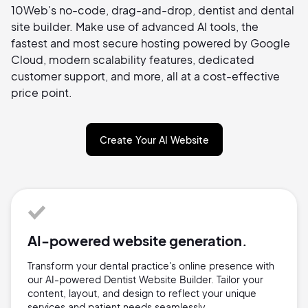
10Web's no-code, drag-and-drop, dentist and dental
site builder. Make use of advanced AI tools, the
fastest and most secure hosting powered by Google
Cloud, modern scalability features, dedicated
customer support, and more, all at a cost-effective
price point.
Create Your AI Website
AI-powered website generation.
Transform your dental practice's online presence with
our AI-powered Dentist Website Builder. Tailor your
content, layout, and design to reflect your unique
services and patient needs seamlessly.