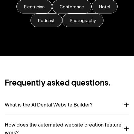
Electrician
Conference
Hotel
Podcast
Photography
Frequently asked questions.
What is the AI Dental Website Builder?
How does the automated website creation feature
work?