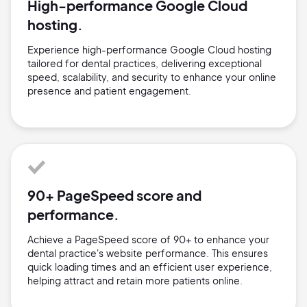
High-performance Google Cloud
hosting.
Experience high-performance Google Cloud hosting
tailored for dental practices, delivering exceptional
speed, scalability, and security to enhance your online
presence and patient engagement.
90+ PageSpeed score and
performance.
Achieve a PageSpeed score of 90+ to enhance your
dental practice's website performance. This ensures
quick loading times and an efficient user experience,
helping attract and retain more patients online.