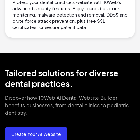
Protect your dental practice's website with 10Web's
advanced security features. Enjoy round-the-clock
monitoring, malware detection and removal, DDoS and
brute force attack prevention, plus free SSL
certificates for secure patient data.
Tailored solutions for diverse
dental practices.
Discover how 10Web AI Dental Website Builder
benefits businesses, from dental clinics to pediatric
dentistry.
Create Your AI Website