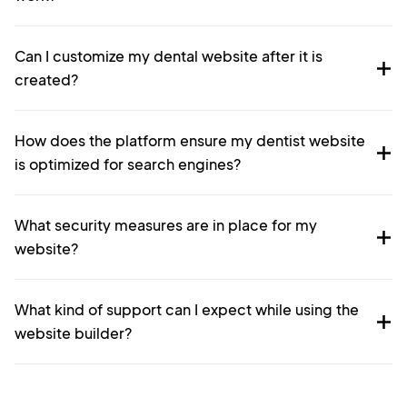
Can I customize my dental website after it is
created?
How does the platform ensure my dentist website
is optimized for search engines?
What security measures are in place for my
website?
What kind of support can I expect while using the
website builder?