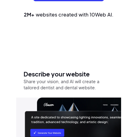
2M+
websites created with 10Web AI.
Build your website in three easy
steps
Describe your website
Share your vision, and AI will create a
tailored dentist and dental website.