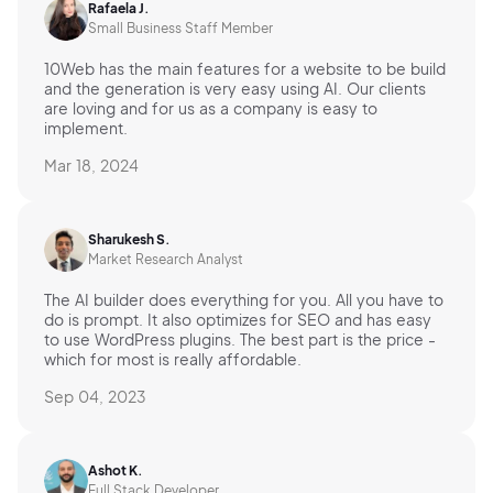
Rafaela J.
Small Business Staff Member
10Web has the main features for a website to be build
and the generation is very easy using AI. Our clients
are loving and for us as a company is easy to
implement.
Mar 18, 2024
Sharukesh S.
Market Research Analyst
The AI builder does everything for you. All you have to
do is prompt. It also optimizes for SEO and has easy
to use WordPress plugins. The best part is the price -
which for most is really affordable.
Sep 04, 2023
Ashot K.
Full Stack Developer