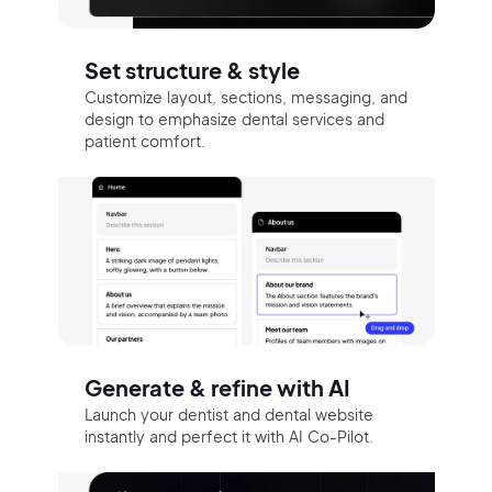
Set structure & style
Customize layout, sections, messaging, and
design to emphasize dental services and
patient comfort.
Generate & refine with AI
Launch your dentist and dental website
instantly and perfect it with AI Co-Pilot.