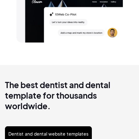
The best dentist and dental
template for thousands
worldwide.
Dentist and dental website templates