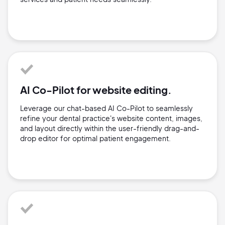
AI Co-Pilot for website editing.
Leverage our chat-based AI Co-Pilot to seamlessly
refine your dental practice's website content, images,
and layout directly within the user-friendly drag-and-
drop editor for optimal patient engagement.