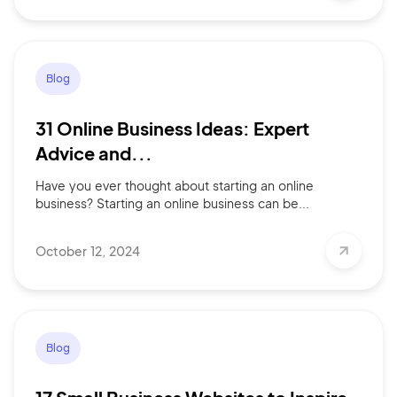
Blog
31 Online Business Ideas: Expert
Advice and...
Have you ever thought about starting an online
business? Starting an online business can be...
October 12, 2024
Blog