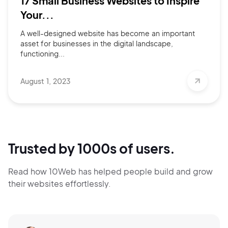
17 Small Business Websites to Inspire
Your...
A well-designed website has become an important
asset for businesses in the digital landscape,
functioning...
August 1, 2023
Trusted by 1000s of users.
Read how 10Web has helped people build and grow
their websites effortlessly.