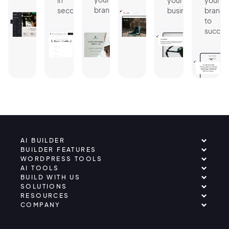
in
your
your
brand.
seconds.
business.
brand
to
succes
AI BUILDER
BUILDER FEATURES
WORDPRESS TOOLS
AI TOOLS
BUILD WITH US
SOLUTIONS
RESOURCES
COMPANY