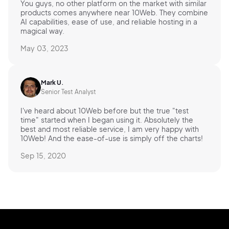
You guys, no other platform on the market with similar
products comes anywhere near 10Web. They combine
AI capabilities, ease of use, and reliable hosting in a
magical way.
May 03, 2023
Mark U.
Senior Test Analyst
I've heard about 10Web before but the true "test
time" started when I began using it. Absolutely the
best and most reliable service, I am very happy with
10Web! And the ease-of-use is simply off the charts!
Sep 15, 2020