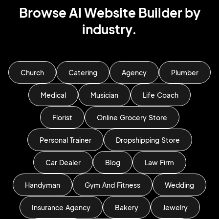
Browse AI Website Builder by
industry.
Church
Catering
Agency
Plumber
Medical
Musician
Life Coach
Florist
Online Grocery Store
Personal Trainer
Dropshipping Store
Car Dealer
Blog
Law Firm
Handyman
Gym And Fitness
Wedding
Insurance Agency
Bakery
Jewelry