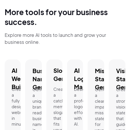
More tools for your business
success.
Explore more AI tools to launch and grow your
business online.
AI
Slogan
AI
Business
Mission
Visi
Website
Generator.
Logo
Name
Statement
Stat
Builder.
Maker.
Generator.
Generator.
Gene
Create
Create
Design
Generate
Generate
Create
a
a
a
a
a
a
fully
catchy,
professional
unique,
clear,
strong
designed
memorable
logo
brand-
impactful
vision
website
slogan
effortlessly
ready
mission
statem
in
that
with
business
statement
that
minutes.
fits
AI.
name
for
guides
your