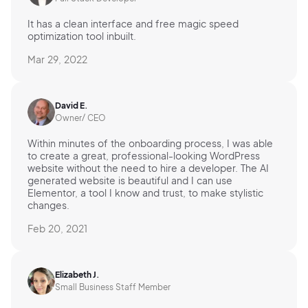
It has a clean interface and free magic speed
optimization tool inbuilt.
Mar 29, 2022
David E.
Owner/ CEO
Within minutes of the onboarding process, I was able
to create a great, professional-looking WordPress
website without the need to hire a developer. The AI
generated website is beautiful and I can use
Elementor, a tool I know and trust, to make stylistic
changes.
Feb 20, 2021
Elizabeth J.
Small Business Staff Member