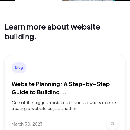
Continue with Google
Learn more about website
Sign up with Email
building.
Pair with Figma
Terms of Service
Cancel
Privacy Policy
Blog
Website Planning: A Step-by-Step
Sign Up
Guide to Building...
One of the biggest mistakes business owners make is
treating a website as just another...
March 30, 2023