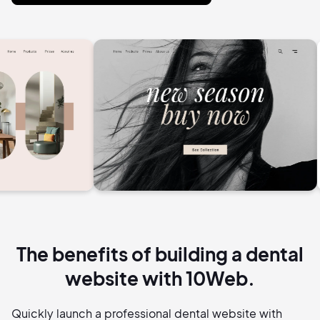
The benefits of building a dental
website with 10Web.
Quickly launch a professional dental website with