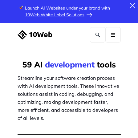
Launch AI Websites under your brand
with
10Web White Label Solutions
59
AI
development
tools
Streamline your software creation process
with AI development tools. These innovative
solutions assist in coding, debugging, and
optimizing, making development faster,
more efficient, and accessible to developers
of all levels.