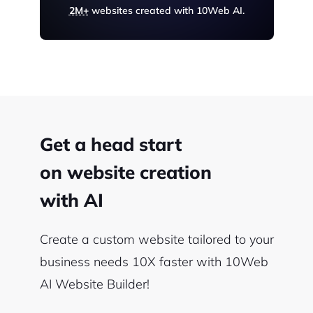
2M+
websites created with 10Web AI.
Get a head start
on website creation
with AI
Create a custom website tailored to your
business needs 10X faster with 10Web
AI Website Builder!