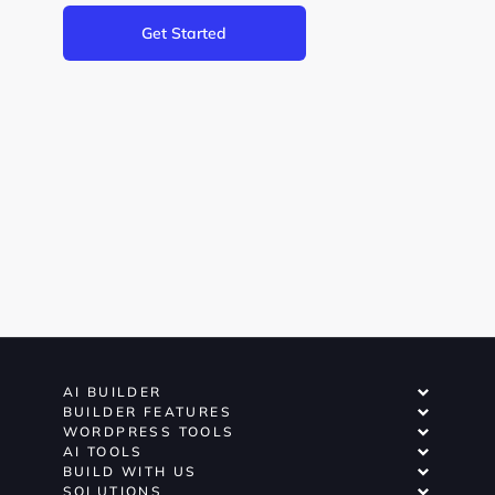
Get Started
AI BUILDER
BUILDER FEATURES
WORDPRESS TOOLS
AI TOOLS
BUILD WITH US
SOLUTIONS