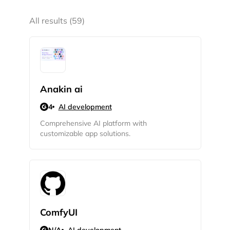
All results (59)
Anakin ai
4
AI development
Comprehensive AI platform with
customizable app solutions.
ComfyUI