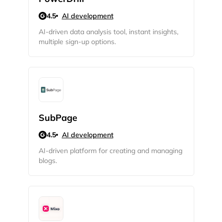
4.5
AI development
AI-driven data analysis tool, instant insights,
multiple sign-up options.
SubPage
4.5
AI development
AI-driven platform for creating and managing
blogs.