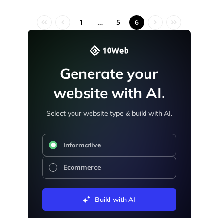
1
…
5
6
Generate your
website with AI.
Select your website type & build with AI.
Informative
Ecommerce
Build with AI