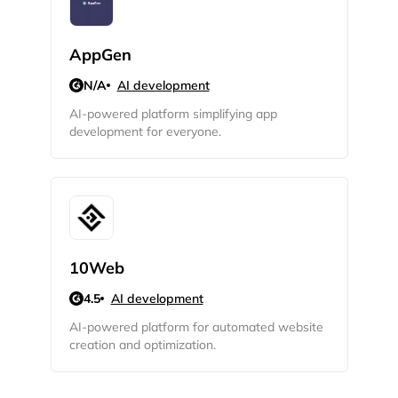
Privacy Policy
AppGen
N/A
AI development
AI-powered platform simplifying app
Sign Up
development for everyone.
10Web
4.5
AI development
AI-powered platform for automated website
creation and optimization.