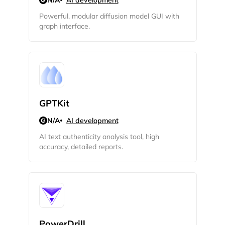
N/A
AI development
Powerful, modular diffusion model GUI with
graph interface.
GPTKit
N/A
AI development
AI text authenticity analysis tool, high
accuracy, detailed reports.
PowerDrill