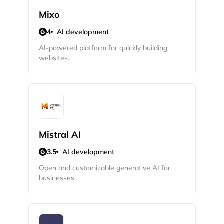
Mixo
4
AI development
AI-powered platform for quickly building
websites.
2M+
Mistral AI
3.5
AI development
Open and customizable generative AI for
Continue with Google
businesses.
Sign up with Email
Pair with Figma
Cancel
Terms of Service