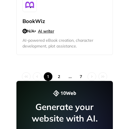
BookWiz
N/A
AI writer
AI-powered eBook creation, character
development, plot assistance.
1
2
…
7
Generate your
website with AI.