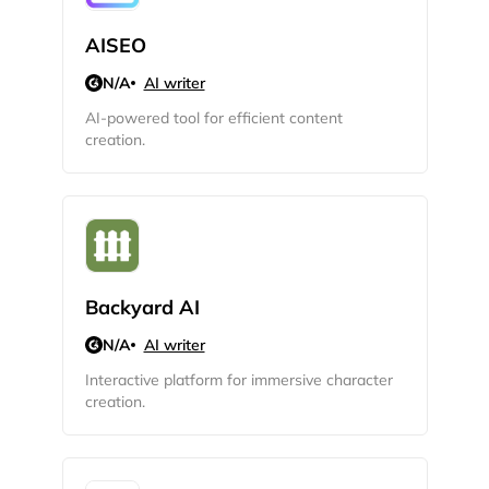
AISEO
Sign up with Email
Pair with Figma
N/A
AI writer
Cancel
AI-powered tool for efficient content
Terms of Service
Privacy Policy
creation.
Sign Up
Backyard AI
N/A
AI writer
Interactive platform for immersive character
creation.