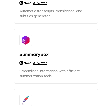
N/A
AI writer
Automatic transcripts, translations, and
subtitles generator.
SummaryBox
N/A
AI writer
Streamlines information with efficient
summarization tools.