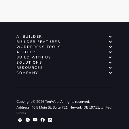
AI BUILDER
BUILDER FEATURES
WORDPRESS TOOLS
AI TOOLS
BUILD WITH US
SOLUTIONS
RESOURCES
COMPANY
Copyright © 2026 TenWeb. All rights reserved.
Address: 40 E Main St, Suite 721, Newark, DE 19711, United
States