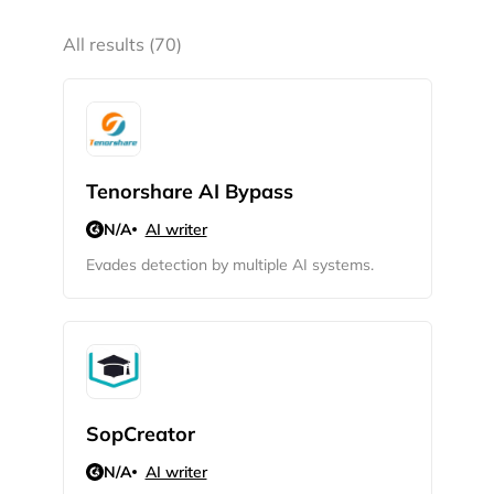
All results (70)
Tenorshare AI Bypass
N/A
AI writer
Evades detection by multiple AI systems.
SopCreator
N/A
AI writer