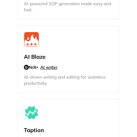
AI-powered SOP generation made easy and
fast.
AI Blaze
N/A
AI writer
AI-driven writing and editing for seamless
productivity.
Taption