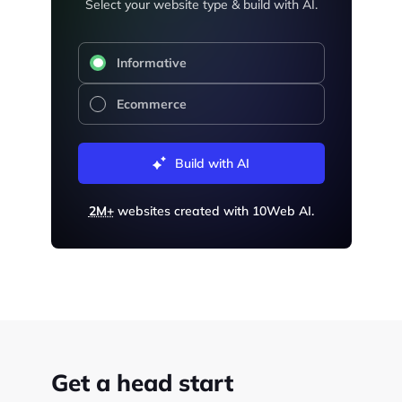
Select your website type & build with AI.
Informative
Ecommerce
Build with AI
2M+
websites created with 10Web AI.
Get a head start