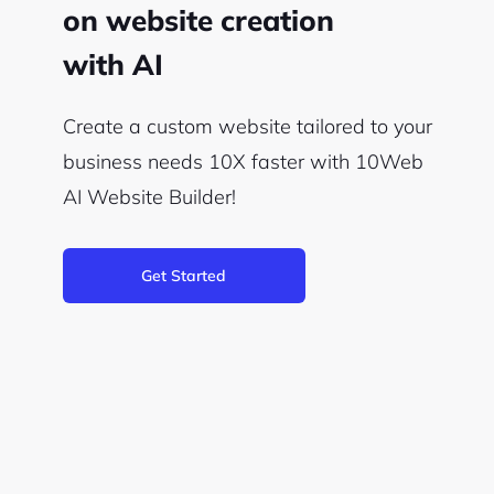
on website creation
with AI
Create a custom website tailored to your
business needs 10X faster with 10Web
AI Website Builder!
Get Started