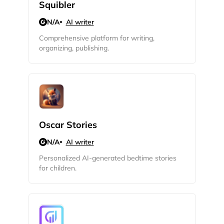
Squibler
N/A
AI writer
Comprehensive platform for writing,
organizing, publishing.
Oscar Stories
N/A
AI writer
2M+
Personalized AI-generated bedtime stories
for children.
Continue with Google