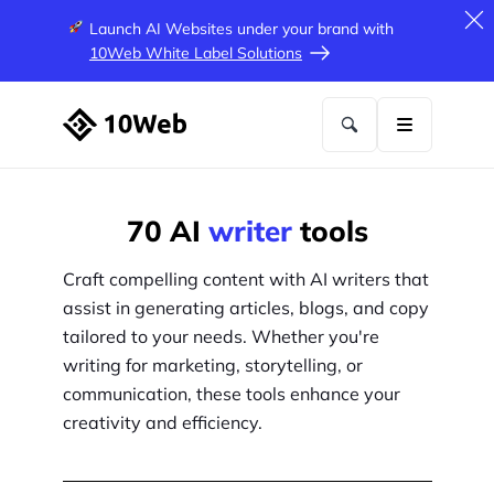
Launch AI Websites under your brand
with
10Web White Label Solutions
70
AI
writer
tools
Craft compelling content with AI writers that
assist in generating articles, blogs, and copy
tailored to your needs. Whether you're
writing for marketing, storytelling, or
communication, these tools enhance your
creativity and efficiency.