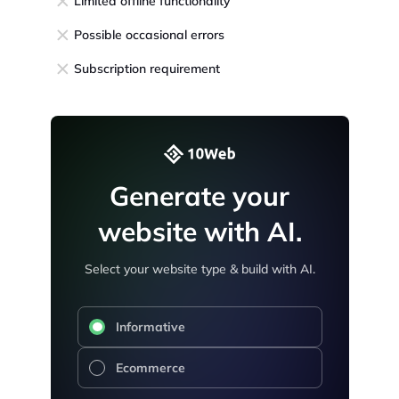
Limited offline functionality
Possible occasional errors
Subscription requirement
Generate your
website with AI.
Select your website type & build with AI.
Informative
Ecommerce