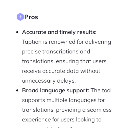
Privacy Policy
Pros
Accurate and timely results:
Taption is renowned for delivering
Sign Up
precise transcriptions and
translations, ensuring that users
receive accurate data without
unnecessary delays.
Broad language support:
The tool
supports multiple languages for
translations, providing a seamless
experience for users looking to