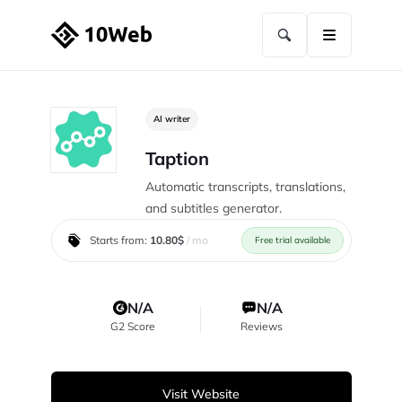
AI writer
Taption
Automatic transcripts, translations,
and subtitles generator.
Starts from:
10.80$
/ mo
Free trial available
N/A
N/A
G2 Score
Reviews
Visit Website