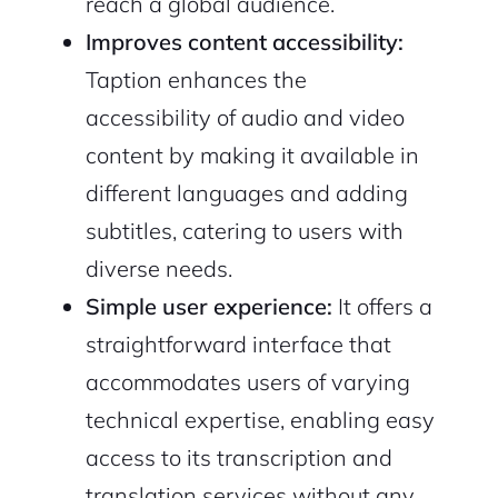
reach a global audience.
Improves content accessibility:
Taption enhances the
accessibility of audio and video
content by making it available in
different languages and adding
subtitles, catering to users with
diverse needs.
Simple user experience:
It offers a
straightforward interface that
accommodates users of varying
technical expertise, enabling easy
access to its transcription and
translation services without any