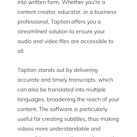
into written form. Whether you're a
content creator, educator, or a business
professional, Taption offers you a
streamlined solution to ensure your
audio and video files are accessible to
all.
Taption stands out by delivering
accurate and timely transcripts, which
can also be translated into multiple
languages, broadening the reach of your
content. The software is particularly
useful for creating subtitles, thus making
videos more understandable and