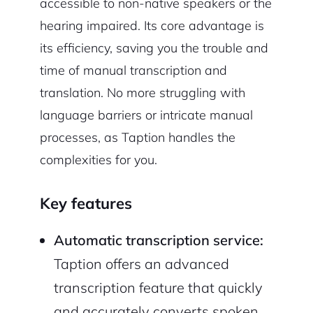
accessible to non-native speakers or the
hearing impaired. Its core advantage is
its efficiency, saving you the trouble and
time of manual transcription and
translation. No more struggling with
language barriers or intricate manual
processes, as Taption handles the
complexities for you.
Key features
Automatic transcription service:
Taption offers an advanced
transcription feature that quickly
and accurately converts spoken