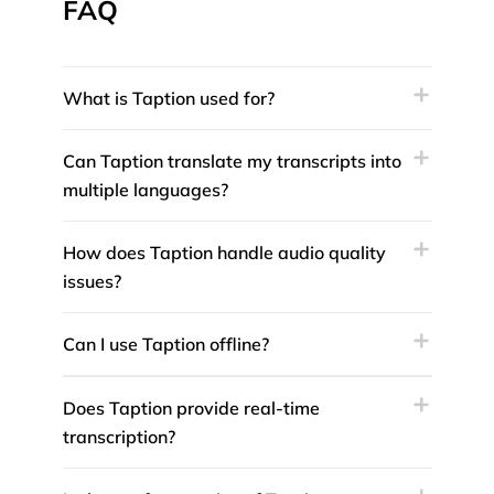
FAQ
What is Taption used for?
Can Taption translate my transcripts into
multiple languages?
How does Taption handle audio quality
issues?
Can I use Taption offline?
Does Taption provide real-time
transcription?