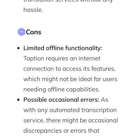
hassle.
Cons
Limited offline functionality:
Taption requires an internet
connection to access its features,
which might not be ideal for users
needing offline capabilities.
Possible occasional errors:
As
with any automated transcription
service, there might be occasional
discrepancies or errors that