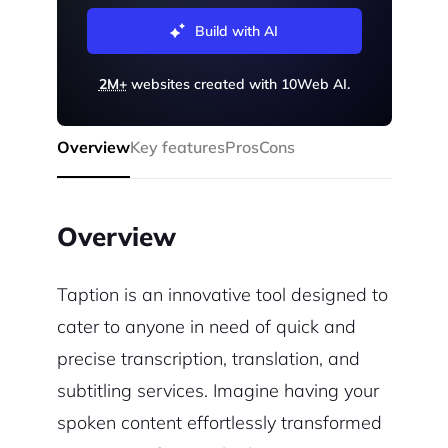
Build with AI
2M+
websites created with 10Web AI.
Overview
Key features
Pros
Cons
Overview
Taption is an innovative tool designed to
cater to anyone in need of quick and
precise transcription, translation, and
subtitling services. Imagine having your
spoken content effortlessly transformed