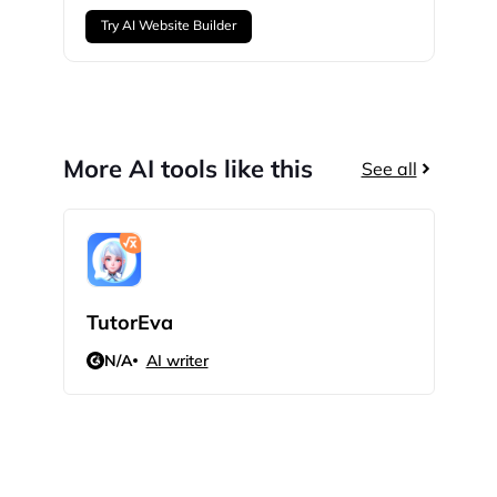
Try AI Website Builder
More AI tools like this
See all
TutorEva
Sci
N/A
AI writer
N/