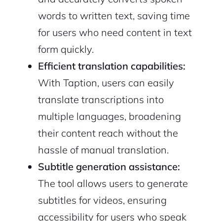
words to written text, saving time
for users who need content in text
form quickly.
Efficient translation capabilities:
With Taption, users can easily
translate transcriptions into
multiple languages, broadening
their content reach without the
hassle of manual translation.
Subtitle generation assistance:
The tool allows users to generate
subtitles for videos, ensuring
accessibility for users who speak