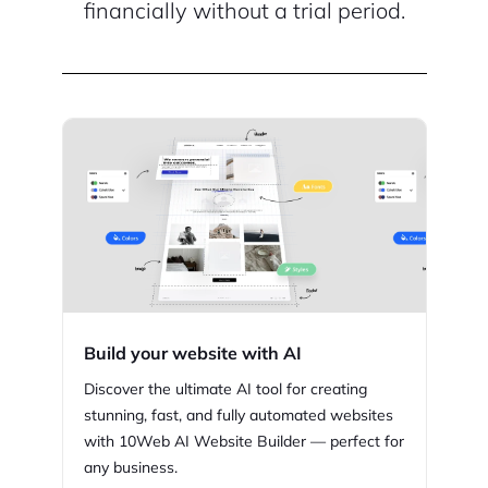
financially without a trial period.
Build your website with AI
Discover the ultimate AI tool for creating
stunning,
fast, and fully automated websites
with
10Web
AI Website Builder — perfect for
any business.