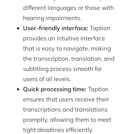
different languages or those with
hearing impairments.
User-friendly interface:
Taption
provides an intuitive interface
that is easy to navigate, making
the transcription, translation, and
2M+
subtitling process smooth for
users of all levels.
Quick processing time:
Taption
ensures that users receive their
Continue with Google
transcriptions and translations
Sign up with Email
promptly, allowing them to meet
Pair with Figma
tight deadlines efficiently.
Cancel
Terms of Service