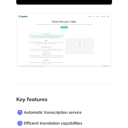
Key features
Automatic transcription service
Efficient translation capabilities