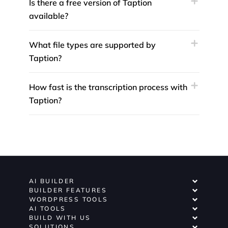
Is there a free version of Taption
available?
What file types are supported by
Taption?
How fast is the transcription process with
Taption?
AI BUILDER
BUILDER FEATURES
WORDPRESS TOOLS
AI TOOLS
BUILD WITH US
SOLUTIONS