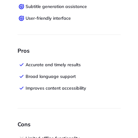
Subtitle generation assistance
User-friendly interface
Pros
Accurate and timely results
Broad language support
Improves content accessibility
Cons