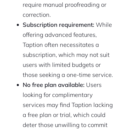
require manual proofreading or
correction.
Subscription requirement:
While
offering advanced features,
Taption often necessitates a
subscription, which may not suit
users with limited budgets or
those seeking a one-time service.
No free plan available:
Users
looking for complimentary
services may find Taption lacking
a free plan or trial, which could
deter those unwilling to commit