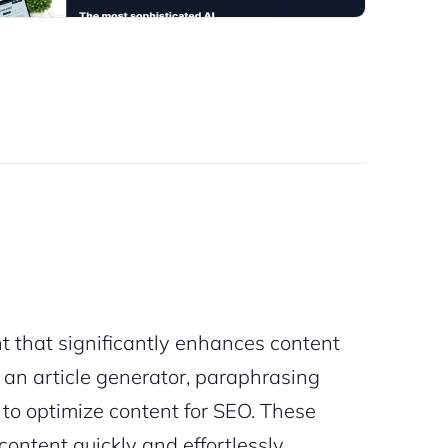
t that significantly enhances content
ing an article generator, paraphrasing
d to optimize content for SEO. These
ontent quickly and effortlessly.