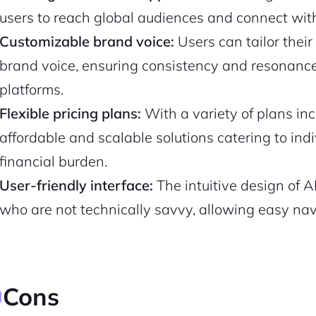
users to reach global audiences and connect with 
Pair with Figma
Sign up with Email
Customizable brand voice:
Users can tailor their
brand voice, ensuring consistency and resonance 
Cancel
Terms of Service
Privacy Policy
platforms.
Flexible pricing plans:
With a variety of plans inc
affordable and scalable solutions catering to in
financial burden.
Sign Up
User-friendly interface:
The intuitive design of A
who are not technically savvy, allowing easy navi
Cons