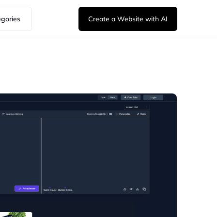
egories
Create a Website with AI