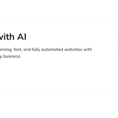
with AI
unning,
fast, and fully automated websites
with
y business.