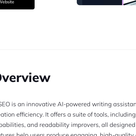
 Website
verview
SEO is an innovative AI-powered writing assistan
ation efficiency. It offers a suite of tools, includ
pabilities, and readability improvers, all designe
atures help users produce engaging, high-quality c