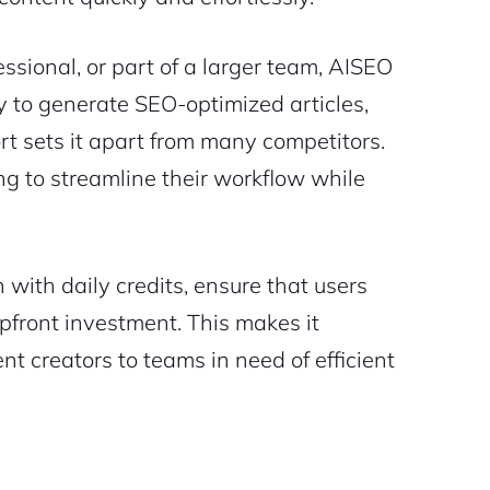
ssional, or part of a larger team, AISEO
ty to generate SEO-optimized articles,
rt sets it apart from many competitors.
ing to streamline their workflow while
n with daily credits, ensure that users
upfront investment. This makes it
nt creators to teams in need of efficient