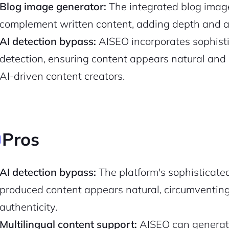
Blog image generator:
The integrated blog image
complement written content, adding depth and ap
AI detection bypass:
AISEO incorporates sophist
detection, ensuring content appears natural and 
AI-driven content creators.
Pros
2M+
AI detection bypass:
The platform's sophisticate
produced content appears natural, circumventing
authenticity.
Multilingual content support:
AISEO can generate
Continue with Google