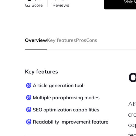
Visit
G2 Score
Reviews
Overview
Key features
Pros
Cons
Key features
O
Article generation tool
Multiple paraphrasing modes
AI
SEO optimization capabilities
cre
Readability improvement feature
ca
fe