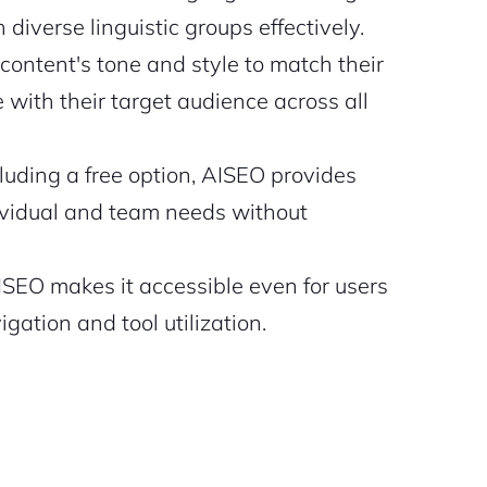
diverse linguistic groups effectively.
 content's tone and style to match their
with their target audience across all
luding a free option, AISEO provides
dividual and team needs without
ISEO makes it accessible even for users
gation and tool utilization.