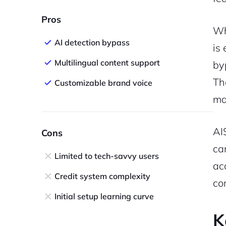
Pros
Wh
AI detection bypass
is
Multilingual content support
by
Th
Customizable brand voice
ma
AI
Cons
ca
Limited to tech-savvy users
ac
Credit system complexity
co
Initial setup learning curve
K