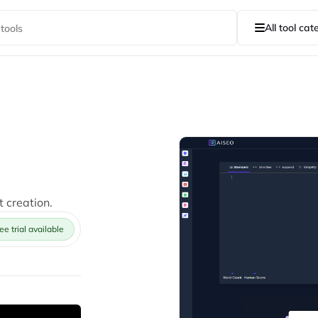
All tool cat
t creation.
ee trial available