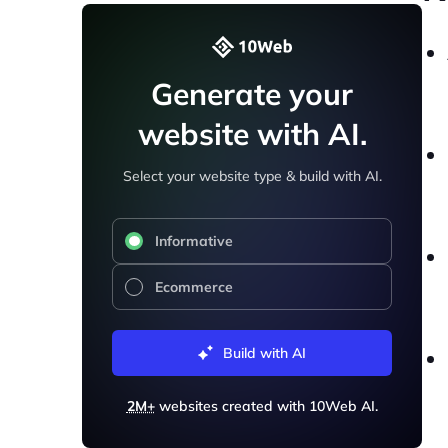
Generate your
website with AI.
Select your website type & build with AI.
Informative
Ecommerce
Build with AI
2M+
websites created with 10Web AI.