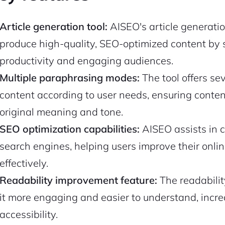
Article generation tool:
AISEO's article generatio
produce high-quality, SEO-optimized content by s
productivity and engaging audiences.
Multiple paraphrasing modes:
The tool offers s
content according to user needs, ensuring conten
original meaning and tone.
SEO optimization capabilities:
AISEO assists in c
search engines, helping users improve their onlin
effectively.
Readability improvement feature:
The readabili
it more engaging and easier to understand, incr
accessibility.