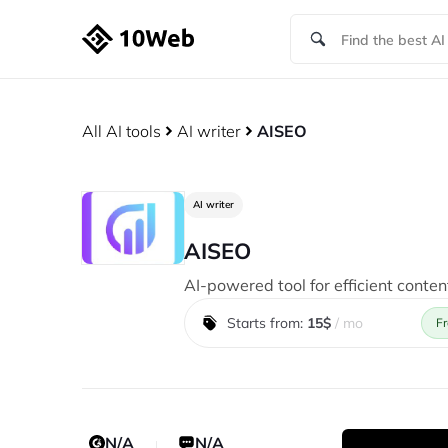
All AI tools
AI writer
AISEO
AI writer
AISEO
AI-powered tool for efficient conten
Starts from:
15$
/ mo
Fr
N/A
N/A