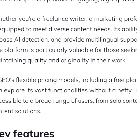
ether you're a freelance writer, a marketing profe
 equipped to meet diverse content needs. Its abili
pass AI detection, and provide multilingual suppo
e platform is particularly valuable for those seek
intaining quality and originality in their work.
SEO's flexible pricing models, including a free pla
n explore its vast functionalities without a hefty 
cessible to a broad range of users, from solo conte
ntent solutions.
ey features