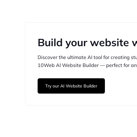
Build your website 
Discover the ultimate AI tool for creating
st
10Web
AI Website Builder — perfect for
an
Try our AI Website Builder