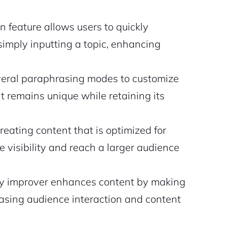
n feature allows users to quickly
imply inputting a topic, enhancing
everal paraphrasing modes to customize
t remains unique while retaining its
reating content that is optimized for
e visibility and reach a larger audience
ty improver enhances content by making
easing audience interaction and content