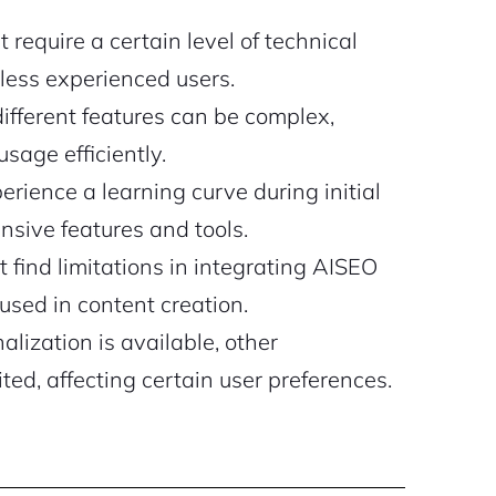
require a certain level of technical
less experienced users.
different features can be complex,
usage efficiently.
ience a learning curve during initial
nsive features and tools.
find limitations in integrating AISEO
used in content creation.
lization is available, other
ted, affecting certain user preferences.