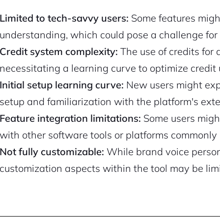
Limited to tech-savvy users:
Some features might 
understanding, which could pose a challenge for 
Credit system complexity:
The use of credits for 
necessitating a learning curve to optimize credit 
Initial setup learning curve:
New users might exper
setup and familiarization with the platform's exte
Feature integration limitations:
Some users might 
with other software tools or platforms commonly 
Not fully customizable:
While brand voice persona
customization aspects within the tool may be limi