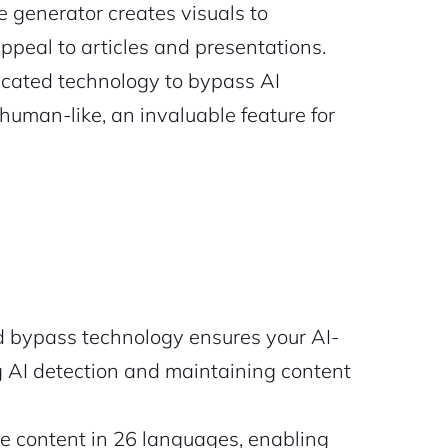
 generator creates visuals to
peal to articles and presentations.
icated technology to bypass AI
human-like, an invaluable feature for
d bypass technology ensures your AI-
 AI detection and maintaining content
 content in 26 languages, enabling