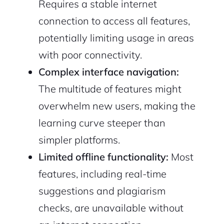
Requires a stable internet
connection to access all features,
potentially limiting usage in areas
with poor connectivity.
Complex interface navigation:
The multitude of features might
overwhelm new users, making the
learning curve steeper than
simpler platforms.
Limited offline functionality:
Most
features, including real-time
suggestions and plagiarism
checks, are unavailable without