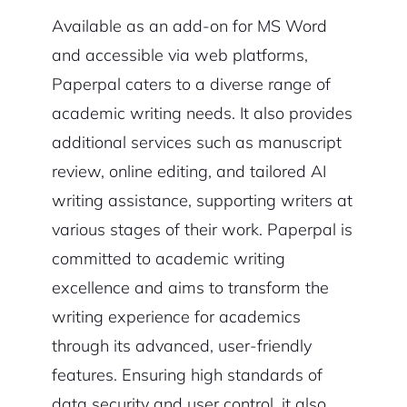
Available as an add-on for MS Word
and accessible via web platforms,
Paperpal caters to a diverse range of
academic writing needs. It also provides
additional services such as manuscript
review, online editing, and tailored AI
writing assistance, supporting writers at
various stages of their work. Paperpal is
committed to academic writing
excellence and aims to transform the
writing experience for academics
through its advanced, user-friendly
features. Ensuring high standards of
data security and user control, it also