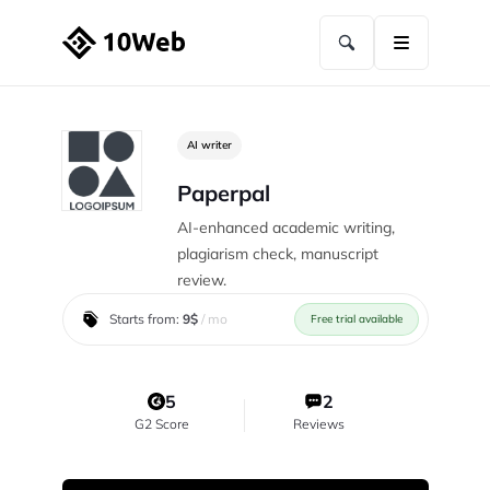
AI writer
Paperpal
AI-enhanced academic writing,
plagiarism check, manuscript
review.
Starts from:
9$
/ mo
Free trial available
5
2
G2 Score
Reviews