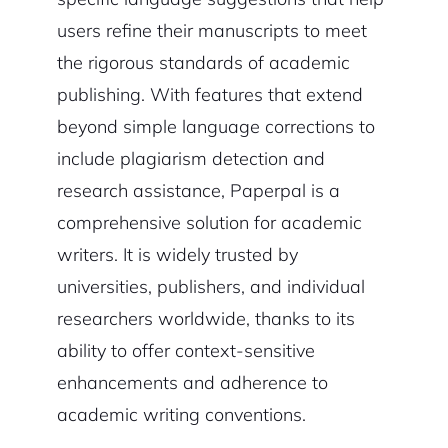
users refine their manuscripts to meet
the rigorous standards of academic
publishing. With features that extend
beyond simple language corrections to
include plagiarism detection and
research assistance, Paperpal is a
comprehensive solution for academic
writers. It is widely trusted by
universities, publishers, and individual
researchers worldwide, thanks to its
ability to offer context-sensitive
enhancements and adherence to
academic writing conventions.