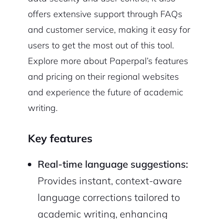
offers extensive support through FAQs
and customer service, making it easy for
users to get the most out of this tool.
Explore more about Paperpal’s features
and pricing on their regional websites
and experience the future of academic
writing.
Key features
Real-time language suggestions:
Provides instant, context-aware
language corrections tailored to
academic writing, enhancing