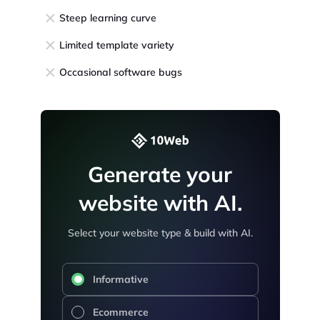
Steep learning curve
Limited template variety
Occasional software bugs
Generate your
website with AI.
Select your website type & build with AI.
Informative
Ecommerce