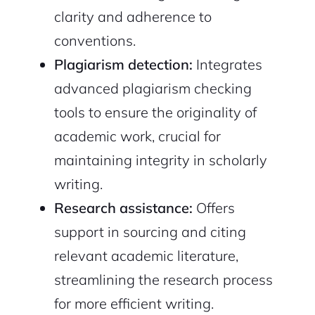
clarity and adherence to
conventions.
Plagiarism detection:
Integrates
advanced plagiarism checking
tools to ensure the originality of
academic work, crucial for
maintaining integrity in scholarly
writing.
Research assistance:
Offers
support in sourcing and citing
relevant academic literature,
streamlining the research process
for more efficient writing.