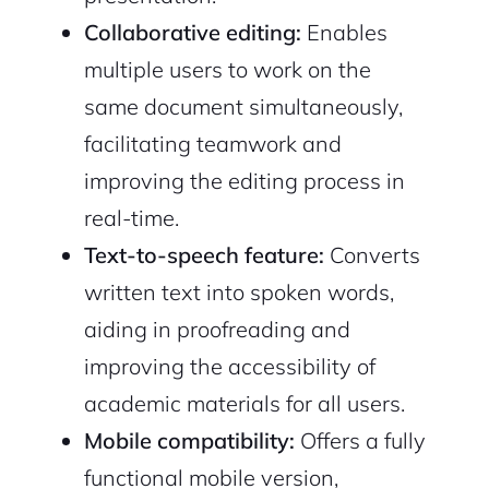
Collaborative editing:
Enables
multiple users to work on the
same document simultaneously,
facilitating teamwork and
improving the editing process in
real-time.
Text-to-speech feature:
Converts
written text into spoken words,
aiding in proofreading and
improving the accessibility of
academic materials for all users.
Mobile compatibility:
Offers a fully
functional mobile version,