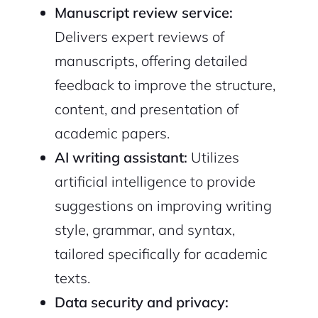
Manuscript review service:
Delivers expert reviews of
manuscripts, offering detailed
feedback to improve the structure,
content, and presentation of
2M+
academic papers.
AI writing assistant:
Utilizes
artificial intelligence to provide
suggestions on improving writing
Continue with Google
style, grammar, and syntax,
tailored specifically for academic
Sign up with Email
Pair with Figma
texts.
Cancel
Terms of Service
Data security and privacy:
Privacy Policy