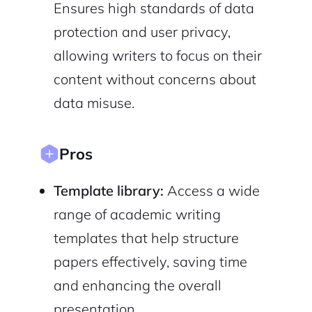
Ensures high standards of data
protection and user privacy,
allowing writers to focus on their
content without concerns about
Sign Up
data misuse.
Pros
Template library:
Access a wide
range of academic writing
templates that help structure
papers effectively, saving time
and enhancing the overall
presentation.