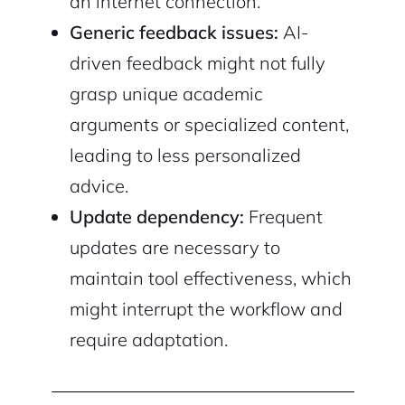
an internet connection.
Generic feedback issues:
AI-
driven feedback might not fully
grasp unique academic
arguments or specialized content,
leading to less personalized
advice.
Update dependency:
Frequent
updates are necessary to
maintain tool effectiveness, which
might interrupt the workflow and
require adaptation.