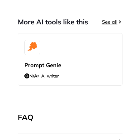
More AI tools like this
See all
Prompt Genie
Sci
N/A
AI writer
N/
FAQ