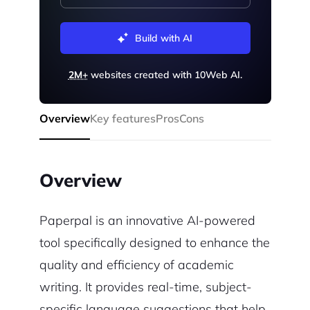
Build with AI
2M+
websites created with 10Web AI.
Overview
Key features
Pros
Cons
Overview
Paperpal is an innovative AI-powered
tool specifically designed to enhance the
quality and efficiency of academic
writing. It provides real-time, subject-
specific language suggestions that help