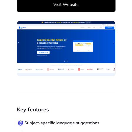
Visit Website
Key features
Subject-specific language suggestions