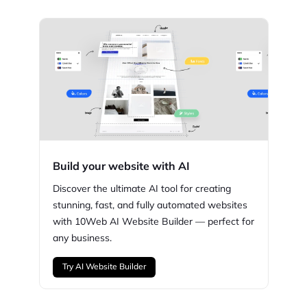
Build your website with AI
Discover the ultimate AI tool for creating
stunning,
fast, and fully automated websites
with
10Web
AI Website Builder — perfect for
any business.
Try AI Website Builder