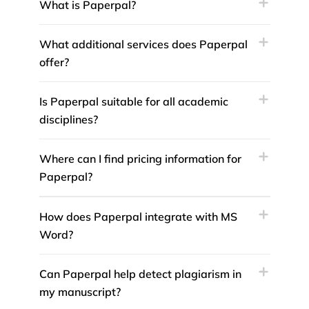
What is Paperpal?
What additional services does Paperpal
offer?
Is Paperpal suitable for all academic
disciplines?
Where can I find pricing information for
Paperpal?
How does Paperpal integrate with MS
Word?
Can Paperpal help detect plagiarism in
my manuscript?