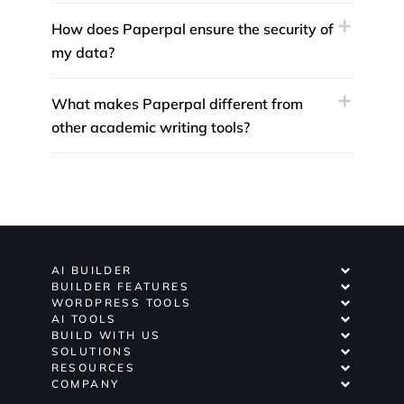
How does Paperpal ensure the security of
my data?
What makes Paperpal different from
other academic writing tools?
AI BUILDER
BUILDER FEATURES
WORDPRESS TOOLS
AI TOOLS
BUILD WITH US
SOLUTIONS
RESOURCES
COMPANY