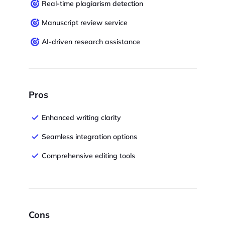
Real-time plagiarism detection
Manuscript review service
AI-driven research assistance
Pros
Enhanced writing clarity
Seamless integration options
Comprehensive editing tools
Cons