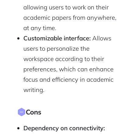
allowing users to work on their
academic papers from anywhere,
at any time.
Customizable interface:
Allows
users to personalize the
workspace according to their
preferences, which can enhance
focus and efficiency in academic
writing.
Cons
Dependency on connectivity: