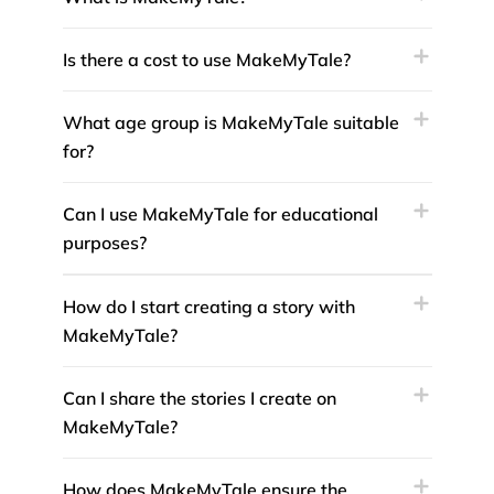
Is there a cost to use MakeMyTale?
What age group is MakeMyTale suitable
for?
Can I use MakeMyTale for educational
purposes?
How do I start creating a story with
MakeMyTale?
Can I share the stories I create on
MakeMyTale?
How does MakeMyTale ensure the