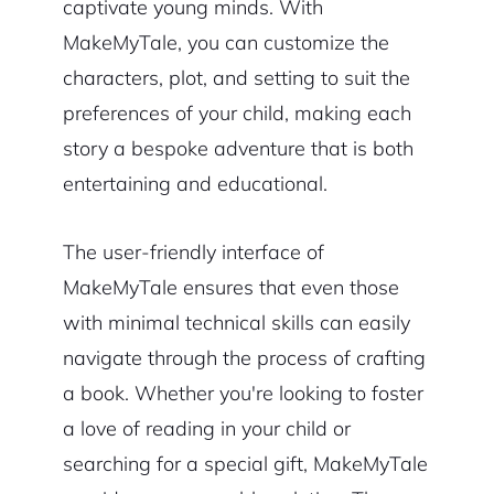
captivate young minds. With
MakeMyTale, you can customize the
characters, plot, and setting to suit the
preferences of your child, making each
story a bespoke adventure that is both
entertaining and educational.
The user-friendly interface of
MakeMyTale ensures that even those
with minimal technical skills can easily
navigate through the process of crafting
a book. Whether you're looking to foster
a love of reading in your child or
searching for a special gift, MakeMyTale