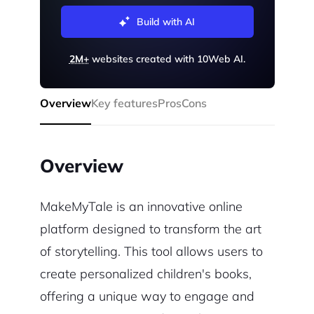
Build with AI
2M+
websites created with 10Web AI.
Overview
Key features
Pros
Cons
Overview
MakeMyTale is an innovative online
platform designed to transform the art
of storytelling. This tool allows users to
create personalized children's books,
offering a unique way to engage and