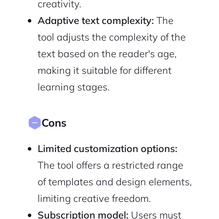
creativity.
Adaptive text complexity:
The
tool adjusts the complexity of the
text based on the reader's age,
making it suitable for different
learning stages.
Cons
Limited customization options:
The tool offers a restricted range
of templates and design elements,
limiting creative freedom.
Subscription model:
Users must