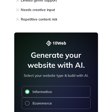
Limited genre support
Needs creative input
Repetitive content risk
Generate your
website with AI.
Select your website type & build with AI.
Informative
Ecommerce