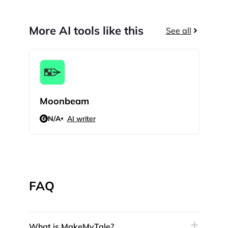
More AI tools like this
See all
Moonbeam
HIX
N/A
AI writer
5
FAQ
What is MakeMyTale?