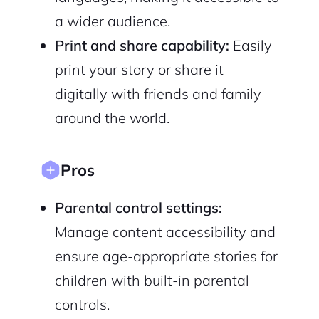
a wider audience.
Print and share capability:
Easily
print your story or share it
Sign Up
digitally with friends and family
around the world.
Pros
Parental control settings:
Manage content accessibility and
ensure age-appropriate stories for
children with built-in parental
controls.