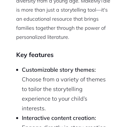
diversity from a young age. MakeMyTale
is more than just a storytelling tool—it's
an educational resource that brings
families together through the power of
personalized literature.
Key features
Customizable story themes:
Choose from a variety of themes
to tailor the storytelling
experience to your child’s
interests.
Interactive content creation: