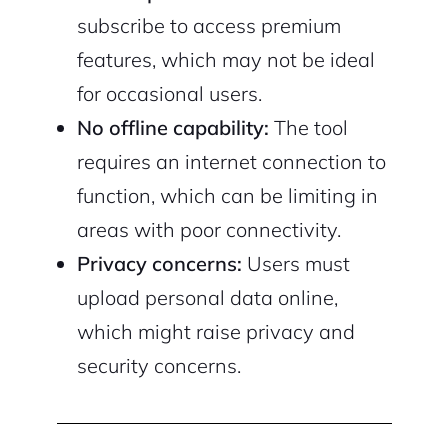
subscribe to access premium
features, which may not be ideal
for occasional users.
No offline capability:
The tool
requires an internet connection to
function, which can be limiting in
areas with poor connectivity.
Privacy concerns:
Users must
upload personal data online,
which might raise privacy and
security concerns.