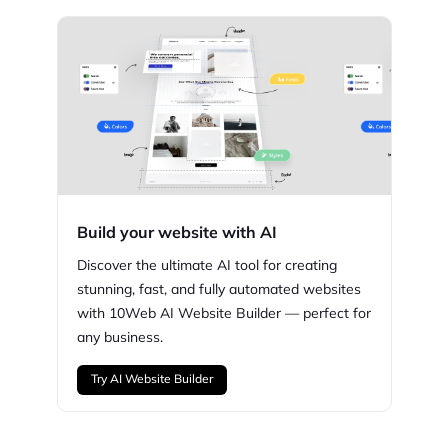
Build your website with AI
Discover the ultimate AI tool for creating
stunning,
fast, and fully automated websites
with
10Web
AI Website Builder — perfect for
any business.
Try AI Website Builder