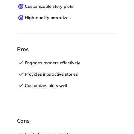
Customizable story plots
High-quality narratives
Pros
Engages readers effectively
Provides interactive stories
Customizes plots well
Cons