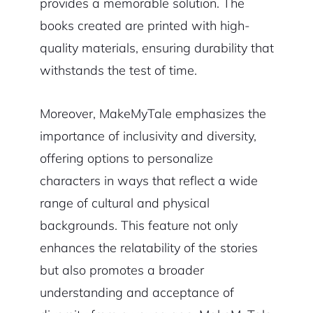
provides a memorable solution. The
books created are printed with high-
quality materials, ensuring durability that
withstands the test of time.
Moreover, MakeMyTale emphasizes the
importance of inclusivity and diversity,
offering options to personalize
characters in ways that reflect a wide
range of cultural and physical
backgrounds. This feature not only
enhances the relatability of the stories
but also promotes a broader
understanding and acceptance of