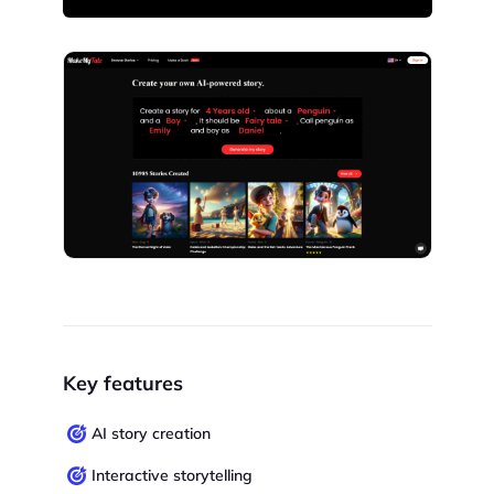
Key features
AI story creation
Interactive storytelling