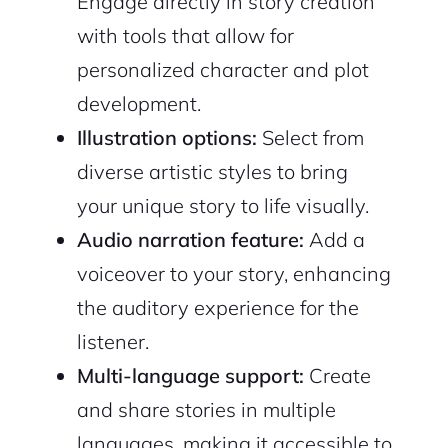
Engage directly in story creation
with tools that allow for
personalized character and plot
development.
Illustration options:
Select from
2M+
diverse artistic styles to bring
your unique story to life visually.
Audio narration feature:
Add a
voiceover to your story, enhancing
Continue with Google
the auditory experience for the
listener.
Sign up with Email
Pair with Figma
Multi-language support:
Create
Cancel
Terms of Service
and share stories in multiple
Privacy Policy
languages, making it accessible to