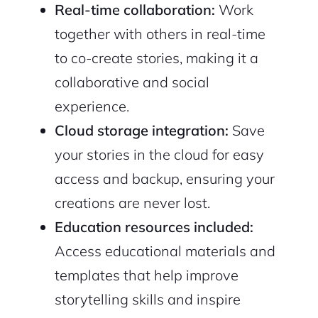
Real-time collaboration:
Work
together with others in real-time
to co-create stories, making it a
collaborative and social
experience.
Cloud storage integration:
Save
your stories in the cloud for easy
access and backup, ensuring your
creations are never lost.
Education resources included:
Access educational materials and
templates that help improve
storytelling skills and inspire