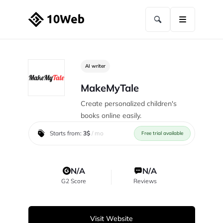
AI writer
MakeMyTale
Create personalized children's
books online easily.
Starts from:
3$
/ mo
Free trial available
N/A
N/A
G2 Score
Reviews
Visit Website