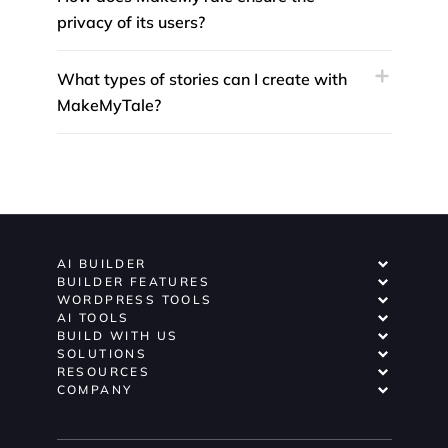
privacy of its users?
What types of stories can I create with
MakeMyTale?
AI BUILDER
BUILDER FEATURES
WORDPRESS TOOLS
AI TOOLS
BUILD WITH US
SOLUTIONS
RESOURCES
COMPANY