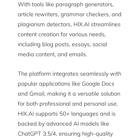
With tools like paragraph generators,
article rewriters, grammar checkers, and
plagiarism detectors, HIX.AI streamlines
content creation for various needs,
including blog posts, essays, social
media content, and emails.
The platform integrates seamlessly with
popular applications like Google Docs
and Gmail, making it a versatile solution
for both professional and personal use.
HIX.AI supports 50+ languages and is
backed by advanced AI models like
ChatGPT 3.5/4, ensuring high-quality