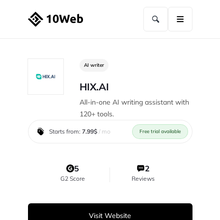
AI writer
HIX.AI
All-in-one AI writing assistant with
120+ tools.
Starts from:
7.99$
/ mo
Free trial available
5
2
G2 Score
Reviews
Visit Website