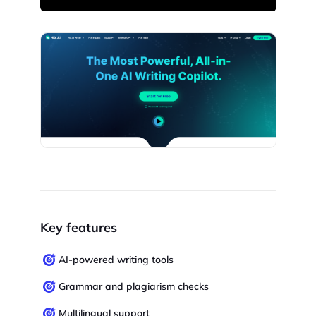
Key features
AI-powered writing tools
Grammar and plagiarism checks
Multilingual support