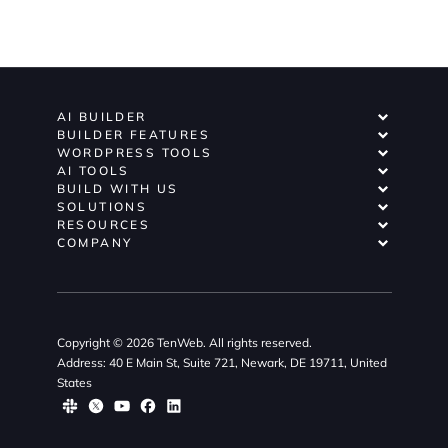
AI BUILDER
BUILDER FEATURES
WORDPRESS TOOLS
AI TOOLS
BUILD WITH US
SOLUTIONS
RESOURCES
COMPANY
Copyright © 2026 TenWeb. All rights reserved.
Address: 40 E Main St, Suite 721, Newark, DE 19711, United
States