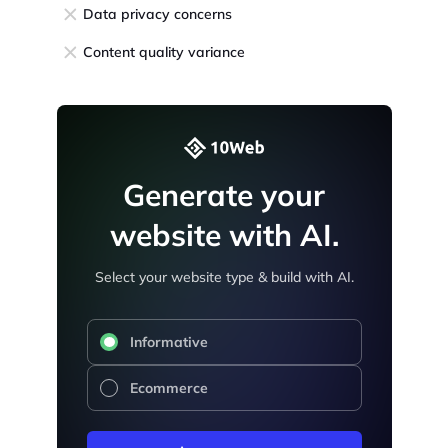
Data privacy concerns
Content quality variance
Generate your
website with AI.
Select your website type & build with AI.
Informative
Ecommerce