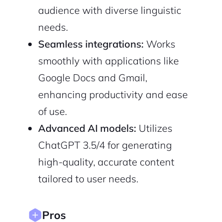
audience with diverse linguistic
needs.
Sign up with Email
Pair with Figma
Seamless integrations:
Works
Cancel
Terms of Service
smoothly with applications like
Privacy Policy
Google Docs and Gmail,
enhancing productivity and ease
of use.
Sign Up
Advanced AI models:
Utilizes
ChatGPT 3.5/4 for generating
high-quality, accurate content
tailored to user needs.
Pros