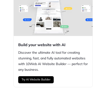
Build your website with AI
Discover the ultimate AI tool for creating
stunning,
fast, and fully automated websites
with
10Web
AI Website Builder — perfect for
any business.
Try AI Website Builder