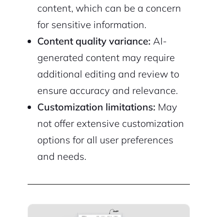
content, which can be a concern
for sensitive information.
Content quality variance:
AI-
generated content may require
additional editing and review to
ensure accuracy and relevance.
Customization limitations:
May
not offer extensive customization
options for all user preferences
and needs.