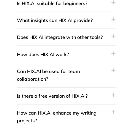
Is HIX.AI suitable for beginners?
What insights can HIX.AI provide?
Does HIX.AI integrate with other tools?
How does HIX.AI work?
Can HIX.AI be used for team
collaboration?
Is there a free version of HIX.AI?
How can HIX.AI enhance my writing
projects?