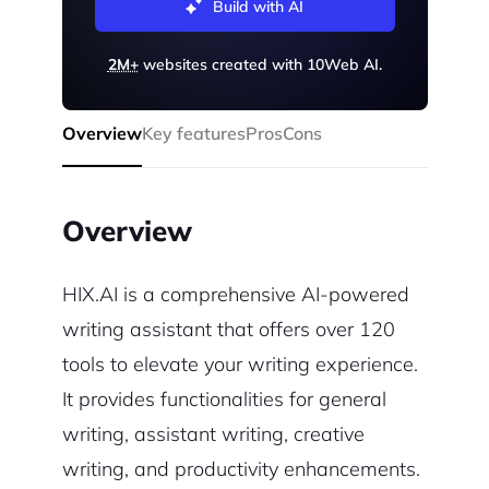
Build with AI
2M+
websites created with 10Web AI.
Overview
Key features
Pros
Cons
Overview
HIX.AI is a comprehensive AI-powered
writing assistant that offers over 120
tools to elevate your writing experience.
It provides functionalities for general
writing, assistant writing, creative
writing, and productivity enhancements.