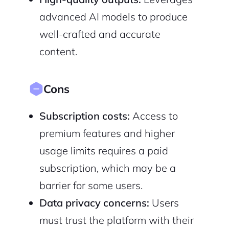
advanced AI models to produce
well-crafted and accurate
content.
Cons
Subscription costs:
Access to
premium features and higher
usage limits requires a paid
subscription, which may be a
barrier for some users.
Data privacy concerns:
Users
must trust the platform with their