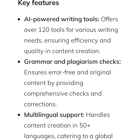
Key features
AI-powered writing tools:
Offers
over 120 tools for various writing
needs, ensuring efficiency and
quality in content creation.
Grammar and plagiarism checks:
Ensures error-free and original
content by providing
comprehensive checks and
2M+
corrections.
Multilingual support:
Handles
content creation in 50+
languages, catering to a global
Continue with Google