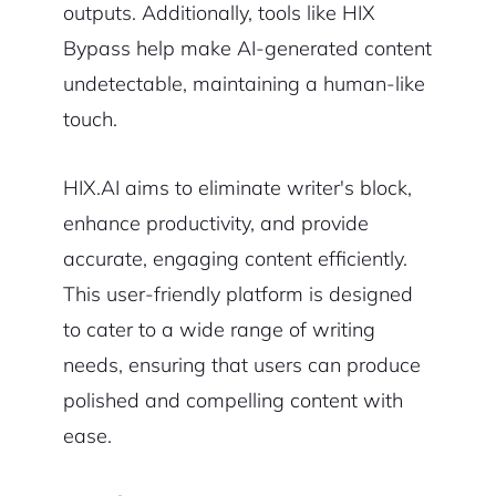
outputs. Additionally, tools like HIX
Bypass help make AI-generated content
undetectable, maintaining a human-like
touch.
HIX.AI aims to eliminate writer's block,
enhance productivity, and provide
accurate, engaging content efficiently.
This user-friendly platform is designed
to cater to a wide range of writing
needs, ensuring that users can produce
polished and compelling content with
ease.