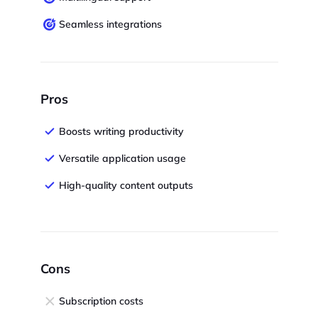
Seamless integrations
Pros
Boosts writing productivity
Versatile application usage
High-quality content outputs
Cons
Subscription costs