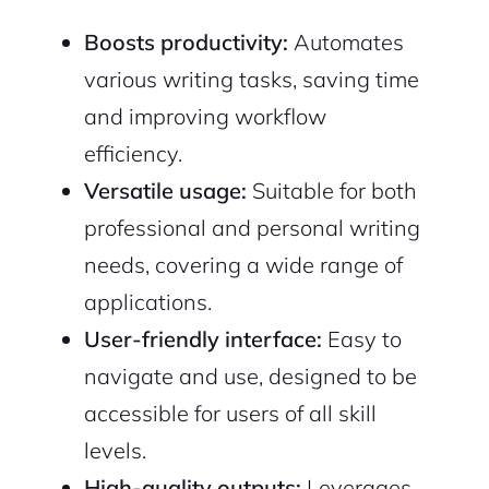
Boosts productivity:
Automates
various writing tasks, saving time
and improving workflow
efficiency.
Versatile usage:
Suitable for both
professional and personal writing
needs, covering a wide range of
applications.
User-friendly interface:
Easy to
navigate and use, designed to be
accessible for users of all skill
levels.
High-quality outputs:
Leverages