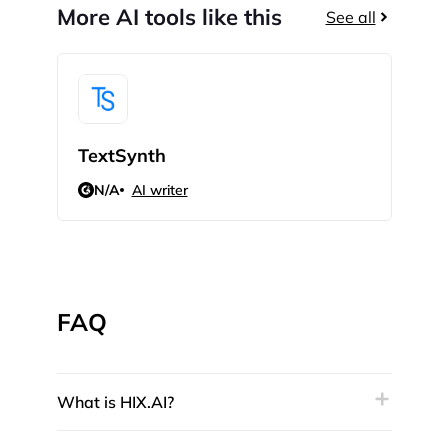
More AI tools like this
See all
TextSynth
Quil
N/A
AI writer
4.4
FAQ
What is HIX.AI?