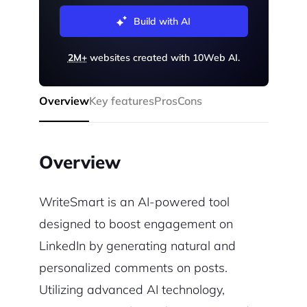
Build with AI
2M+
websites created with 10Web AI.
Overview
Key features
Pros
Cons
Overview
WriteSmart is an AI-powered tool
designed to boost engagement on
LinkedIn by generating natural and
personalized comments on posts.
Utilizing advanced AI technology,