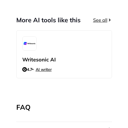
More AI tools like this
See all
Writesonic AI
Sur
4.7
AI writer
4.8
FAQ