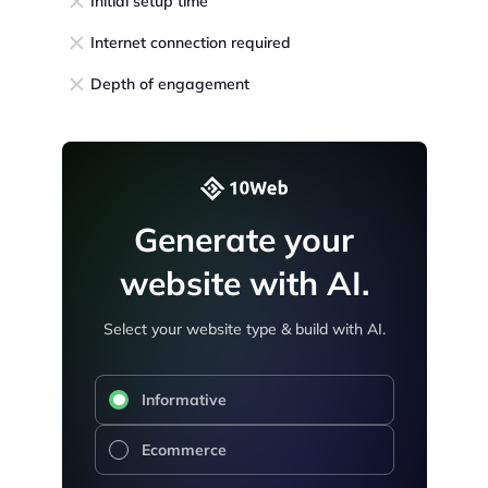
Initial setup time
Internet connection required
Depth of engagement
Generate your
website with AI.
Select your website type & build with AI.
Informative
Ecommerce