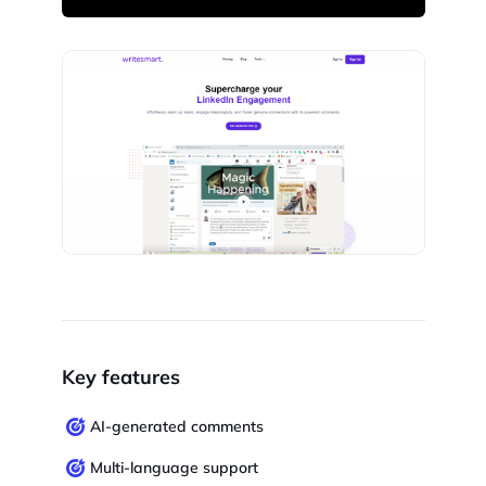
Key features
AI-generated comments
Multi-language support