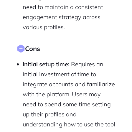
need to maintain a consistent
engagement strategy across
various profiles.
Cons
Initial setup time:
Requires an
initial investment of time to
integrate accounts and familiarize
with the platform. Users may
need to spend some time setting
up their profiles and
understanding how to use the tool