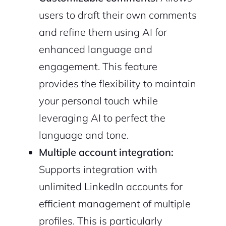
users to draft their own comments
and refine them using AI for
enhanced language and
engagement. This feature
provides the flexibility to maintain
your personal touch while
leveraging AI to perfect the
language and tone.
Multiple account integration:
Supports integration with
unlimited LinkedIn accounts for
efficient management of multiple
profiles. This is particularly