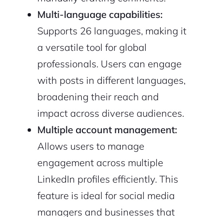
Multi-language capabilities:
Supports 26 languages, making it
a versatile tool for global
professionals. Users can engage
with posts in different languages,
broadening their reach and
impact across diverse audiences.
Multiple account management:
Allows users to manage
engagement across multiple
LinkedIn profiles efficiently. This
feature is ideal for social media
managers and businesses that