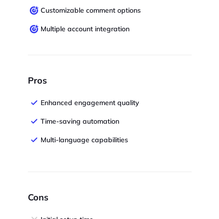
Customizable comment options
Multiple account integration
Pros
Enhanced engagement quality
Time-saving automation
Multi-language capabilities
Cons