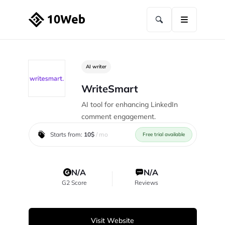
AI writer
WriteSmart
AI tool for enhancing LinkedIn
comment engagement.
Starts from:
10$
/ mo
Free trial available
N/A
N/A
G2 Score
Reviews
Visit Website