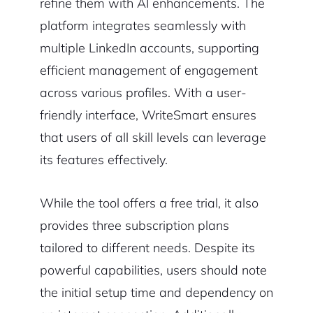
refine them with AI enhancements. The
platform integrates seamlessly with
multiple LinkedIn accounts, supporting
efficient management of engagement
across various profiles. With a user-
friendly interface, WriteSmart ensures
that users of all skill levels can leverage
its features effectively.
While the tool offers a free trial, it also
provides three subscription plans
tailored to different needs. Despite its
powerful capabilities, users should note
the initial setup time and dependency on