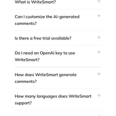
What is WriteSmart?
Can I customize the AI-generated
comments?
Is there a free trial available?
Do I need an OpenAI key to use
WriteSmart?
How does WriteSmart generate
comments?
How many languages does WriteSmart
support?