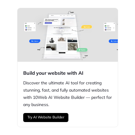
Build your website with AI
Discover the ultimate AI tool for creating
stunning,
fast, and fully automated websites
with
10Web
AI Website Builder — perfect for
any business.
Try AI Website Builder