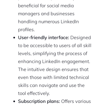
beneficial for social media
managers and businesses
handling numerous LinkedIn
profiles.
User-friendly interface:
Designed
2M+
to be accessible to users of all skill
levels, simplifying the process of
enhancing LinkedIn engagement.
The intuitive design ensures that
Continue with Google
even those with limited technical
Sign up with Email
Pair with Figma
skills can navigate and use the
tool effectively.
Cancel
Terms of Service
Privacy Policy
Subscription plans:
Offers various