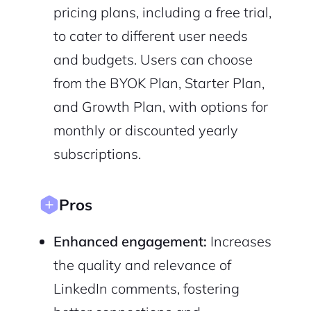
pricing plans, including a free trial,
to cater to different user needs
and budgets. Users can choose
Sign Up
from the BYOK Plan, Starter Plan,
and Growth Plan, with options for
monthly or discounted yearly
subscriptions.
Pros
Enhanced engagement:
Increases
the quality and relevance of
LinkedIn comments, fostering