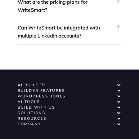
What are the pricing plans for
WriteSmart?
Can WriteSmart be integrated with
multiple LinkedIn accounts?
AI BUILDER
BUILDER FEATURES
WORDPRESS TOOLS
AI TOOLS
BUILD WITH US
SOLUTIONS
RESOURCES
COMPANY