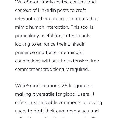
WriteSmart analyzes the content and
context of LinkedIn posts to craft
relevant and engaging comments that
mimic human interaction. This tool is
particularly useful for professionals
looking to enhance their LinkedIn
presence and foster meaningful
connections without the extensive time
commitment traditionally required.
WriteSmart supports 26 languages,
making it versatile for global users. It
offers customizable comments, allowing
users to draft their own responses and