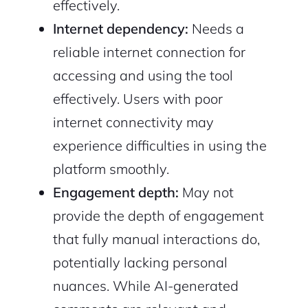
effectively.
Internet dependency:
Needs a
reliable internet connection for
accessing and using the tool
effectively. Users with poor
internet connectivity may
experience difficulties in using the
platform smoothly.
Engagement depth:
May not
provide the depth of engagement
that fully manual interactions do,
potentially lacking personal
nuances. While AI-generated