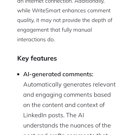
an internet connection. Additionally,
while WriteSmart enhances comment
quality, it may not provide the depth of
engagement that fully manual
interactions do.
Key features
AI-generated comments:
Automatically generates relevant
and engaging comments based
on the content and context of
LinkedIn posts. The AI
understands the nuances of the