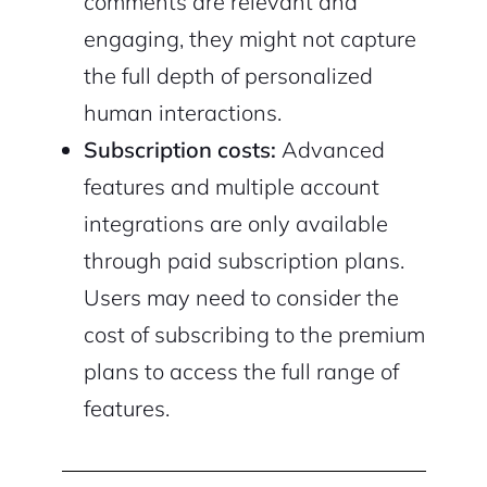
comments are relevant and
engaging, they might not capture
the full depth of personalized
human interactions.
Subscription costs:
Advanced
features and multiple account
integrations are only available
through paid subscription plans.
Users may need to consider the
cost of subscribing to the premium
plans to access the full range of
features.