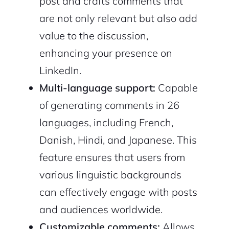
post and crafts comments that
are not only relevant but also add
value to the discussion,
enhancing your presence on
LinkedIn.
Multi-language support:
Capable
of generating comments in 26
languages, including French,
Danish, Hindi, and Japanese. This
feature ensures that users from
various linguistic backgrounds
can effectively engage with posts
and audiences worldwide.
Customizable comments:
Allows