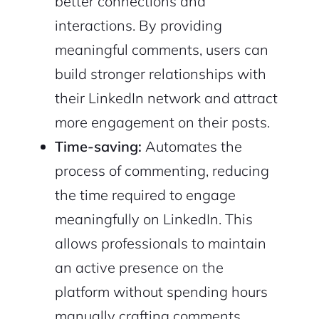
better connections and
interactions. By providing
meaningful comments, users can
build stronger relationships with
their LinkedIn network and attract
more engagement on their posts.
Time-saving:
Automates the
process of commenting, reducing
the time required to engage
meaningfully on LinkedIn. This
allows professionals to maintain
an active presence on the
platform without spending hours
manually crafting comments.