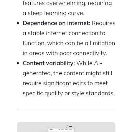
features overwhelming, requiring
a steep learning curve.
Dependence on internet:
Requires
a stable internet connection to
function, which can be a limitation
in areas with poor connectivity.
Content variability:
While AI-
generated, the content might still
require significant edits to meet
specific quality or style standards.