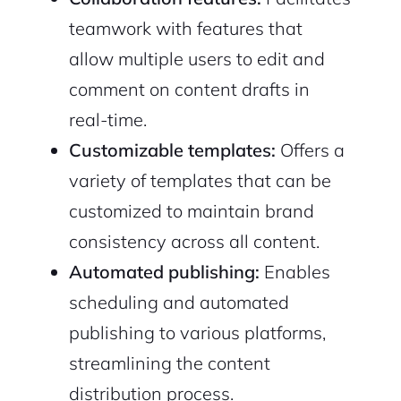
teamwork with features that
allow multiple users to edit and
comment on content drafts in
real-time.
Customizable templates:
Offers a
variety of templates that can be
customized to maintain brand
consistency across all content.
Automated publishing:
Enables
scheduling and automated
publishing to various platforms,
streamlining the content
distribution process.