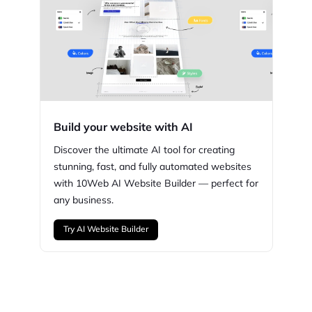
Build your website with AI
Discover the ultimate AI tool for creating
stunning,
fast, and fully automated websites
with
10Web
AI Website Builder — perfect for
any business.
Try AI Website Builder