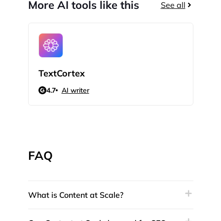
More AI tools like this
See all
TextCortex
Qui
4.7
AI writer
N/
FAQ
What is Content at Scale?