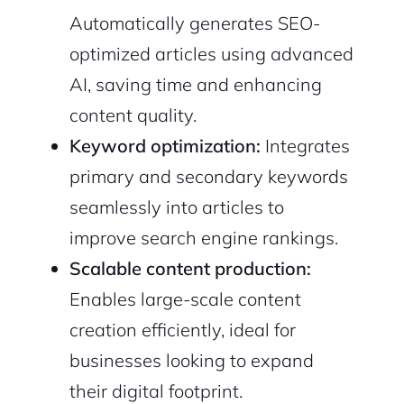
Automatically generates SEO-
optimized articles using advanced
AI, saving time and enhancing
content quality.
Keyword optimization:
Integrates
primary and secondary keywords
seamlessly into articles to
improve search engine rankings.
Scalable content production:
Enables large-scale content
creation efficiently, ideal for
businesses looking to expand
their digital footprint.