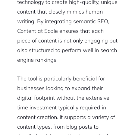
technology to create high-quality, unique
content that closely mimics human
writing. By integrating semantic SEO,
Content at Scale ensures that each
piece of content is not only engaging but
also structured to perform well in search
engine rankings.
The tool is particularly beneficial for
businesses looking to expand their
digital footprint without the extensive
time investment typically required in
content creation. It supports a variety of
content types, from blog posts to