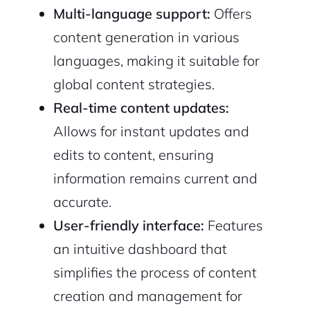
Multi-language support:
Offers
content generation in various
languages, making it suitable for
global content strategies.
Real-time content updates:
2M+
Allows for instant updates and
edits to content, ensuring
information remains current and
accurate.
Continue with Google
User-friendly interface:
Features
Sign up with Email
Pair with Figma
an intuitive dashboard that
simplifies the process of content
Cancel
Terms of Service
Privacy Policy
creation and management for