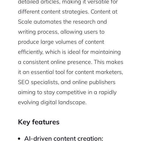
detailed articles, making it versatile for
different content strategies. Content at
Scale automates the research and
writing process, allowing users to
produce large volumes of content
efficiently, which is ideal for maintaining
a consistent online presence. This makes
it an essential tool for content marketers,
SEO specialists, and online publishers
aiming to stay competitive in a rapidly
evolving digital landscape.
Key features
AI-driven content creation: