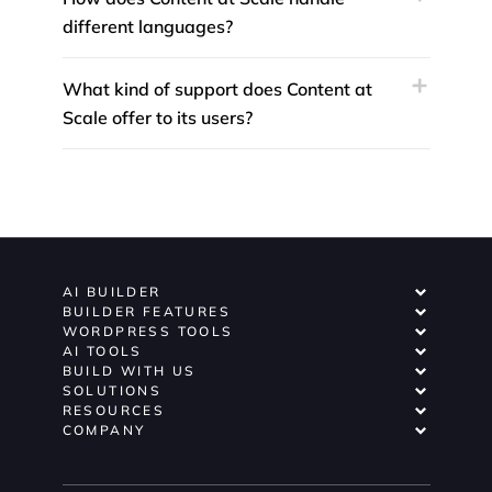
different languages?
What kind of support does Content at
Scale offer to its users?
AI BUILDER
BUILDER FEATURES
WORDPRESS TOOLS
AI TOOLS
BUILD WITH US
SOLUTIONS
RESOURCES
COMPANY