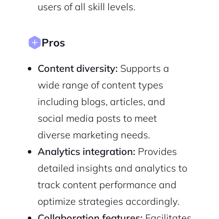
users of all skill levels.
Pros
Sign Up
Content diversity:
Supports a
wide range of content types
including blogs, articles, and
social media posts to meet
diverse marketing needs.
Analytics integration:
Provides
detailed insights and analytics to
track content performance and
optimize strategies accordingly.
Collaboration features:
Facilitates