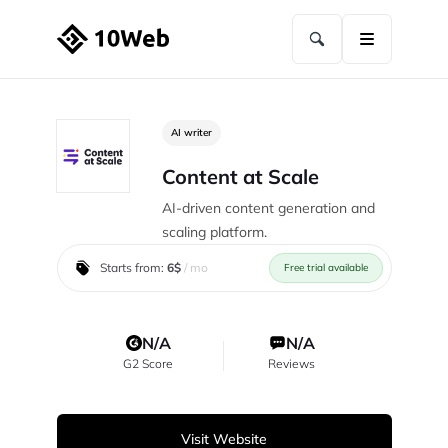
AI writer
Content at Scale
AI-driven content generation and
scaling platform.
Starts from:
6$
/ mo
Free trial available
N/A
N/A
G2 Score
Reviews
Visit Website