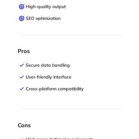
High-quality output
SEO optimization
Pros
Secure data handling
User-friendly interface
Cross-platform compatibility
Cons