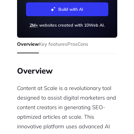
Build with AI
2M+
websites created with 10Web AI.
Overview
Key features
Pros
Cons
Overview
Content at Scale is a revolutionary tool
designed to assist digital marketers and
content creators in generating SEO-
optimized articles at scale. This
innovative platform uses advanced AI