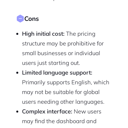
Cons
High initial cost:
The pricing
structure may be prohibitive for
small businesses or individual
users just starting out.
Limited language support:
Primarily supports English, which
may not be suitable for global
users needing other languages.
Complex interface:
New users
may find the dashboard and