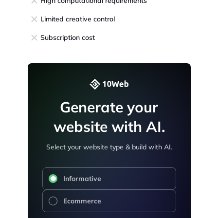
High computational requirements
Limited creative control
Subscription cost
Generate your
website with AI.
Select your website type & build with AI.
Informative
Ecommerce