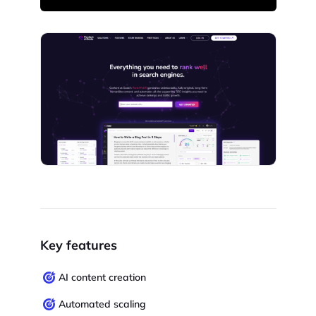
Key features
AI content creation
Automated scaling