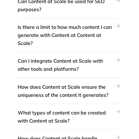
Can Content at Scale be used for SEO
purposes?
Is there a limit to how much content I can
generate with Content at Content at
Scale?
Can I integrate Content at Scale with
other tools and platforms?
How does Content at Scale ensure the
uniqueness of the content it generates?
What types of content can be created
with Content at Scale?
How does Content at Scale handle