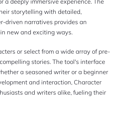
for a deeply immersive experience. The
heir storytelling with detailed,
ter-driven narratives provides an
n in new and exciting ways.
cters or select from a wide array of pre-
ompelling stories. The tool's interface
 whether a seasoned writer or a beginner
velopment and interaction, Character
siasts and writers alike, fueling their