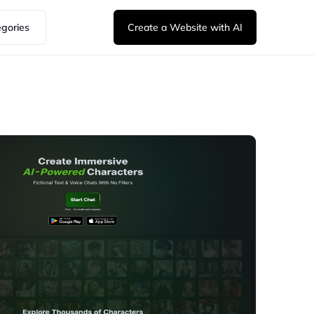
egories
Create a Website with AI