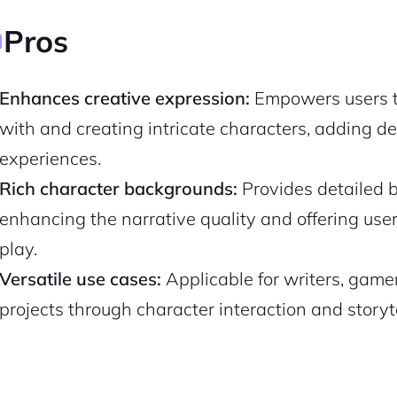
Pros
Enhances creative expression:
Empowers users to
with and creating intricate characters, adding de
experiences.
Rich character backgrounds:
Provides detailed b
enhancing the narrative quality and offering use
play.
2M+
Versatile use cases:
Applicable for writers, gamer
projects through character interaction and storyte
Continue with Google