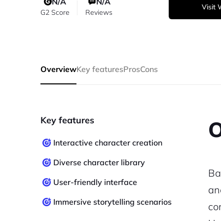
N/A
N/A
Visit
G2 Score
Reviews
Overview
Key features
Pros
Cons
Key features
O
Interactive character creation
Diverse character library
Ba
User-friendly interface
an
Immersive storytelling scenarios
co