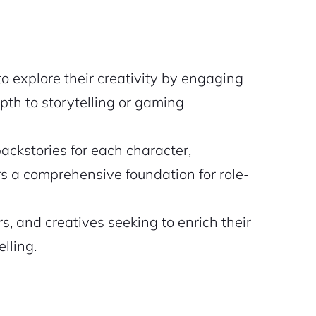
 explore their creativity by engaging
pth to storytelling or gaming
ackstories for each character,
rs a comprehensive foundation for role-
s, and creatives seeking to enrich their
lling.