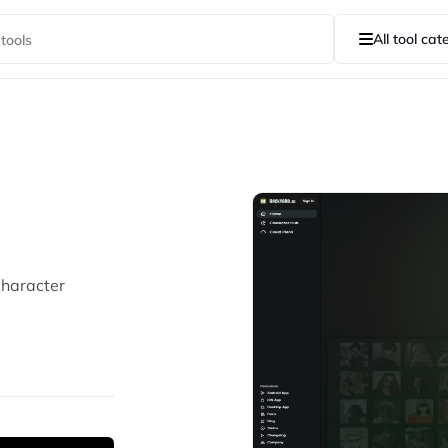
All tool cat
character