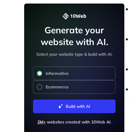
Generate your
website with AI.
Select your website type & build with AI.
Informative
Ecommerce
Build with AI
2M+
websites created with 10Web AI.