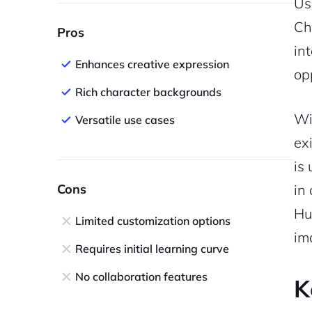
Us
Cha
Pros
in
Enhances creative expression
op
Rich character backgrounds
Wi
Versatile use cases
ex
is
Cons
in
Hu
Limited customization options
im
Requires initial learning curve
No collaboration features
K