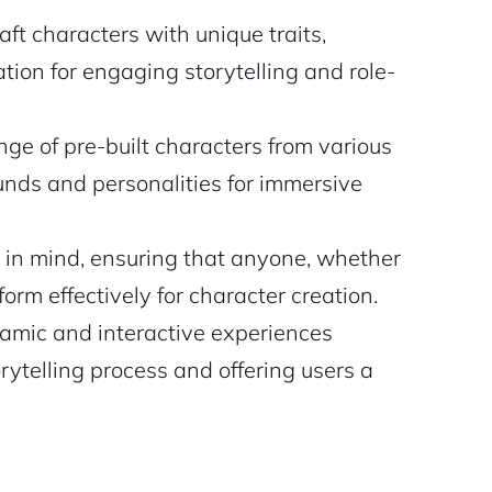
aft characters with unique traits,
ation for engaging storytelling and role-
ge of pre-built characters from various
unds and personalities for immersive
 in mind, ensuring that anyone, whether
form effectively for character creation.
namic and interactive experiences
ytelling process and offering users a