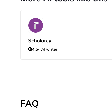
Scholarcy
4.5
AI writer
FAQ