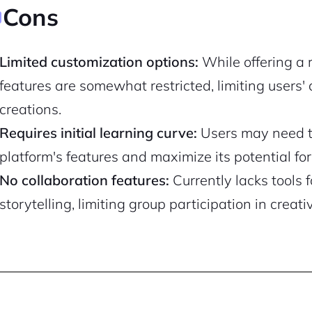
Cons
Pair with Figma
Sign up with Email
Limited customization options:
While offering a 
Cancel
Terms of Service
Privacy Policy
features are somewhat restricted, limiting users' ab
creations.
Requires initial learning curve:
Users may need ti
platform's features and maximize its potential f
Sign Up
No collaboration features:
Currently lacks tools f
storytelling, limiting group participation in creati