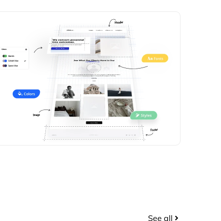
See all