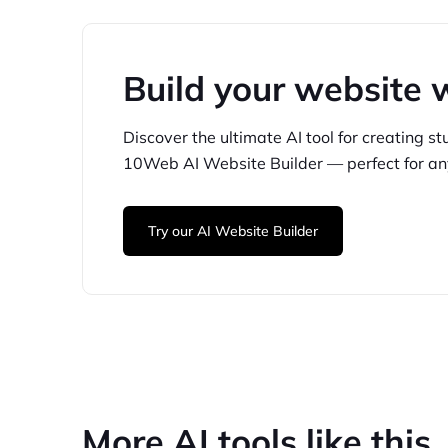
Build your website 
Discover the ultimate AI tool for creating
st
10Web
AI Website Builder — perfect for
an
Try our AI Website Builder
More AI tools like this