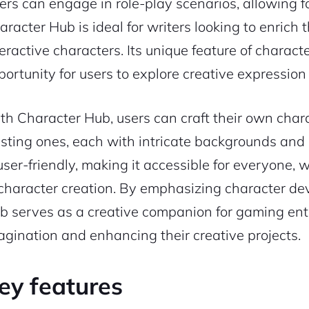
ers can engage in role-play scenarios, allowing 
racter Hub is ideal for writers looking to enrich t
teractive characters. Its unique feature of charac
portunity for users to explore creative expressio
th Character Hub, users can craft their own chara
isting ones, each with intricate backgrounds and c
 user-friendly, making it accessible for everyone,
 character creation. By emphasizing character de
b serves as a creative companion for gaming enthu
agination and enhancing their creative projects.
ey features