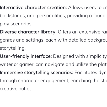
Interactive character creation:
Allows users to cr
backstories, and personalities, providing a found
play scenarios.
Diverse character library:
Offers an extensive ran
genres and settings, each with detailed backgro
storytelling.
User-friendly interface:
Designed with simplicity
writer or gamer, can navigate and utilize the plat
Immersive storytelling scenarios:
Facilitates dy
through character engagement, enriching the stor
creative outlet.