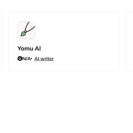
Yomu AI
N/A
AI writer