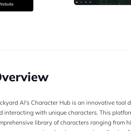
 Website
verview
ckyard AI's Character Hub is an innovative tool d
d interacting with unique characters. This platfor
mprehensive library of characters ranging from hist