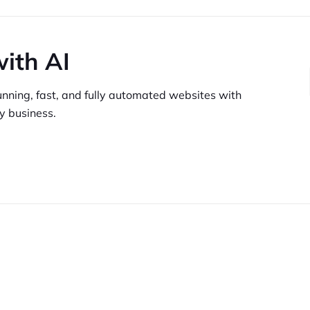
with AI
unning,
fast, and fully automated websites
with
y business.