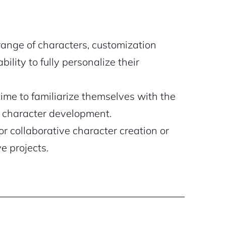
range of characters, customization
ility to fully personalize their
me to familiarize themselves with the
or character development.
or collaborative character creation or
ve projects.