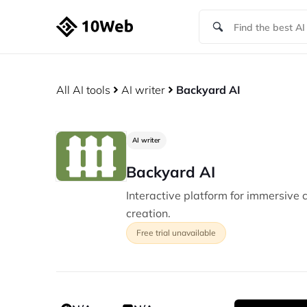
All AI tools
AI writer
Backyard AI
AI writer
Backyard AI
Interactive platform for immersive 
creation.
Free trial unavailable