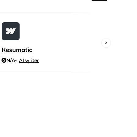
Resumatic
Writ
N/A
AI writer
N/A