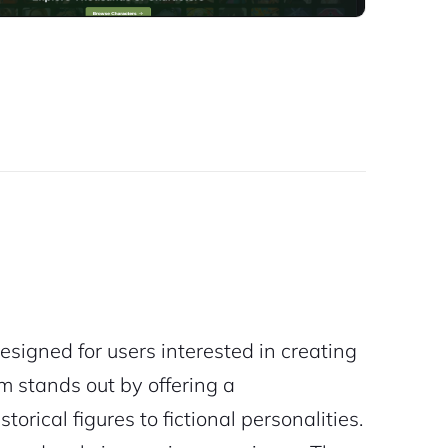
esigned for users interested in creating
m stands out by offering a
orical figures to fictional personalities.