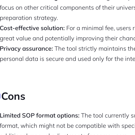
focus on other critical components of their univers
Pair with Figma
Sign up with Email
preparation strategy.
Cost-effective solution:
For a minimal fee, users 
Cancel
Terms of Service
Privacy Policy
great value and potentially improving their chan
Privacy assurance:
The tool strictly maintains the
personal data is secure and used only for the in
Sign Up
Cons
Limited SOP format options:
The tool currently 
format, which might not be compatible with specif