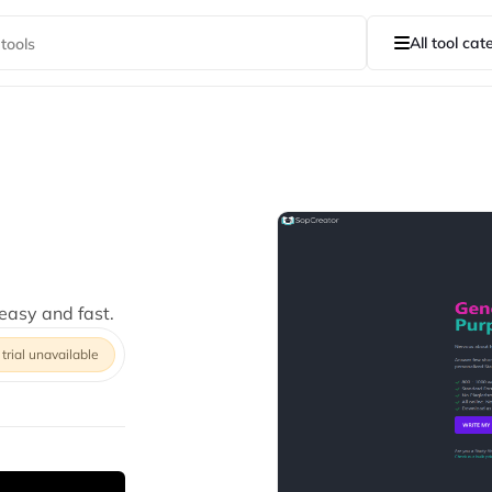
All tool cat
asy and fast.
 trial unavailable