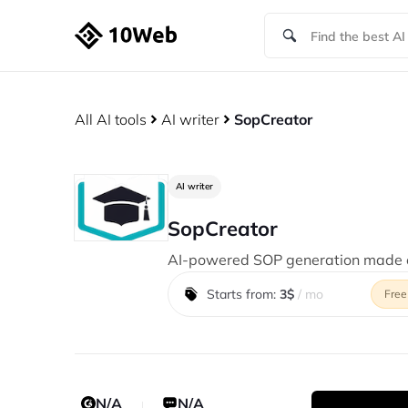
All AI tools
AI writer
SopCreator
AI writer
SopCreator
AI-powered SOP generation made e
Starts from:
3$
/ mo
Free
N/A
N/A