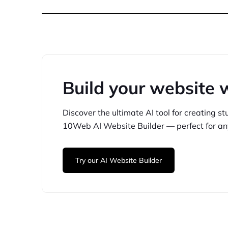
Build your website 
Discover the ultimate AI tool for creating
st
10Web
AI Website Builder — perfect for
an
Try our AI Website Builder