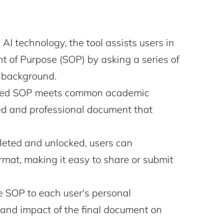
AI technology, the tool assists users in
 of Purpose (SOP) by asking a series of
l background.
ted SOP meets common academic
red and professional document that
eted and unlocked, users can
mat, making it easy to share or submit
he SOP to each user's personal
and impact of the final document on