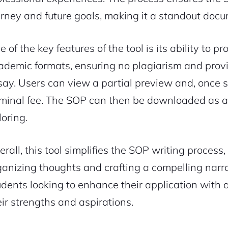
urney and future goals, making it a standout doc
e of the key features of the tool is its ability to
ademic formats, ensuring no plagiarism and provi
say. Users can view a partial preview and, once sat
minal fee. The SOP can then be downloaded as a 
loring.
erall, this tool simplifies the SOP writing process
ganizing thoughts and crafting a compelling narrat
udents looking to enhance their application with 
eir strengths and aspirations.