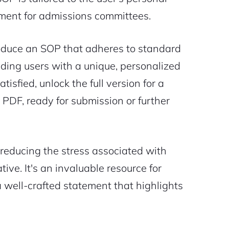
ument for admissions committees.
 produce an SOP that adheres to standard
ding users with a unique, personalized
isfied, unlock the full version for a
PDF, ready for submission or further
, reducing the stress associated with
ive. It's an invaluable resource for
a well-crafted statement that highlights