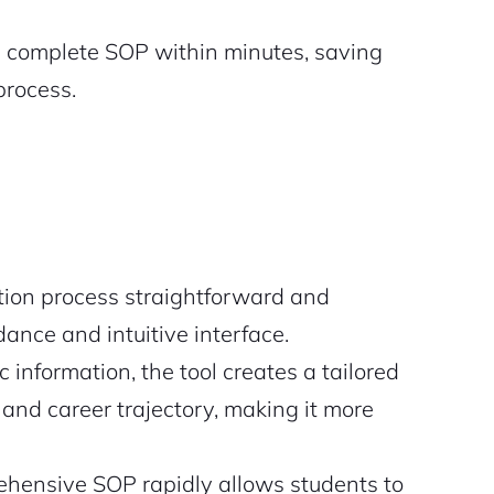
a complete SOP within minutes, saving
process.
tion process straightforward and
dance and intuitive interface.
c information, the tool creates a tailored
and career trajectory, making it more
hensive SOP rapidly allows students to