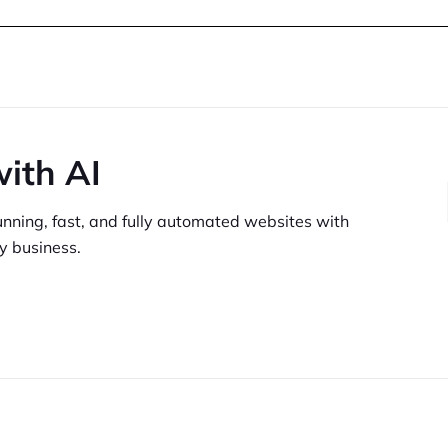
with AI
unning,
fast, and fully automated websites
with
y business.