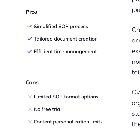
jo
Pros
Simplified SOP process
On
Tailored document creation
ac
es
Efficient time management
no
tai
Cons
Ov
Limited SOP format options
or
No free trial
st
Content personalization limits
th