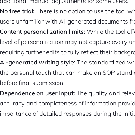
additional manual adjustments for some users.
No free trial:
There is no option to use the tool w
users unfamiliar with AI-generated documents fro
Content personalization limits:
While the tool of
level of personalization may not capture every uni
requiring further edits to fully reflect their backg
AI-generated writing style:
The standardized wri
the personal touch that can make an SOP stand o
before final submission.
Dependence on user input:
The quality and relev
accuracy and completeness of information provide
importance of detailed responses during the initi