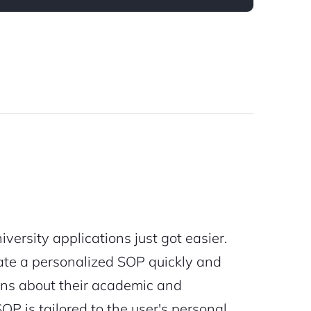
versity applications just got easier.
rate a personalized SOP quickly and
ions about their academic and
P is tailored to the user's personal