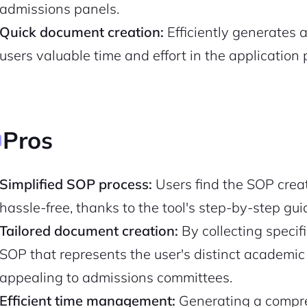
admissions panels.
Quick document creation:
Efficiently generates 
users valuable time and effort in the application 
Pros
Simplified SOP process:
Users find the SOP crea
hassle-free, thanks to the tool's step-by-step gui
2M+
Tailored document creation:
By collecting specifi
SOP that represents the user's distinct academic 
appealing to admissions committees.
Efficient time management:
Generating a compre
Continue with Google