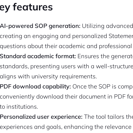
ey features
AI-powered SOP generation:
Utilizing advanced 
creating an engaging and personalized Statement
questions about their academic and professiona
Standard academic format:
Ensures the genera
standards, presenting users with a well-structu
aligns with university requirements.
PDF download capability:
Once the SOP is compl
conveniently download their document in PDF for
to institutions.
Personalized user experience:
The tool tailors t
experiences and goals, enhancing the relevance 