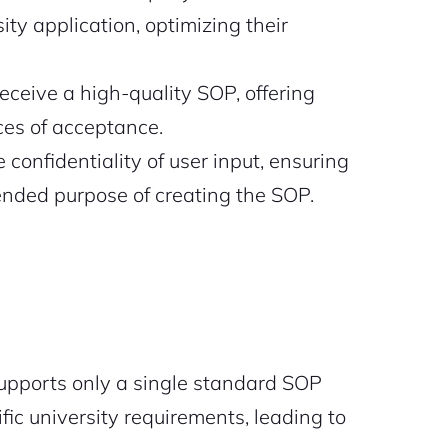
ity application, optimizing their
receive a high-quality SOP, offering
ces of acceptance.
 confidentiality of user input, ensuring
tended purpose of creating the SOP.
supports only a single standard SOP
ic university requirements, leading to