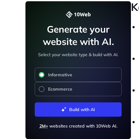
K
Generate your
website with AI.
Select your website type & build with AI.
Informative
Ecommerce
Build with AI
2M+
websites created with 10Web AI.