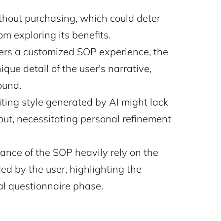
ithout purchasing, which could deter
m exploring its benefits.
fers a customized SOP experience, the
que detail of the user's narrative,
round.
ting style generated by AI might lack
ut, necessitating personal refinement
ance of the SOP heavily rely on the
d by the user, highlighting the
al questionnaire phase.