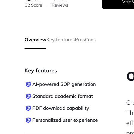
Visit
G2 Score
Reviews
Overview
Key features
Pros
Cons
Key features
O
AI-powered SOP generation
Standard academic format
Cr
PDF download capability
Th
Personalized user experience
ef
pr