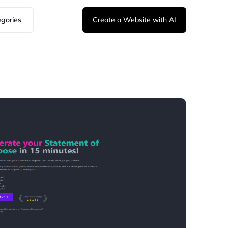
egories
Create a Website with AI