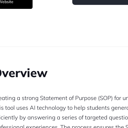
 Website
verview
eating a strong Statement of Purpose (SOP) for uni
is tool uses AI technology to help students gene
ficiently by answering a series of targeted quest
ofessional experiences. The process ensures the SO