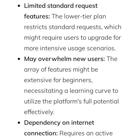
Limited standard request
features:
The lower-tier plan
restricts standard requests, which
might require users to upgrade for
more intensive usage scenarios.
May overwhelm new users:
The
array of features might be
extensive for beginners,
necessitating a learning curve to
utilize the platform's full potential
effectively.
Dependency on internet
connection:
Requires an active