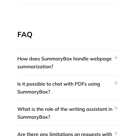
FAQ
How does SummaryBox handle webpage
summarization?
Is it possible to chat with PDFs using
SummaryBox?
What is the role of the writing assistant in
SummaryBox?
Are there any limitations on requests with