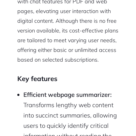
with chat features for PDF and web
pages, elevating user interaction with
digital content. Although there is no free
version available, its cost-effective plans
are tailored to meet varying user needs,
offering either basic or unlimited access
based on selected subscriptions.
Key features
Efficient webpage summarizer:
Transforms lengthy web content
into succinct summaries, allowing
users to quickly identify critical
information without reading the