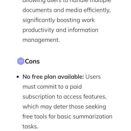
documents and media efficiently,
significantly boosting work
productivity and information
management.
Cons
No free plan available:
Users
must commit to a paid
subscription to access features,
which may deter those seeking
free tools for basic summarization
tasks.