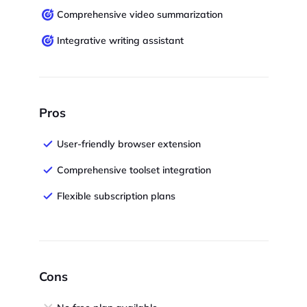
Comprehensive video summarization
Integrative writing assistant
Pros
User-friendly browser extension
Comprehensive toolset integration
Flexible subscription plans
Cons