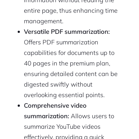
entire page, thus enhancing time
management.
Versatile PDF summarization:
Offers PDF summarization
capabilities for documents up to
40 pages in the premium plan,
ensuring detailed content can be
digested swiftly without
overlooking essential points.
Comprehensive video
summarization:
Allows users to
summarize YouTube videos
effectively, providing a quick