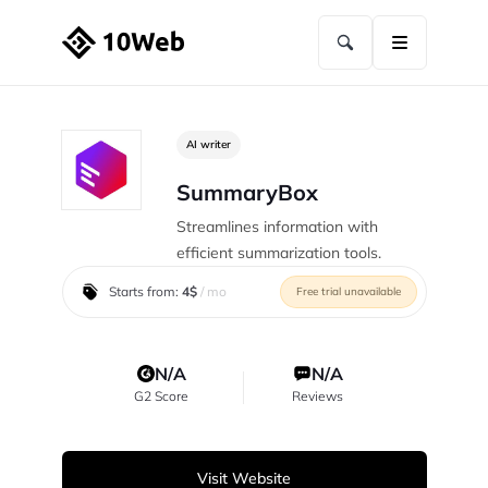
AI writer
SummaryBox
Streamlines information with
efficient summarization tools.
Starts from:
4$
/ mo
Free trial unavailable
N/A
N/A
G2 Score
Reviews
Visit Website