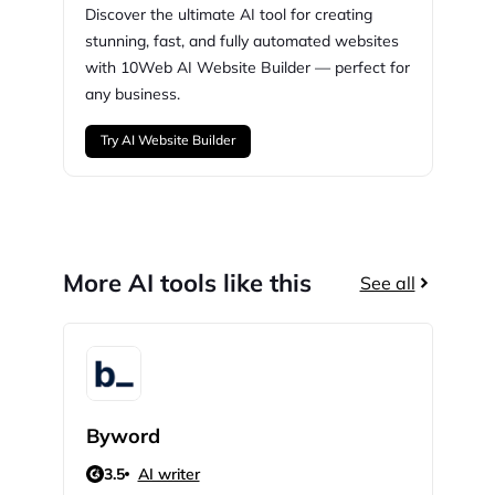
Discover the ultimate AI tool for creating
stunning,
fast, and fully automated websites
with
10Web
AI Website Builder — perfect for
any business.
Try AI Website Builder
More AI tools like this
See all
Byword
Gra
3.5
AI writer
N/