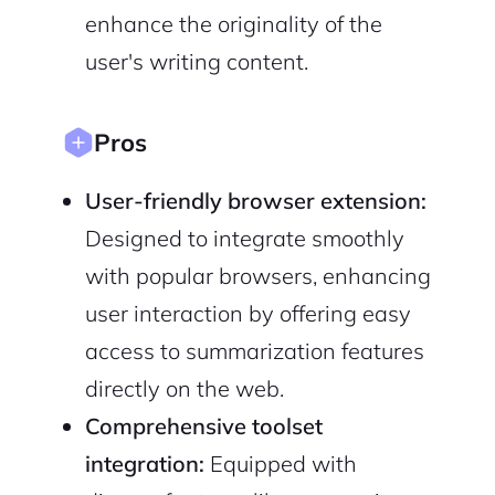
Sign up with Email
Pair with Figma
enhance the originality of the
user's writing content.
Cancel
Terms of Service
Privacy Policy
Pros
User-friendly browser extension:
Sign Up
Designed to integrate smoothly
with popular browsers, enhancing
user interaction by offering easy
access to summarization features
directly on the web.
Comprehensive toolset
integration:
Equipped with