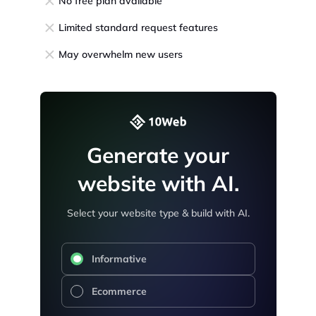
No free plan available
Limited standard request features
May overwhelm new users
Generate your
website with AI.
Select your website type & build with AI.
Informative
Ecommerce