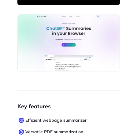
Key features
Efficient webpage summarizer
Versatile PDF summarization