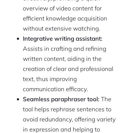
overview of video content for
efficient knowledge acquisition
without extensive watching.
Integrative writing assistant:
Assists in crafting and refining
written content, aiding in the
creation of clear and professional
text, thus improving
2M+
communication efficacy.
Seamless paraphraser tool:
The
tool helps rephrase sentences to
avoid redundancy, offering variety
Continue with Google
in expression and helping to