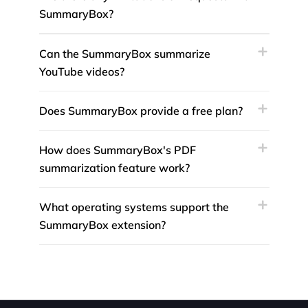
SummaryBox?
Can the SummaryBox summarize
YouTube videos?
Does SummaryBox provide a free plan?
How does SummaryBox's PDF
summarization feature work?
What operating systems support the
SummaryBox extension?