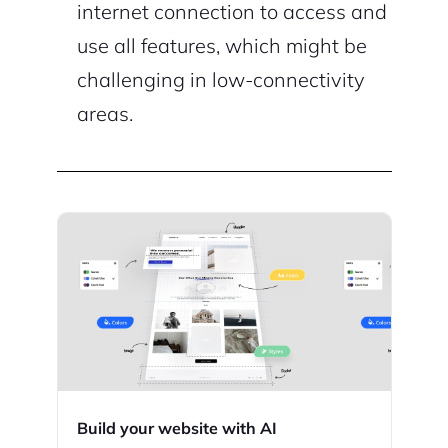
internet connection to access and
use all features, which might be
challenging in low-connectivity
areas.
Build your website with AI