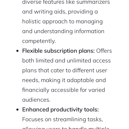
diverse features like summarizers
and writing aids, providing a
holistic approach to managing
and understanding information
competently.
Flexible subscription plans:
Offers
both limited and unlimited access
plans that cater to different user
needs, making it adaptable and
financially accessible for varied
audiences.
Enhanced productivity tools:
Focuses on streamlining tasks,
allowing users to handle multiple