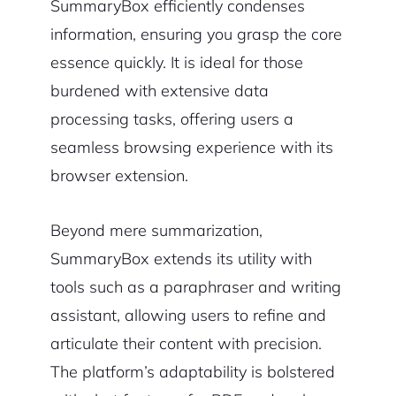
SummaryBox efficiently condenses
information, ensuring you grasp the core
essence quickly. It is ideal for those
burdened with extensive data
processing tasks, offering users a
seamless browsing experience with its
browser extension.
Beyond mere summarization,
SummaryBox extends its utility with
tools such as a paraphraser and writing
assistant, allowing users to refine and
articulate their content with precision.
The platform’s adaptability is bolstered