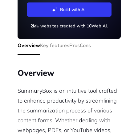
Build with AI
2M+
websites created with 10Web AI.
Overview
Key features
Pros
Cons
Overview
SummaryBox is an intuitive tool crafted
to enhance productivity by streamlining
the summarization process of various
content forms. Whether dealing with
webpages, PDFs, or YouTube videos,