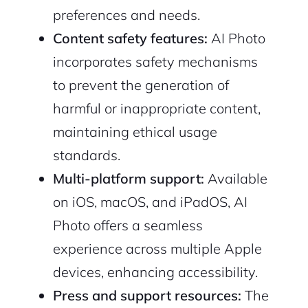
preferences and needs.
Content safety features:
AI Photo
incorporates safety mechanisms
to prevent the generation of
harmful or inappropriate content,
maintaining ethical usage
2M+
standards.
Multi-platform support:
Available
on iOS, macOS, and iPadOS, AI
Photo offers a seamless
Continue with Google
experience across multiple Apple
devices, enhancing accessibility.
Sign up with Email
Pair with Figma
Press and support resources:
The