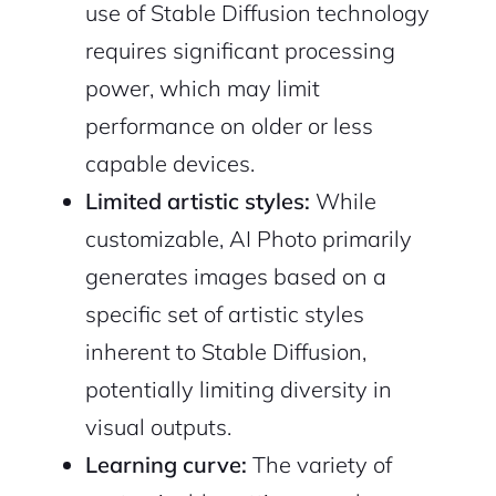
use of Stable Diffusion technology
requires significant processing
power, which may limit
performance on older or less
capable devices.
Limited artistic styles:
While
customizable, AI Photo primarily
generates images based on a
specific set of artistic styles
inherent to Stable Diffusion,
potentially limiting diversity in
visual outputs.
Learning curve:
The variety of