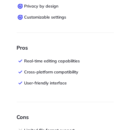
Privacy by design
Customizable settings
Pros
Real-time editing capabilities
Cross-platform compatibility
User-friendly interface
Cons