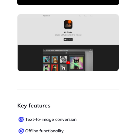
Key features
Text-to-image conversion
Offline functionality