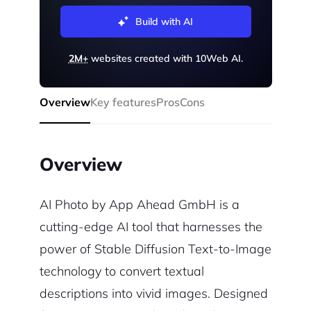
Build with AI
2M+
websites created with 10Web AI.
Overview
Key features
Pros
Cons
Overview
AI Photo by App Ahead GmbH is a
cutting-edge AI tool that harnesses the
power of Stable Diffusion Text-to-Image
technology to convert textual
descriptions into vivid images. Designed