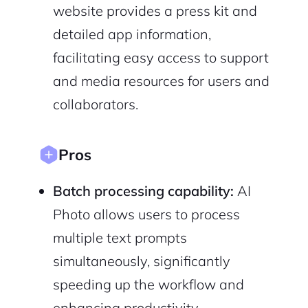
Cancel
Terms of Service
website provides a press kit and
Privacy Policy
detailed app information,
facilitating easy access to support
and media resources for users and
collaborators.
Sign Up
Pros
Batch processing capability:
AI
Photo allows users to process
multiple text prompts
simultaneously, significantly
speeding up the workflow and
enhancing productivity.