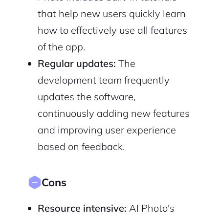
that help new users quickly learn
how to effectively use all features
of the app.
Regular updates:
The
development team frequently
updates the software,
continuously adding new features
and improving user experience
based on feedback.
Cons
Resource intensive:
AI Photo's