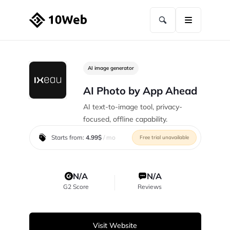
AI image generator
AI Photo by App Ahead
AI text-to-image tool, privacy-
focused, offline capability.
Starts from:
4.99$
/ mo
Free trial unavailable
N/A
N/A
G2 Score
Reviews
Visit Website