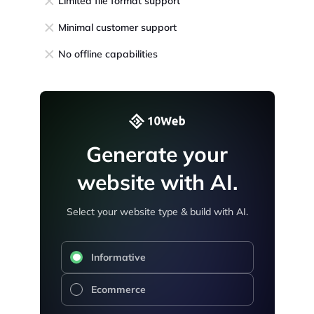
Limited file format support
Minimal customer support
No offline capabilities
Generate your
website with AI.
Select your website type & build with AI.
Informative
Ecommerce