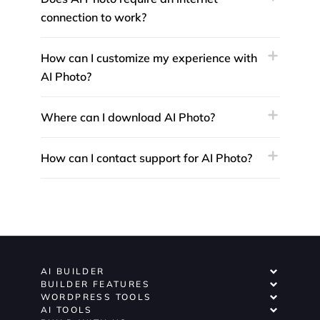
connection to work?
How can I customize my experience with
AI Photo?
Where can I download AI Photo?
How can I contact support for AI Photo?
AI BUILDER
BUILDER FEATURES
WORDPRESS TOOLS
AI TOOLS