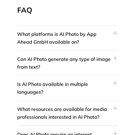
FAQ
What platforms is AI Photo by App
Ahead GmbH available on?
Can AI Photo generate any type of image
from text?
Is AI Photo available in multiple
languages?
What resources are available for media
professionals interested in AI Photo?
Does AI Photo require an internet