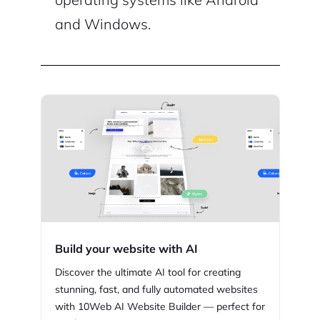
and Windows.
Build your website with AI
Discover the ultimate AI tool for creating
stunning,
fast, and fully automated websites
with
10Web
AI Website Builder — perfect for