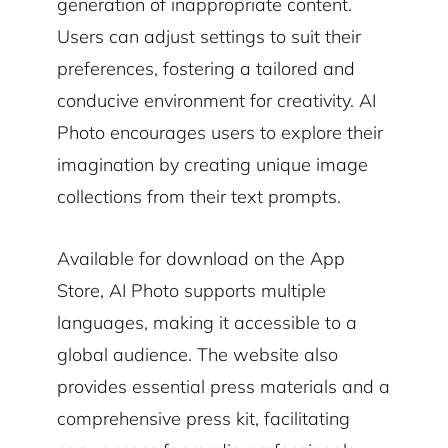
generation of inappropriate content.
Users can adjust settings to suit their
preferences, fostering a tailored and
conducive environment for creativity. AI
Photo encourages users to explore their
imagination by creating unique image
collections from their text prompts.
Available for download on the App
Store, AI Photo supports multiple
languages, making it accessible to a
global audience. The website also
provides essential press materials and a
comprehensive press kit, facilitating