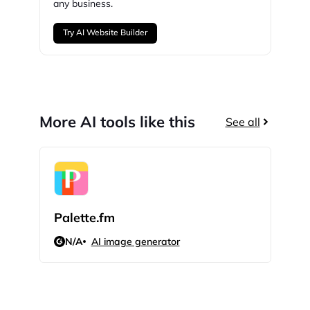
any business.
Try AI Website Builder
More AI tools like this
See all
Palette.fm
Peta
N/A
AI image generator
N/