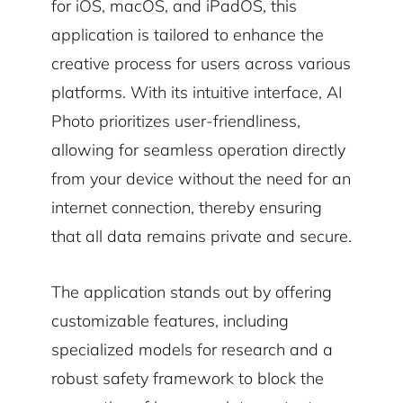
for iOS, macOS, and iPadOS, this
application is tailored to enhance the
creative process for users across various
platforms. With its intuitive interface, AI
Photo prioritizes user-friendliness,
allowing for seamless operation directly
from your device without the need for an
internet connection, thereby ensuring
that all data remains private and secure.
The application stands out by offering
customizable features, including
specialized models for research and a
robust safety framework to block the