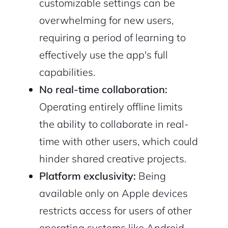
customizable settings can be
overwhelming for new users,
requiring a period of learning to
effectively use the app's full
capabilities.
No real-time collaboration:
Operating entirely offline limits
the ability to collaborate in real-
time with other users, which could
hinder shared creative projects.
Platform exclusivity:
Being
available only on Apple devices
restricts access for users of other
operating systems like Android