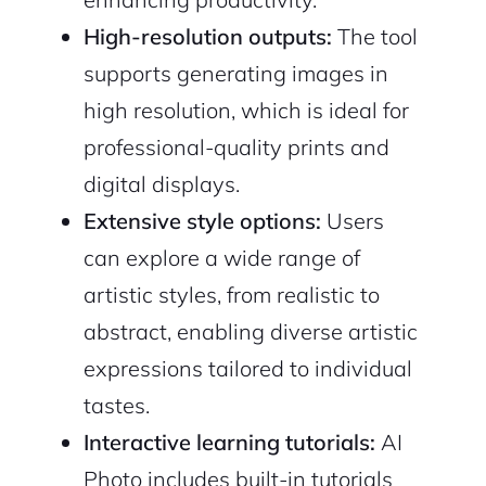
High-resolution outputs:
The tool
supports generating images in
high resolution, which is ideal for
professional-quality prints and
digital displays.
Extensive style options:
Users
can explore a wide range of
artistic styles, from realistic to
abstract, enabling diverse artistic
expressions tailored to individual
tastes.
Interactive learning tutorials:
AI
Photo includes built-in tutorials