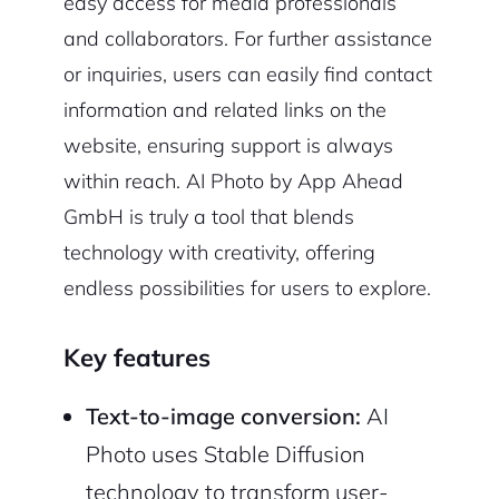
easy access for media professionals
and collaborators. For further assistance
or inquiries, users can easily find contact
information and related links on the
website, ensuring support is always
within reach. AI Photo by App Ahead
GmbH is truly a tool that blends
technology with creativity, offering
endless possibilities for users to explore.
Key features
Text-to-image conversion:
AI
Photo uses Stable Diffusion
technology to transform user-