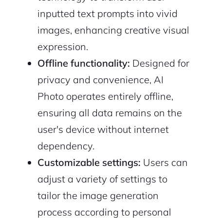
inputted text prompts into vivid
images, enhancing creative visual
expression.
Offline functionality:
Designed for
privacy and convenience, AI
Photo operates entirely offline,
ensuring all data remains on the
user's device without internet
dependency.
Customizable settings:
Users can
adjust a variety of settings to
tailor the image generation
process according to personal