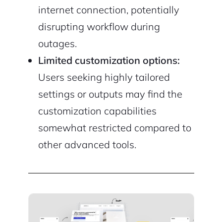
internet connection, potentially
disrupting workflow during
outages.
Limited customization options:
Users seeking highly tailored
settings or outputs may find the
customization capabilities
somewhat restricted compared to
other advanced tools.