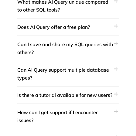
What makes AI Query unique compared
to other SQL tools?
Does AI Query offer a free plan?
Can I save and share my SQL queries with
others?
Can AI Query support multiple database
types?
Is there a tutorial available for new users?
How can I get support if I encounter
issues?