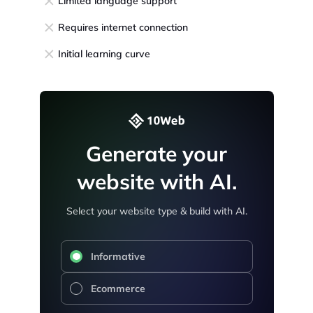
Limited language support
Requires internet connection
Initial learning curve
Generate your
website with AI.
Select your website type & build with AI.
Informative
Ecommerce