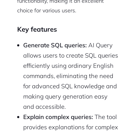
functionality, making it an excellent
choice for various users.
Key features
Generate SQL queries:
AI Query
allows users to create SQL queries
efficiently using ordinary English
commands, eliminating the need
for advanced SQL knowledge and
making query generation easy
and accessible.
Explain complex queries:
The tool
provides explanations for complex