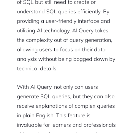
of SQL but still need to create or
understand SQL queries efficiently. By
providing a user-friendly interface and
utilizing AI technology, AI Query takes
the complexity out of query generation,
allowing users to focus on their data
analysis without being bogged down by
technical details.
With AI Query, not only can users
generate SQL queries, but they can also
receive explanations of complex queries
in plain English. This feature is
invaluable for learners and professionals