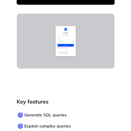
Key features
Generate SQL queries
Explain complex queries