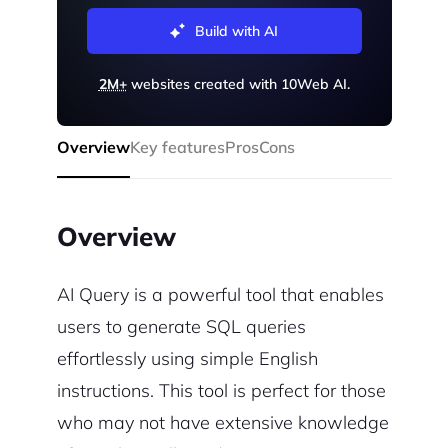
Build with AI
2M+
websites created with 10Web AI.
Overview
Key features
Pros
Cons
Overview
AI Query is a powerful tool that enables
users to generate SQL queries
effortlessly using simple English
instructions. This tool is perfect for those
who may not have extensive knowledge