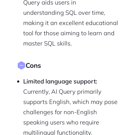
Query aids users in
understanding SQL over time,
making it an excellent educational
tool for those aiming to learn and
master SQL skills.
Cons
Limited language support:
Currently, AI Query primarily
supports English, which may pose
challenges for non-English
speaking users who require
multilingual functionality.