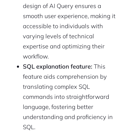
design of AI Query ensures a
Sign Up
smooth user experience, making it
accessible to individuals with
varying levels of technical
expertise and optimizing their
workflow.
SQL explanation feature:
This
feature aids comprehension by
translating complex SQL
commands into straightforward
language, fostering better
understanding and proficiency in
SQL.