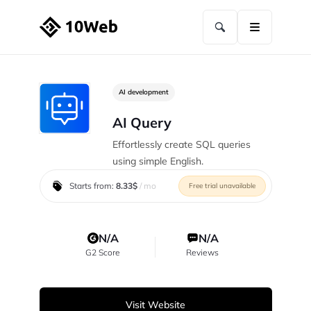
AI development
AI Query
Effortlessly create SQL queries
using simple English.
Starts from:
8.33$
/ mo
Free trial unavailable
N/A
N/A
G2 Score
Reviews
Visit Website