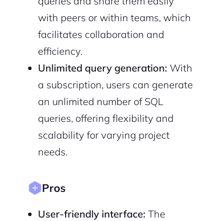
queries and share them easily
with peers or within teams, which
facilitates collaboration and
efficiency.
2M+
Unlimited query generation:
With
a subscription, users can generate
an unlimited number of SQL
queries, offering flexibility and
Continue with Google
scalability for varying project
Sign up with Email
Pair with Figma
needs.
Cancel
Terms of Service
Privacy Policy
Pros
User-friendly interface:
The