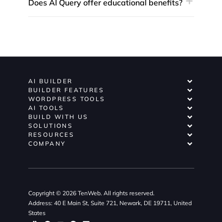
Does AI Query offer educational benefits?
AI BUILDER
BUILDER FEATURES
WORDPRESS TOOLS
AI TOOLS
BUILD WITH US
SOLUTIONS
RESOURCES
COMPANY
Copyright © 2026 TenWeb. All rights reserved.
Address: 40 E Main St, Suite 721, Newark, DE 19711, United
States