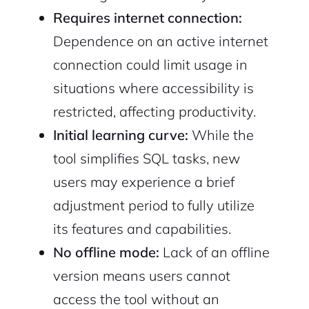
Requires internet connection:
Dependence on an active internet
connection could limit usage in
situations where accessibility is
restricted, affecting productivity.
Initial learning curve:
While the
tool simplifies SQL tasks, new
users may experience a brief
adjustment period to fully utilize
its features and capabilities.
No offline mode:
Lack of an offline
version means users cannot
access the tool without an