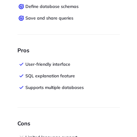
Define database schemas
Save and share queries
Pros
User-friendly interface
SQL explanation feature
Supports multiple databases
Cons