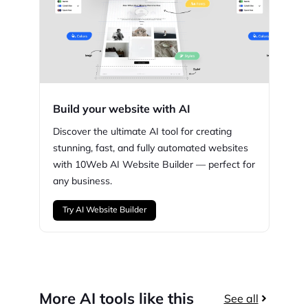
Build your website with AI
Discover the ultimate AI tool for creating
stunning,
fast, and fully automated websites
with
10Web
AI Website Builder — perfect for
any business.
Try AI Website Builder
More AI tools like this
See all