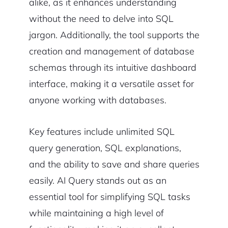
alike, as it enhances understanding
without the need to delve into SQL
jargon. Additionally, the tool supports the
creation and management of database
schemas through its intuitive dashboard
interface, making it a versatile asset for
anyone working with databases.
Key features include unlimited SQL
query generation, SQL explanations,
and the ability to save and share queries
easily. AI Query stands out as an
essential tool for simplifying SQL tasks
while maintaining a high level of