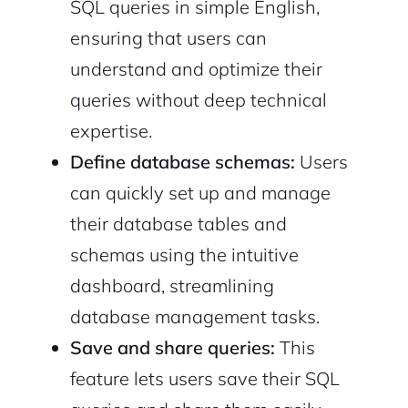
SQL queries in simple English,
ensuring that users can
understand and optimize their
queries without deep technical
expertise.
Define database schemas:
Users
can quickly set up and manage
their database tables and
schemas using the intuitive
dashboard, streamlining
database management tasks.
Save and share queries:
This
feature lets users save their SQL