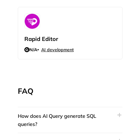
Rapid Editor
AIL
N/A
AI development
N/
FAQ
How does AI Query generate SQL
queries?