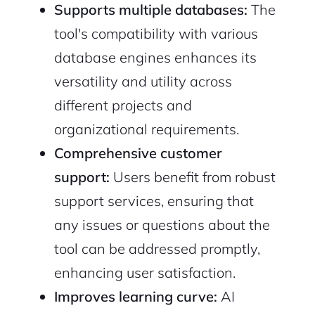
Supports multiple databases:
The
tool's compatibility with various
database engines enhances its
versatility and utility across
different projects and
organizational requirements.
Comprehensive customer
support:
Users benefit from robust
support services, ensuring that
any issues or questions about the
tool can be addressed promptly,
enhancing user satisfaction.
Improves learning curve:
AI