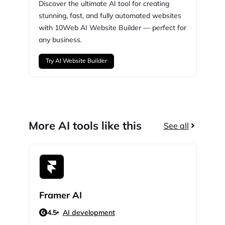
Discover the ultimate AI tool for creating
stunning,
fast, and fully automated websites
with
10Web
AI Website Builder — perfect for
any business.
Try AI Website Builder
More AI tools like this
See all
Framer AI
God
4.5
AI development
N/