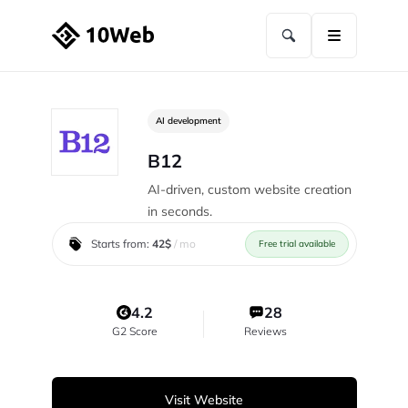
AI development
B12
AI-driven, custom website creation
in seconds.
Starts from:
42$
/ mo
Free trial available
4.2
28
G2 Score
Reviews
Visit Website