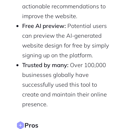
actionable recommendations to
2M+
improve the website.
Free AI preview:
Potential users
can preview the AI-generated
website design for free by simply
signing up on the platform.
Continue with Google
Trusted by many:
Over 100,000
Sign up with Email
Pair with Figma
businesses globally have
Cancel
successfully used this tool to
Terms of Service
Privacy Policy
create and maintain their online
presence.
Pros
Sign Up