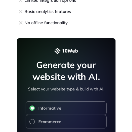
Limited integration options
Basic analytics features
No offline functionality
Generate your
website with AI.
Select your website type & build with AI.
Informative
Ecommerce