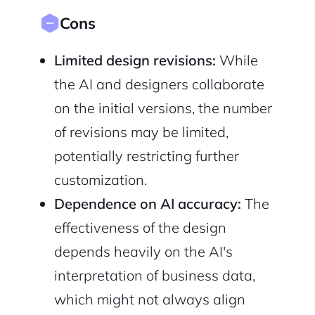
Cons
Limited design revisions:
While
the AI and designers collaborate
on the initial versions, the number
of revisions may be limited,
potentially restricting further
customization.
Dependence on AI accuracy:
The
effectiveness of the design
depends heavily on the AI's
interpretation of business data,
which might not always align