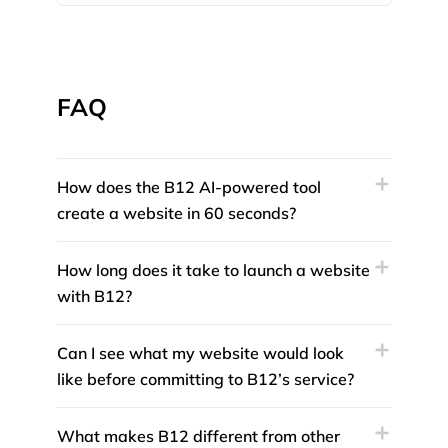
FAQ
How does the B12 AI-powered tool
create a website in 60 seconds?
How long does it take to launch a website
with B12?
Can I see what my website would look
like before committing to B12’s service?
What makes B12 different from other