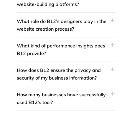
website-building platforms?
What role do B12’s designers play in the
website creation process?
What kind of performance insights does
B12 provide?
How does B12 ensure the privacy and
security of my business information?
How many businesses have successfully
used B12’s tool?