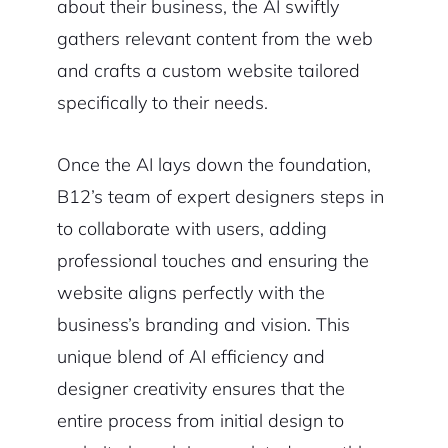
about their business, the AI swiftly
gathers relevant content from the web
and crafts a custom website tailored
specifically to their needs.
Once the AI lays down the foundation,
B12’s team of expert designers steps in
to collaborate with users, adding
professional touches and ensuring the
website aligns perfectly with the
business’s branding and vision. This
unique blend of AI efficiency and
designer creativity ensures that the
entire process from initial design to