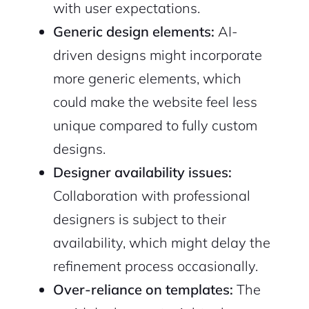
with user expectations.
Generic design elements:
AI-
driven designs might incorporate
more generic elements, which
could make the website feel less
unique compared to fully custom
designs.
Designer availability issues:
Collaboration with professional
designers is subject to their
availability, which might delay the
refinement process occasionally.
Over-reliance on templates:
The