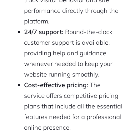
performance directly through the
platform.
24/7 support:
Round-the-clock
customer support is available,
providing help and guidance
whenever needed to keep your
website running smoothly.
Cost-effective pricing:
The
service offers competitive pricing
plans that include all the essential
features needed for a professional
online presence.