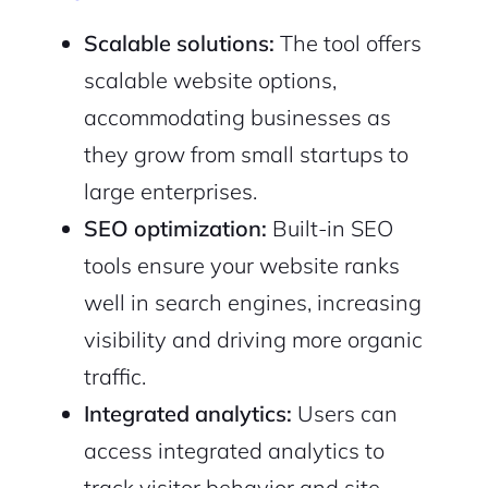
Scalable solutions:
The tool offers
scalable website options,
accommodating businesses as
they grow from small startups to
large enterprises.
SEO optimization:
Built-in SEO
tools ensure your website ranks
well in search engines, increasing
visibility and driving more organic
traffic.
Integrated analytics:
Users can
access integrated analytics to
track visitor behavior and site