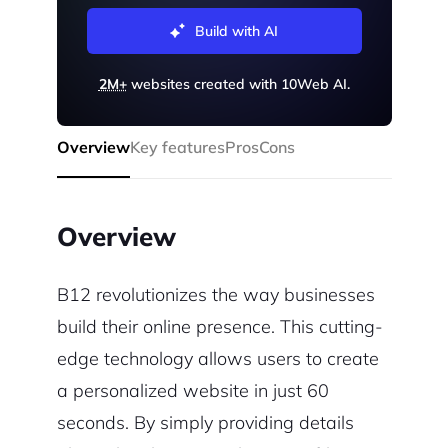
Build with AI
2M+
websites created with 10Web AI.
Overview
Key features
Pros
Cons
Overview
B12 revolutionizes the way businesses
build their online presence. This cutting-
edge technology allows users to create
a personalized website in just 60
seconds. By simply providing details