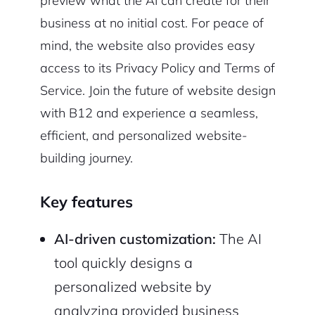
preview what the AI can create for their
business at no initial cost. For peace of
mind, the website also provides easy
access to its Privacy Policy and Terms of
Service. Join the future of website design
with B12 and experience a seamless,
efficient, and personalized website-
building journey.
Key features
AI-driven customization:
The AI
tool quickly designs a
personalized website by
analyzing provided business