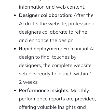
information and web content.
Designer collaboration:
After the
AI drafts the website, professional
designers collaborate to refine
and enhance the design.
Rapid deployment:
From initial AI
design to final touches by
designers, the complete website
setup is ready to launch within 1-
2 weeks.
Performance insights:
Monthly
performance reports are provided,
offering valuable insights and