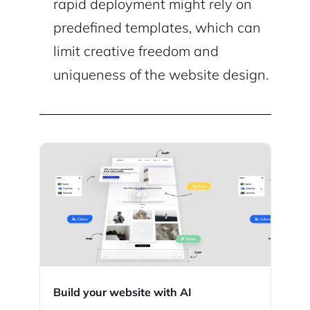
rapid deployment might rely on
predefined templates, which can
limit creative freedom and
uniqueness of the website design.
Build your website with AI