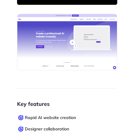
Key features
Rapid AI website creation
Designer collaboration