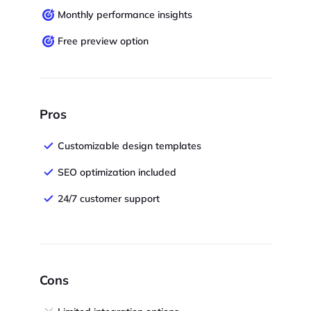
Monthly performance insights
Free preview option
Pros
Customizable design templates
SEO optimization included
24/7 customer support
Cons