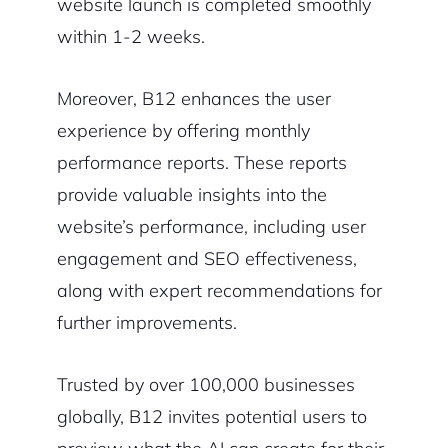
website launch is completed smoothly
within 1-2 weeks.
Moreover, B12 enhances the user
experience by offering monthly
performance reports. These reports
provide valuable insights into the
website’s performance, including user
engagement and SEO effectiveness,
along with expert recommendations for
further improvements.
Trusted by over 100,000 businesses
globally, B12 invites potential users to