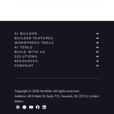
AI BUILDER
BUILDER FEATURES
WORDPRESS TOOLS
AI TOOLS
BUILD WITH US
SOLUTIONS
RESOURCES
COMPANY
Copyright © 2026 TenWeb. All rights reserved.
Address: 40 E Main St, Suite 721, Newark, DE 19711, United
States