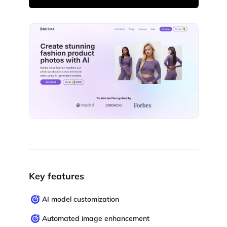
Key features
AI model customization
Automated image enhancement