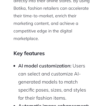
directly into their online stores. By using
Botika, fashion retailers can accelerate
their time-to-market, enrich their
marketing content, and achieve a
competitive edge in the digital
marketplace.
Key features
AI model customization:
Users
can select and customize AI-
generated models to match
specific poses, sizes, and styles
for their fashion items.
Automatic image enhancement: