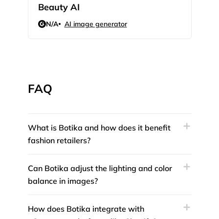
Beauty AI
Illo
N/A
AI image generator
N/
FAQ
What is Botika and how does it benefit
fashion retailers?
Can Botika adjust the lighting and color
balance in images?
How does Botika integrate with