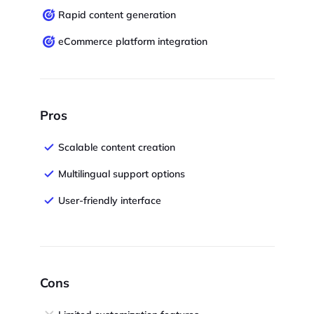
Rapid content generation
eCommerce platform integration
Pros
Scalable content creation
Multilingual support options
User-friendly interface
Cons