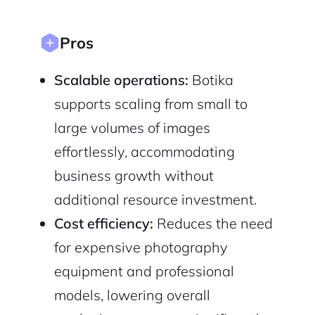
Sign Up
Pros
Scalable operations:
Botika
supports scaling from small to
large volumes of images
effortlessly, accommodating
business growth without
additional resource investment.
Cost efficiency:
Reduces the need
for expensive photography
equipment and professional
models, lowering overall