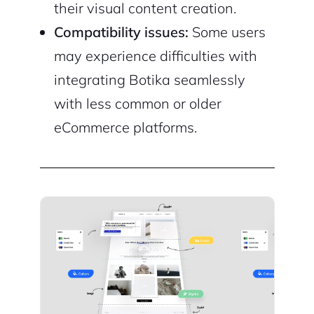
their visual content creation.
Compatibility issues:
Some users
may experience difficulties with
integrating Botika seamlessly
with less common or older
eCommerce platforms.