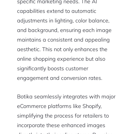
specific marketing needs. The AI
capabilities extend to automatic
adjustments in lighting, color balance,
and background, ensuring each image
maintains a consistent and appealing
aesthetic. This not only enhances the
online shopping experience but also
significantly boosts customer
engagement and conversion rates.
Botika seamlessly integrates with major
eCommerce platforms like Shopify,
simplifying the process for retailers to
incorporate these enhanced images