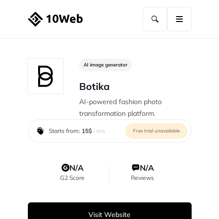
AI image generator
Botika
AI-powered fashion photo
transformation platform.
Starts from:
15$
/ mo
Free trial unavailable
N/A
N/A
G2 Score
Reviews
Visit Website