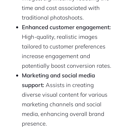
time and cost associated with
traditional photoshoots.
2M+
Enhanced customer engagement:
High-quality, realistic images
tailored to customer preferences
increase engagement and
Continue with Google
potentially boost conversion rates.
Marketing and social media
Sign up with Email
Pair with Figma
support:
Assists in creating
Cancel
diverse visual content for various
Terms of Service
Privacy Policy
marketing channels and social
media, enhancing overall brand
presence.