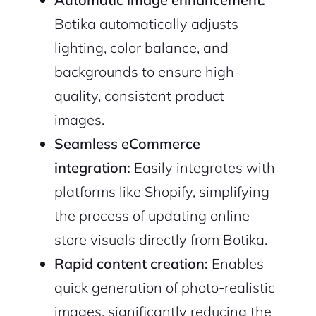
Botika automatically adjusts
lighting, color balance, and
backgrounds to ensure high-
quality, consistent product
images.
Seamless eCommerce
integration:
Easily integrates with
platforms like Shopify, simplifying
the process of updating online
store visuals directly from Botika.
Rapid content creation:
Enables
quick generation of photo-realistic
images, significantly reducing the