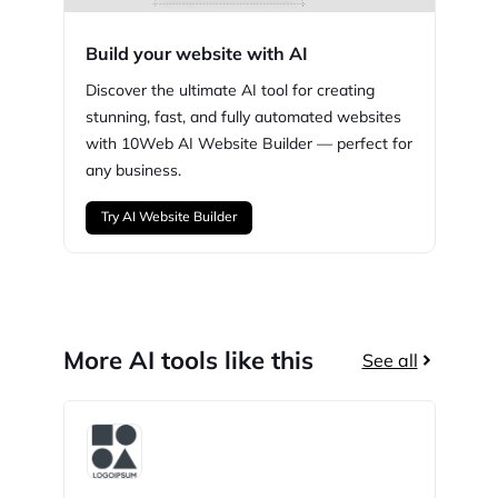
Build your website with AI
Discover the ultimate AI tool for creating
stunning,
fast, and fully automated websites
with
10Web
AI Website Builder — perfect for
any business.
Try AI Website Builder
More AI tools like this
See all