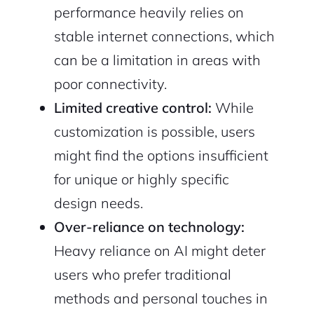
performance heavily relies on
stable internet connections, which
can be a limitation in areas with
poor connectivity.
Limited creative control:
While
customization is possible, users
might find the options insufficient
for unique or highly specific
design needs.
Over-reliance on technology:
Heavy reliance on AI might deter
users who prefer traditional
methods and personal touches in