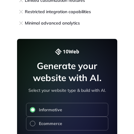
Limited customization features
Restricted integration capabilities
Minimal advanced analytics
Generate your
website with AI.
Select your website type & build with AI.
Informative
Ecommerce