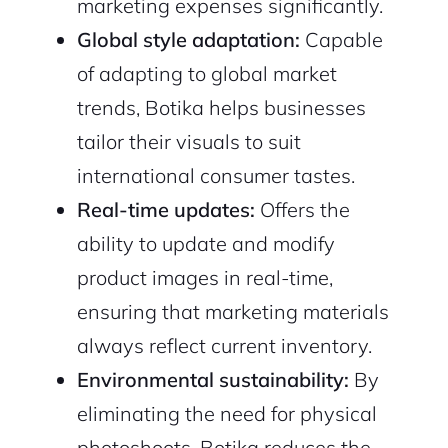
marketing expenses significantly.
Global style adaptation:
Capable
of adapting to global market
trends, Botika helps businesses
tailor their visuals to suit
international consumer tastes.
Real-time updates:
Offers the
ability to update and modify
product images in real-time,
ensuring that marketing materials
always reflect current inventory.
Environmental sustainability:
By
eliminating the need for physical
photoshoots, Botika reduces the