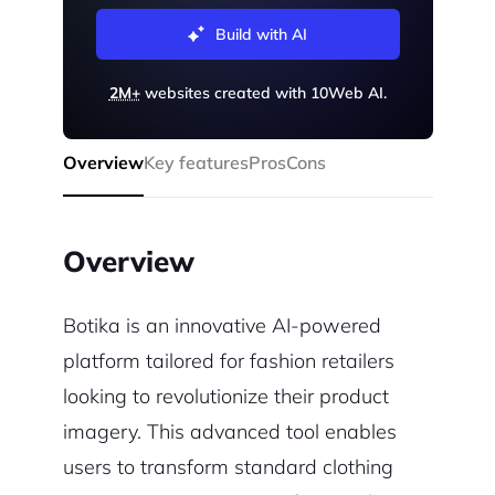
Build with AI
2M+
websites created with 10Web AI.
Overview
Key features
Pros
Cons
Overview
Botika is an innovative AI-powered
platform tailored for fashion retailers
looking to revolutionize their product
imagery. This advanced tool enables
users to transform standard clothing