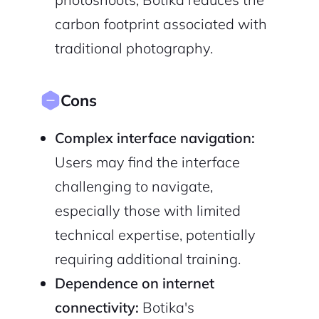
carbon footprint associated with
traditional photography.
Cons
Complex interface navigation:
Users may find the interface
challenging to navigate,
especially those with limited
technical expertise, potentially
requiring additional training.
Dependence on internet
connectivity:
Botika's