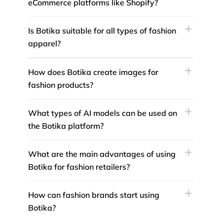
eCommerce platforms like Shopify?
Is Botika suitable for all types of fashion
apparel?
How does Botika create images for
fashion products?
What types of AI models can be used on
the Botika platform?
What are the main advantages of using
Botika for fashion retailers?
How can fashion brands start using
Botika?