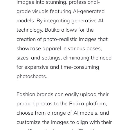
images into stunning, professional-
grade visuals featuring AI-generated
models. By integrating generative AI
technology, Botika allows for the
creation of photo-realistic images that
showcase apparel in various poses,
sizes, and settings, eliminating the need
for expensive and time-consuming
photoshoots.
Fashion brands can easily upload their
product photos to the Botika platform,
choose from a range of AI models, and
customize the images to align with their