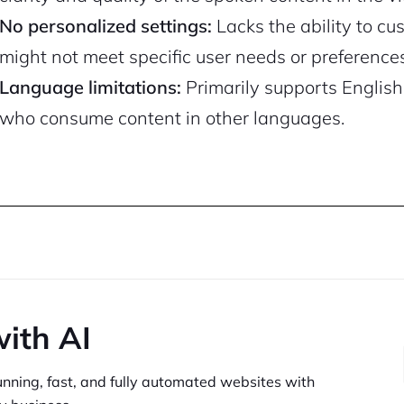
No personalized settings:
Lacks the ability to c
might not meet specific user needs or preferences
Language limitations:
Primarily supports English
who consume content in other languages.
with AI
unning,
fast, and fully automated websites
with