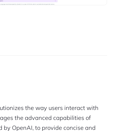
tionizes the way users interact with
rages the advanced capabilities of
 by OpenAI, to provide concise and