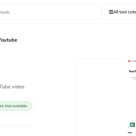
All tool cat
Youtube
uTube video
ee trial available