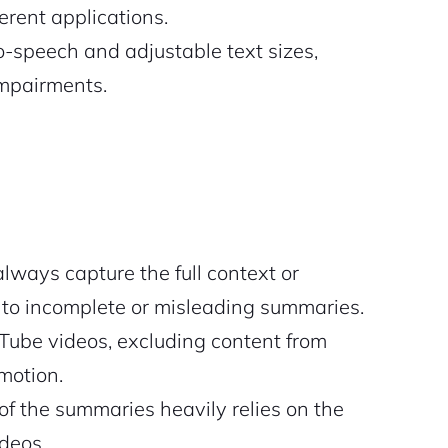
erent applications.
to-speech and adjustable text sizes,
impairments.
lways capture the full context or
g to incomplete or misleading summaries.
ube videos, excluding content from
motion.
of the summaries heavily relies on the
ideos.