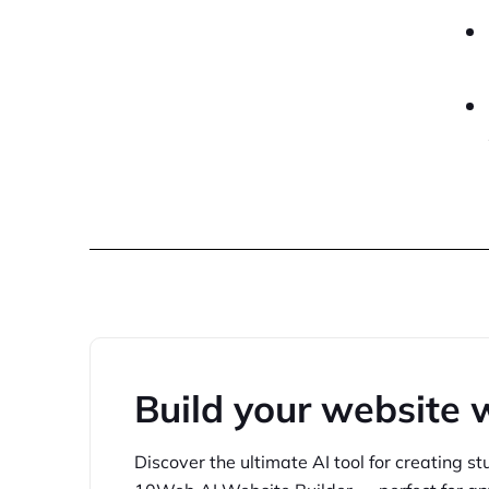
Build your website 
Discover the ultimate AI tool for creating
st