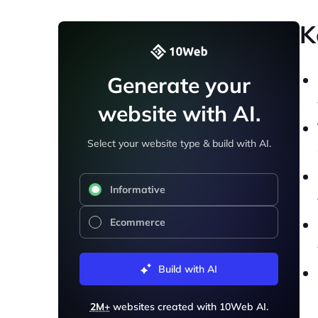
K
Generate your
website with AI.
Select your website type & build with AI.
Informative
Ecommerce
Build with AI
2M+
websites created with 10Web AI.