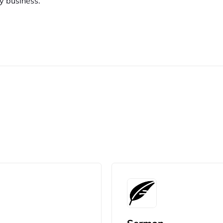
y business.