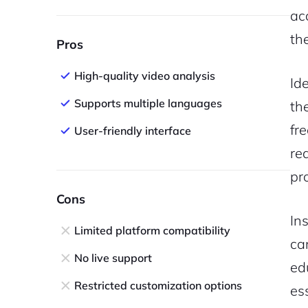
ac
th
Pros
High-quality video analysis
Id
Supports multiple languages
th
fr
User-friendly interface
re
pr
Cons
In
Limited platform compatibility
ca
No live support
ed
Restricted customization options
es