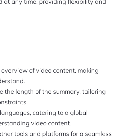
at any time, providing flexibility and
 overview of video content, making
derstand.
 the length of the summary, tailoring
onstraints.
languages, catering to a global
rstanding video content.
ther tools and platforms for a seamless