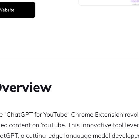
 Website
verview
e "ChatGPT for YouTube" Chrome Extension revolu
deo content on YouTube. This innovative tool leve
atGPT, a cutting-edge language model developed