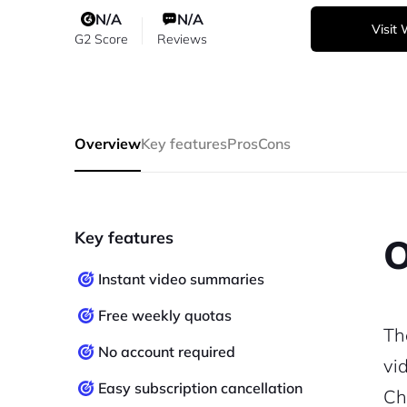
N/A
N/A
Visit
G2 Score
Reviews
Overview
Key features
Pros
Cons
Key features
O
Instant video summaries
Free weekly quotas
Th
No account required
vi
Easy subscription cancellation
Ch