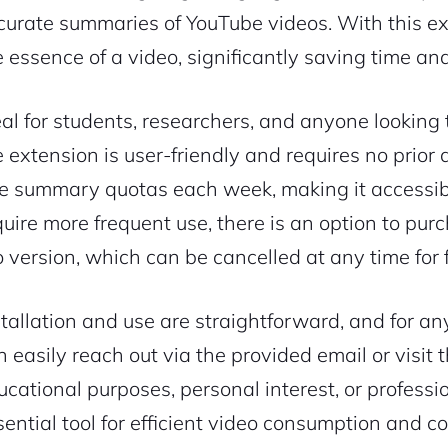
curate summaries of YouTube videos. With this ex
e essence of a video, significantly saving time an
eal for students, researchers, and anyone looking
e extension is user-friendly and requires no prior
ee summary quotas each week, making it accessibl
quire more frequent use, there is an option to pur
o version, which can be cancelled at any time for fl
stallation and use are straightforward, and for any
n easily reach out via the provided email or visit
ucational purposes, personal interest, or professi
sential tool for efficient video consumption and 