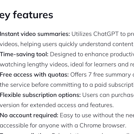
ey features
Instant video summaries:
Utilizes ChatGPT to pr
videos, helping users quickly understand content
Time-saving tool:
Designed to enhance productiv
watching lengthy videos, ideal for learners and r
Free access with quotas:
Offers 7 free summary q
the service before committing to a paid subscript
Flexible subscription options:
Users can purchase
version for extended access and features.
No account required:
Easy to use without the ne
accessible for anyone with a Chrome browser.