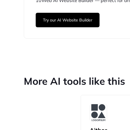
10Web
AI Website Builder — perfect for
an
Try our AI Website Builder
More AI tools like this