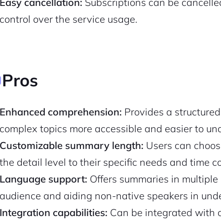
Easy cancellation:
Subscriptions can be cancelled 
control over the service usage.
Pros
Enhanced comprehension:
Provides a structured
complex topics more accessible and easier to un
Customizable summary length:
Users can choose
2M+
the detail level to their specific needs and time c
Language support:
Offers summaries in multiple 
audience and aiding non-native speakers in unde
Integration capabilities:
Can be integrated with o
Continue with Google