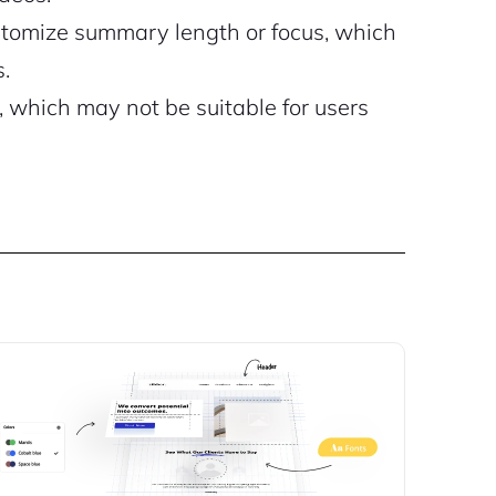
ustomize summary length or focus, which
.
, which may not be suitable for users