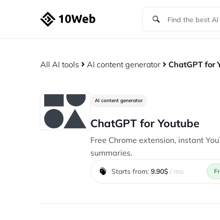
All AI tools
AI content generator
ChatGPT for 
AI content generator
ChatGPT for Youtube
Free Chrome extension, instant Yo
summaries.
Starts from:
9.90$
/ mo
Fr