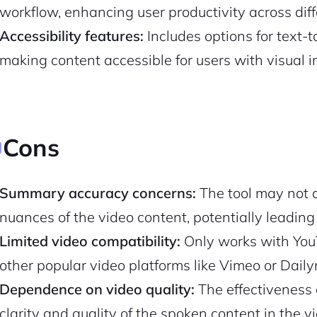
workflow, enhancing user productivity across diff
Accessibility features:
Includes options for text-
Pair with Figma
Sign up with Email
making content accessible for users with visual 
Cancel
Terms of Service
Privacy Policy
Cons
Sign Up
Summary accuracy concerns:
The tool may not a
nuances of the video content, potentially leadin
Limited video compatibility:
Only works with YouT
other popular video platforms like Vimeo or Daily
Dependence on video quality:
The effectiveness 
clarity and quality of the spoken content in the v