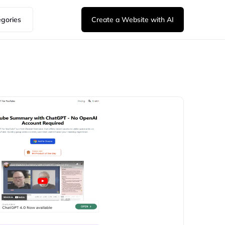
egories
Create a Website with AI