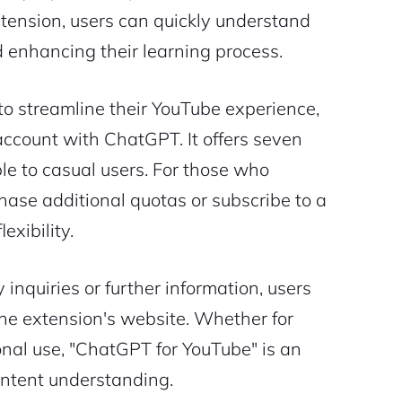
tension, users can quickly understand
d enhancing their learning process.
 to streamline their YouTube experience,
 account with ChatGPT. It offers seven
e to casual users. For those who
chase additional quotas or subscribe to a
exibility.
 inquiries or further information, users
 the extension's website. Whether for
onal use, "ChatGPT for YouTube" is an
content understanding.