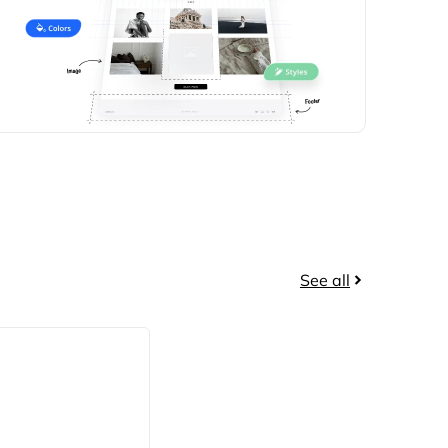
See all