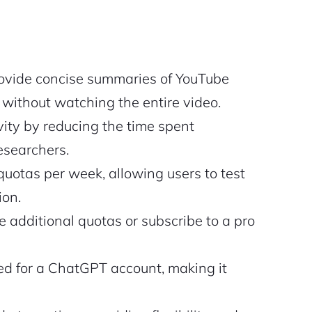
ovide concise summaries of YouTube
 without watching the entire video.
ity by reducing the time spent
esearchers.
uotas per week, allowing users to test
ion.
 additional quotas or subscribe to a pro
ed for a ChatGPT account, making it