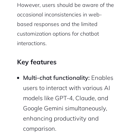
However, users should be aware of the
occasional inconsistencies in web-
based responses and the limited
customization options for chatbot
interactions.
Key features
Multi-chat functionality:
Enables
users to interact with various AI
models like GPT-4, Claude, and
Google Gemini simultaneously,
enhancing productivity and
comparison.