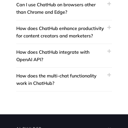
Can I use ChatHub on browsers other
than Chrome and Edge?
How does ChatHub enhance productivity
for content creators and marketers?
How does ChatHub integrate with
OpenAI API?
How does the multi-chat functionality
work in ChatHub?