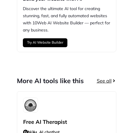
Discover the ultimate AI tool for creating
stunning,
fast, and fully automated websites
with
10Web
AI Website Builder — perfect for
any business.
Try AI Website Builder
More AI tools like this
See all
Free AI Therapist
Sla
N/A
AI chatbot
N/