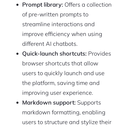
Prompt library:
Offers a collection
of pre-written prompts to
streamline interactions and
improve efficiency when using
different AI chatbots.
Quick-launch shortcuts:
Provides
browser shortcuts that allow
users to quickly launch and use
the platform, saving time and
improving user experience.
Markdown support:
Supports
markdown formatting, enabling
users to structure and stylize their