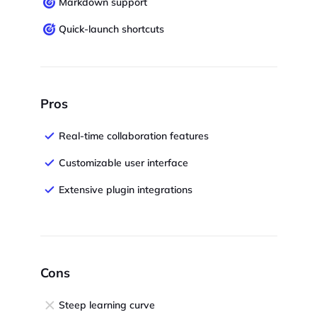
Markdown support
Quick-launch shortcuts
Pros
Real-time collaboration features
Customizable user interface
Extensive plugin integrations
Cons
Steep learning curve