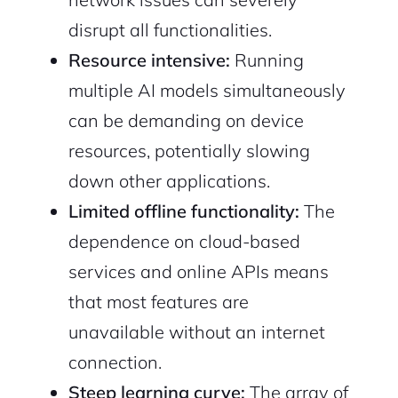
disrupt all functionalities.
Resource intensive:
Running
multiple AI models simultaneously
can be demanding on device
resources, potentially slowing
down other applications.
Limited offline functionality:
The
dependence on cloud-based
services and online APIs means
that most features are
unavailable without an internet
connection.
Steep learning curve:
The array of