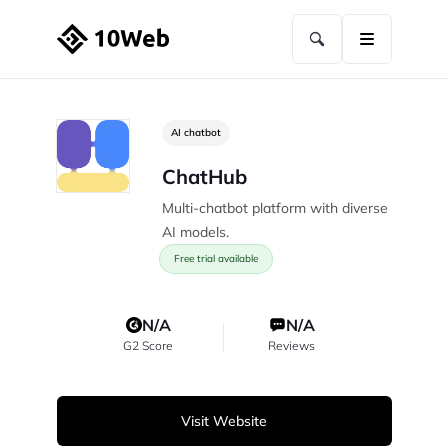
AI chatbot
ChatHub
Multi-chatbot platform with diverse
AI models.
Free trial available
N/A
N/A
G2 Score
Reviews
Visit Website