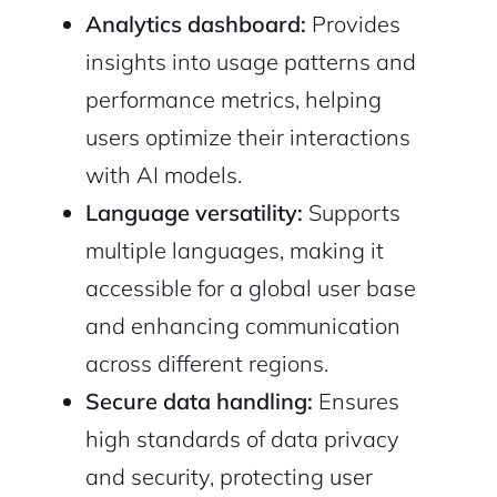
Analytics dashboard:
Provides
insights into usage patterns and
performance metrics, helping
users optimize their interactions
with AI models.
Language versatility:
Supports
multiple languages, making it
accessible for a global user base
and enhancing communication
across different regions.
Secure data handling:
Ensures
high standards of data privacy
and security, protecting user