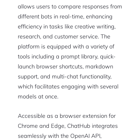
allows users to compare responses from
different bots in real-time, enhancing
efficiency in tasks like creative writing,
research, and customer service. The
platform is equipped with a variety of
tools including a prompt library, quick-
launch browser shortcuts, markdown
support, and multi-chat functionality,
which facilitates engaging with several
models at once.
Accessible as a browser extension for
Chrome and Edge, ChatHub integrates
seamlessly with the OpenAI API,