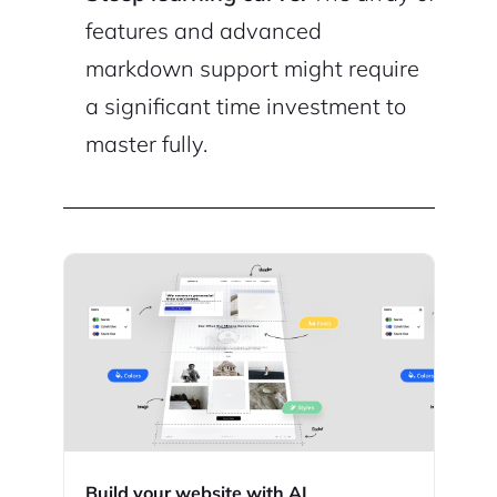
features and advanced
markdown support might require
a significant time investment to
master fully.
Build your website with AI