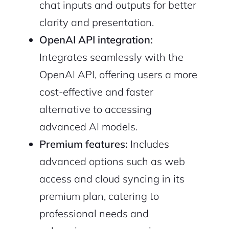
chat inputs and outputs for better
2M+
clarity and presentation.
OpenAI API integration:
Integrates seamlessly with the
OpenAI API, offering users a more
Continue with Google
cost-effective and faster
alternative to accessing
Sign up with Email
Pair with Figma
advanced AI models.
Cancel
Terms of Service
Premium features:
Includes
Privacy Policy
advanced options such as web
access and cloud syncing in its
premium plan, catering to
Sign Up
professional needs and