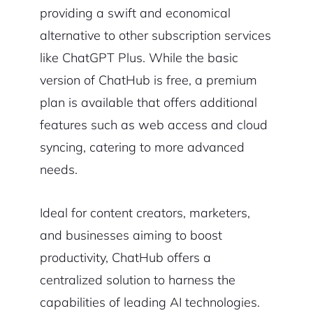
providing a swift and economical
alternative to other subscription services
like ChatGPT Plus. While the basic
version of ChatHub is free, a premium
plan is available that offers additional
features such as web access and cloud
syncing, catering to more advanced
needs.
Ideal for content creators, marketers,
and businesses aiming to boost
productivity, ChatHub offers a
centralized solution to harness the
capabilities of leading AI technologies.