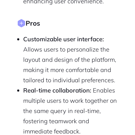
enhancing user convenience.
Pros
Customizable user interface:
Allows users to personalize the
layout and design of the platform,
making it more comfortable and
tailored to individual preferences.
Real-time collaboration:
Enables
multiple users to work together on
the same query in real-time,
fostering teamwork and
immediate feedback.