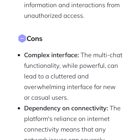
information and interactions from
unauthorized access.
Cons
Complex interface:
The multi-chat
functionality, while powerful, can
lead to a cluttered and
overwhelming interface for new
or casual users.
Dependency on connectivity:
The
platform's reliance on internet
connectivity means that any
network issues can severely