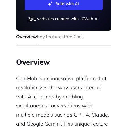
Build with AI
2M+
websites created with 10Web AI.
Overview
Key features
Pros
Cons
Overview
ChatHub is an innovative platform that
revolutionizes the way users interact
with AI chatbots by enabling
simultaneous conversations with
multiple models such as GPT-4, Claude,
and Google Gemini. This unique feature