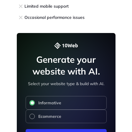
Limited mobile support
Occasional performance issues
Generate your
website with AI.
Select your website type & build with AI.
Informative
Ecommerce