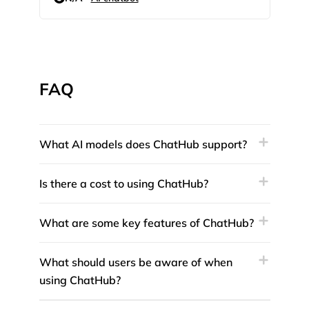
FAQ
What AI models does ChatHub support?
Is there a cost to using ChatHub?
What are some key features of ChatHub?
What should users be aware of when
using ChatHub?