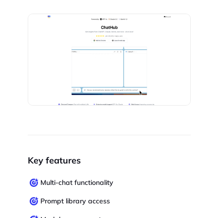
Key features
Multi-chat functionality
Prompt library access