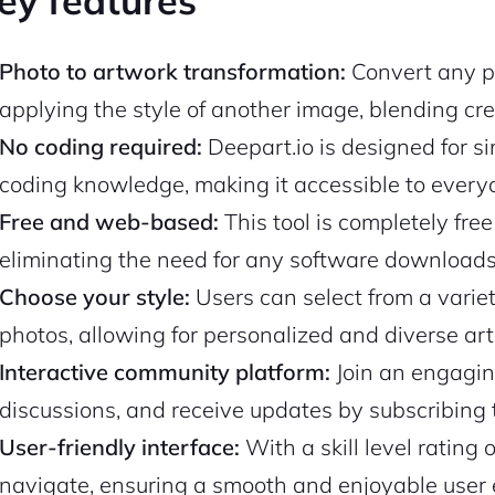
ey features
Photo to artwork transformation:
Convert any ph
applying the style of another image, blending cr
No coding required:
Deepart.io is designed for sim
coding knowledge, making it accessible to everyo
Free and web-based:
This tool is completely free
eliminating the need for any software downloads 
Choose your style:
Users can select from a variety
photos, allowing for personalized and diverse arti
Interactive community platform:
Join an engagin
discussions, and receive updates by subscribing to
User-friendly interface:
With a skill level rating 
navigate, ensuring a smooth and enjoyable user e