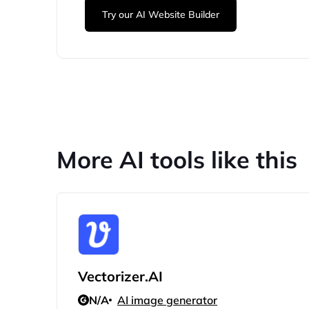
Try our AI Website Builder
More AI tools like this
Vectorizer.AI
N/A
AI image generator