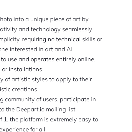
oto into a unique piece of art by
eativity and technology seamlessly.
plicity, requiring no technical skills or
ne interested in art and AI.
 to use and operates entirely online,
or installations.
 of artistic styles to apply to their
stic creations.
g community of users, participate in
 the Deepart.io mailing list.
of 1, the platform is extremely easy to
xperience for all.