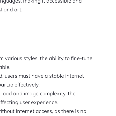
anguages, making it accessible and
I and art.
various styles, the ability to fine-tune
able.
, users must have a stable internet
rt.io effectively.
load and image complexity, the
ffecting user experience.
thout internet access, as there is no