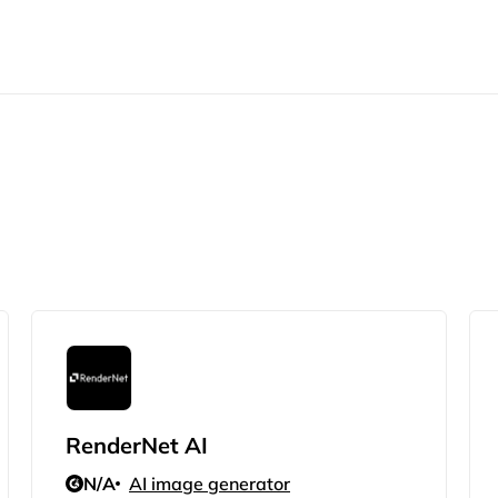
RenderNet AI
N/A
AI image generator