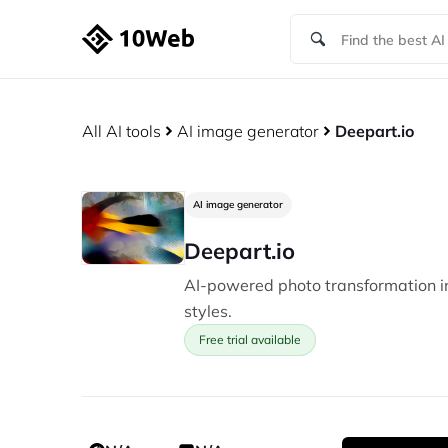
All AI tools
AI image generator
Deepart.io
AI image generator
Deepart.io
AI-powered photo transformation in
styles.
Free trial available