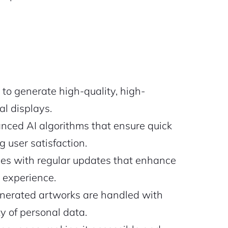
 to generate high-quality, high-
al displays.
anced AI algorithms that ensure quick
 user satisfaction.
es with regular updates that enhance
r experience.
nerated artworks are handled with
ty of personal data.