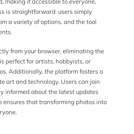
ed, making it accessible to everyone,
s is straightforward: users simply
rom a variety of options, and the tool
ents.
ctly from your browser, eliminating the
 perfect for artists, hobbyists, or
s. Additionally, the platform fosters a
e art and technology. Users can join
tay informed about the latest updates
.io ensures that transforming photos into
eryone.