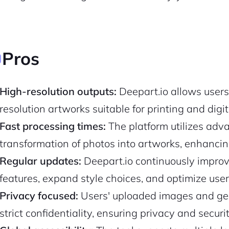
Pros
High-resolution outputs:
Deepart.io allows users
resolution artworks suitable for printing and digit
Fast processing times:
The platform utilizes adv
transformation of photos into artworks, enhancing
2M+
Regular updates:
Deepart.io continuously improv
features, expand style choices, and optimize use
Privacy focused:
Users' uploaded images and ge
strict confidentiality, ensuring privacy and securi
Continue with Google