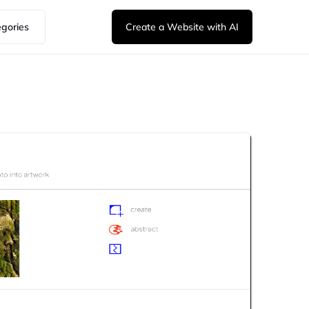
egories
Create a Website with AI