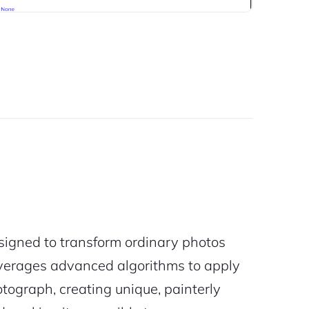
signed to transform ordinary photos
 leverages advanced algorithms to apply
otograph, creating unique, painterly