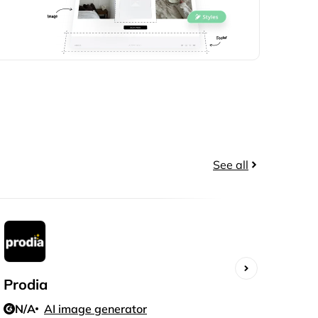
See all
Prodia
Polli
N/A
AI image generator
N/A