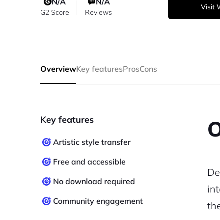
N/A
N/A
Visit
G2 Score
Reviews
Overview
Key features
Pros
Cons
Key features
O
Artistic style transfer
Free and accessible
De
No download required
in
Community engagement
th