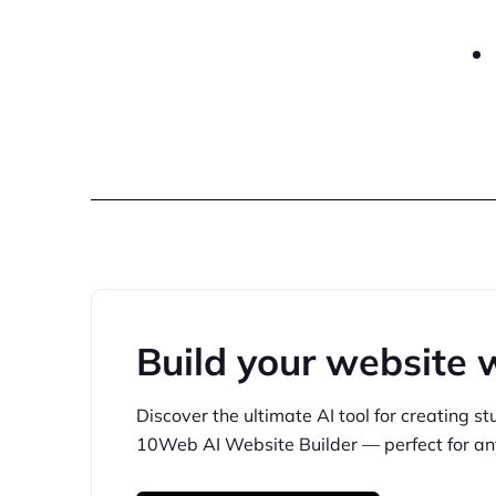
Build your website 
Discover the ultimate AI tool for creating
st
10Web
AI Website Builder — perfect for
an