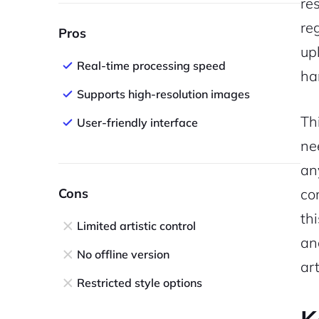
re
re
Pros
upl
Real-time processing speed
ha
Supports high-resolution images
Th
User-friendly interface
ne
an
Cons
co
th
Limited artistic control
an
No offline version
ar
Restricted style options