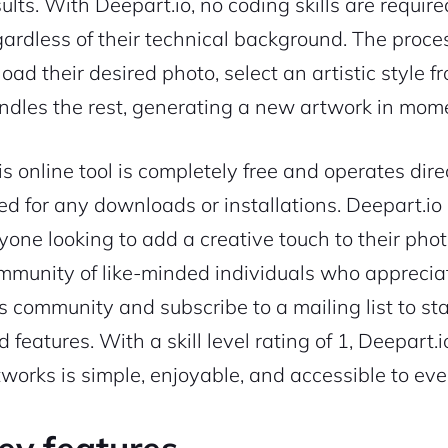
sults. With Deepart.io, no coding skills are requir
gardless of their technical background. The proces
oad their desired photo, select an artistic style f
ndles the rest, generating a new artwork in mom
is online tool is completely free and operates dire
ed for any downloads or installations. Deepart.io is
yone looking to add a creative touch to their photo
mmunity of like-minded individuals who appreciat
is community and subscribe to a mailing list to s
d features. With a skill level rating of 1, Deepart
tworks is simple, enjoyable, and accessible to ev