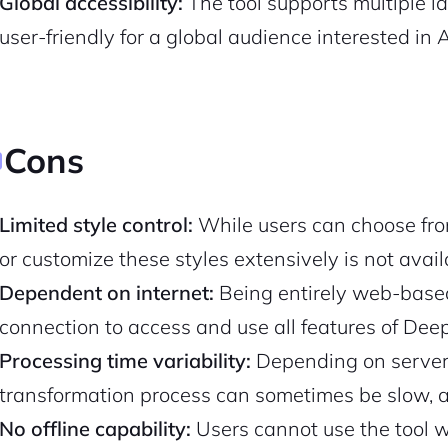
Global accessibility:
The tool supports multiple l
user-friendly for a global audience interested in A
Pair with Figma
Sign up with Email
Cancel
Terms of Service
Privacy Policy
Cons
Limited style control:
While users can choose from 
Sign Up
or customize these styles extensively is not avail
Dependent on internet:
Being entirely web-based
connection to access and use all features of Deepa
Processing time variability:
Depending on server 
transformation process can sometimes be slow, a
No offline capability:
Users cannot use the tool wi