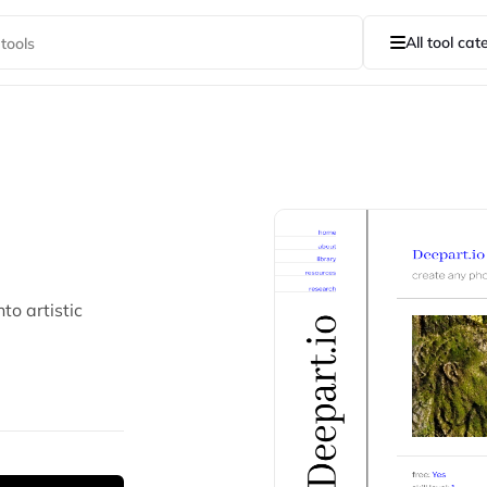
All tool cat
to artistic