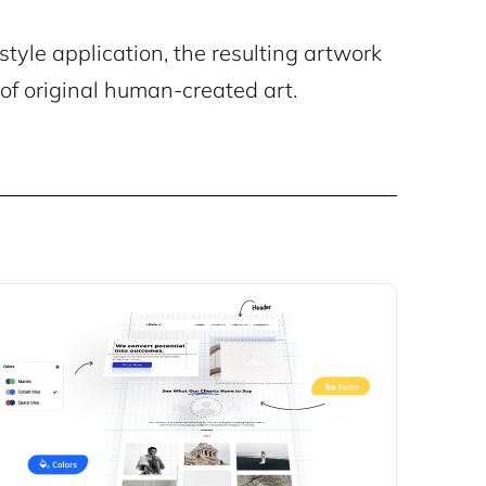
style application, the resulting artwork
of original human-created art.