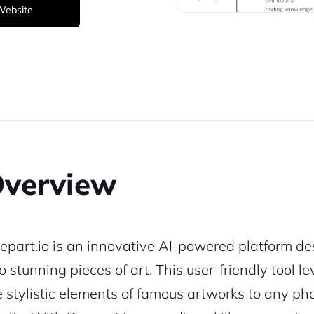
 Website
verview
epart.io is an innovative AI-powered platform de
to stunning pieces of art. This user-friendly tool
e stylistic elements of famous artworks to any ph