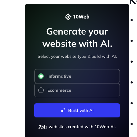
K
Generate your
website with AI.
Select your website type & build with AI.
Informative
Ecommerce
Build with AI
2M+
websites created with 10Web AI.