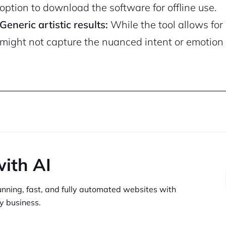
option to download the software for offline use.
Generic artistic results:
While the tool allows for 
might not capture the nuanced intent or emotion 
with AI
unning,
fast, and fully automated websites
with
y business.