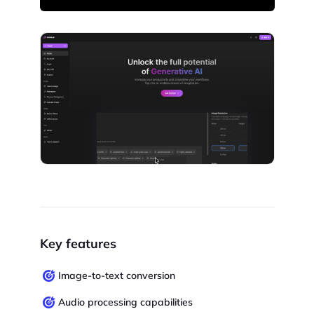
Key features
Image-to-text conversion
Audio processing capabilities