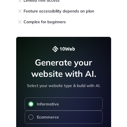
Limited free access
Feature accessibility depends on plan
Complex for beginners
Generate your
website with AI.
Select your website type & build with AI.
Informative
Ecommerce