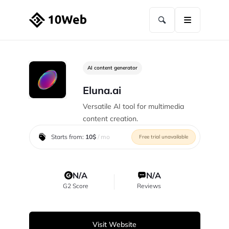
AI content generator
Eluna.ai
Versatile AI tool for multimedia
content creation.
Starts from:
10$
/ mo
Free trial unavailable
N/A
N/A
G2 Score
Reviews
Visit Website