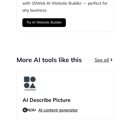
with
10Web
AI Website Builder — perfect for
any business.
Try AI Website Builder
More AI tools like this
See all
AI Describe Picture
GPT
N/A
AI content generator
N/