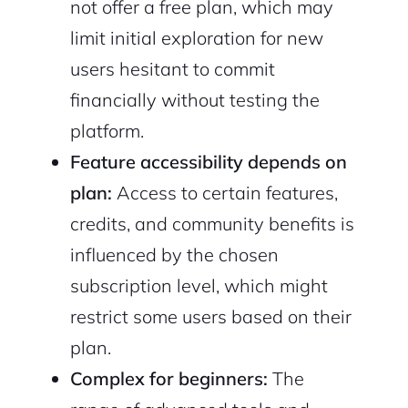
not offer a free plan, which may
limit initial exploration for new
users hesitant to commit
financially without testing the
platform.
Feature accessibility depends on
plan:
Access to certain features,
credits, and community benefits is
influenced by the chosen
subscription level, which might
restrict some users based on their
plan.
Complex for beginners:
The