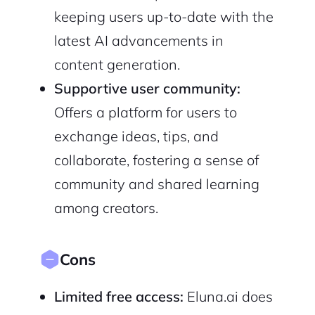
keeping users up-to-date with the
latest AI advancements in
content generation.
Supportive user community:
Offers a platform for users to
exchange ideas, tips, and
collaborate, fostering a sense of
community and shared learning
among creators.
Cons
Limited free access:
Eluna.ai does