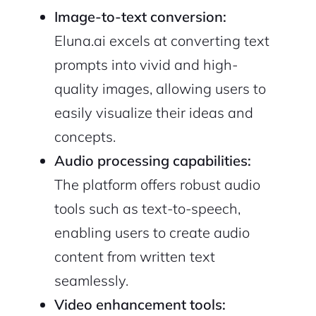
Image-to-text conversion:
Eluna.ai excels at converting text
prompts into vivid and high-
quality images, allowing users to
easily visualize their ideas and
concepts.
Audio processing capabilities:
The platform offers robust audio
tools such as text-to-speech,
enabling users to create audio
content from written text
seamlessly.
Video enhancement tools: