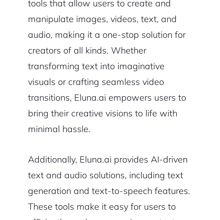
tools that allow users to create and
manipulate images, videos, text, and
audio, making it a one-stop solution for
creators of all kinds. Whether
transforming text into imaginative
visuals or crafting seamless video
transitions, Eluna.ai empowers users to
bring their creative visions to life with
minimal hassle.
Additionally, Eluna.ai provides AI-driven
text and audio solutions, including text
generation and text-to-speech features.
These tools make it easy for users to