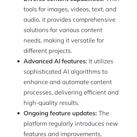
tools for images, videos, text, and
audio, it provides comprehensive
solutions for various content
needs, making it versatile for
different projects.
Advanced AI features:
It utilizes
sophisticated AI algorithms to
enhance and automate content
processes, delivering efficient and
high-quality results.
Ongoing feature updates:
The
platform regularly introduces new
features and improvements,