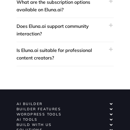
What are the subscription options
available on Eluna.ai?
Does Eluna.ai support community
interaction?
Is Eluna.ai suitable for professional
content creators?
AI BUILDER
BUILDER FEATURES
WORDPRESS TOOLS
AI TOOLS
BUILD WITH US
SOLUTIONS