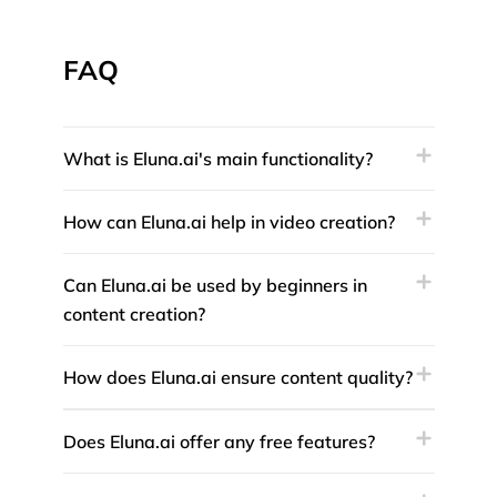
FAQ
What is Eluna.ai's main functionality?
How can Eluna.ai help in video creation?
Can Eluna.ai be used by beginners in
content creation?
How does Eluna.ai ensure content quality?
Does Eluna.ai offer any free features?