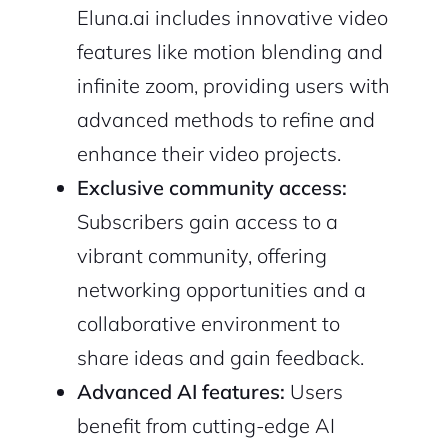
Eluna.ai includes innovative video
features like motion blending and
infinite zoom, providing users with
advanced methods to refine and
enhance their video projects.
Exclusive community access:
Subscribers gain access to a
vibrant community, offering
networking opportunities and a
collaborative environment to
share ideas and gain feedback.
Advanced AI features:
Users
benefit from cutting-edge AI
2M+