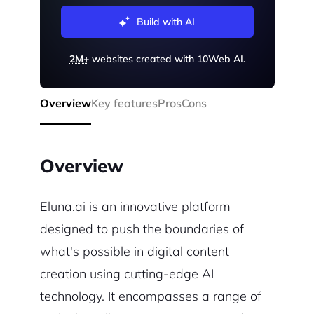
Build with AI
2M+
websites created with 10Web AI.
Overview
Key features
Pros
Cons
Overview
Eluna.ai is an innovative platform
designed to push the boundaries of
what's possible in digital content
creation using cutting-edge AI
technology. It encompasses a range of