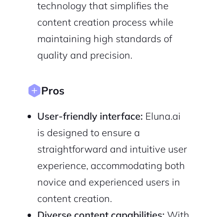
technology that simplifies the
content creation process while
maintaining high standards of
quality and precision.
Continue with Google
Sign up with Email
Pair with Figma
Pros
Cancel
Terms of Service
User-friendly interface:
Eluna.ai
Privacy Policy
is designed to ensure a
straightforward and intuitive user
experience, accommodating both
Sign Up
novice and experienced users in
content creation.
Diverse content capabilities:
With