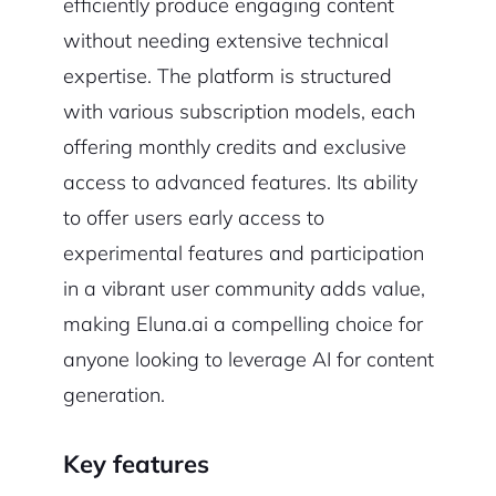
efficiently produce engaging content
without needing extensive technical
expertise. The platform is structured
with various subscription models, each
offering monthly credits and exclusive
access to advanced features. Its ability
to offer users early access to
experimental features and participation
in a vibrant user community adds value,
making Eluna.ai a compelling choice for
anyone looking to leverage AI for content
generation.
Key features