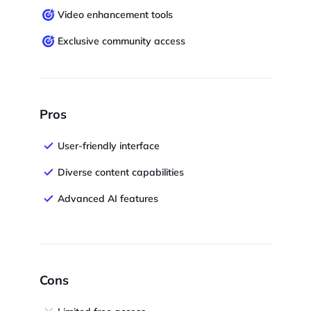
Video enhancement tools
Exclusive community access
Pros
User-friendly interface
Diverse content capabilities
Advanced AI features
Cons