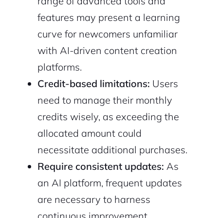
range of advanced tools and
features may present a learning
curve for newcomers unfamiliar
with AI-driven content creation
platforms.
Credit-based limitations:
Users
need to manage their monthly
credits wisely, as exceeding the
allocated amount could
necessitate additional purchases.
Require consistent updates:
As
an AI platform, frequent updates
are necessary to harness
continuous improvement,