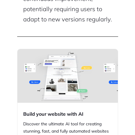
potentially requiring users to
adapt to new versions regularly.
Build your website with AI
Discover the ultimate AI tool for creating
stunning,
fast, and fully automated websites