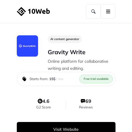
AI content generator
Gravity Write
Online platform for collaborative
writing and editing.
Starts from:
15$
/ mo
Free trial available
4.6
69
G2 Score
Reviews
Visit Website