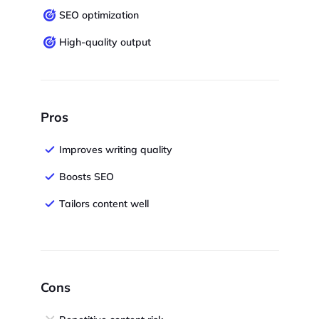
SEO optimization
High-quality output
Pros
Improves writing quality
Boosts SEO
Tailors content well
Cons