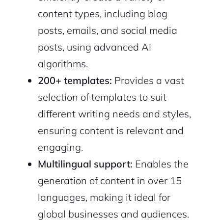
content types, including blog
posts, emails, and social media
posts, using advanced AI
algorithms.
200+ templates:
Provides a vast
selection of templates to suit
2M+
different writing needs and styles,
ensuring content is relevant and
engaging.
Multilingual support:
Enables the
Continue with Google
generation of content in over 15
languages, making it ideal for
Sign up with Email
Pair with Figma
global businesses and audiences.
Cancel