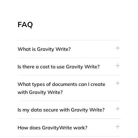
FAQ
What is Gravity Write?
Is there a cost to use Gravity Write?
What types of documents can I create
with Gravity Write?
Is my data secure with Gravity Write?
How does GravityWrite work?