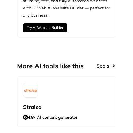
stunning,
fast, and fully automated websites
with
10Web
AI Website Builder — perfect for
any business.
Try AI Website Builder
More AI tools like this
See all
Straico
Lin
4.8
AI content generator
4.5