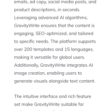
emails, ad copy, social media posts, and
product descriptions, in seconds.
Leveraging advanced AI algorithms,
GravityWrite ensures that the content is
engaging, SEO-optimized, and tailored
to specific needs. The platform supports
over 200 templates and 15 languages,
making it versatile for global users.
Additionally, GravityWrite integrates AI
image creation, enabling users to
generate visuals alongside text content.
The intuitive interface and rich feature
set make GravityWrite suitable for