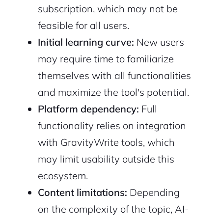
subscription, which may not be
feasible for all users.
Initial learning curve:
New users
may require time to familiarize
themselves with all functionalities
and maximize the tool's potential.
Platform dependency:
Full
functionality relies on integration
with GravityWrite tools, which
may limit usability outside this
ecosystem.
Content limitations:
Depending
on the complexity of the topic, AI-