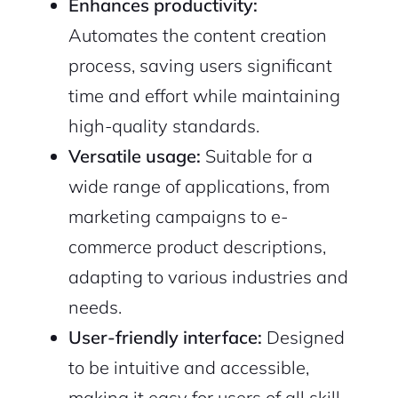
Enhances productivity:
Automates the content creation
process, saving users significant
time and effort while maintaining
high-quality standards.
Versatile usage:
Suitable for a
wide range of applications, from
marketing campaigns to e-
commerce product descriptions,
adapting to various industries and
needs.
User-friendly interface:
Designed
to be intuitive and accessible,
making it easy for users of all skill