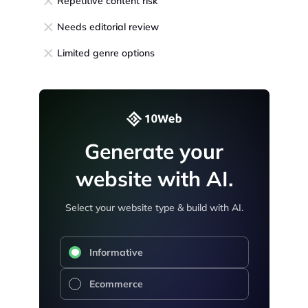
Repetitive content risk
Needs editorial review
Limited genre options
Generate your
website with AI.
Select your website type & build with AI.
Informative
Ecommerce