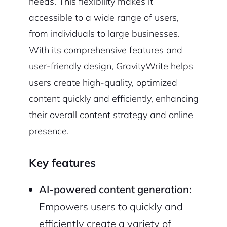
needs. This flexibility makes it
accessible to a wide range of users,
from individuals to large businesses.
With its comprehensive features and
user-friendly design, GravityWrite helps
users create high-quality, optimized
content quickly and efficiently, enhancing
their overall content strategy and online
presence.
Key features
AI-powered content generation:
Empowers users to quickly and
efficiently create a variety of