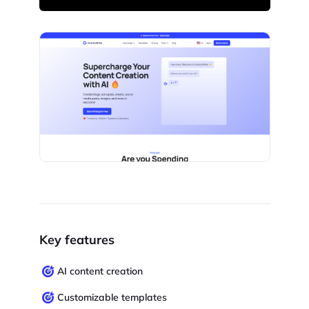
Key features
AI content creation
Customizable templates