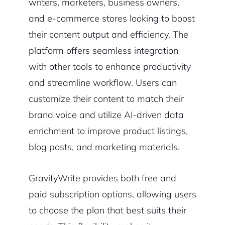
writers, marketers, business owners,
and e-commerce stores looking to boost
their content output and efficiency. The
platform offers seamless integration
with other tools to enhance productivity
and streamline workflow. Users can
customize their content to match their
brand voice and utilize AI-driven data
enrichment to improve product listings,
blog posts, and marketing materials.
GravityWrite provides both free and
paid subscription options, allowing users
to choose the plan that best suits their