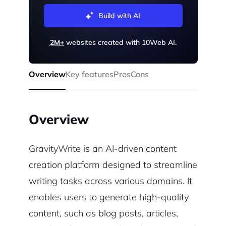
Build with AI
2M+
websites created with 10Web AI.
Overview
Key features
Pros
Cons
Overview
GravityWrite is an AI-driven content
creation platform designed to streamline
writing tasks across various domains. It
enables users to generate high-quality
content, such as blog posts, articles,