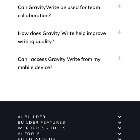
Can GravityWrite be used for team
collaboration?
How does Gravity Write help improve
writing quality?
Can I access Gravity Write from my
mobile device?
AI BUILDER
BUILDER FEATURES
WORDPRESS TOOLS
AI TOOLS
BUILD WITH US