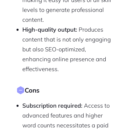
levels to generate professional
content.
High-quality output:
Produces
content that is not only engaging
but also SEO-optimized,
enhancing online presence and
effectiveness.
Cons
Subscription required:
Access to
advanced features and higher
word counts necessitates a paid