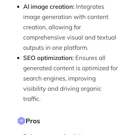
Terms of Service
AI image creation:
Integrates
Privacy Policy
image generation with content
creation, allowing for
comprehensive visual and textual
Sign Up
outputs in one platform.
SEO optimization:
Ensures all
generated content is optimized for
search engines, improving
visibility and driving organic
traffic.
Pros