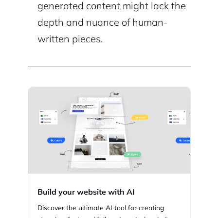
generated content might lack the
depth and nuance of human-
written pieces.
Build your website with AI
Discover the ultimate AI tool for creating