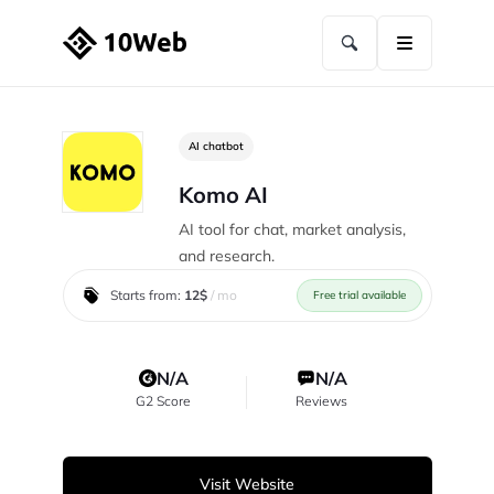
AI chatbot
Komo AI
AI tool for chat, market analysis,
and research.
Starts from:
12$
/ mo
Free trial available
N/A
N/A
G2 Score
Reviews
Visit Website