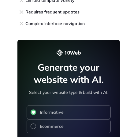
Limited template variety
Requires frequent updates
Complex interface navigation
Generate your
website with AI.
Select your website type & build with AI.
Informative
Ecommerce