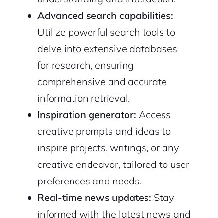
Advanced search capabilities:
Utilize powerful search tools to
delve into extensive databases
for research, ensuring
comprehensive and accurate
information retrieval.
Inspiration generator:
Access
creative prompts and ideas to
inspire projects, writings, or any
creative endeavor, tailored to user
2M+
preferences and needs.
Real-time news updates:
Stay
informed with the latest news and