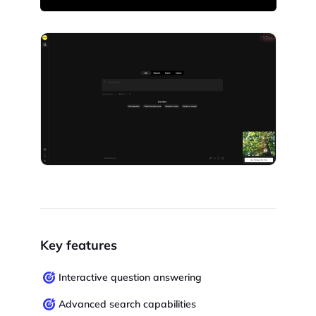
Key features
Interactive question answering
Advanced search capabilities