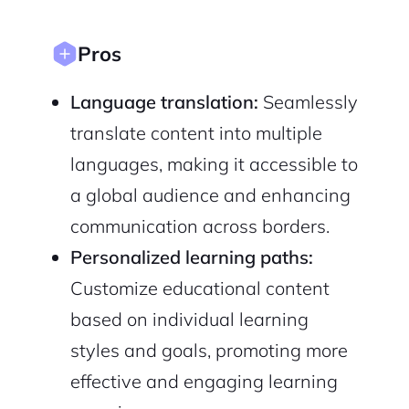
Pros
Language translation:
Seamlessly
translate content into multiple
languages, making it accessible to
a global audience and enhancing
communication across borders.
Personalized learning paths:
Customize educational content
based on individual learning
styles and goals, promoting more
effective and engaging learning