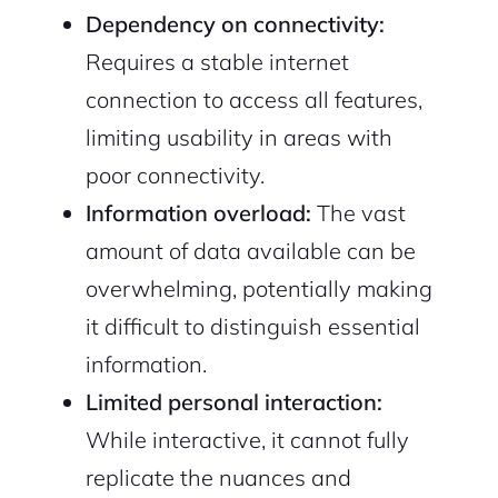
Dependency on connectivity:
Requires a stable internet
connection to access all features,
limiting usability in areas with
poor connectivity.
Information overload:
The vast
amount of data available can be
overwhelming, potentially making
it difficult to distinguish essential
information.
Limited personal interaction:
While interactive, it cannot fully
replicate the nuances and