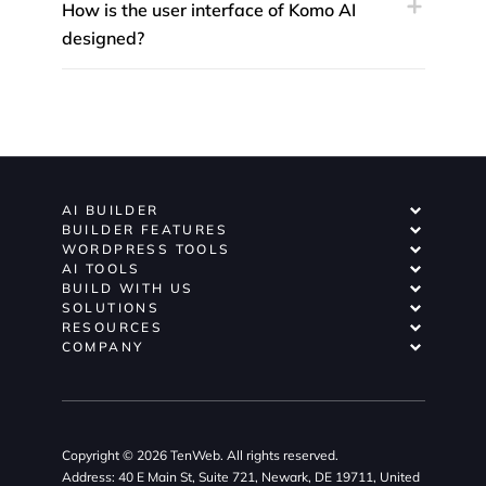
How is the user interface of Komo AI
designed?
AI BUILDER
BUILDER FEATURES
WORDPRESS TOOLS
AI TOOLS
BUILD WITH US
SOLUTIONS
RESOURCES
COMPANY
Copyright © 2026 TenWeb. All rights reserved.
Address: 40 E Main St, Suite 721, Newark, DE 19711, United