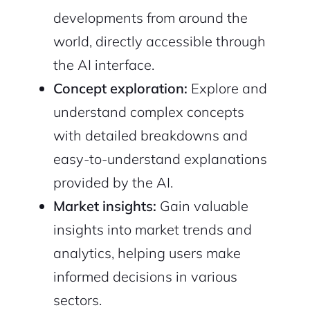
developments from around the
Continue with Google
world, directly accessible through
Sign up with Email
the AI interface.
Pair with Figma
Concept exploration:
Explore and
Cancel
Terms of Service
understand complex concepts
Privacy Policy
with detailed breakdowns and
easy-to-understand explanations
provided by the AI.
Sign Up
Market insights:
Gain valuable
insights into market trends and
analytics, helping users make
informed decisions in various
sectors.