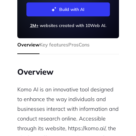
Build with AI
2M+
websites created with 10Web AI.
Overview
Key features
Pros
Cons
Overview
Komo AI is an innovative tool designed
to enhance the way individuals and
businesses interact with information and
conduct research online. Accessible
through its website, https://komo.ai/, the