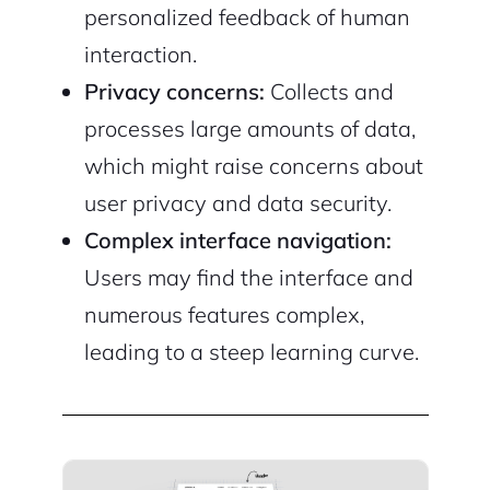
personalized feedback of human
interaction.
Privacy concerns:
Collects and
processes large amounts of data,
which might raise concerns about
user privacy and data security.
Complex interface navigation:
Users may find the interface and
numerous features complex,
leading to a steep learning curve.