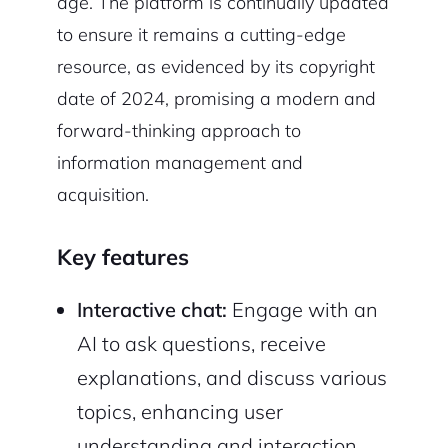
age. The platform is continually updated
to ensure it remains a cutting-edge
resource, as evidenced by its copyright
date of 2024, promising a modern and
forward-thinking approach to
information management and
acquisition.
Key features
Interactive chat:
Engage with an
AI to ask questions, receive
explanations, and discuss various
topics, enhancing user
understanding and interaction.