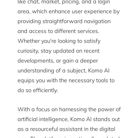
like chat, market, pricing, and a login
area, which enhance user experience by
providing straightforward navigation
and access to different services.
Whether you're looking to satisfy
curiosity, stay updated on recent
developments, or gain a deeper
understanding of a subject, Komo AI
equips you with the necessary tools to
do so efficiently.
With a focus on harnessing the power of
artificial intelligence, Komo AI stands out
as a resourceful assistant in the digital