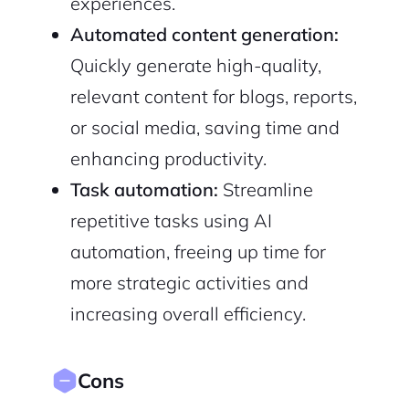
experiences.
Automated content generation:
Quickly generate high-quality,
relevant content for blogs, reports,
or social media, saving time and
enhancing productivity.
Task automation:
Streamline
repetitive tasks using AI
automation, freeing up time for
more strategic activities and
increasing overall efficiency.
Cons