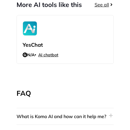
More AI tools like this
See all
YesChat
GP
N/A
AI chatbot
N/
FAQ
What is Komo AI and how can it help me?