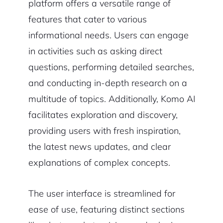
platform offers a versatile range of
features that cater to various
informational needs. Users can engage
in activities such as asking direct
questions, performing detailed searches,
and conducting in-depth research on a
multitude of topics. Additionally, Komo AI
facilitates exploration and discovery,
providing users with fresh inspiration,
the latest news updates, and clear
explanations of complex concepts.
The user interface is streamlined for
ease of use, featuring distinct sections