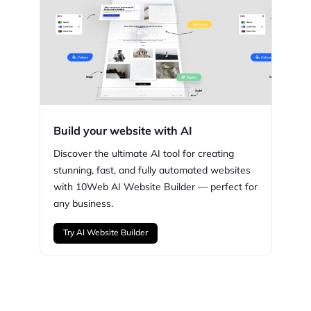
Build your website with AI
Discover the ultimate AI tool for creating
stunning,
fast, and fully automated websites
with
10Web
AI Website Builder — perfect for
any business.
Try AI Website Builder