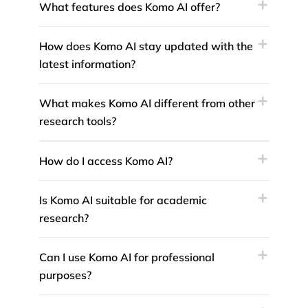
What features does Komo AI offer?
How does Komo AI stay updated with the
latest information?
What makes Komo AI different from other
research tools?
How do I access Komo AI?
Is Komo AI suitable for academic
research?
Can I use Komo AI for professional
purposes?