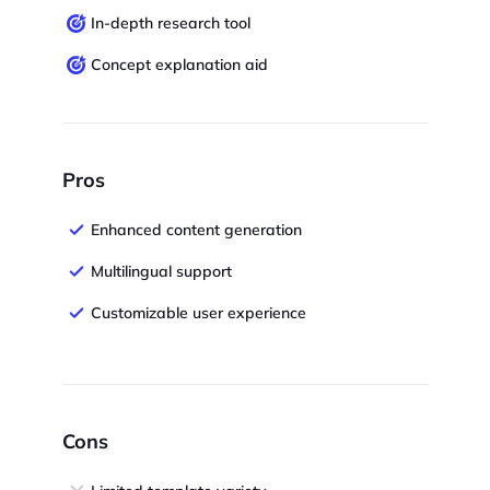
In-depth research tool
Concept explanation aid
Pros
Enhanced content generation
Multilingual support
Customizable user experience
Cons