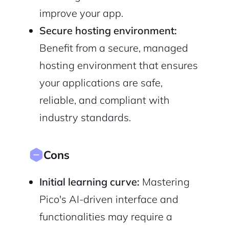
improve your app.
Secure hosting environment:
Benefit from a secure, managed
hosting environment that ensures
your applications are safe,
reliable, and compliant with
industry standards.
Cons
Initial learning curve:
Mastering
Pico's AI-driven interface and
functionalities may require a