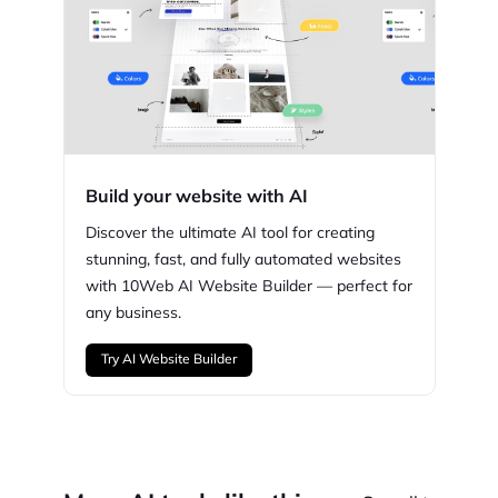
Build your website with AI
Discover the ultimate AI tool for creating
stunning,
fast, and fully automated websites
with
10Web
AI Website Builder — perfect for
any business.
Try AI Website Builder