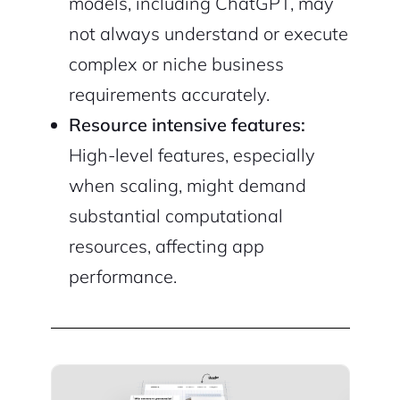
models, including ChatGPT, may
not always understand or execute
complex or niche business
requirements accurately.
Resource intensive features:
High-level features, especially
when scaling, might demand
substantial computational
resources, affecting app
performance.