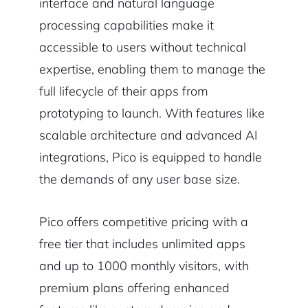
interface and natural language
processing capabilities make it
accessible to users without technical
expertise, enabling them to manage the
full lifecycle of their apps from
prototyping to launch. With features like
scalable architecture and advanced AI
integrations, Pico is equipped to handle
the demands of any user base size.
Pico offers competitive pricing with a
free tier that includes unlimited apps
and up to 1000 monthly visitors, with
premium plans offering enhanced