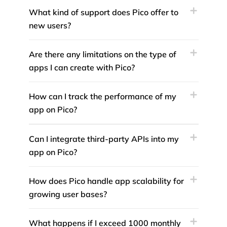
What kind of support does Pico offer to
new users?
Are there any limitations on the type of
apps I can create with Pico?
How can I track the performance of my
app on Pico?
Can I integrate third-party APIs into my
app on Pico?
How does Pico handle app scalability for
growing user bases?
What happens if I exceed 1000 monthly