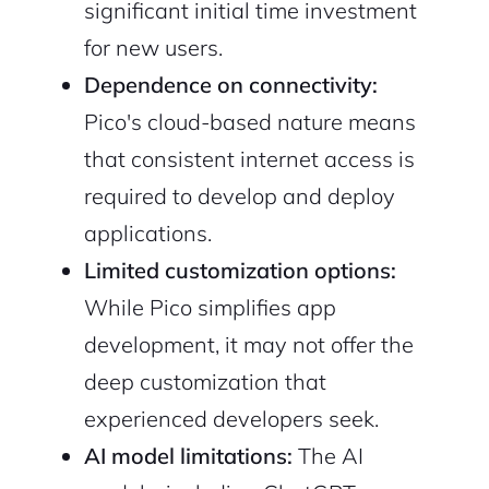
significant initial time investment
for new users.
Dependence on connectivity:
Pico's cloud-based nature means
that consistent internet access is
required to develop and deploy
applications.
Limited customization options:
While Pico simplifies app
development, it may not offer the
deep customization that
experienced developers seek.
AI model limitations:
The AI