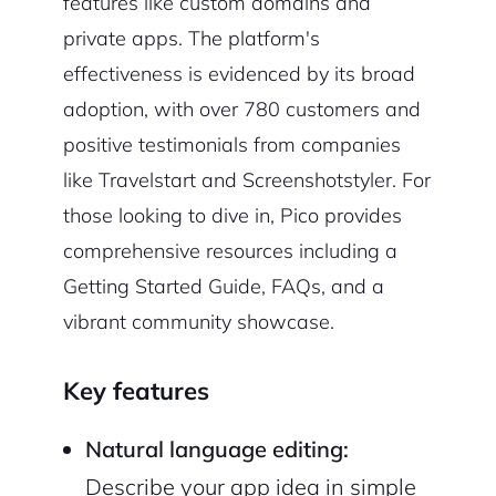
features like custom domains and
private apps. The platform's
effectiveness is evidenced by its broad
adoption, with over 780 customers and
positive testimonials from companies
like Travelstart and Screenshotstyler. For
those looking to dive in, Pico provides
comprehensive resources including a
Getting Started Guide, FAQs, and a
vibrant community showcase.
Key features
Natural language editing:
Describe your app idea in simple