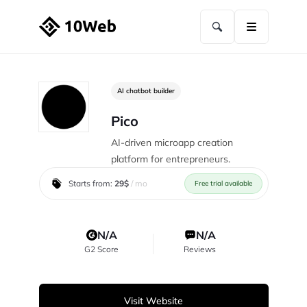
AI chatbot builder
Pico
AI-driven microapp creation
platform for entrepreneurs.
Starts from:
29$
/ mo
Free trial available
N/A
N/A
G2 Score
Reviews
Visit Website