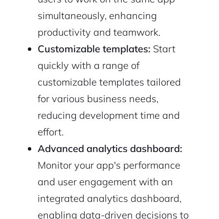
simultaneously, enhancing
productivity and teamwork.
Customizable templates:
Start
quickly with a range of
customizable templates tailored
for various business needs,
reducing development time and
effort.
Advanced analytics dashboard:
Monitor your app's performance
and user engagement with an
integrated analytics dashboard,
enabling data-driven decisions to