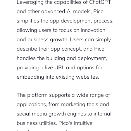
Leveraging the capabilities of ChatGPT
and other advanced AI models, Pico
simplifies the app development process,
allowing users to focus on innovation
and business growth. Users can simply
describe their app concept, and Pico
handles the building and deployment,
providing a live URL and options for
embedding into existing websites.
The platform supports a wide range of
applications, from marketing tools and
social media growth engines to internal
business utilities. Pico's intuitive