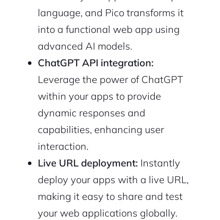
language, and Pico transforms it
into a functional web app using
advanced AI models.
ChatGPT API integration:
Leverage the power of ChatGPT
within your apps to provide
dynamic responses and
capabilities, enhancing user
interaction.
Live URL deployment:
Instantly
deploy your apps with a live URL,
making it easy to share and test
your web applications globally.