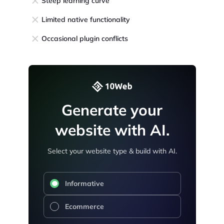
Steep learning curve
Limited native functionality
Occasional plugin conflicts
Generate your
website with AI.
Select your website type & build with AI.
Informative
Ecommerce