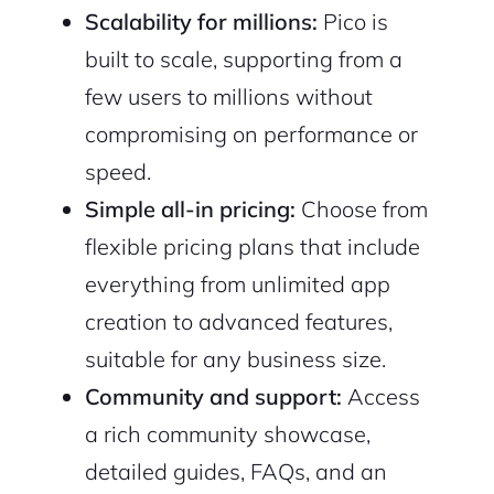
Scalability for millions:
Pico is
built to scale, supporting from a
few users to millions without
compromising on performance or
2M+
speed.
Simple all-in pricing:
Choose from
flexible pricing plans that include
everything from unlimited app
creation to advanced features,
Continue with Google
suitable for any business size.
Sign up with Email
Pair with Figma
Community and support:
Access
a rich community showcase,
Cancel
Terms of Service
Privacy Policy
detailed guides, FAQs, and an