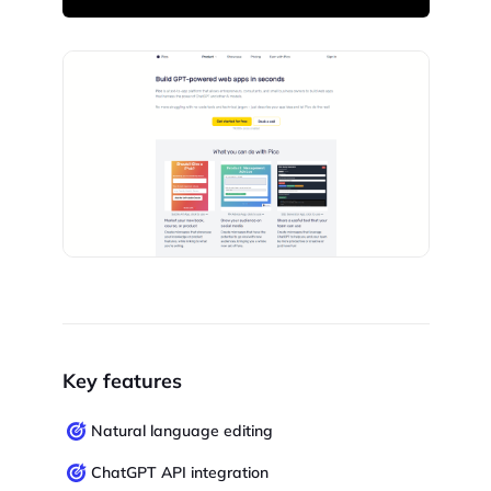
Key features
Natural language editing
ChatGPT API integration