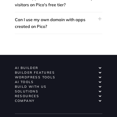
visitors on Pico's free tier?
Can I use my own domain with apps
created on Pico?
AI BUILDER
BUILDER FEATURES
WORDPRESS TOOLS
AI TOOLS
BUILD WITH US
SOLUTIONS
RESOURCES
COMPANY