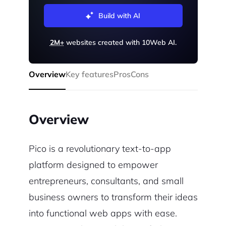
Build with AI
2M+
websites created with 10Web AI.
Overview
Key features
Pros
Cons
Overview
Pico is a revolutionary text-to-app
platform designed to empower
entrepreneurs, consultants, and small
business owners to transform their ideas
into functional web apps with ease.