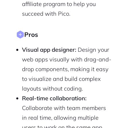
affiliate program to help you
succeed with Pico.
Sign Up
Pros
Visual app designer:
Design your
web apps visually with drag-and-
drop components, making it easy
to visualize and build complex
layouts without coding.
Real-time collaboration:
Collaborate with team members
in real time, allowing multiple
users to work on the same app