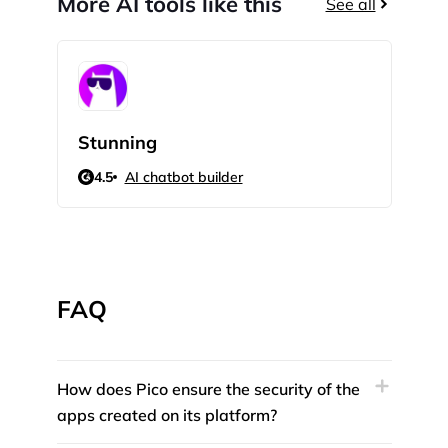
More AI tools like this
See all
Stunning
Bot
4.5
AI chatbot builder
5
FAQ
How does Pico ensure the security of the
apps created on its platform?