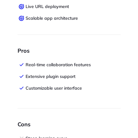
Live URL deployment
Scalable app architecture
Pros
Real-time collaboration features
Extensive plugin support
Customizable user interface
Cons