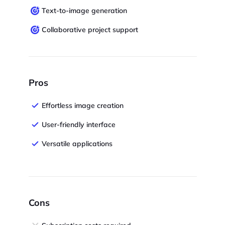
Text-to-image generation
Collaborative project support
Pros
Effortless image creation
User-friendly interface
Versatile applications
Cons