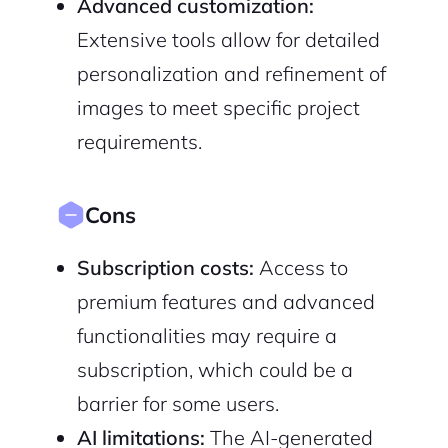
Advanced customization:
Extensive tools allow for detailed
personalization and refinement of
images to meet specific project
requirements.
Cons
Subscription costs:
Access to
premium features and advanced
functionalities may require a
subscription, which could be a
barrier for some users.
AI limitations:
The AI-generated