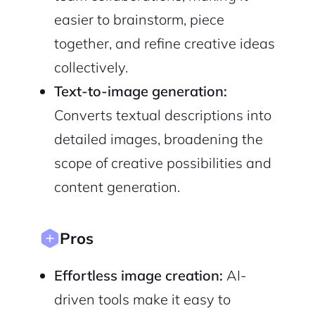
Terms of Service
Privacy Policy
easier to brainstorm, piece
together, and refine creative ideas
collectively.
Text-to-image generation:
Sign Up
Converts textual descriptions into
detailed images, broadening the
scope of creative possibilities and
content generation.
Pros
Effortless image creation:
AI-
driven tools make it easy to