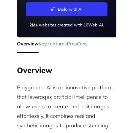
Build with AI
2M+
websites created with 10Web AI.
Overview
Key features
Pros
Cons
Overview
Playground AI is an innovative platform
that leverages artificial intelligence to
allow users to create and edit images
effortlessly. It combines real and
synthetic images to produce stunning