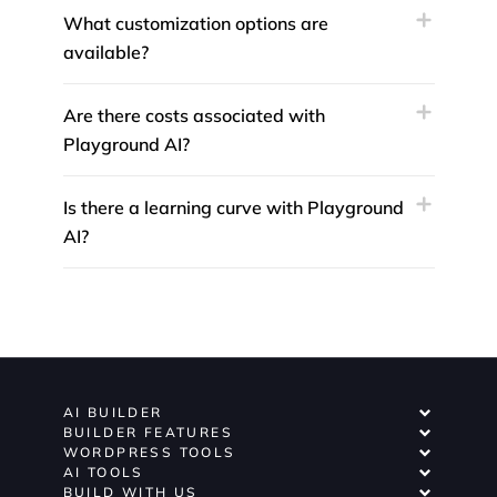
What customization options are
available?
Are there costs associated with
Playground AI?
Is there a learning curve with Playground
AI?
AI BUILDER
BUILDER FEATURES
WORDPRESS TOOLS
AI TOOLS
BUILD WITH US