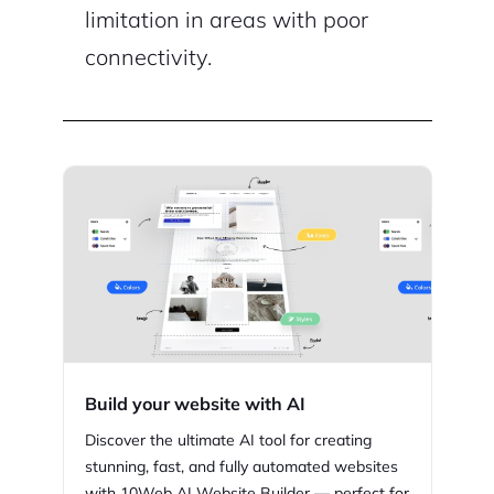
limitation in areas with poor
connectivity.
Build your website with AI
Discover the ultimate AI tool for creating
stunning,
fast, and fully automated websites
with
10Web
AI Website Builder — perfect for