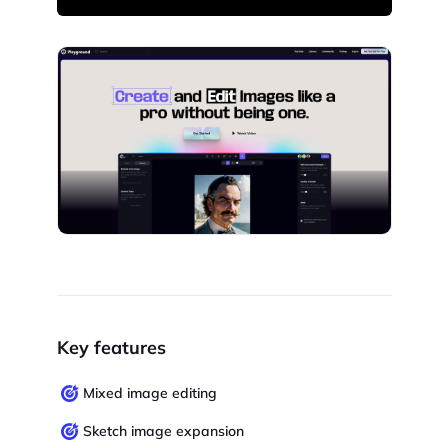
Key features
Mixed image editing
Sketch image expansion