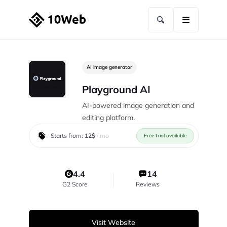
AI image generator
Playground AI
AI-powered image generation and
editing platform.
Starts from:
12$
/ mo
Free trial available
4.4
14
G2 Score
Reviews
Visit Website