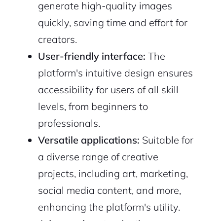
generate high-quality images
quickly, saving time and effort for
creators.
User-friendly interface:
The
platform's intuitive design ensures
accessibility for users of all skill
levels, from beginners to
professionals.
Versatile applications:
Suitable for
a diverse range of creative
projects, including art, marketing,
social media content, and more,
enhancing the platform's utility.