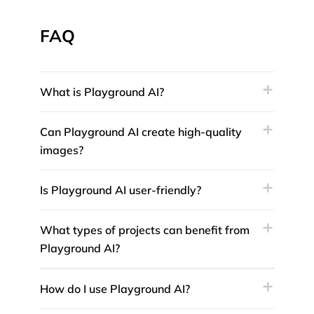
FAQ
What is Playground AI?
Can Playground AI create high-quality
images?
Is Playground AI user-friendly?
What types of projects can benefit from
Playground AI?
How do I use Playground AI?