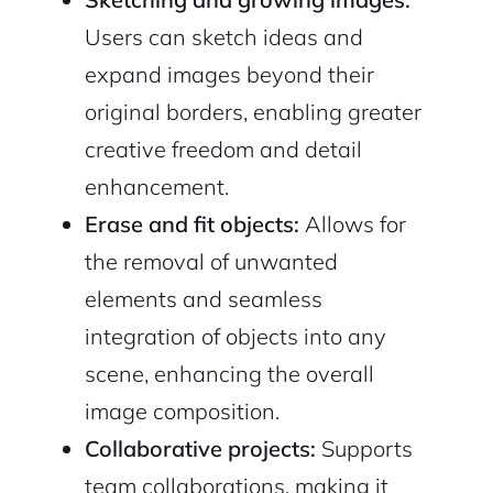
Users can sketch ideas and
expand images beyond their
original borders, enabling greater
creative freedom and detail
enhancement.
Erase and fit objects:
Allows for
2M+
the removal of unwanted
elements and seamless
integration of objects into any
scene, enhancing the overall
Continue with Google
image composition.
Sign up with Email
Collaborative projects:
Supports
Pair with Figma
team collaborations, making it
Cancel