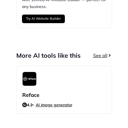
any business.
Try AI Website Builder
More AI tools like this
See all
Reface
Pro
4.1
AI image generator
N/