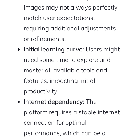
images may not always perfectly
match user expectations,
requiring additional adjustments
or refinements.
Initial learning curve:
Users might
need some time to explore and
master all available tools and
features, impacting initial
productivity.
Internet dependency:
The
platform requires a stable internet
connection for optimal
performance, which can be a