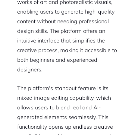
works of art and photorealistic visuals,
enabling users to generate high-quality
content without needing professional
design skills. The platform offers an
intuitive interface that simplifies the
creative process, making it accessible to
both beginners and experienced
designers.
The platform's standout feature is its
mixed image editing capability, which
allows users to blend real and AI-
generated elements seamlessly. This
functionality opens up endless creative