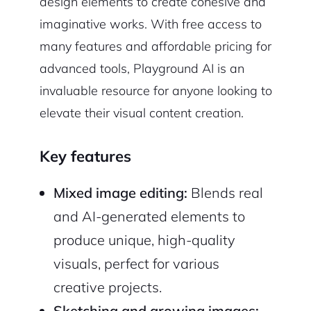
design elements to create cohesive and
imaginative works. With free access to
many features and affordable pricing for
advanced tools, Playground AI is an
invaluable resource for anyone looking to
elevate their visual content creation.
Key features
Mixed image editing:
Blends real
and AI-generated elements to
produce unique, high-quality
visuals, perfect for various
creative projects.
Sketching and growing images: