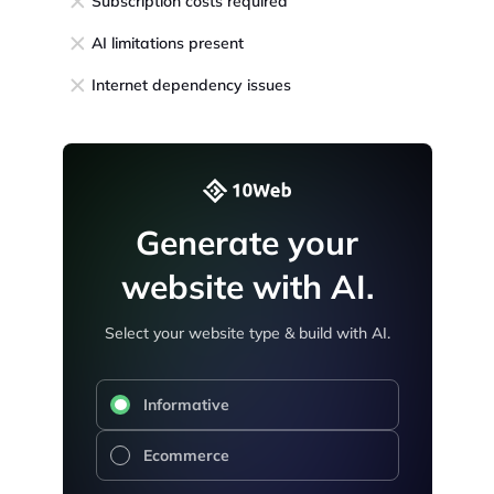
Subscription costs required
AI limitations present
Internet dependency issues
Generate your
website with AI.
Select your website type & build with AI.
Informative
Ecommerce