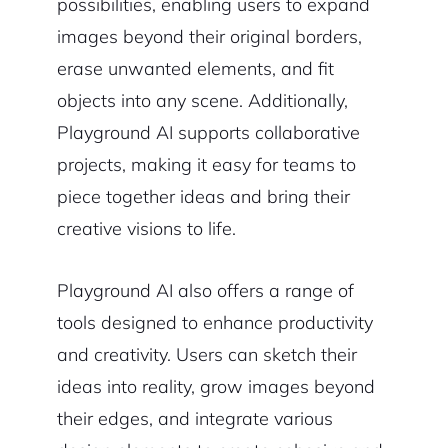
possibilities, enabling users to expand
images beyond their original borders,
erase unwanted elements, and fit
objects into any scene. Additionally,
Playground AI supports collaborative
projects, making it easy for teams to
piece together ideas and bring their
creative visions to life.
Playground AI also offers a range of
tools designed to enhance productivity
and creativity. Users can sketch their
ideas into reality, grow images beyond
their edges, and integrate various