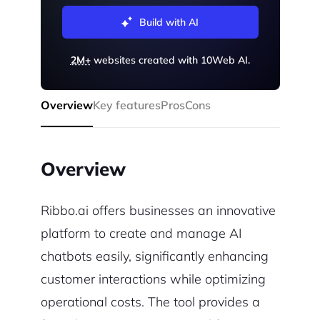
Build with AI
2M+
websites created with 10Web AI.
Overview
Key features
Pros
Cons
Overview
Ribbo.ai offers businesses an innovative
platform to create and manage AI
chatbots easily, significantly enhancing
customer interactions while optimizing
operational costs. The tool provides a