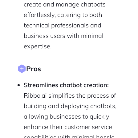
create and manage chatbots
Privacy Policy
effortlessly, catering to both
technical professionals and
business users with minimal
Sign Up
expertise.
Pros
Streamlines chatbot creation:
Ribbo.ai simplifies the process of
building and deploying chatbots,
allowing businesses to quickly
enhance their customer service
capabilities with minimal hassle,