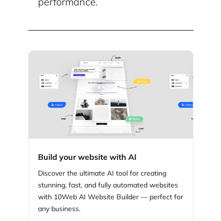
performance.
Build your website with AI
Discover the ultimate AI tool for creating
stunning,
fast, and fully automated websites
with
10Web
AI Website Builder — perfect for
any business.