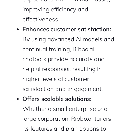
improving efficiency and
effectiveness.
Enhances customer satisfaction:
By using advanced AI models and
continual training, Ribbo.ai
chatbots provide accurate and
helpful responses, resulting in
higher levels of customer
satisfaction and engagement.
Offers scalable solutions:
Whether a small enterprise or a
large corporation, Ribbo.ai tailors
its features and plan options to