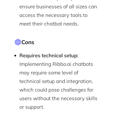
ensure businesses of all sizes can
access the necessary tools to
meet their chatbot needs.
Cons
Requires technical setup:
Implementing Ribbo.ai chatbots
may require some level of
technical setup and integration,
which could pose challenges for
users without the necessary skills
or support.