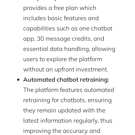
provides a free plan which
includes basic features and
capabilities such as one chatbot
app, 30 message credits, and
essential data handling, allowing
users to explore the platform
without an upfront investment.
Automated chatbot retraining:
The platform features automated
retraining for chatbots, ensuring
they remain updated with the
latest information regularly, thus
improving the accuracy and