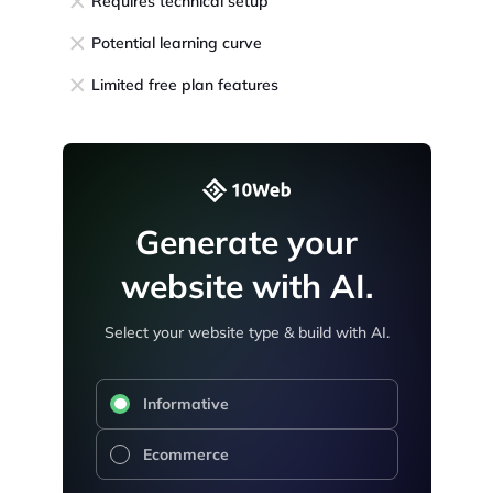
Requires technical setup
Potential learning curve
Limited free plan features
Generate your
website with AI.
Select your website type & build with AI.
Informative
Ecommerce