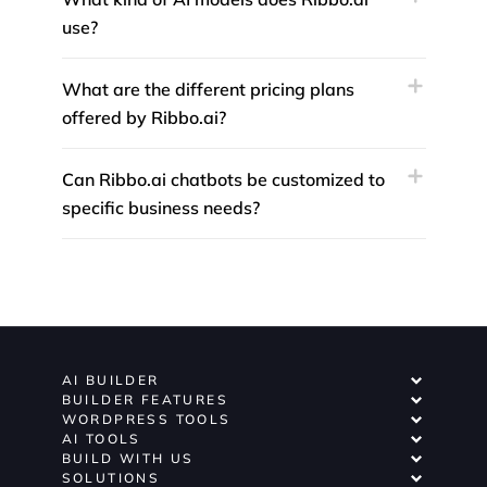
use?
What are the different pricing plans
offered by Ribbo.ai?
Can Ribbo.ai chatbots be customized to
specific business needs?
AI BUILDER
BUILDER FEATURES
WORDPRESS TOOLS
AI TOOLS
BUILD WITH US
SOLUTIONS