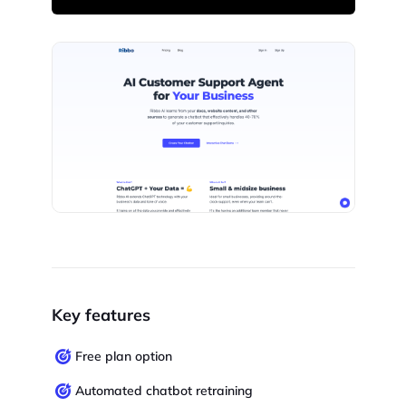
Key features
Free plan option
Automated chatbot retraining