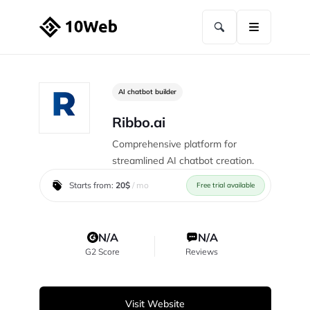
AI chatbot builder
Ribbo.ai
Comprehensive platform for
streamlined AI chatbot creation.
Starts from:
20$
/ mo
Free trial available
N/A
N/A
G2 Score
Reviews
Visit Website