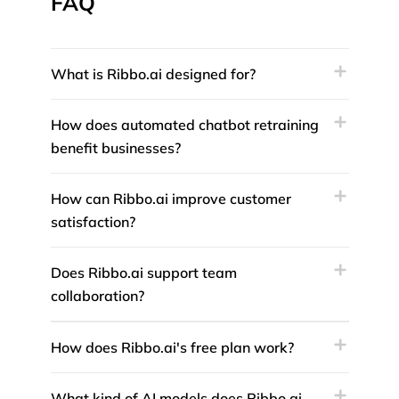
FAQ
What is Ribbo.ai designed for?
How does automated chatbot retraining
benefit businesses?
How can Ribbo.ai improve customer
satisfaction?
Does Ribbo.ai support team
collaboration?
How does Ribbo.ai's free plan work?
What kind of AI models does Ribbo.ai