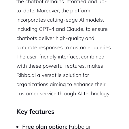
the chatbot remains informed and up-
to-date. Moreover, the platform
incorporates cutting-edge AI models,
including GPT-4 and Claude, to ensure
chatbots deliver high-quality and
accurate responses to customer queries.
The user-friendly interface, combined
with these powerful features, makes
Ribbo.ai a versatile solution for
organizations aiming to enhance their
customer service through AI technology.
Key features
Free plan option:
Ribbo.ai