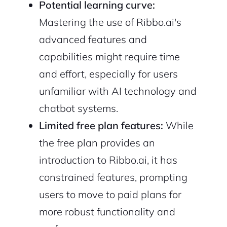
Potential learning curve:
Mastering the use of Ribbo.ai's
advanced features and
capabilities might require time
and effort, especially for users
unfamiliar with AI technology and
chatbot systems.
Limited free plan features:
While
the free plan provides an
introduction to Ribbo.ai, it has
constrained features, prompting
users to move to paid plans for
more robust functionality and