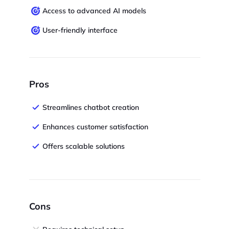
Access to advanced AI models
User-friendly interface
Pros
Streamlines chatbot creation
Enhances customer satisfaction
Offers scalable solutions
Cons