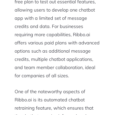
free plan to test out essential features,
allowing users to develop one chatbot
app with a limited set of message
credits and data. For businesses
requiring more capabilities, Ribbo.ai
offers various paid plans with advanced
options such as additional message
credits, multiple chatbot applications,
and team member collaboration, ideal
for companies of all sizes.
One of the noteworthy aspects of
Ribbo.ai is its automated chatbot
retraining feature, which ensures that