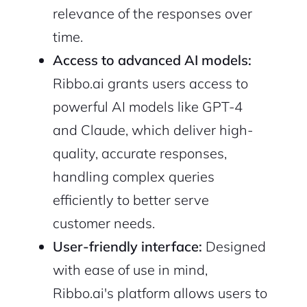
relevance of the responses over
time.
Access to advanced AI models:
Ribbo.ai grants users access to
powerful AI models like GPT-4
and Claude, which deliver high-
2M+
quality, accurate responses,
handling complex queries
efficiently to better serve
customer needs.
Continue with Google
User-friendly interface:
Designed
with ease of use in mind,
Sign up with Email
Pair with Figma
Ribbo.ai's platform allows users to
Cancel
Terms of Service