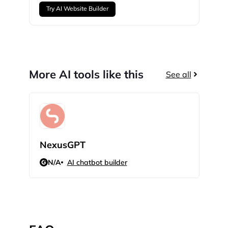
Try AI Website Builder
More AI tools like this
See all
NexusGPT
Land
N/A
AI chatbot builder
N/