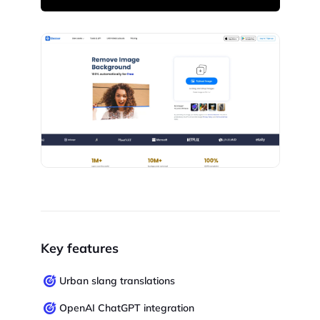
Key features
Urban slang translations
OpenAI ChatGPT integration