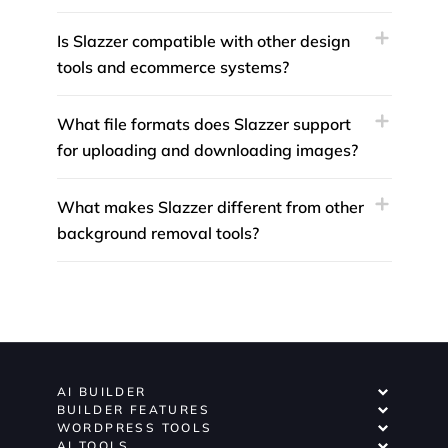
Is Slazzer compatible with other design
tools and ecommerce systems?
What file formats does Slazzer support
for uploading and downloading images?
What makes Slazzer different from other
background removal tools?
AI BUILDER
BUILDER FEATURES
WORDPRESS TOOLS
AI TOOLS