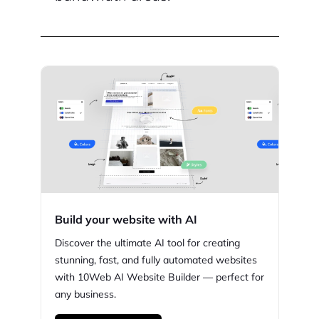
Build your website with AI
Discover the ultimate AI tool for creating
stunning,
fast, and fully automated websites
with
10Web
AI Website Builder — perfect for
any business.