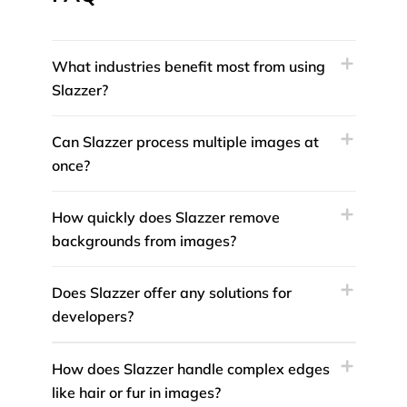
What industries benefit most from using
Slazzer?
Can Slazzer process multiple images at
once?
How quickly does Slazzer remove
backgrounds from images?
Does Slazzer offer any solutions for
developers?
How does Slazzer handle complex edges
like hair or fur in images?