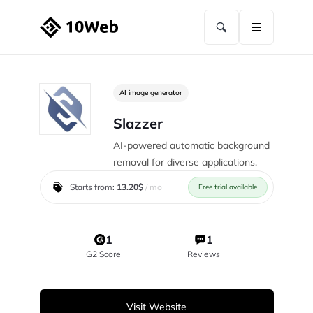
AI image generator
Slazzer
AI-powered automatic background
removal for diverse applications.
Starts from:
13.20$
/ mo
Free trial available
1
1
G2 Score
Reviews
Visit Website