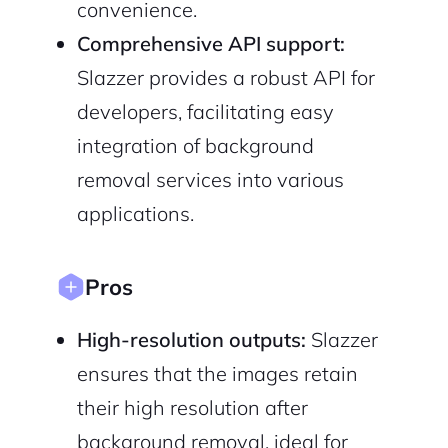
convenience.
Cancel
Terms of Service
Privacy Policy
Comprehensive API support:
Slazzer provides a robust API for
developers, facilitating easy
integration of background
Sign Up
removal services into various
applications.
Pros
High-resolution outputs:
Slazzer
ensures that the images retain
their high resolution after
background removal, ideal for