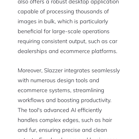
also offers a robust desktop application
capable of processing thousands of
images in bulk, which is particularly
beneficial for large-scale operations
requiring consistent output, such as car
dealerships and ecommerce platforms.
Moreover, Slazzer integrates seamlessly
with numerous design tools and
ecommerce systems, streamlining
workflows and boosting productivity.
The tool's advanced AI efficiently
handles complex edges, such as hair
and fur, ensuring precise and clean