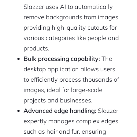
Slazzer uses AI to automatically
remove backgrounds from images,
providing high-quality cutouts for
various categories like people and
products.
Bulk processing capability:
The
desktop application allows users
to efficiently process thousands of
images, ideal for large-scale
projects and businesses.
Advanced edge handling:
Slazzer
expertly manages complex edges
such as hair and fur, ensuring