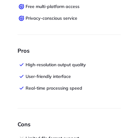
Free multi-platform access
Privacy-conscious service
Pros
High-resolution output quality
User-friendly interface
Real-time processing speed
Cons