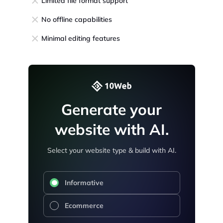
Limited file format support
No offline capabilities
Minimal editing features
Generate your
website with AI.
Select your website type & build with AI.
Informative
Ecommerce