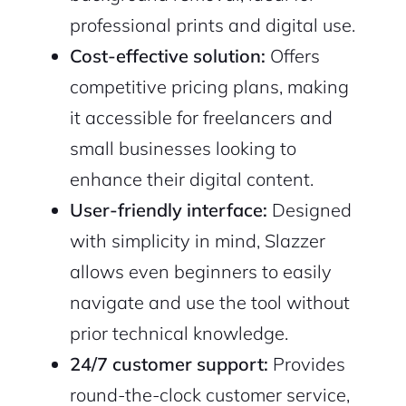
professional prints and digital use.
Cost-effective solution:
Offers
competitive pricing plans, making
it accessible for freelancers and
small businesses looking to
enhance their digital content.
User-friendly interface:
Designed
with simplicity in mind, Slazzer
allows even beginners to easily
navigate and use the tool without
prior technical knowledge.
24/7 customer support:
Provides
round-the-clock customer service,