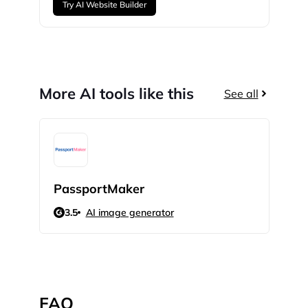
Try AI Website Builder
More AI tools like this
See all
PassportMaker
My 
3.5
AI image generator
N/
FAQ