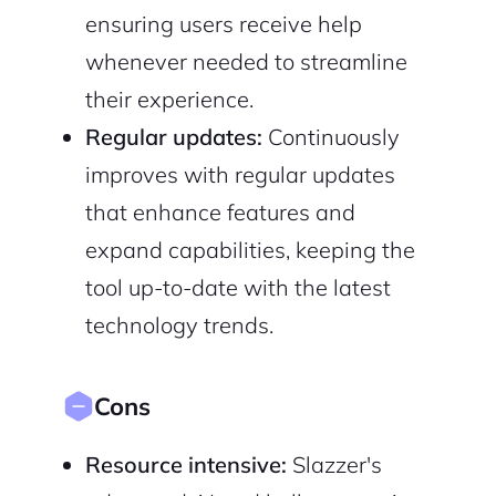
ensuring users receive help
whenever needed to streamline
their experience.
Regular updates:
Continuously
improves with regular updates
that enhance features and
expand capabilities, keeping the
tool up-to-date with the latest
technology trends.
Cons
Resource intensive:
Slazzer's