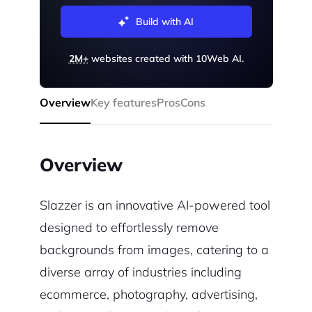
Build with AI
2M+
websites created with 10Web AI.
Overview
Key features
Pros
Cons
Overview
Slazzer is an innovative AI-powered tool
designed to effortlessly remove
backgrounds from images, catering to a
diverse array of industries including
ecommerce, photography, advertising,