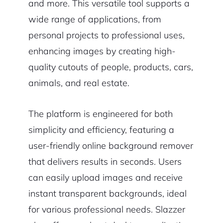
and more. This versatile tool supports a
wide range of applications, from
personal projects to professional uses,
enhancing images by creating high-
quality cutouts of people, products, cars,
animals, and real estate.
The platform is engineered for both
simplicity and efficiency, featuring a
user-friendly online background remover
that delivers results in seconds. Users
can easily upload images and receive
instant transparent backgrounds, ideal
for various professional needs. Slazzer