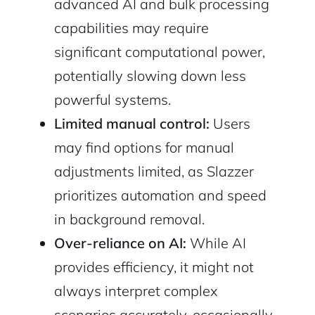
advanced AI and bulk processing
capabilities may require
significant computational power,
potentially slowing down less
powerful systems.
Limited manual control:
Users
may find options for manual
adjustments limited, as Slazzer
prioritizes automation and speed
in background removal.
Over-reliance on AI:
While AI
provides efficiency, it might not
always interpret complex
scenarios accurately, occasionally