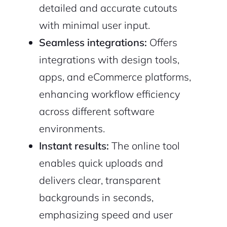
detailed and accurate cutouts
with minimal user input.
Seamless integrations:
Offers
integrations with design tools,
apps, and eCommerce platforms,
enhancing workflow efficiency
across different software
2M+
environments.
Instant results:
The online tool
enables quick uploads and
delivers clear, transparent
Continue with Google
backgrounds in seconds,
Sign up with Email
Pair with Figma
emphasizing speed and user