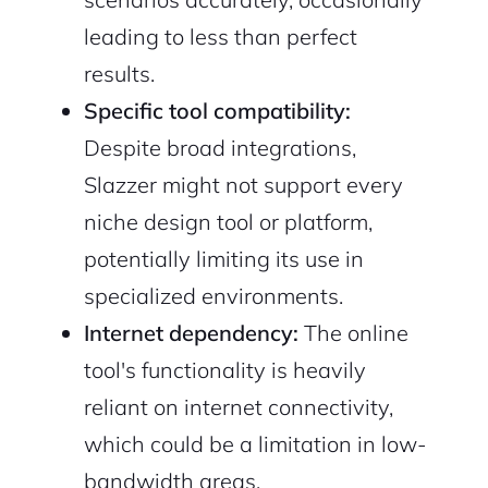
leading to less than perfect
results.
Specific tool compatibility:
Despite broad integrations,
Slazzer might not support every
niche design tool or platform,
potentially limiting its use in
specialized environments.
Internet dependency:
The online
tool's functionality is heavily
reliant on internet connectivity,
which could be a limitation in low-
bandwidth areas.