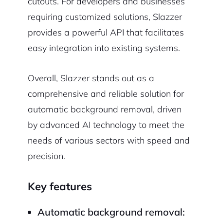
cutouts. For developers and businesses
requiring customized solutions, Slazzer
provides a powerful API that facilitates
easy integration into existing systems.
Overall, Slazzer stands out as a
comprehensive and reliable solution for
automatic background removal, driven
by advanced AI technology to meet the
needs of various sectors with speed and
precision.
Key features
Automatic background removal: