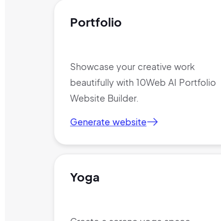
Portfolio
Showcase your creative work
beautifully with 10Web AI Portfolio
Website Builder.
Generate website
Yoga