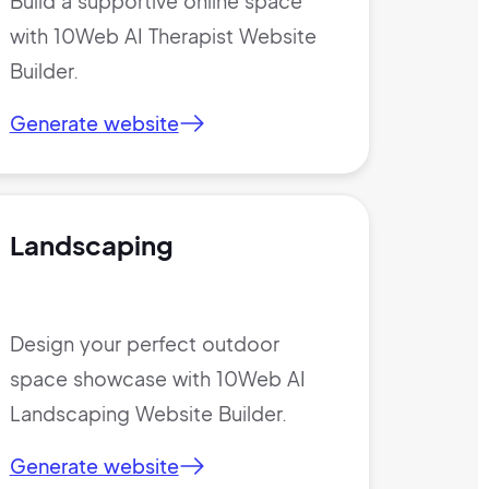
Build a supportive online space
with 10Web AI Therapist Website
Builder.
Generate website
Landscaping
Design your perfect outdoor
space showcase with 10Web AI
Landscaping Website Builder.
Generate website