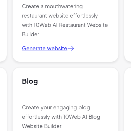
Create a mouthwatering
restaurant website effortlessly
Sign Up
with 10Web AI Restaurant Website
Builder.
Generate website
Blog
Create your engaging blog
effortlessly with 10Web AI Blog
Website Builder.