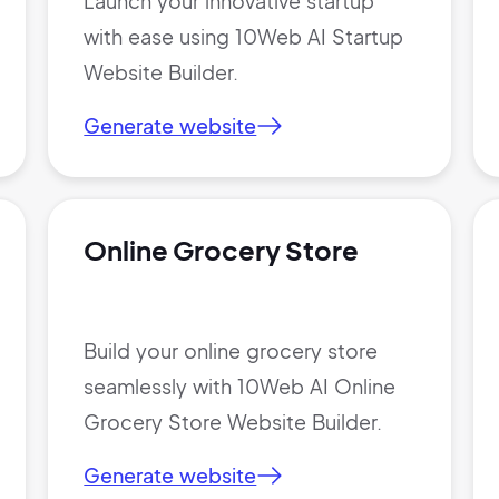
Launch your innovative startup
with ease using 10Web AI Startup
Website Builder.
Generate website
Online Grocery Store
Build your online grocery store
seamlessly with 10Web AI Online
Grocery Store Website Builder.
Generate website