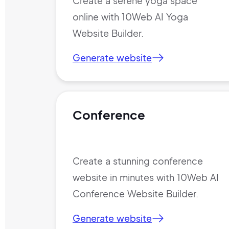
Create a serene yoga space
online with 10Web AI Yoga
Website Builder.
Generate website
Conference
Create a stunning conference
website in minutes with 10Web AI
Conference Website Builder.
Generate website