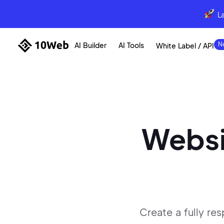
L
AI Builder
AI Tools
White Label / API
Websi
Create a fully re