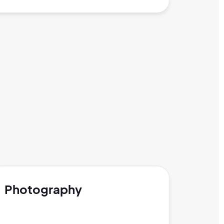
Photography