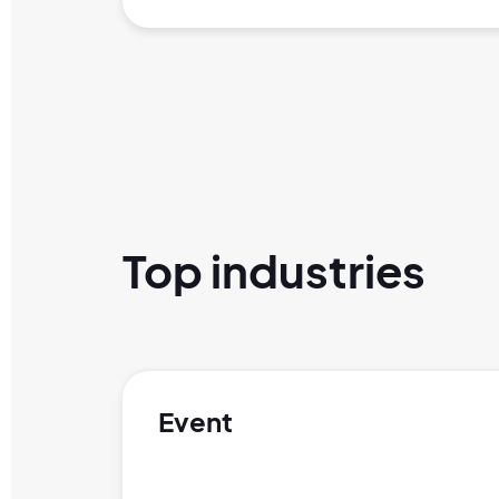
Top industries
Event