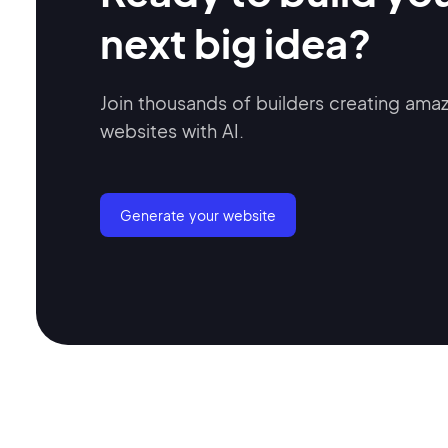
next big idea?
Join thousands of builders creating ama
websites with AI.
Generate your website