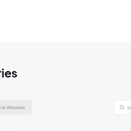
ries
ce Websites