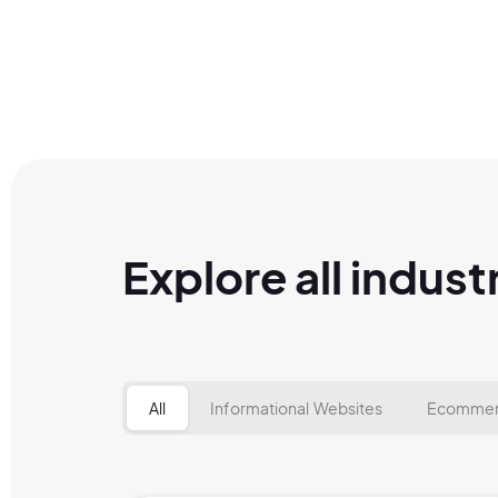
Explore all indust
All
Informational Websites
Ecommer