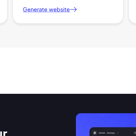
Generate website
ur