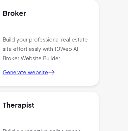
Broker
Build your professional real estate
site effortlessly with 10Web AI
Broker Website Builder.
Generate website
Therapist