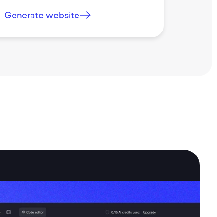
Generate website