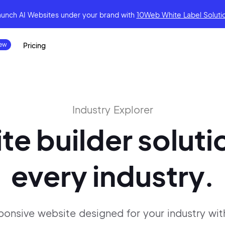
aunch AI Websites under your brand
with
10Web White Label Soluti
Pricing
Industry Explorer
te builder
soluti
every industry.
sponsive website designed for
your industry wit