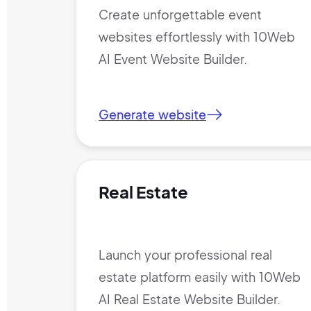
Create unforgettable event
websites effortlessly with 10Web
AI Event Website Builder.
Generate website
Real Estate
Launch your professional real
estate platform easily with 10Web
AI Real Estate Website Builder.