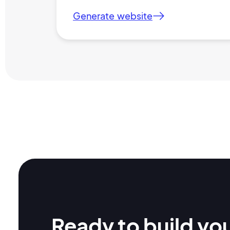
Generate website
Ready to build yo