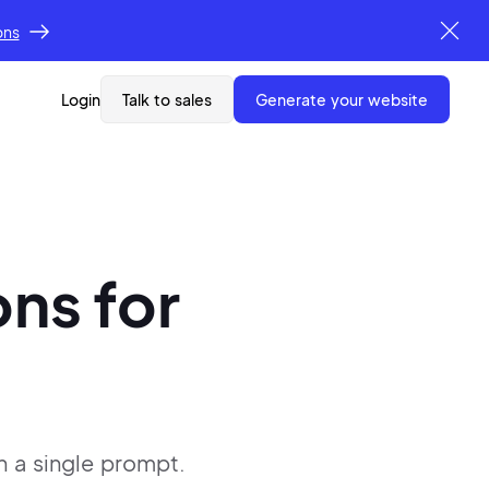
ons
Login
Talk to sales
generate your website
ons
for
h a single
prompt.