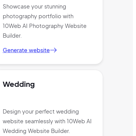
Showcase your stunning
photography portfolio with
10Web AI Photography Website
Builder.
Generate website
Wedding
Design your perfect wedding
website seamlessly with 10Web AI
Wedding Website Builder.