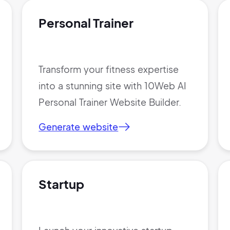
Personal Trainer
Transform your fitness expertise
into a stunning site with 10Web AI
Personal Trainer Website Builder.
Generate website
Startup