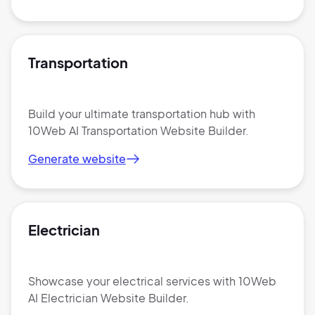
Transportation
Build your ultimate transportation hub with
10Web AI Transportation Website Builder.
Generate website
Electrician
Showcase your electrical services with 10Web
AI Electrician Website Builder.