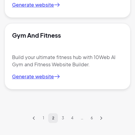
Generate website
2M+
Gym And Fitness
Continue with Google
Build your ultimate fitness hub with 10Web AI
Gym and Fitness Website Builder.
Sign up with Email
Pair with Figma
Generate website
Terms of Service
Cancel
Privacy Policy
1
2
3
4
…
6
Sign Up