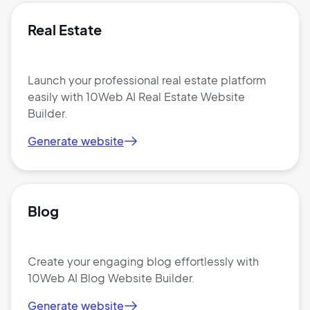
Real Estate
Launch your professional real estate platform
easily with 10Web AI Real Estate Website
Builder.
Generate website
Blog
Create your engaging blog effortlessly with
10Web AI Blog Website Builder.
Generate website