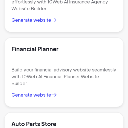
effortlessly with 10Web AI Insurance Agency
Website Builder.
Generate website
Financial Planner
Build your financial advisory website seamlessly
with 10Web AI Financial Planner Website
Builder.
Generate website
Auto Parts Store