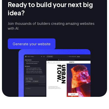
Ready to build your
next big
idea?
Join thousands of builders creating amazing
websites
with AI.
Generate your website