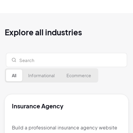
Explore all industries
All
Informational
Ecommerce
Insurance Agency
Build a professional insurance agency website