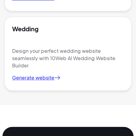
Wedding
Design your perfect wedding website
seamlessly with 10Web AI Wedding Website
Builder.
Generate website