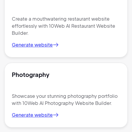
Create a mouthwatering restaurant website
effortlessly with 10Web AI Restaurant Website
Builder.
Generate website
Photography
Showcase your stunning photography portfolio
with 10Web AI Photography Website Builder.
Generate website