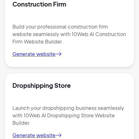
Construction Firm
Build your professional construction firm
website seamlessly with 10Web AI Construction
Firm Website Builder.
Generate website
Dropshipping Store
Launch your dropshipping business seamlessly
with 10Web AI Dropshipping Store Website
Builder.
Generate website