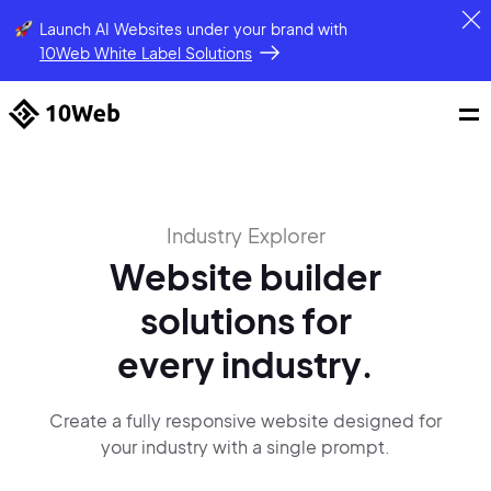
Launch AI Websites under your brand
with
10Web White Label Solutions
Industry Explorer
Website builder
solutions
for
every industry.
Create a fully responsive website designed for
your industry with a single
prompt.