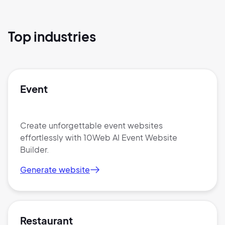
Top industries
Event
Create unforgettable event websites
effortlessly with 10Web AI Event Website
Builder.
Generate website
Restaurant