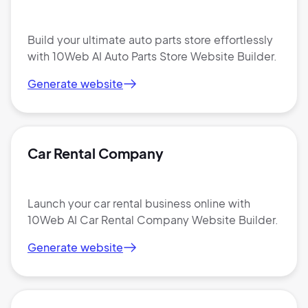
Build your ultimate auto parts store effortlessly
with 10Web AI Auto Parts Store Website Builder.
Generate website
Car Rental Company
Launch your car rental business online with
10Web AI Car Rental Company Website Builder.
Generate website