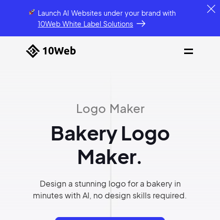
Launch AI Websites under your brand
with
10Web White Label Solutions
Logo Maker
Bakery Logo
Maker.
Design a stunning logo for a bakery in
minutes with AI, no design skills required.