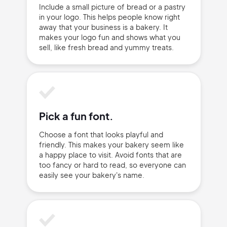
Include a small picture of bread or a pastry
in your logo. This helps people know right
away that your business is a bakery. It
makes your logo fun and shows what you
sell, like fresh bread and yummy treats.
Sign Up
Pick a fun font.
Choose a font that looks playful and
friendly. This makes your bakery seem like
a happy place to visit. Avoid fonts that are
too fancy or hard to read, so everyone can
easily see your bakery's name.