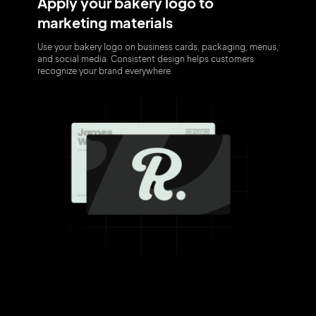
Apply your bakery logo to
marketing materials
Use your bakery logo on business cards, packaging, menus,
and social media. Consistent design helps customers
recognize your brand everywhere.