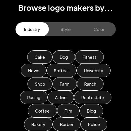
Browse logo makers by...
Industry
Style
Color
Cake
Dog
Fitness
News
Softball
University
Shop
Farm
Ranch
Racing
Airline
Real estate
Coffee
Film
Blog
Bakery
Barber
Police