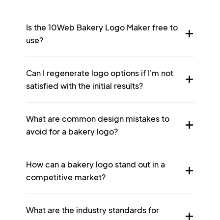
Is the 10Web Bakery Logo Maker free to
use?
Can I regenerate logo options if I'm not
satisfied with the initial results?
What are common design mistakes to
avoid for a bakery logo?
How can a bakery logo stand out in a
competitive market?
What are the industry standards for