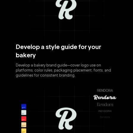
Develop a style guide for your
bakery
Develop a bakery brand guide—cover logo use on
platforms, color rules, packaging placement, fonts, and
guidelines for consistent branding.