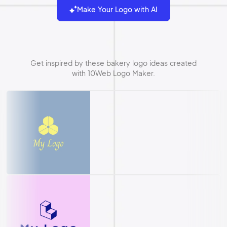
Make Your Logo with AI
Get inspired by these bakery logo ideas created
with 10Web Logo Maker.