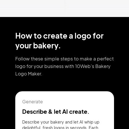
How to create a logo for
your bakery.
Follow these simple steps to make a perfect
logo for your business with 10Web's Bakery
Logo Maker.
Generate
Describe & let AI create.
Describe your bakery and let AI whip up
delightful, fresh logos in seconds. Each