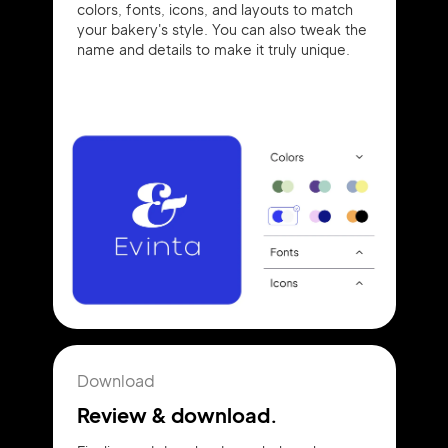
colors, fonts, icons, and layouts to match
your bakery's style. You can also tweak the
name and details to make it truly unique.
Download
Review & download.