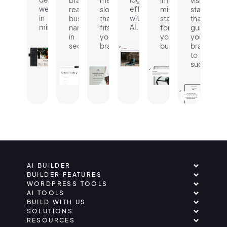
website
effortlessly
ready
slogan
mission
statement
in
with
business
that
statement
that
minutes.
AI.
name
fits
for
guides
in
your
your
your
seconds.
brand.
business.
brand
to
success.
AI BUILDER
BUILDER FEATURES
WORDPRESS TOOLS
AI TOOLS
BUILD WITH US
SOLUTIONS
RESOURCES