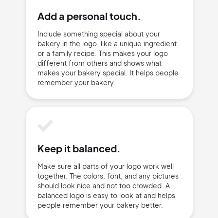
Add a personal touch.
Include something special about your
bakery in the logo, like a unique ingredient
or a family recipe. This makes your logo
different from others and shows what
makes your bakery special. It helps people
remember your bakery.
Keep it balanced.
Make sure all parts of your logo work well
together. The colors, font, and any pictures
should look nice and not too crowded. A
balanced logo is easy to look at and helps
people remember your bakery better.