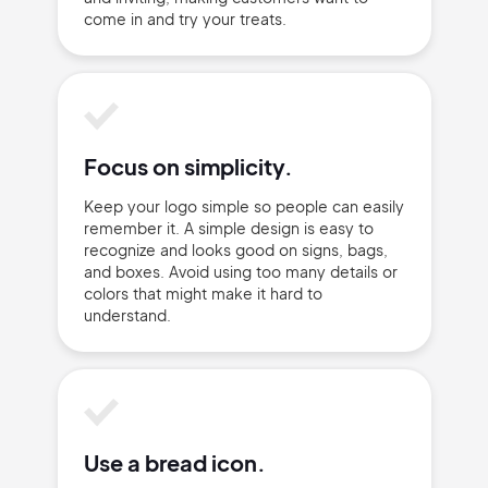
come in and try your treats.
Focus on simplicity.
Keep your logo simple so people can easily
2M+
remember it. A simple design is easy to
recognize and looks good on signs, bags,
and boxes. Avoid using too many details or
colors that might make it hard to
understand.
Continue with Google
Sign up with Email
Pair with Figma
Use a bread icon.
Terms of Service
Cancel
Privacy Policy