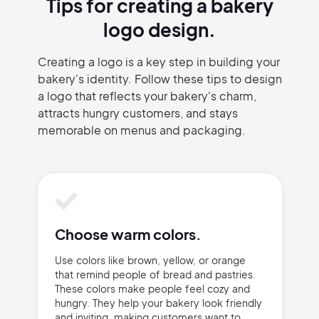
Tips for creating a bakery
logo design.
Creating a logo is a key step in building your
bakery's identity. Follow these tips to design
a logo that reflects your bakery's charm,
attracts hungry customers, and stays
memorable on menus and packaging.
Choose warm colors.
Use colors like brown, yellow, or orange
that remind people of bread and pastries.
These colors make people feel cozy and
hungry. They help your bakery look friendly
and inviting, making customers want to