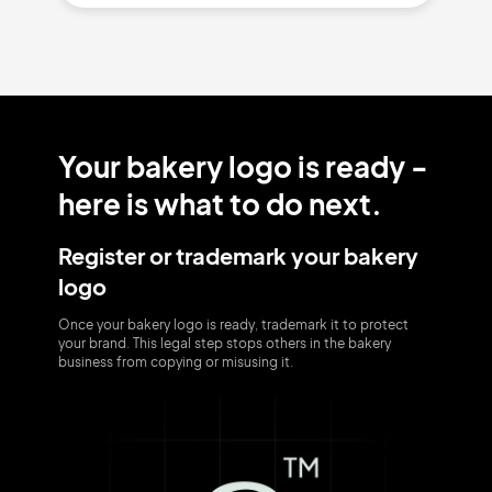
Your bakery logo is ready -
here is what to do next.
Register or trademark your bakery
logo
Once your bakery logo is ready, trademark it to protect
your brand. This legal step stops others in the bakery
business from copying or misusing it.