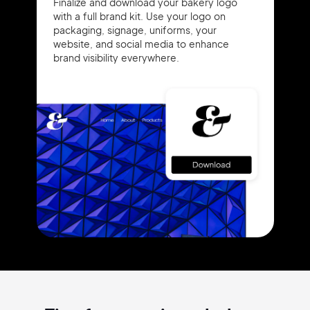
Finalize and download your bakery logo
with a full brand kit. Use your logo on
packaging, signage, uniforms, your
website, and social media to enhance
brand visibility everywhere.