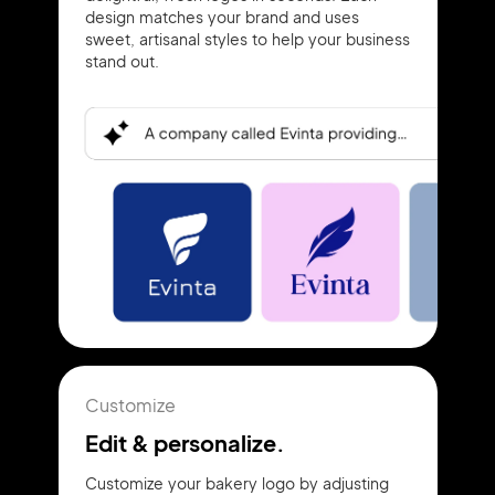
design matches your brand and uses
sweet, artisanal styles to help your business
stand out.
Customize
Edit & personalize.
Customize your bakery logo by adjusting