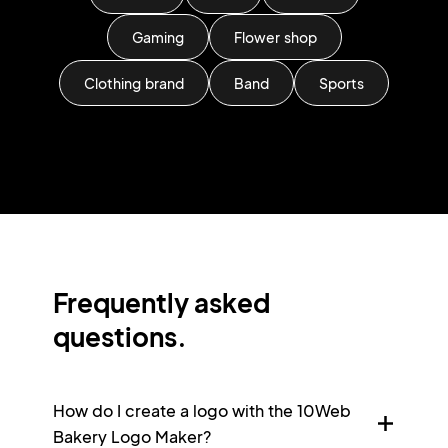
Gaming
Flower shop
Clothing brand
Band
Sports
Frequently asked
questions.
How do I create a logo with the 10Web
Bakery Logo Maker?