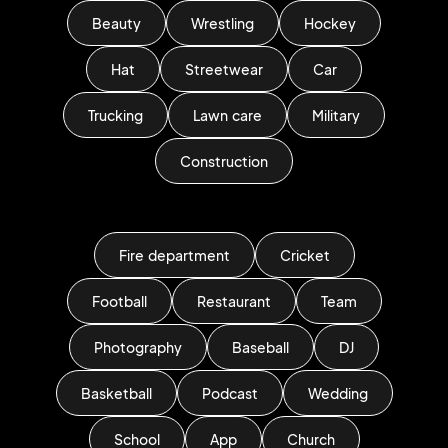
Beauty
Wrestling
Hockey
Hat
Streetwear
Car
Trucking
Lawn care
Military
Construction
Fire department
Cricket
Football
Restaurant
Team
Photography
Baseball
DJ
Basketball
Podcast
Wedding
School
App
Church