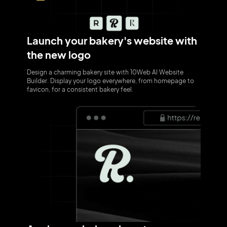
Launch your bakery's website with
the new logo
Design a charming bakery site with 10Web AI Website
Builder. Display your logo everywhere, from homepage to
favicon, for a consistent bakery feel.