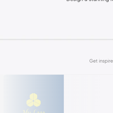
Get inspir