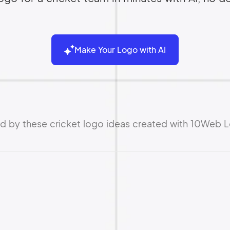
Make Your Logo with AI
ed by these cricket logo ideas created with 10Web 