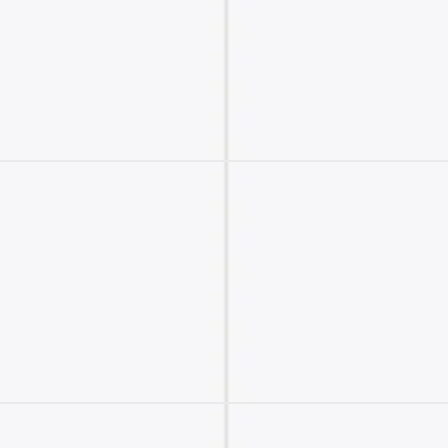
2M+
Continue with Google