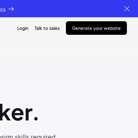
ons
Login
Talk to sales
generate your website
ker.
ign skills required.