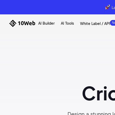
L
AI Builder
AI Tools
White Label / API
Cri
Design a stunning l