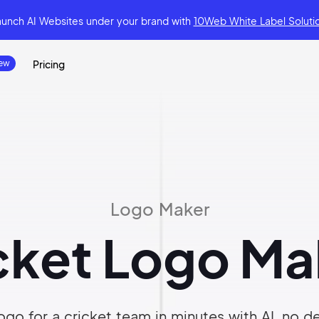
aunch AI Websites under your brand
with
10Web White Label Soluti
Pricing
Logo Maker
cket Logo Ma
ogo for a cricket team in minutes with AI, no des