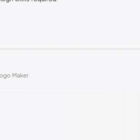
Logo Maker.