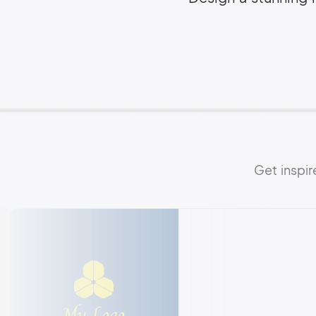
Get inspi