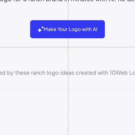
Make Your Logo with AI
red by these ranch logo ideas created with 10Web L