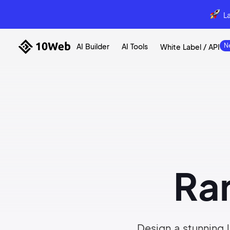
L
AI Builder
AI Tools
White Label / API
Ra
Design a stunning l