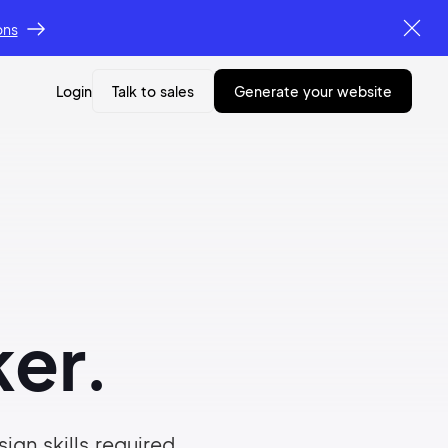
ons
Login
Talk to sales
generate your website
er.
ign skills required.