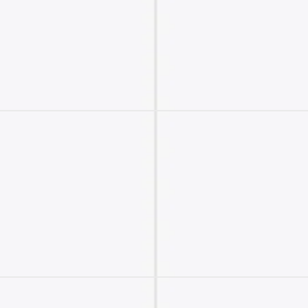
2M+
Continue with Google