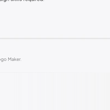
ogo Maker.