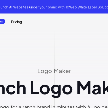
aunch AI Websites under your brand
with
10Web White Label Soluti
Pricing
Logo Maker
nch Logo Mak
ogo for a ranch brand in minutes with AI, no des