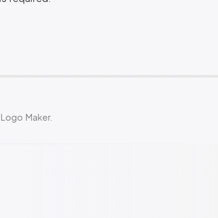
 Logo Maker.