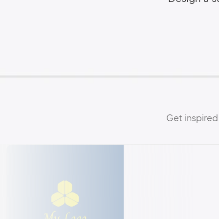
Get inspire