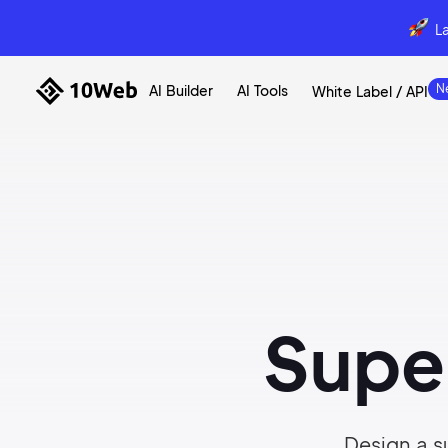
L
AI Builder
AI Tools
White Label / API
Supe
Design a su