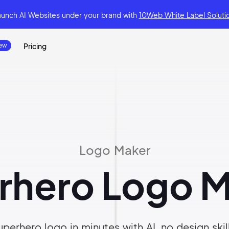
aunch AI Websites under your brand
with
10Web White Label Soluti
Pricing
Logo Maker
rhero Logo M
perhero logo in minutes with AI, no design skil