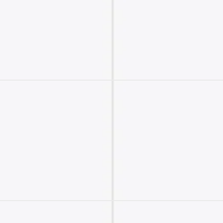
2M+
Continue with Google