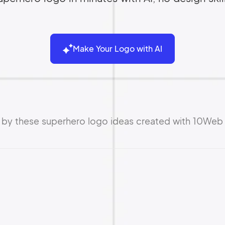
Make Your Logo with AI
d by these superhero logo ideas created with 10Web