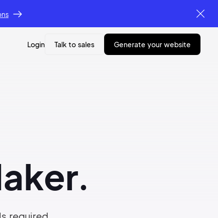
ons
Login
Talk to sales
generate your website
aker.
ls required.