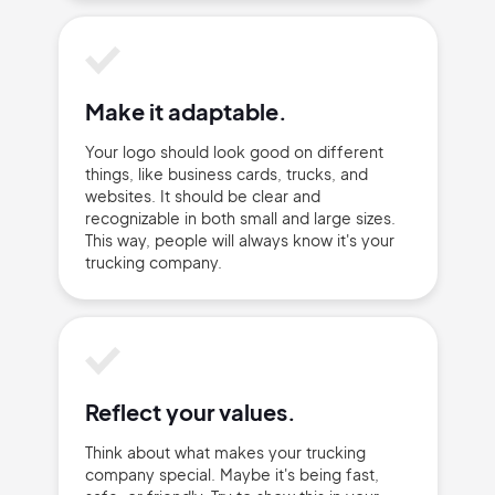
Make it adaptable.
Your logo should look good on different
things, like business cards, trucks, and
websites. It should be clear and
recognizable in both small and large sizes.
This way, people will always know it's your
trucking company.
Reflect your values.
Think about what makes your trucking
company special. Maybe it's being fast,