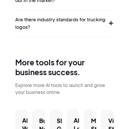
out in the market?
Are there industry standards for trucking
logos?
More tools for your
business success.
Explore more AI tools to launch and grow
your business online.
AI
AI
Business
Slogan
Mission
Vision
Website
Logo
Name
Generator.
Statement
Statem