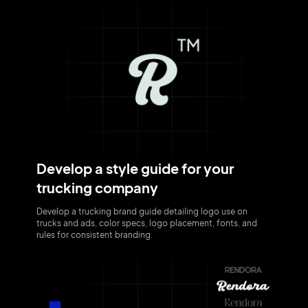
Develop a style guide for your
trucking company
Develop a trucking brand guide detailing logo use on
trucks and ads, color specs, logo placement, fonts, and
rules for consistent branding.