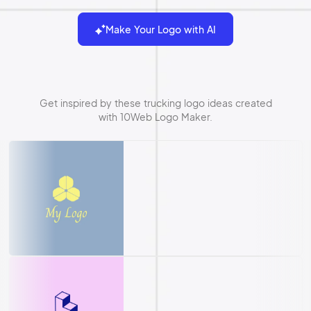
Make Your Logo with AI
Get inspired by these trucking logo ideas created
with 10Web Logo Maker.