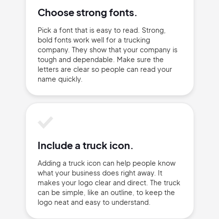
Terms of Service
Cancel
Choose strong fonts.
Privacy Policy
Pick a font that is easy to read. Strong,
bold fonts work well for a trucking
company. They show that your company is
tough and dependable. Make sure the
letters are clear so people can read your
Sign Up
name quickly.
Include a truck icon.
Adding a truck icon can help people know
what your business does right away. It
makes your logo clear and direct. The truck
can be simple, like an outline, to keep the
logo neat and easy to understand.