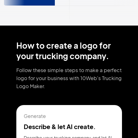
How to create a logo for
your trucking company.
Follow these simple steps to make a perfect
logo for your business with 10Web's Trucking
Logo Maker.
Generate
Describe & let AI create.
Describe your trucking company and let AI