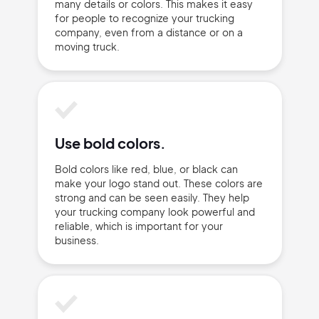
many details or colors. This makes it easy
for people to recognize your trucking
company, even from a distance or on a
moving truck.
Use bold colors.
Bold colors like red, blue, or black can
2M+
make your logo stand out. These colors are
strong and can be seen easily. They help
your trucking company look powerful and
reliable, which is important for your
business.
Continue with Google
Sign up with Email
Pair with Figma