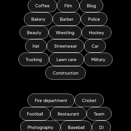
Coffee
Film
Blog
Bakery
Barber
Police
Beauty
Wrestling
Hockey
Hat
Streetwear
Car
Trucking
Lawn care
Military
Construction
Fire department
Cricket
Football
Restaurant
Team
Photography
Baseball
DJ