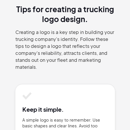
Tips for creating a trucking
logo design.
Creating a logo is a key step in building your
trucking company's identity. Follow these
tips to design a logo that reflects your
company's reliability, attracts clients, and
stands out on your fleet and marketing
materials.
Keep it simple.
A simple logo is easy to remember. Use
basic shapes and clear lines. Avoid too