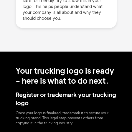
safe, or friendly. Try to show this in your
logo. This helps people understand what
your company is all about and why they
should choose you.
Your trucking logo is ready
- here is what to do next.
Register or trademark your trucking
logo
Once your logo is finalized, trademark it to secure your
trucking brand. This legal step prevents others from
copying it in the trucking industry.