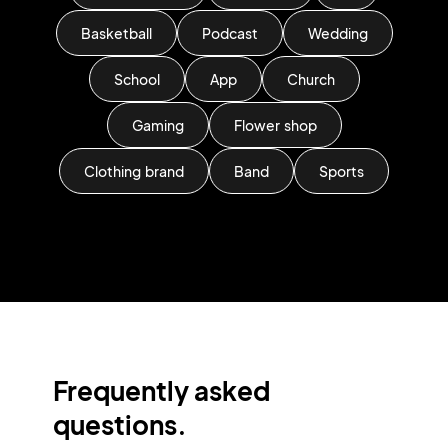
Basketball
Podcast
Wedding
School
App
Church
Gaming
Flower shop
Clothing brand
Band
Sports
Frequently asked
questions.