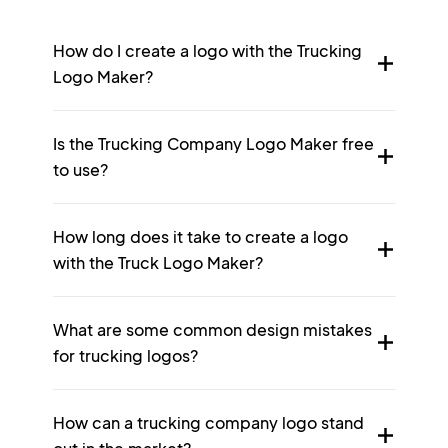
How do I create a logo with the Trucking
Logo Maker?
Is the Trucking Company Logo Maker free
to use?
How long does it take to create a logo
with the Truck Logo Maker?
What are some common design mistakes
for trucking logos?
How can a trucking company logo stand