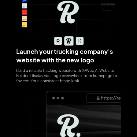
Launch your trucking company's
website with the new logo
Build a reliable trucking website with 10Web AI Website
Builder. Display your logo everywhere, from homepage to
favicon, for a consistent brand look.