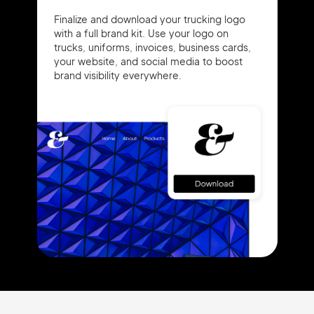
Finalize and download your trucking logo
with a full brand kit. Use your logo on
trucks, uniforms, invoices, business cards,
your website, and social media to boost
brand visibility everywhere.