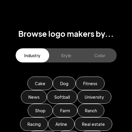
Browse logo makers by...
Industry
Style
Color
Cake
Dog
Fitness
News
Softball
University
Shop
Farm
Ranch
Racing
Airline
Real estate