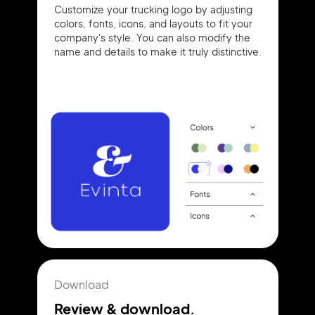
Customize your trucking logo by adjusting
colors, fonts, icons, and layouts to fit your
company's style. You can also modify the
name and details to make it truly distinctive.
Download
Review & download.