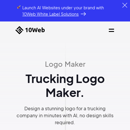
Launch AI Websites under your brand
with
10Web White Label Solutions
Logo Maker
Trucking Logo
Maker.
Design a stunning logo for a trucking
company in minutes with AI, no design skills
required.