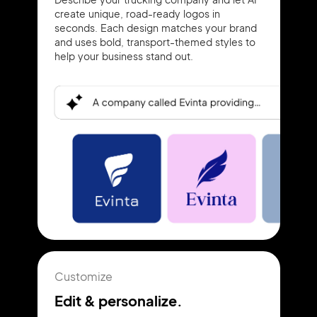
create unique, road-ready logos in
seconds. Each design matches your brand
and uses bold, transport-themed styles to
help your business stand out.
Customize
Edit & personalize.