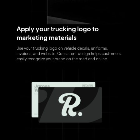
Apply your trucking logo to
marketing materials
Use your trucking logo on vehicle decals, uniforms,
invoices, and website. Consistent design helps customers
easily recognize your brand on the road and online.