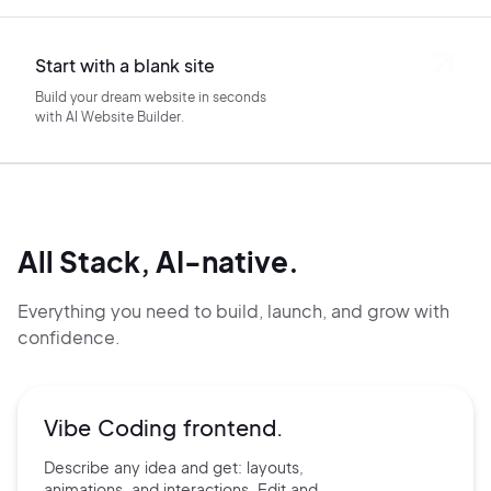
Start with a blank site
Build your dream website in seconds
with AI Website Builder.
All Stack, AI-native.
Everything you need to build, launch, and grow with
confidence.
Vibe Coding frontend.
Describe any idea and get:
layouts,
animations, and
interactions. Edit and