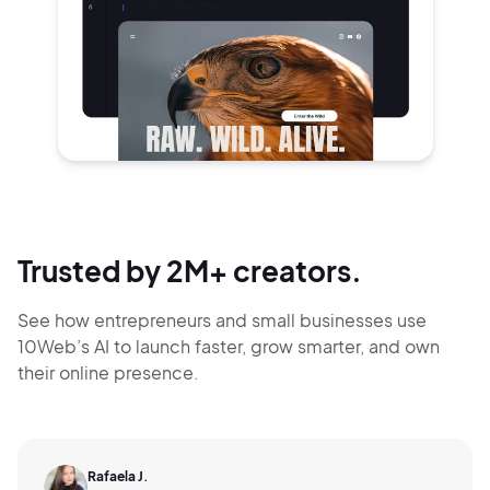
Trusted by 2M+ creators.
See how entrepreneurs and small businesses use
10Web’s AI to launch faster, grow smarter,
and own
their online presence.
Rafaela J.