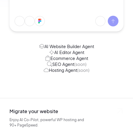
AI Website Builder Agent
AI Editor Agent
Ecommerce Agent
SEO Agent
(soon)
Hosting Agent
(soon)
Migrate your website
Enjoy AI Co-Pilot, powerful WP hosting
and
90+ PageSpeed.