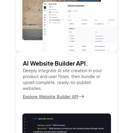
AI Website Builder API.
Deeply integrate AI site creation in your
product and user
flows, then bundle or
upsell complete, ready-to-publish
websites.
Explore Website Builder API