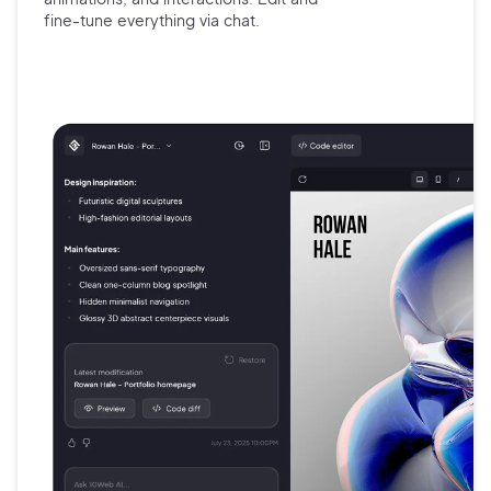
fine-tune
everything via chat.