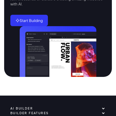
with AI.
Start Building
AI BUILDER
BUILDER FEATURES