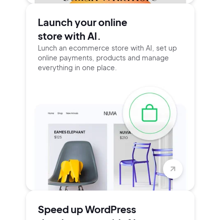
Launch your online
store with AI.
Lunch an ecommerce store with AI, set up
online payments, products and manage
everything in one place.
Speed up WordPress