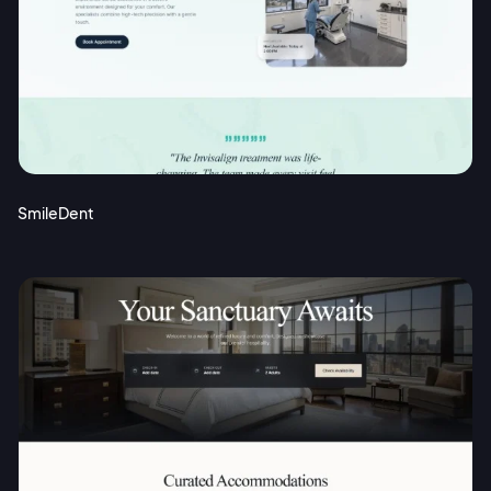
SmileDent
2M+
Continue with Google
Sign up with Email
Pair with Figma