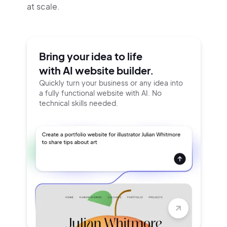
at scale.
Bring your idea to life
with AI website builder.
Quickly turn your business or any idea into
a fully functional website with AI. No
technical skills needed.