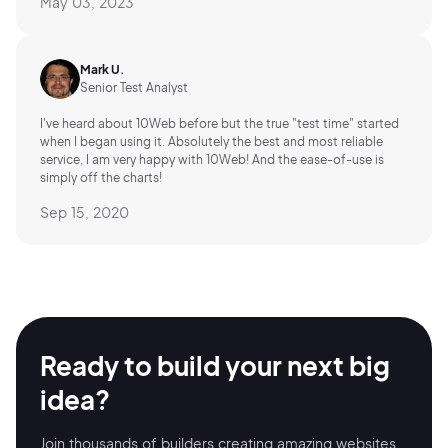
May 03, 2023
Mark U.
Senior Test Analyst
I've heard about 10Web before but the true "test time" started
when I began using it. Absolutely the best and most reliable
service, I am very happy with 10Web! And the ease-of-use is
simply off the charts!
Sep 15, 2020
Ready to build your
next big
idea?
Join thousands of builders creating amazing
websites