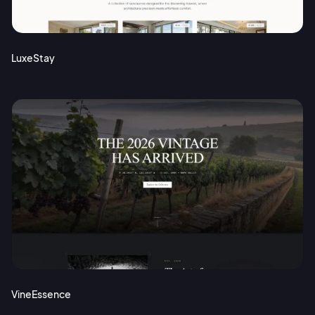
Terms of Service
Cancel
Privacy Policy
LuxeStay
Sign Up
VineEssence