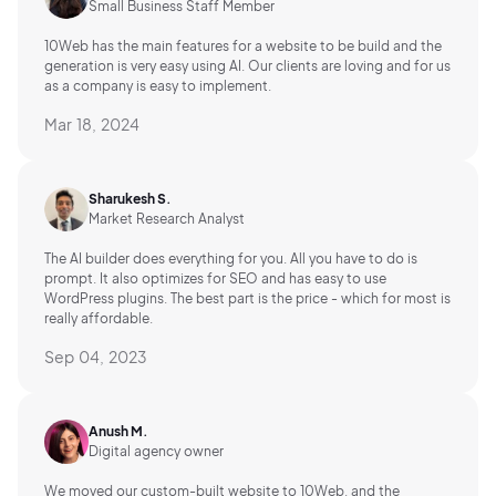
Small Business Staff Member
10Web has the main features for a website to be build and the
generation is very easy using AI.
Our clients are loving and for us
as a company is easy to implement.
Mar 18, 2024
Sharukesh S.
Market Research Analyst
The AI builder does everything for you. All you have to do is
prompt. It also optimizes for SEO and has easy to use
WordPress plugins. The best part is the price - which for most is
really affordable.
Sep 04, 2023
Anush M.
Digital agency owner
We moved our custom-built website to 10Web, and the