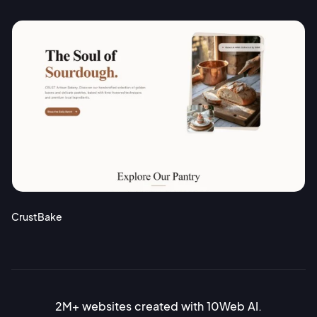
CrustBake
2M+ websites created with 10Web AI.