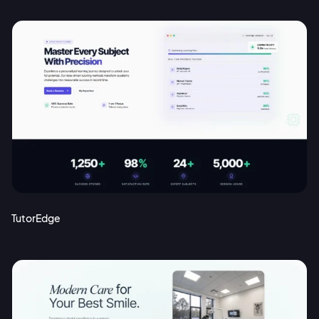
TutorEdge