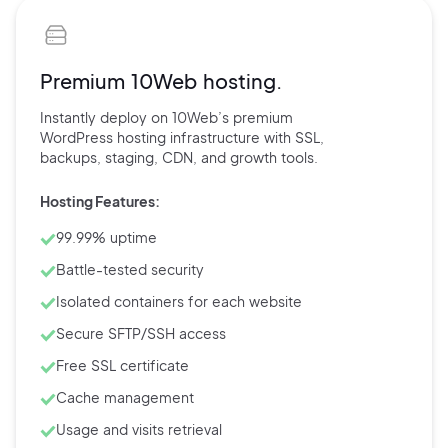
Premium 10Web hosting.
Instantly deploy on 10Web’s
premium
WordPress hosting
infrastructure with
SSL,
backups,
staging, CDN, and
growth tools.
Hosting Features:
99.99% uptime
Battle-tested security
Isolated containers for each website
Secure SFTP/SSH access
Free SSL certificate
Cache management
Usage and visits retrieval