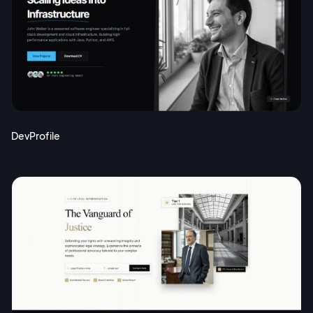
DevProfile