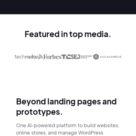
Featured in top media.
Beyond landing pages and
prototypes.
One AI-powered platform to build websites,
online stores,
and manage WordPress