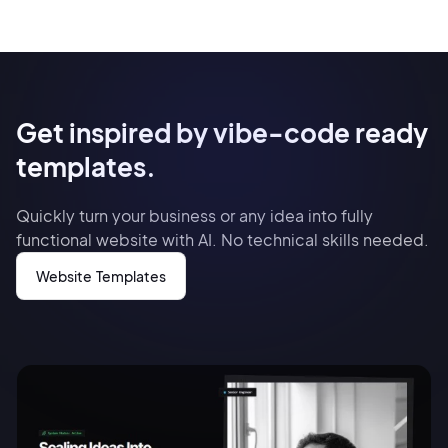
Get inspired by vibe-code ready
templates.
Quickly turn your business or any idea into fully
functional website with AI. No technical skills needed.
Website Templates