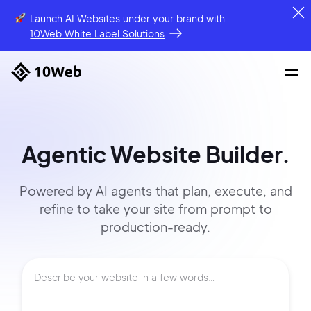
Launch AI Websites under your brand
with
10Web White Label Solutions
Agentic Website Builder.
Powered by AI agents that
plan, execute, and
refine to
take your site
from prompt
to
production-ready.