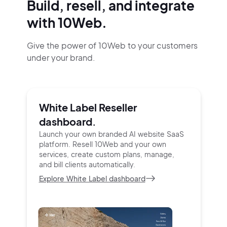
Build, resell, and integrate
with 10Web.
Give the power of 10Web to your customers
under your brand.
White Label Reseller
dashboard.
Launch your own branded AI website SaaS
platform.
Resell 10Web and your own
services, create custom
plans, manage,
and bill clients automatically.
Explore White Label dashboard