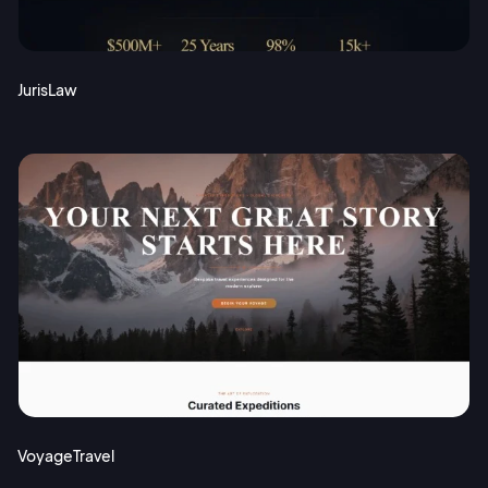
JurisLaw
VoyageTravel