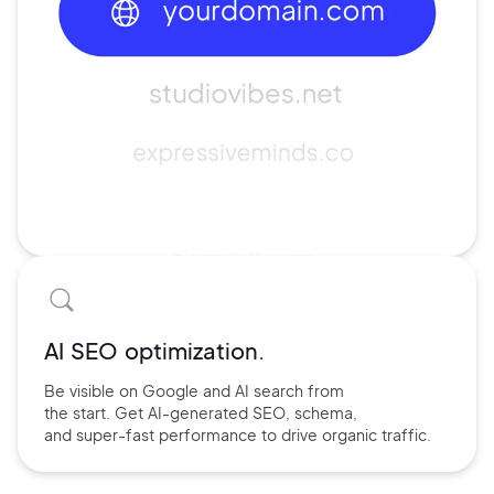
AI SEO optimization.
Be visible on Google and
AI search
from
the start. Get AI-
generated SEO,
schema,
and
super-fast performance
to drive
organic traffic.