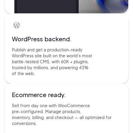
WordPress backend.
Publish and get a production-ready
WordPress site built on the world’s
most
battle-tested CMS, with 60K +
plugins,
trusted by millions, and
powering 43%
of the web.
Ecommerce ready.
Sell from day one with
WooCommerce
pre-configured.
Manage products,
inventory,
billing, and checkout — all
optimized for
conversions.