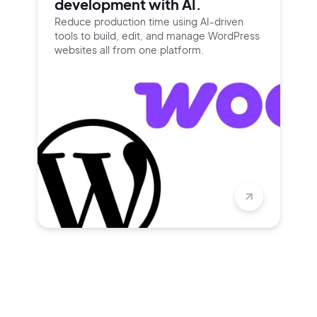
development with AI.
Reduce production time using
AI-driven
tools to build, edit, and
manage WordPress
websites all
from one platform.