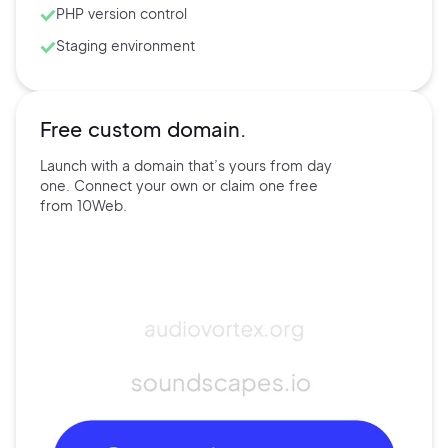
PHP version control
Staging environment
Free custom domain.
Launch with a domain that’s
yours
from day
one. Connect
your own
or claim one free
from
10Web.