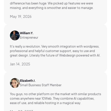
difference has been huge. We picked up features we were
missing, and everything is smoother and easier to manage.
May 19, 2026
William Y.
Entrepreneur
It's really a revolution. Very smooth integration with wordpress,
professional and helpful customer support, easy to use and
great design. Literaly the future of Webdesign powered with AI.
Jan 14, 2025
Elizabeth J.
Small Business Staff Member
You guys, no other platform on the market with similar products
comes anywhere near 10Web. They combine AI capabilities,
ease of use, and reliable hosting in a magical way.