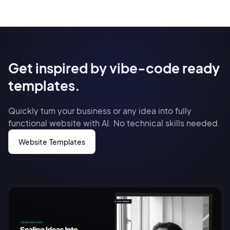
Get inspired by vibe-code ready
templates.
Quickly turn your business or any idea into fully
functional website with AI. No technical skills needed.
Website Templates