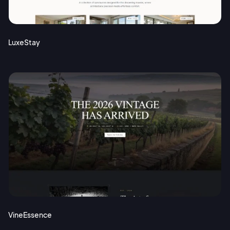
Terms of Service
Cancel
Privacy Policy
LuxeStay
Sign Up
VineEssence