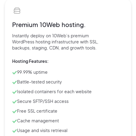
Premium 10Web hosting.
Instantly deploy on 10Web’s
premium
WordPress hosting
infrastructure with
SSL,
backups,
staging, CDN, and
growth tools.
Hosting Features:
99.99% uptime
Battle-tested security
Isolated containers for each website
Secure SFTP/SSH access
Free SSL certificate
Cache management
Usage and visits retrieval