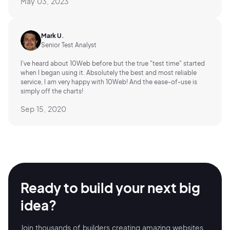
May 03, 2023
Mark U.
Senior Test Analyst
I've heard about 10Web before but the true "test time" started
when I began using it. Absolutely the best and most reliable
service, I am very happy with 10Web! And the ease-of-use is
simply off the charts!
Sep 15, 2020
Ready to build your
next big
idea?
Join thousands of builders creating amazing
websites