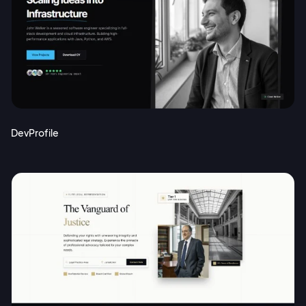
DevProfile