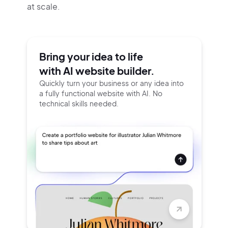
at scale.
Bring your idea to life
with AI website builder.
Quickly turn your business or any idea into
a fully functional website with AI. No
technical skills needed.