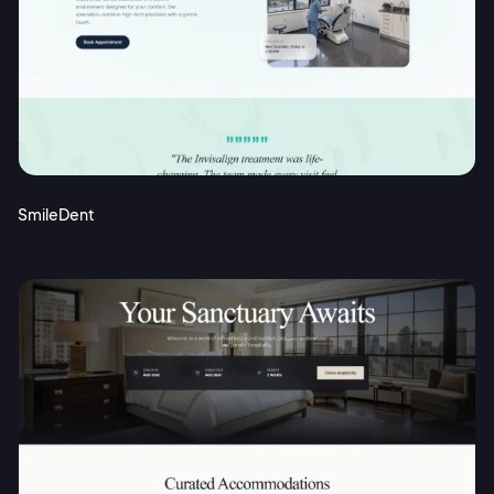
SmileDent
2M+
Continue with Google
Sign up with Email
Pair with Figma