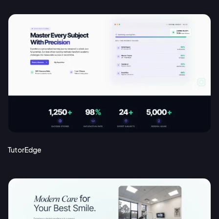
TutorEdge