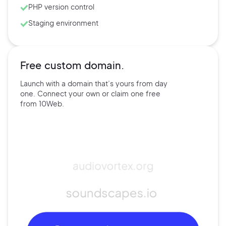
PHP version control
Staging environment
Free custom domain.
Launch with a domain that’s
yours
from day
one. Connect
your own
or claim one free
from
10Web.