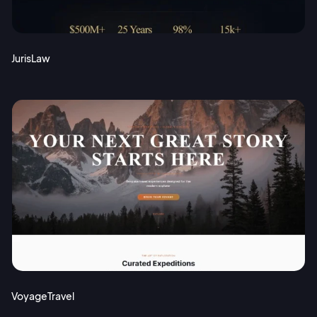
JurisLaw
VoyageTravel