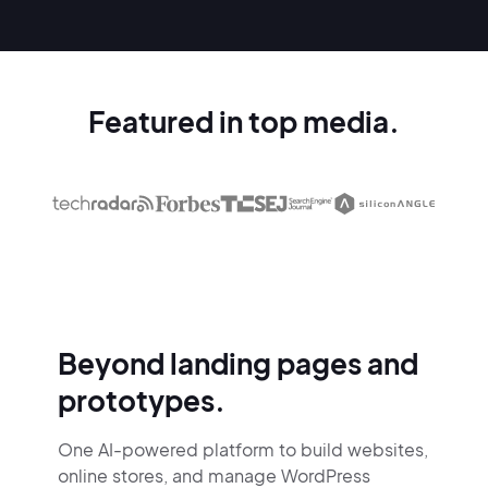
Featured in top media.
Beyond landing pages and
prototypes.
One AI-powered platform to build websites,
online stores,
and manage WordPress