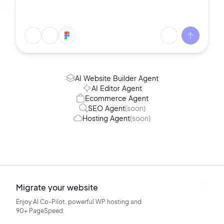
AI Website Builder Agent
AI Editor Agent
Ecommerce Agent
SEO Agent
(soon)
Hosting Agent
(soon)
Migrate your website
Enjoy AI Co-Pilot, powerful WP hosting
and
90+ PageSpeed.