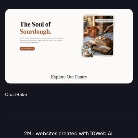
CrustBake
2M+ websites created with 10Web AI.