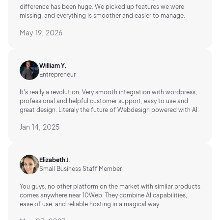
difference has been huge. We picked up features we were
missing, and everything is smoother and easier to manage.
May 19, 2026
William Y.
Entrepreneur
It's really a revolution. Very smooth integration with wordpress,
professional and helpful customer support, easy to use and
great design. Literaly the future of Webdesign powered with AI.
Jan 14, 2025
Elizabeth J.
Small Business Staff Member
You guys, no other platform on the market with similar products
comes anywhere near 10Web. They combine AI capabilities,
ease of use, and reliable hosting in a magical way.