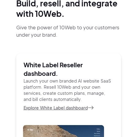
Build, resell, and integrate
with 10Web.
Give the power of 10Web to your customers
under your brand.
White Label Reseller
dashboard.
Launch your own branded AI website SaaS
platform.
Resell 10Web and your own
services, create custom
plans, manage,
and bill clients automatically.
Explore White Label dashboard