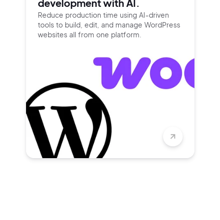
development with AI.
Reduce production time using
AI-driven
tools to build, edit, and
manage WordPress
websites all
from one platform.