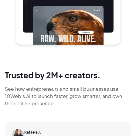
Trusted by 2M+ creators.
See how entrepreneurs and small businesses use
10Web’s AI to launch faster, grow smarter,
and own
their online presence.
Rafaela J.