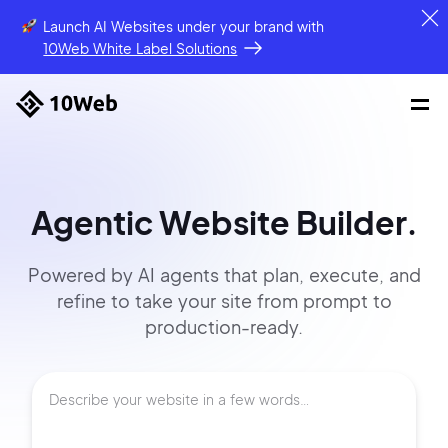
Launch AI Websites under your brand
with
10Web White Label Solutions
Agentic Website Builder.
Powered by AI agents that
plan, execute, and
refine to
take your site
from prompt
to
production-ready.