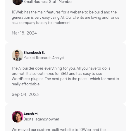
Small Business Staff Member
10Web has the main features for a website to be build and the
generation is very easy using AI.
Our clients are loving and for us
as a company is easy to implement.
Mar 18, 2024
Sharukesh S.
Market Research Analyst
The AI builder does everything for you. All you have to do is
prompt. It also optimizes for SEO and has easy to use
WordPress plugins. The best part is the price - which for most is
really affordable.
Sep 04, 2023
Anush M.
Digital agency owner
We moved our custom-built website to 10Web, and the