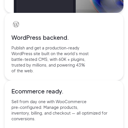
WordPress backend.
Publish and get a production-ready
WordPress site built on the world’s
most
battle-tested CMS, with 60K +
plugins,
trusted by millions, and
powering 43%
of the web.
Ecommerce ready.
Sell from day one with
WooCommerce
pre-configured.
Manage products,
inventory,
billing, and checkout — all
optimized for
conversions.