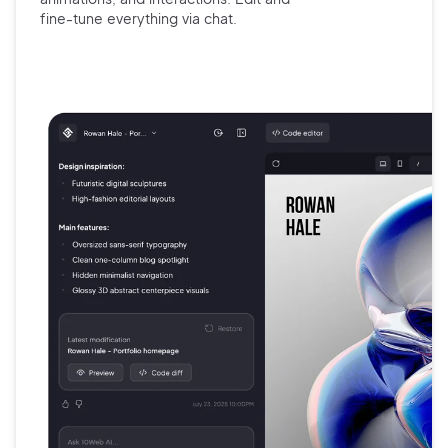
fine-tune
everything via chat.