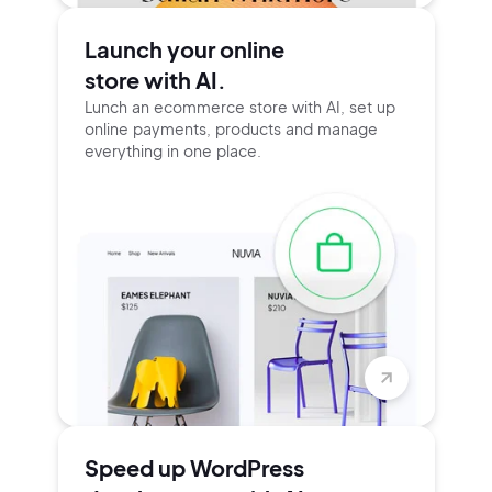
Launch your online
store with AI.
Lunch an ecommerce store with AI, set up
online payments, products and manage
everything in one place.
Speed up WordPress