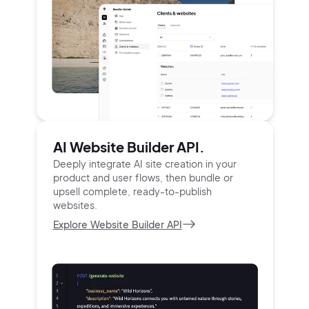
AI Website Builder API.
Deeply integrate AI site creation in your
product and user
flows, then bundle or
upsell complete, ready-to-publish
websites.
Explore Website Builder API