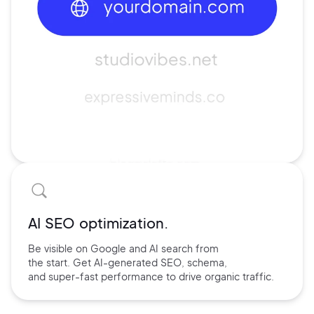
AI SEO optimization.
Be visible on Google and
AI search
from
the start. Get AI-
generated SEO,
schema,
and
super-fast performance
to drive
organic traffic.