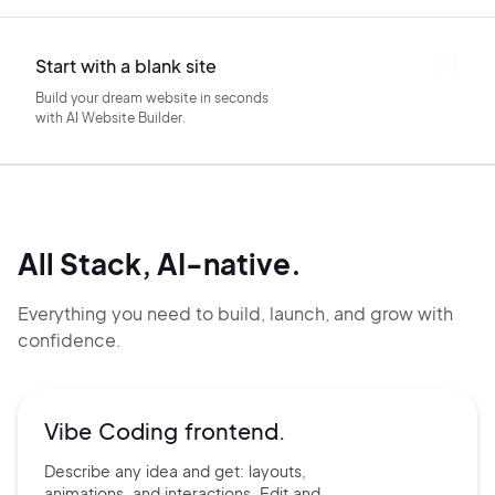
Start with a blank site
Build your dream website in seconds
with AI Website Builder.
All Stack, AI-native.
Everything you need to build, launch, and grow with
confidence.
Vibe Coding frontend.
Describe any idea and get:
layouts,
animations, and
interactions. Edit and