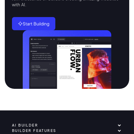
with AI.
Start Building
AI BUILDER
BUILDER FEATURES