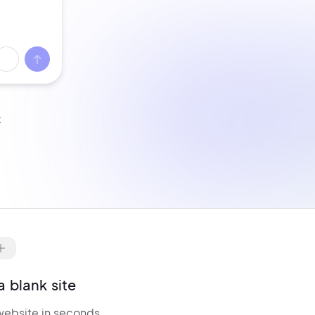
t
ell from day one with
WooCommerce
re-configured.
Manage products,
nventory,
billing, and checkout — all
ptimized for conversions.
a blank site
website in seconds