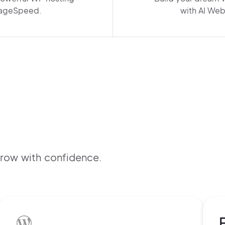
ageSpeed.
with AI Web
B
f
grow with confidence.
s
t