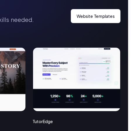
Website Templates
kills needed.
TutorEdge