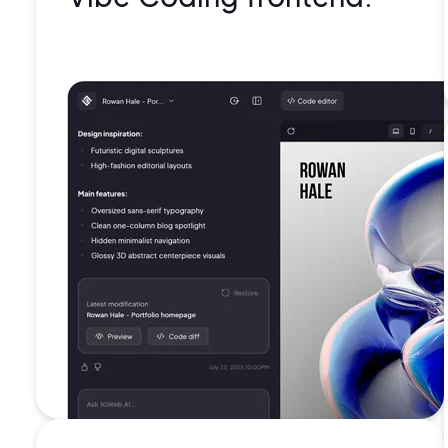
99.99%
uptime
Battle-
tested
security
Isolated
containe
for each
website