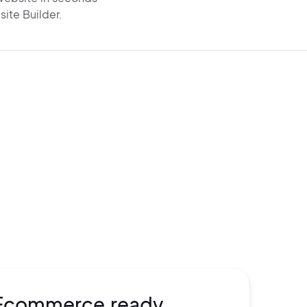
site Builder.
e visible on Google and
AI search
rom
the start. Get AI-
generated SEO,
chema,
and
super-fast performance
o drive
organic traffic.
Ecommerce ready.