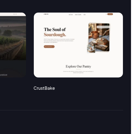
CrustBake