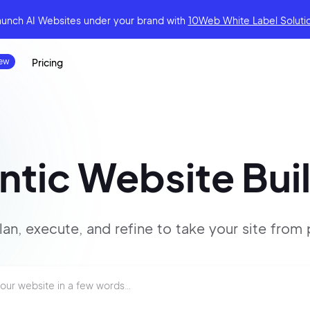
aunch AI Websites under your brand
with
10Web White Label Soluti
Pricing
tic Website Bui
lan, execute, and refine to
take your site
from