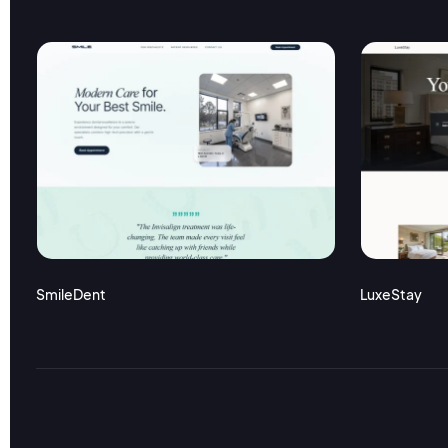
SmileDent
LuxeStay