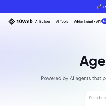
L
AI Builder
AI Tools
White Label / API
Agen
Powered by AI agents that
p