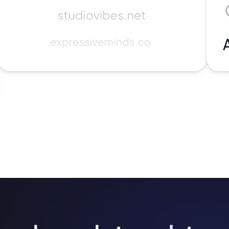
2M+
Continue with Google