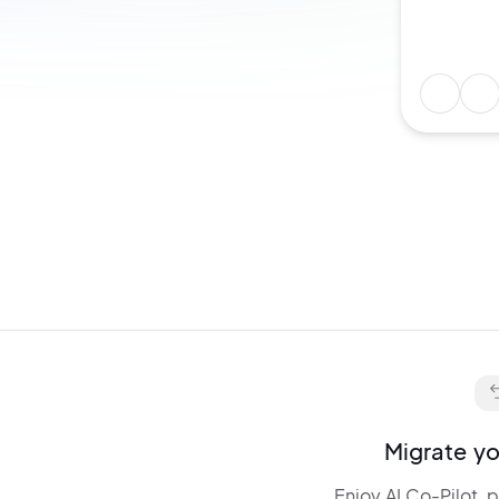
Describe any idea and get:
layouts,
animations, and
interactions. Edit and
fine-tune
everything via chat.
Migrate yo
Enjoy AI Co-Pilot, 