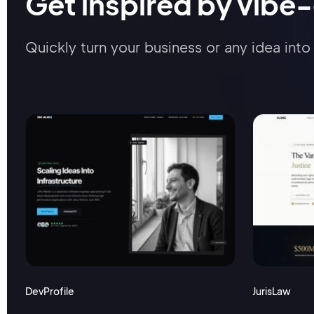
Get inspired by vibe
Quickly turn your business or any idea into 
DevProfile
JurisLaw