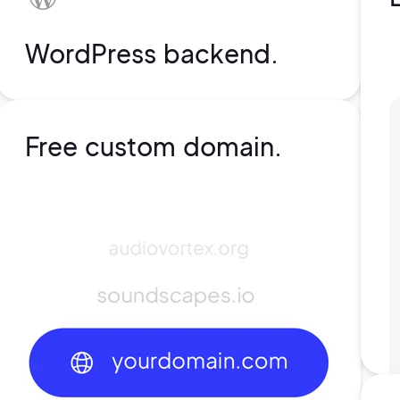
WordPress backend.
Free custom domain.
rs