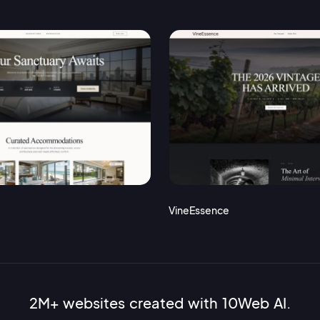
VineEssence
2M+ websites created with 10Web AI.