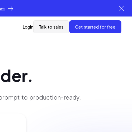
ons
Login
Talk to sales
get started for free
lder.
 prompt
to production-ready.