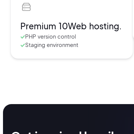
Secure SFTP/SSH access
Free SSL certificate
Cache management
Premium 10Web hosting.
Usage and visits retrieval
PHP version control
Staging environment