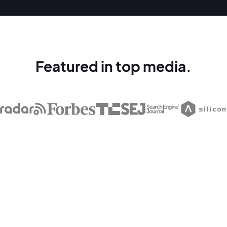
Featured in top media.