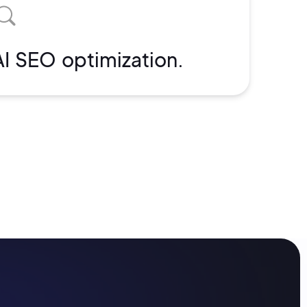
AI SEO optimization.