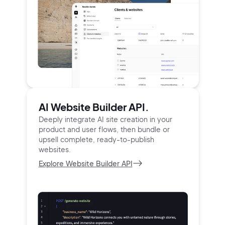
AI Website Builder API.
Deeply integrate AI site creation in your
product and user
flows, then bundle or
upsell complete, ready-to-publish
websites.
Explore Website Builder API