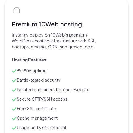
Premium 10Web hosting.
Instantly deploy on 10Web’s
premium
WordPress hosting
infrastructure with
SSL,
backups,
staging, CDN, and
growth tools.
Hosting Features:
99.99% uptime
Battle-tested security
Isolated containers for each website
Secure SFTP/SSH access
Free SSL certificate
Cache management
Usage and visits retrieval