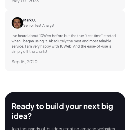
May 03, 2023
Mark U.
Senior Test Analyst
I've heard about 10Web before but the true "test time" started
when I began using it. Absolutely the best and most reliable
service, I am very happy with 10Web! And the ease-of-use is
simply off the charts!
Sep 15, 2020
Ready to build your
next big
idea?
Join thousands of builders creating amazing
websites