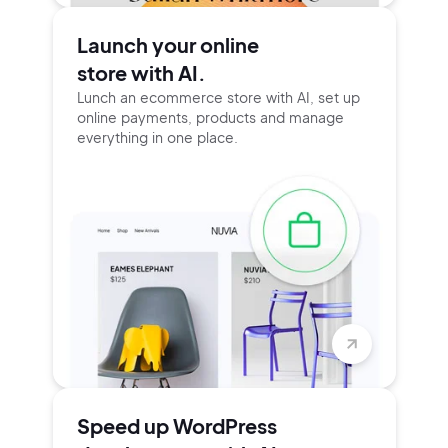
Launch your online
store with AI.
Lunch an ecommerce store with AI, set up
online payments, products and manage
everything in one place.
Speed up WordPress