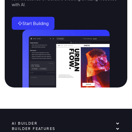
with AI.
Start Building
AI BUILDER
BUILDER FEATURES