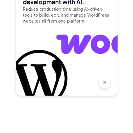
development with AI.
Reduce production time using
AI-driven
tools to build, edit, and
manage WordPress
websites all
from one platform.