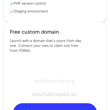
PHP version control
Staging environment
Free custom domain.
Launch with a domain that’s
yours
from day
one. Connect
your own
or claim one free
from
10Web.