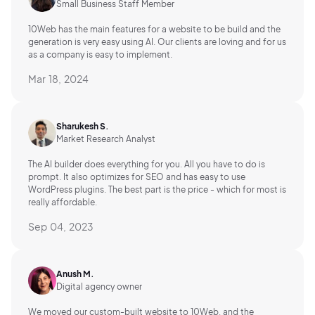
Small Business Staff Member
10Web has the main features for a website to be build and the
generation is very easy using AI.
Our clients are loving and for us
as a company is easy to implement.
Mar 18, 2024
Sharukesh S.
Market Research Analyst
The AI builder does everything for you. All you have to do is
prompt. It also optimizes for SEO and has easy to use
WordPress plugins. The best part is the price - which for most is
really affordable.
Sep 04, 2023
Anush M.
Digital agency owner
We moved our custom-built website to 10Web, and the