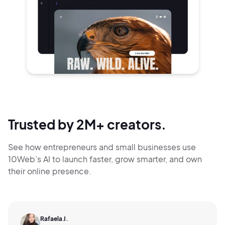
Trusted by 2M+ creators.
See how entrepreneurs and small businesses use
10Web’s AI to launch faster, grow smarter,
and own
their online presence.
Rafaela J.