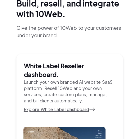
Build, resell, and integrate
with 10Web.
Give the power of 10Web to your customers
under your brand.
White Label Reseller
dashboard.
Launch your own branded AI website SaaS
platform.
Resell 10Web and your own
services, create custom
plans, manage,
and bill clients automatically.
Explore White Label dashboard