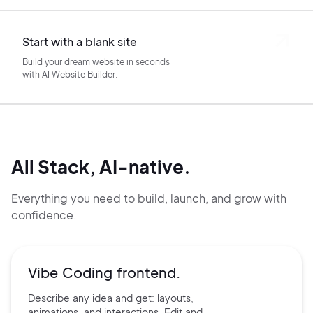
Start with a blank site
Build your dream website in seconds
with AI Website Builder.
All Stack, AI-native.
Everything you need to build, launch, and grow with
confidence.
Vibe Coding frontend.
Describe any idea and get:
layouts,
animations, and
interactions. Edit and