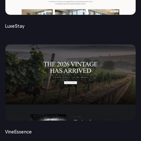
Terms of Service
Cancel
Privacy Policy
LuxeStay
Sign Up
VineEssence