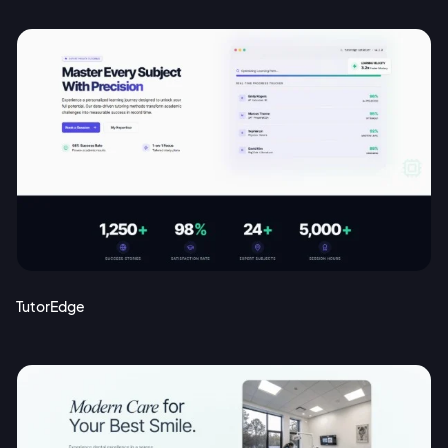
TutorEdge