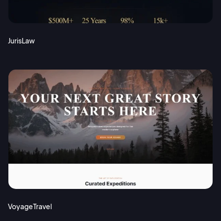
JurisLaw
VoyageTravel