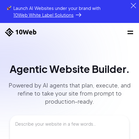
Launch AI Websites under your brand
with
10Web White Label Solutions
Agentic Website Builder.
Powered by AI agents that
plan, execute, and
refine to
take your site
from prompt
to
production-ready.