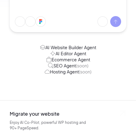
AI Website Builder Agent
AI Editor Agent
Ecommerce Agent
SEO Agent
(soon)
Hosting Agent
(soon)
Migrate your website
Enjoy AI Co-Pilot, powerful WP hosting
and
90+ PageSpeed.