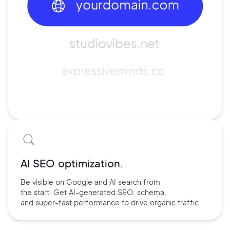
AI SEO optimization.
Be visible on Google and
AI search
from
the start. Get AI-
generated SEO,
schema,
and
super-fast performance
to drive
organic traffic.