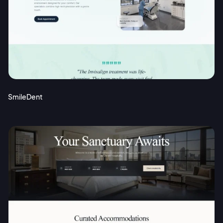
SmileDent
2M+
Continue with Google
Sign up with Email
Pair with Figma