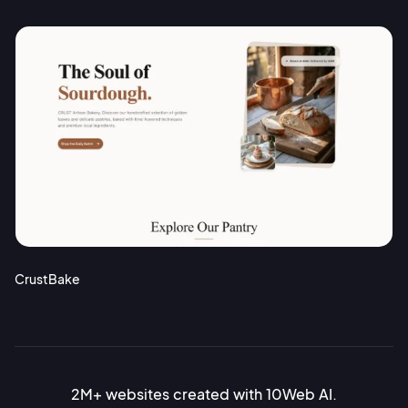
CrustBake
2M+ websites created with 10Web AI.