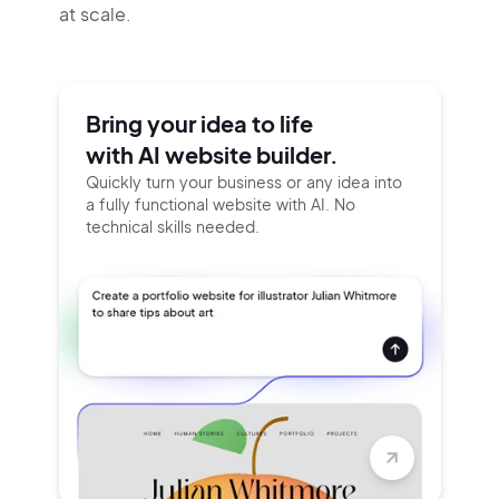
at scale.
Bring your idea to life
with AI website builder.
Quickly turn your business or any idea into
a fully functional website with AI. No
technical skills needed.