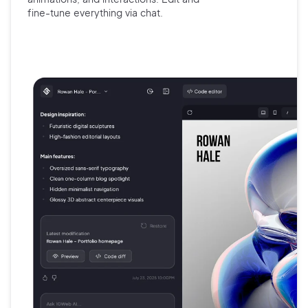
fine-tune
everything via chat.