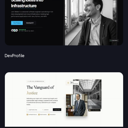
DevProfile