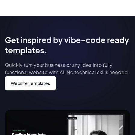
Get inspired by vibe-code ready
templates.
Quickly turn your business or any idea into fully
functional website with AI. No technical skills needed.
Website Templates