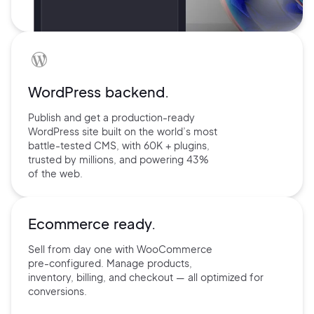
WordPress backend.
Publish and get a production-ready
WordPress site built on the world’s
most
battle-tested CMS, with 60K +
plugins,
trusted by millions, and
powering 43%
of the web.
Ecommerce ready.
Sell from day one with
WooCommerce
pre-configured.
Manage products,
inventory,
billing, and checkout — all
optimized for
conversions.