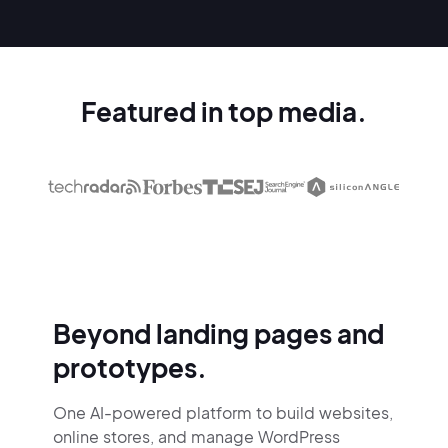
Featured in top media.
Beyond landing pages and
prototypes.
One AI-powered platform to build websites,
online stores,
and manage WordPress