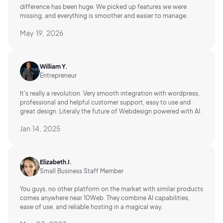
difference has been huge. We picked up features we were
missing, and everything is smoother and easier to manage.
May 19, 2026
William Y.
Entrepreneur
It's really a revolution. Very smooth integration with wordpress,
professional and helpful customer support, easy to use and
great design. Literaly the future of Webdesign powered with AI.
Jan 14, 2025
Elizabeth J.
Small Business Staff Member
You guys, no other platform on the market with similar products
comes anywhere near 10Web. They combine AI capabilities,
ease of use, and reliable hosting in a magical way.