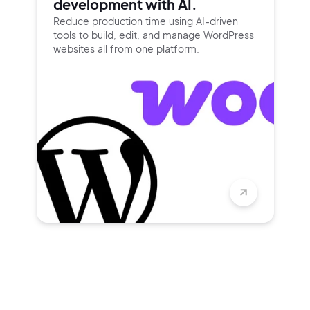
development with AI.
Reduce production time using
AI-driven
tools to build, edit, and
manage WordPress
websites all
from one platform.