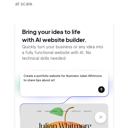
at scale.
Bring your idea to life
with AI website builder.
Quickly turn your business or any idea into
a fully functional website with AI. No
technical skills needed.