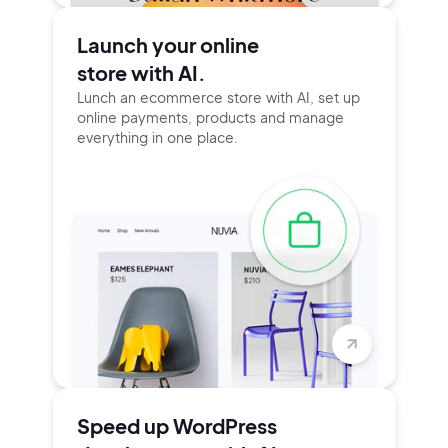
Launch your online
store with AI.
Lunch an ecommerce store with AI, set up
online payments, products and manage
everything in one place.
Speed up WordPress