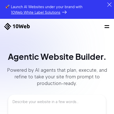
Launch AI Websites under your brand
with
10Web White Label Solutions
Agentic Website Builder.
Powered by AI agents that
plan, execute, and
refine to
take your site
from prompt
to
production-ready.