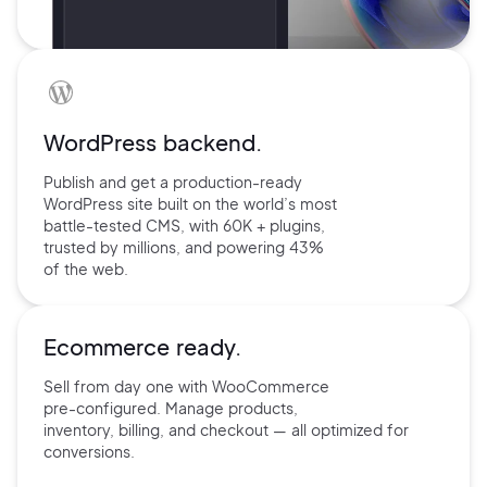
WordPress backend.
Publish and get a production-ready
WordPress site built on the world’s
most
battle-tested CMS, with 60K +
plugins,
trusted by millions, and
powering 43%
of the web.
Ecommerce ready.
Sell from day one with
WooCommerce
pre-configured.
Manage products,
inventory,
billing, and checkout — all
optimized for
conversions.