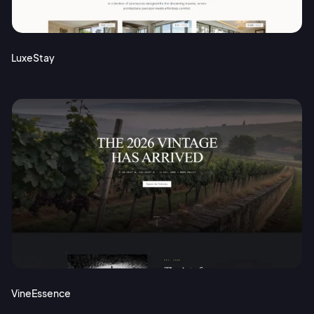
Terms of Service
Cancel
Privacy Policy
LuxeStay
Sign Up
VineEssence