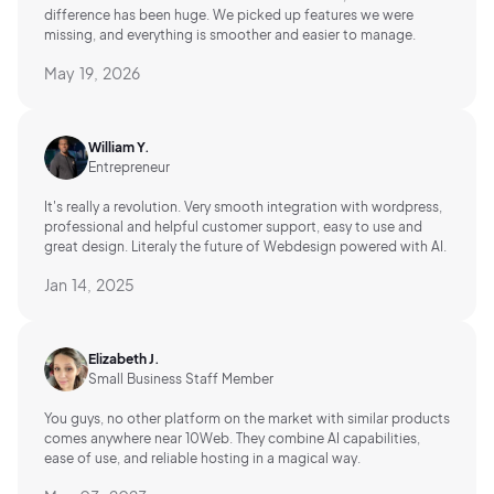
difference has been huge. We picked up features we were
missing, and everything is smoother and easier to manage.
May 19, 2026
William Y.
Entrepreneur
It's really a revolution. Very smooth integration with wordpress,
professional and helpful customer support, easy to use and
great design. Literaly the future of Webdesign powered with AI.
Jan 14, 2025
Elizabeth J.
Small Business Staff Member
You guys, no other platform on the market with similar products
comes anywhere near 10Web. They combine AI capabilities,
ease of use, and reliable hosting in a magical way.