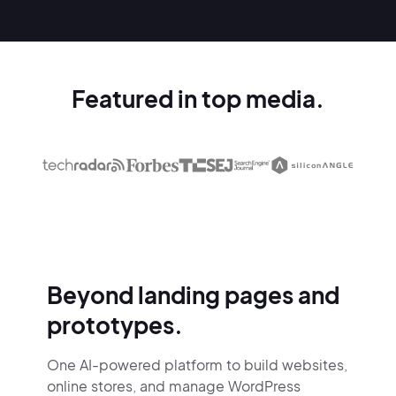
Featured in top media.
Beyond landing pages and
prototypes.
One AI-powered platform to build websites,
online stores,
and manage WordPress