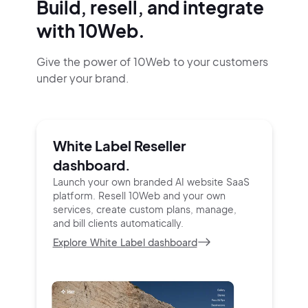
Build, resell, and integrate
with 10Web.
Give the power of 10Web to your customers
under your brand.
White Label Reseller
dashboard.
Launch your own branded AI website SaaS
platform.
Resell 10Web and your own
services, create custom
plans, manage,
and bill clients automatically.
Explore White Label dashboard