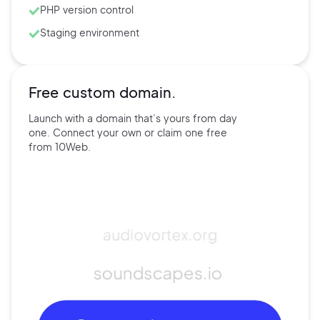
PHP version control
Staging environment
Free custom domain.
Launch with a domain that’s
yours
from day
one. Connect
your own
or claim one free
from
10Web.