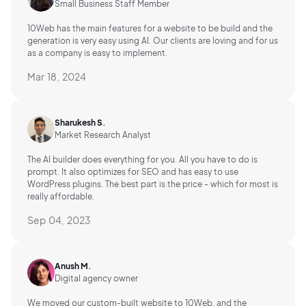
Small Business Staff Member
10Web has the main features for a website to be build and the
generation is very easy using AI.
Our clients are loving and for us
as a company is easy to implement.
Mar 18, 2024
Sharukesh S.
Market Research Analyst
The AI builder does everything for you. All you have to do is
prompt. It also optimizes for SEO and has easy to use
WordPress plugins. The best part is the price - which for most is
really affordable.
Sep 04, 2023
Anush M.
Digital agency owner
We moved our custom-built website to 10Web, and the