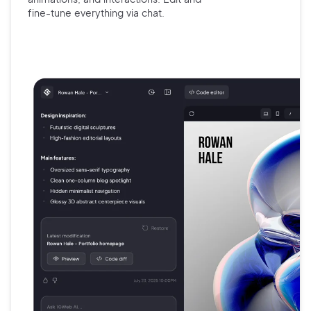
fine-tune
everything via chat.