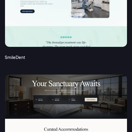
SmileDent
2M+
Continue with Google
Sign up with Email
Pair with Figma