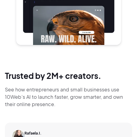
Trusted by 2M+ creators.
See how entrepreneurs and small businesses use
10Web’s AI to launch faster, grow smarter,
and own
their online presence.
Rafaela J.