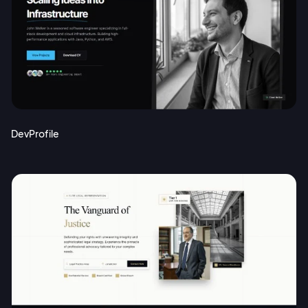
DevProfile