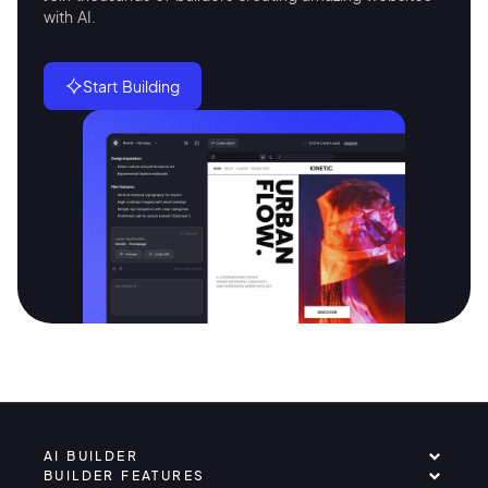
with AI.
Start Building
AI BUILDER
BUILDER FEATURES