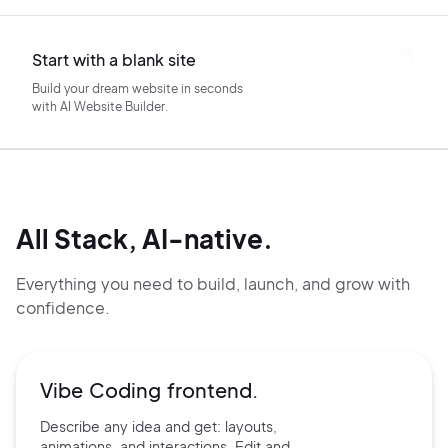
Start with a blank site
Build your dream website in seconds
with AI Website Builder.
All Stack, AI-native.
Everything you need to build, launch, and grow with
confidence.
Vibe Coding frontend.
Describe any idea and get:
layouts,
animations, and
interactions. Edit and