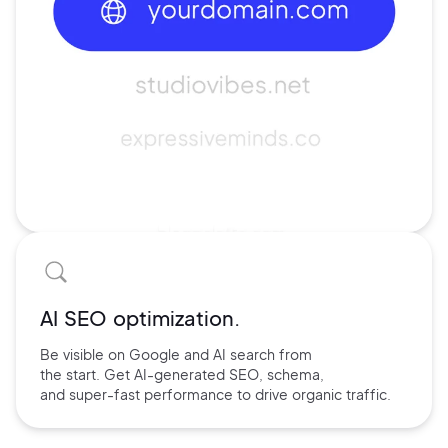
AI SEO optimization.
Be visible on Google and
AI search
from
the start. Get AI-
generated SEO,
schema,
and
super-fast performance
to drive
organic traffic.