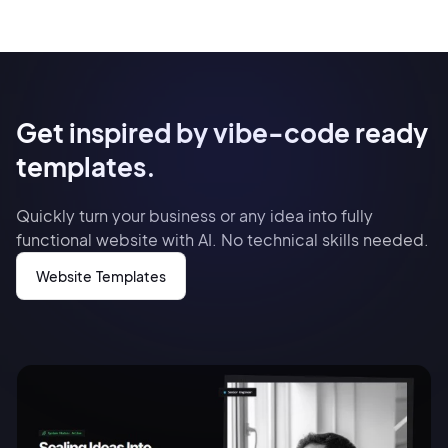
Get inspired by vibe-code ready
templates.
Quickly turn your business or any idea into fully
functional website with AI. No technical skills needed.
Website Templates