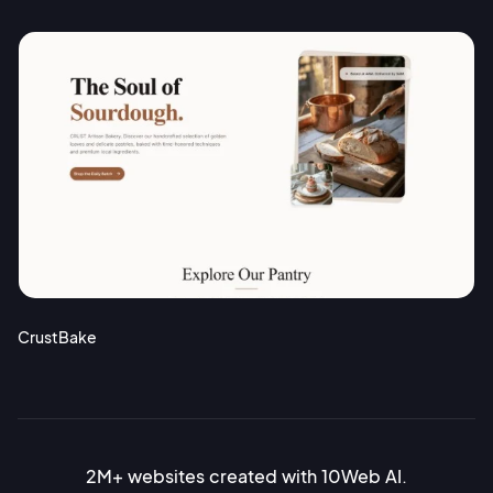
CrustBake
2M+ websites created with 10Web AI.