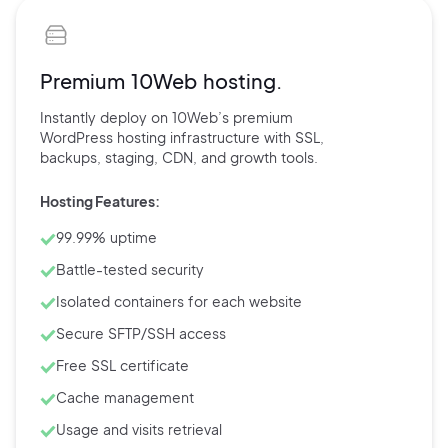
Premium 10Web hosting.
Instantly deploy on 10Web’s
premium
WordPress hosting
infrastructure with
SSL,
backups,
staging, CDN, and
growth tools.
Hosting Features:
99.99% uptime
Battle-tested security
Isolated containers for each website
Secure SFTP/SSH access
Free SSL certificate
Cache management
Usage and visits retrieval