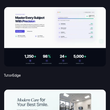
TutorEdge