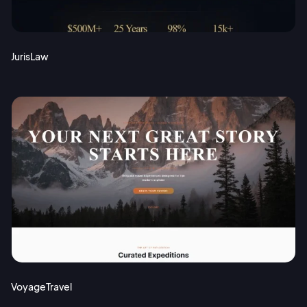
JurisLaw
VoyageTravel