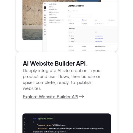
AI Website Builder API.
Deeply integrate AI site creation in your
product and user
flows, then bundle or
upsell complete, ready-to-publish
websites.
Explore Website Builder API