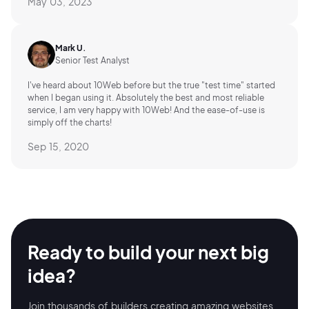
May 03, 2023
Mark U.
Senior Test Analyst
I've heard about 10Web before but the true "test time" started
when I began using it. Absolutely the best and most reliable
service, I am very happy with 10Web! And the ease-of-use is
simply off the charts!
Sep 15, 2020
Ready to build your
next big
idea?
Join thousands of builders creating amazing
websites