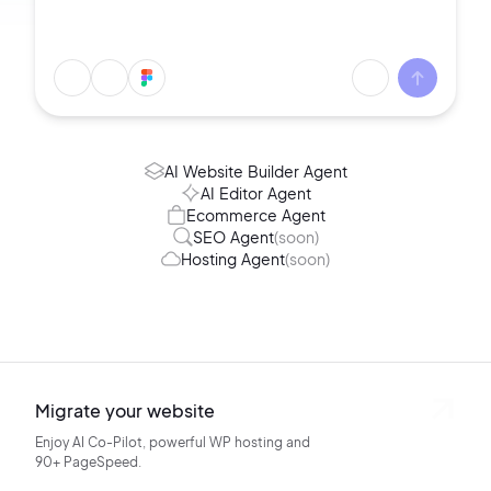
AI Website Builder Agent
AI Editor Agent
Ecommerce Agent
SEO Agent
(soon)
Hosting Agent
(soon)
Migrate your website
Enjoy AI Co-Pilot, powerful WP hosting
and
90+ PageSpeed.