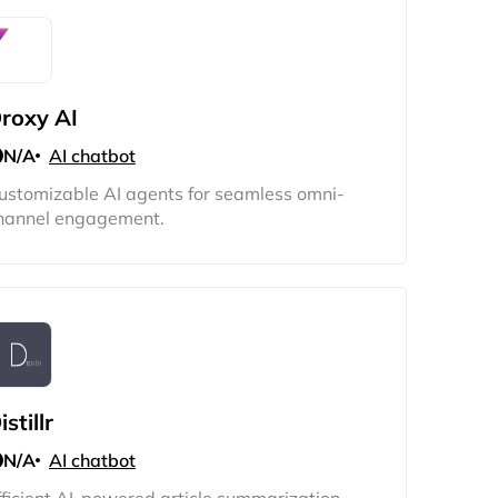
roxy AI
N/A
AI chatbot
ustomizable AI agents for seamless omni-
hannel engagement.
istillr
N/A
AI chatbot