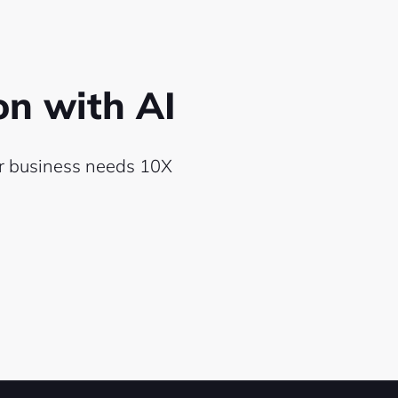
ion
with AI
ur
business needs 10X