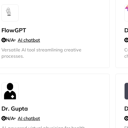
FlowGPT
D
N/A
AI chatbot
Versatile AI tool streamlining creative
C
processes.
c
Dr. Gupta
D
N/A
AI chatbot