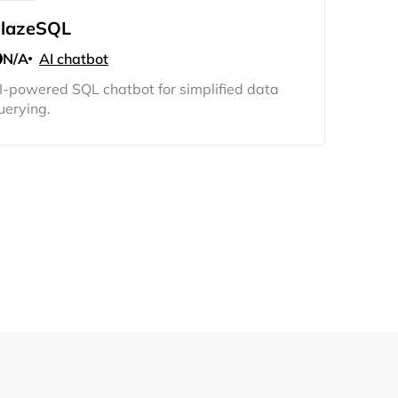
lazeSQL
N/A
AI chatbot
I-powered SQL chatbot for simplified data
uerying.