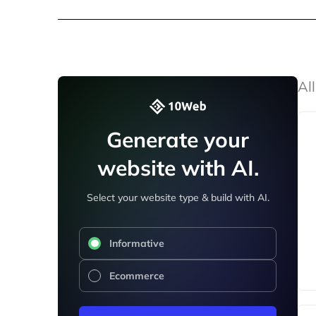
All
Generate your
website with AI.
Select your website type & build with AI.
Informative
Ecommerce