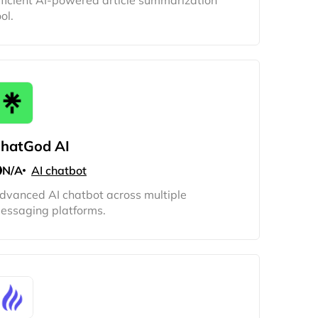
fficient AI-powered article summarization
ol.
hatGod AI
N/A
AI chatbot
dvanced AI chatbot across multiple
essaging platforms.