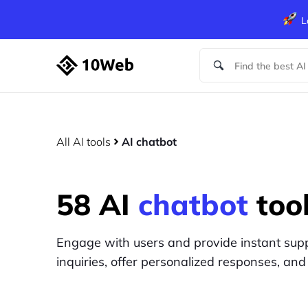
L
All AI tools
AI chatbot
58
AI
chatbot
too
Engage with users and provide instant sup
inquiries, offer personalized responses, and