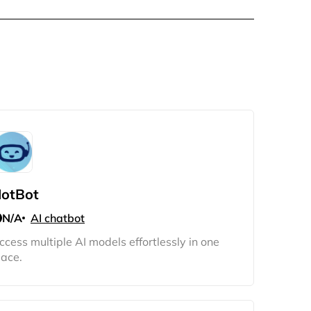
otBot
N/A
AI chatbot
ccess multiple AI models effortlessly in one
lace.