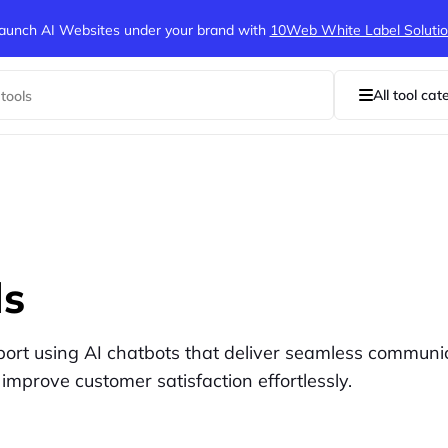
aunch AI Websites under your brand
with
10Web White Label Soluti
All tool cat
ls
port using AI chatbots that deliver seamless communi
 improve customer satisfaction effortlessly.