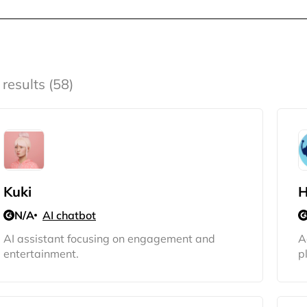
 results (58)
Kuki
H
N/A
AI chatbot
AI assistant focusing on engagement and
A
entertainment.
p