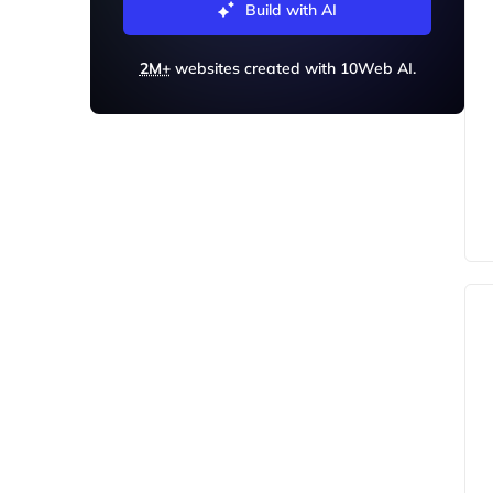
Build with AI
2M+
websites created with 10Web AI.