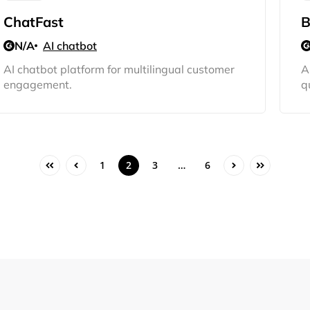
Sign Up
ChatFast
B
N/A
AI chatbot
AI chatbot platform for multilingual customer
A
engagement.
q
1
2
3
…
6