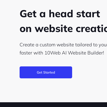
Get a head start
on website creat
Create a custom website tailored to yo
faster with 10Web
AI Website Builder!
Get Started