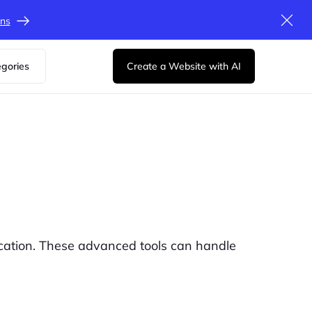
ons
egories
Create a Website with AI
cation. These advanced tools can handle