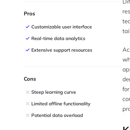
Di
re
Pros
te
Customizable user interface
tai
Real-time data analytics
Ac
Extensive support resources
wh
ap
Cons
de
fo
Steep learning curve
co
Limited offline functionality
pr
Potential data overload