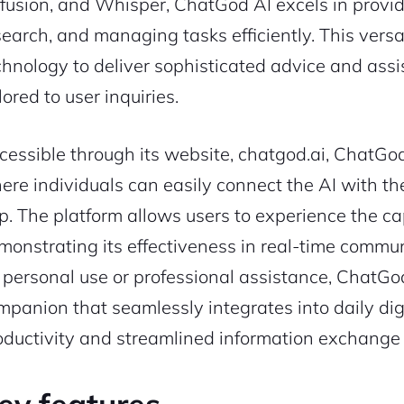
ffusion, and Whisper, ChatGod AI excels in provi
search, and managing tasks efficiently. This versat
chnology to deliver sophisticated advice and ass
lored to user inquiries.
cessible through its website, chatgod.ai, ChatGod 
ere individuals can easily connect the AI with th
p. The platform allows users to experience the cap
monstrating its effectiveness in real-time commu
r personal use or professional assistance, ChatGod
mpanion that seamlessly integrates into daily di
oductivity and streamlined information exchange 