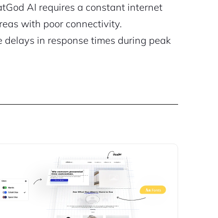
God AI requires a constant internet
reas with poor connectivity.
 delays in response times during peak