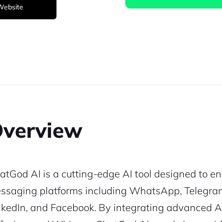
 Website
verview
atGod AI is a cutting-edge AI tool designed to en
ssaging platforms including WhatsApp, Telegram, 
nkedIn, and Facebook. By integrating advanced A