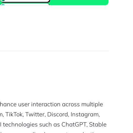
hance user interaction across multiple
TikTok, Twitter, Discord, Instagram,
I technologies such as ChatGPT, Stable