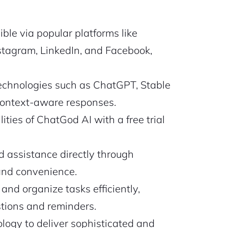
ble via popular platforms like
stagram, LinkedIn, and Facebook,
technologies such as ChatGPT, Stable
context-aware responses.
ties of ChatGod AI with a free trial
d assistance directly through
and convenience.
nd organize tasks efficiently,
tions and reminders.
ogy to deliver sophisticated and