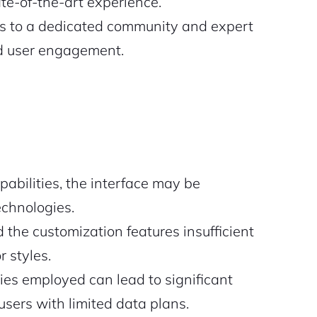
e-of-the-art experience.
s to a dedicated community and expert
d user engagement.
abilities, the interface may be
echnologies.
 the customization features insufficient
r styles.
ies employed can lead to significant
sers with limited data plans.