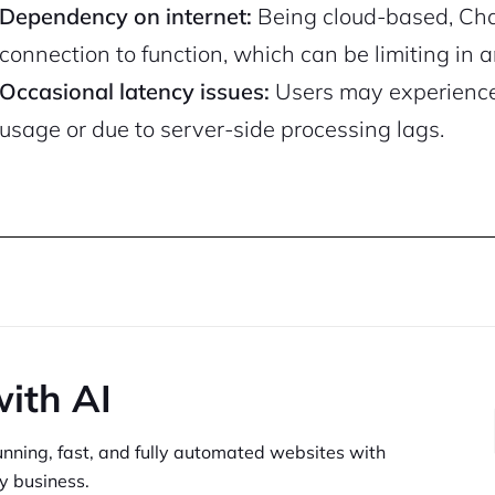
Dependency on internet:
Being cloud-based, Chat
connection to function, which can be limiting in a
Occasional latency issues:
Users may experience
usage or due to server-side processing lags.
with AI
unning,
fast, and fully automated websites
with
y business.