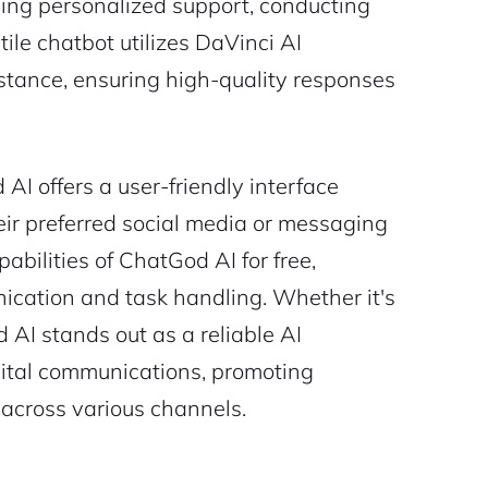
ding personalized support, conducting
ile chatbot utilizes DaVinci AI
istance, ensuring high-quality responses
AI offers a user-friendly interface
eir preferred social media or messaging
abilities of ChatGod AI for free,
nication and task handling. Whether it's
 AI stands out as a reliable AI
gital communications, promoting
across various channels.