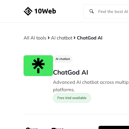
All AI tools
AI chatbot
ChatGod AI
AI chatbot
ChatGod AI
Advanced AI chatbot across multi
platforms.
Free trial available