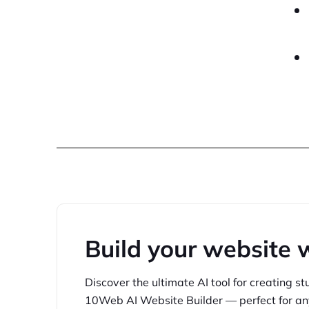
Build your website 
Discover the ultimate AI tool for creating
st
10Web
AI Website Builder — perfect for
an