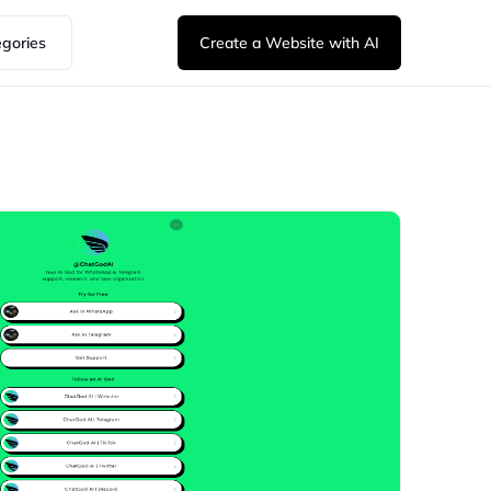
egories
Create a Website with AI