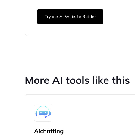
Try our AI Website Builder
More AI tools like this
Aichatting