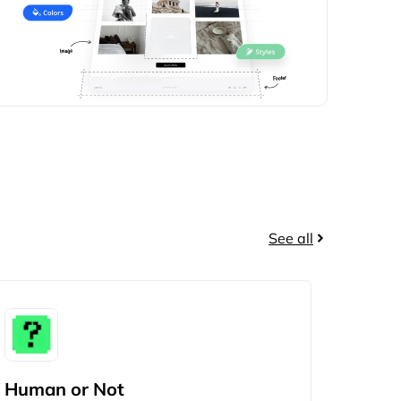
See all
Human or Not