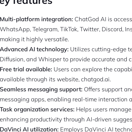
ey features
Multi-platform integration:
ChatGod AI is accessi
WhatsApp, Telegram, TikTok, Twitter, Discord, In
making it highly versatile.
Advanced AI technology:
Utilizes cutting-edge 
Diffusion, and Whisper to provide accurate and 
Free trial available:
Users can explore the capabili
available through its website, chatgod.ai.
Seamless messaging support:
Offers support an
messaging apps, enabling real-time interaction 
Task organization services:
Helps users manage a
enhancing productivity through AI-driven sugges
DaVinci AI utilization:
Employs DaVinci AI technol