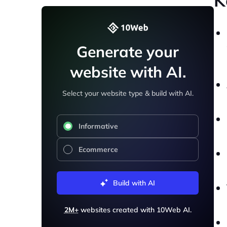
K
Generate your
website with AI.
Select your website type & build with AI.
Informative
Ecommerce
Build with AI
2M+
websites created with 10Web AI.