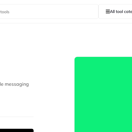
All tool cat
ple messaging