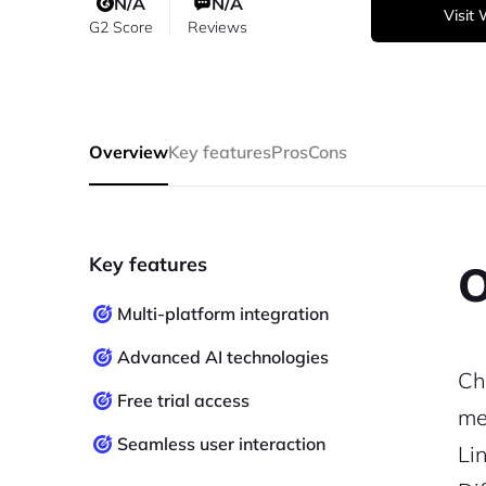
N/A
N/A
Visit
G2 Score
Reviews
Overview
Key features
Pros
Cons
Key features
O
Multi-platform integration
Advanced AI technologies
Ch
Free trial access
me
Seamless user interaction
Li