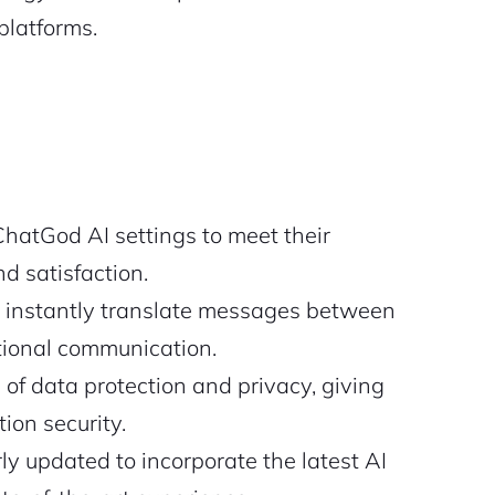
platforms.
ChatGod AI settings to meet their
d satisfaction.
instantly translate messages between
ational communication.
of data protection and privacy, giving
ion security.
y updated to incorporate the latest AI