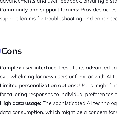
advancements and user feedback, ensuring a stat
Community and support forums:
Provides acces
Pair with Figma
Sign up with Email
support forums for troubleshooting and enhance
Cancel
Terms of Service
Privacy Policy
Cons
Sign Up
Complex user interface:
Despite its advanced cap
overwhelming for new users unfamiliar with AI t
Limited personalization options:
Users might find
for tailoring responses to individual preferences o
High data usage:
The sophisticated AI technolog
data consumption, which might be a concern for u