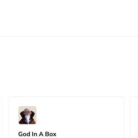
God In A Box