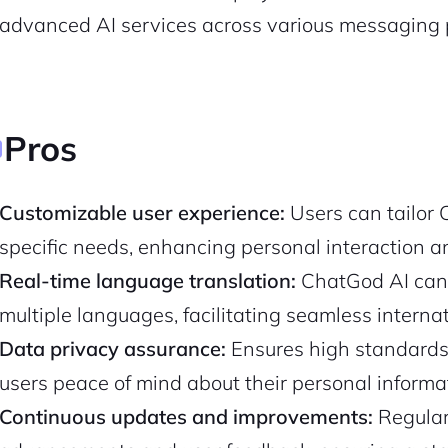
advanced AI services across various messaging 
Pros
Customizable user experience:
Users can tailor 
specific needs, enhancing personal interaction an
Real-time language translation:
ChatGod AI can 
2M+
multiple languages, facilitating seamless intern
Data privacy assurance:
Ensures high standards 
users peace of mind about their personal informat
Continuous updates and improvements:
Regularl
Continue with Google