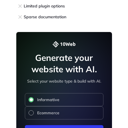
Limited plugin options
Sparse documentation
Generate your
website with AI.
Select your website type & build with AI.
Informative
Ecommerce