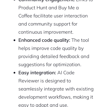
Product Hunt and Buy Me a
2M+
Coffee facilitate user interaction
and community support for
continuous improvement.
Enhanced code quality:
The tool
Continue with Google
helps improve code quality by
providing detailed feedback and
Sign up with Email
Pair with Figma
suggestions for optimization.
Cancel
Terms of Service
Easy integration:
AI Code
Privacy Policy
Reviewer is designed to
seamlessly integrate with existing
development workflows, making it
Sign Up
easy to adopt and use.