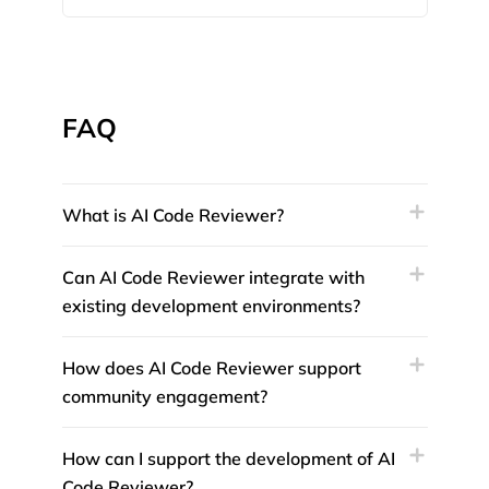
FAQ
What is AI Code Reviewer?
Can AI Code Reviewer integrate with
existing development environments?
How does AI Code Reviewer support
community engagement?
How can I support the development of AI
Code Reviewer?