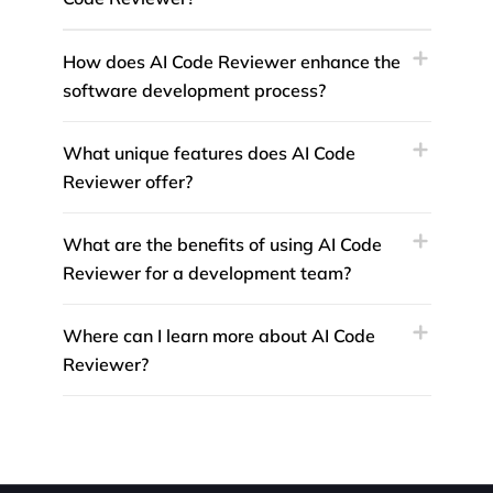
How does AI Code Reviewer enhance the
software development process?
What unique features does AI Code
Reviewer offer?
What are the benefits of using AI Code
Reviewer for a development team?
Where can I learn more about AI Code
Reviewer?