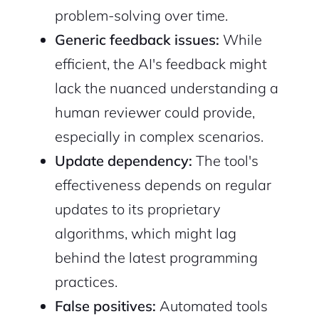
problem-solving over time.
Generic feedback issues:
While
efficient, the AI's feedback might
lack the nuanced understanding a
human reviewer could provide,
especially in complex scenarios.
Update dependency:
The tool's
effectiveness depends on regular
updates to its proprietary
algorithms, which might lag
behind the latest programming
practices.
False positives:
Automated tools