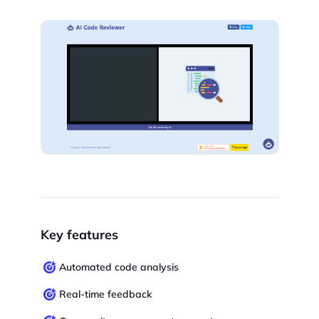
Key features
Automated code analysis
Real-time feedback