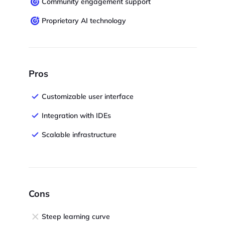
Community engagement support
Proprietary AI technology
Pros
Customizable user interface
Integration with IDEs
Scalable infrastructure
Cons
Steep learning curve