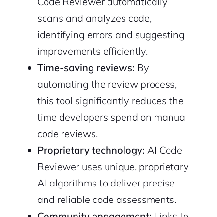
Code Reviewer automatically
scans and analyzes code,
identifying errors and suggesting
improvements efficiently.
Time-saving reviews:
By
automating the review process,
this tool significantly reduces the
time developers spend on manual
code reviews.
Proprietary technology:
AI Code
Reviewer uses unique, proprietary
AI algorithms to deliver precise
and reliable code assessments.
Community engagement:
Links to