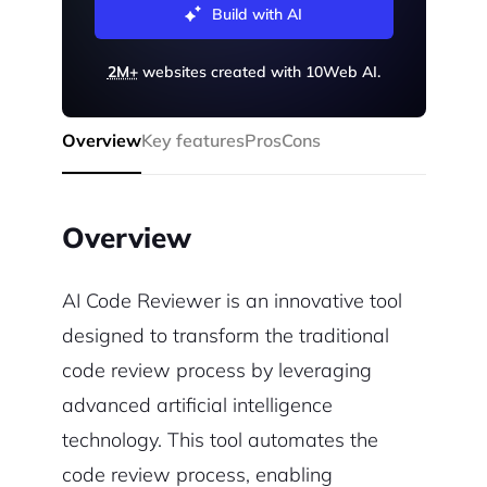
Build with AI
2M+
websites created with 10Web AI.
Overview
Key features
Pros
Cons
Overview
AI Code Reviewer is an innovative tool
designed to transform the traditional
code review process by leveraging
advanced artificial intelligence
technology. This tool automates the
code review process, enabling