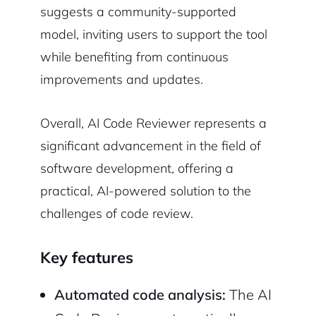
suggests a community-supported
model, inviting users to support the tool
while benefiting from continuous
improvements and updates.
Overall, AI Code Reviewer represents a
significant advancement in the field of
software development, offering a
practical, AI-powered solution to the
challenges of code review.
Key features
Automated code analysis:
The AI