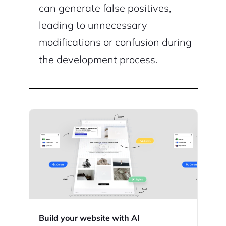
can generate false positives,
leading to unnecessary
modifications or confusion during
the development process.
Build your website with AI