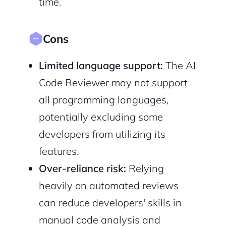
time.
Cons
Limited language support:
The AI
Code Reviewer may not support
all programming languages,
potentially excluding some
developers from utilizing its
features.
Over-reliance risk:
Relying
heavily on automated reviews
can reduce developers' skills in
manual code analysis and