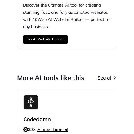
Discover the ultimate AI tool for creating
stunning,
fast, and fully automated websites
with
10Web
AI Website Builder — perfect for
any business.
Try AI Website Builder
More AI tools like this
See all
Codedamn
Scr
3.8
AI development
N/