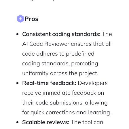
Pros
Consistent coding standards:
The
AI Code Reviewer ensures that all
code adheres to predefined
coding standards, promoting
uniformity across the project.
Real-time feedback:
Developers
receive immediate feedback on
their code submissions, allowing
for quick corrections and learning.
Scalable reviews:
The tool can