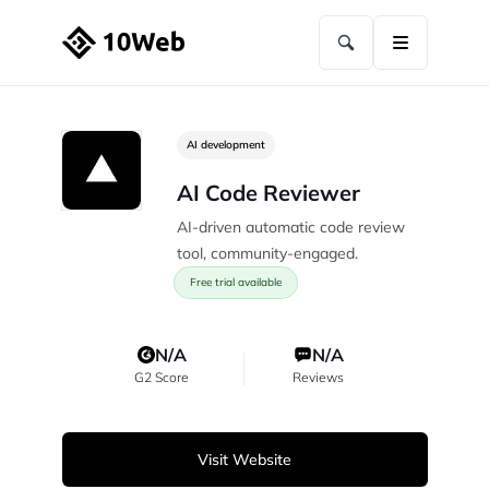
AI development
AI Code Reviewer
AI-driven automatic code review
tool, community-engaged.
Free trial available
N/A
N/A
G2 Score
Reviews
Visit Website