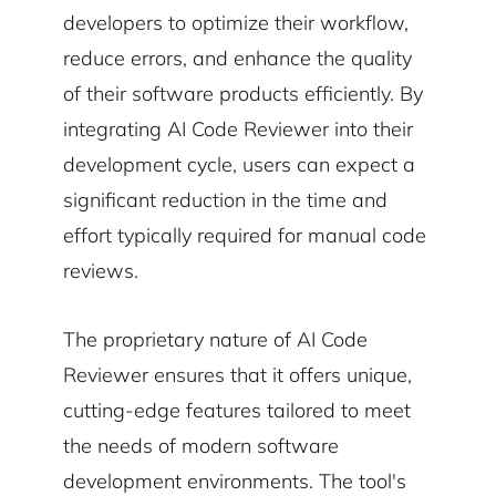
developers to optimize their workflow,
reduce errors, and enhance the quality
of their software products efficiently. By
integrating AI Code Reviewer into their
development cycle, users can expect a
significant reduction in the time and
effort typically required for manual code
reviews.
The proprietary nature of AI Code
Reviewer ensures that it offers unique,
cutting-edge features tailored to meet
the needs of modern software
development environments. The tool's