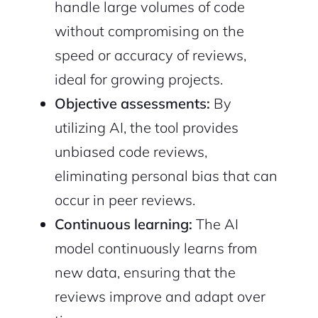
handle large volumes of code
without compromising on the
speed or accuracy of reviews,
ideal for growing projects.
Objective assessments:
By
utilizing AI, the tool provides
unbiased code reviews,
eliminating personal bias that can
occur in peer reviews.
Continuous learning:
The AI
model continuously learns from
new data, ensuring that the
reviews improve and adapt over