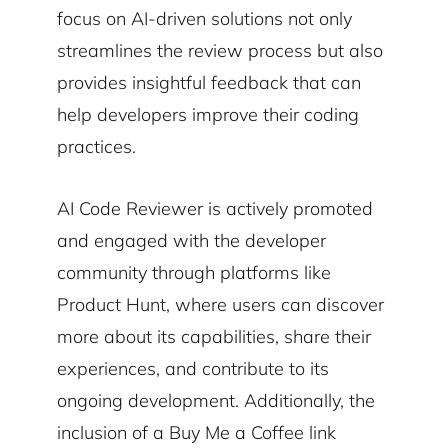
focus on AI-driven solutions not only
streamlines the review process but also
provides insightful feedback that can
help developers improve their coding
practices.
AI Code Reviewer is actively promoted
and engaged with the developer
community through platforms like
Product Hunt, where users can discover
more about its capabilities, share their
experiences, and contribute to its
ongoing development. Additionally, the
inclusion of a Buy Me a Coffee link