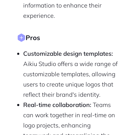
information to enhance their
experience.
Pros
Customizable design templates:
Aikiu Studio offers a wide range of
customizable templates, allowing
users to create unique logos that
reflect their brand's identity.
Real-time collaboration:
Teams
can work together in real-time on
logo projects, enhancing