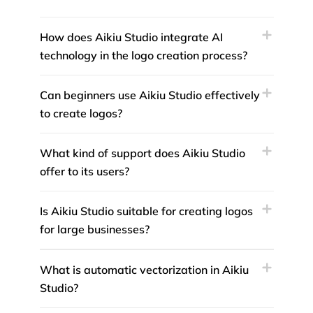
How does Aikiu Studio integrate AI
technology in the logo creation process?
Can beginners use Aikiu Studio effectively
to create logos?
What kind of support does Aikiu Studio
offer to its users?
Is Aikiu Studio suitable for creating logos
for large businesses?
What is automatic vectorization in Aikiu
Studio?