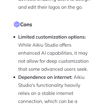
and edit their logos on the go.
Cons
Limited customization options:
While Aikiu Studio offers
enhanced AI capabilities, it may
not allow for deep customization
that some advanced users seek.
Dependence on internet:
Aikiu
Studio's functionality heavily
relies on a stable internet
connection, which can be a