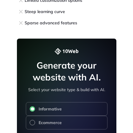
Limited customization options
Steep learning curve
Sparse advanced features
Generate your
website with AI.
Select your website type & build with AI.
Informative
Ecommerce