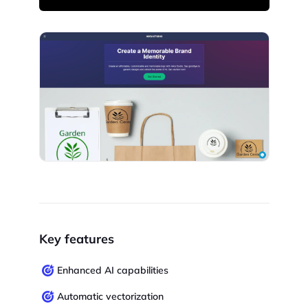
Key features
Enhanced AI capabilities
Automatic vectorization