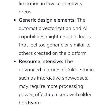
limitation in low connectivity
areas.
Generic design elements:
The
automatic vectorization and AI
capabilities might result in logos
that feel too generic or similar to
others created on the platform.
Resource intensive:
The
advanced features of Aikiu Studio,
such as interactive showcases,
may require more processing
power, affecting users with older
hardware.