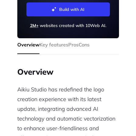
Build with AI
2M+
websites created with 10Web AI.
Overview
Key features
Pros
Cons
Overview
Aikiu Studio has redefined the logo
creation experience with its latest
update, integrating advanced AI
technology and automatic vectorization
to enhance user-friendliness and