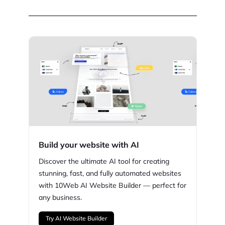
Build your website with AI
Discover the ultimate AI tool for creating
stunning,
fast, and fully automated websites
with
10Web
AI Website Builder — perfect for
any business.
Try AI Website Builder