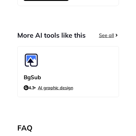
More AI tools like this
See all
BgSub
Cat
4.3
AI graphic design
N/
FAQ