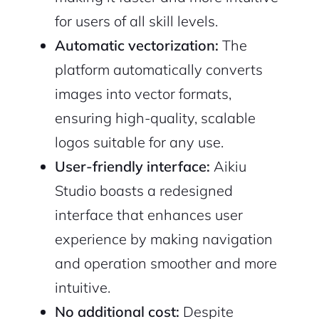
for users of all skill levels.
Automatic vectorization:
The
platform automatically converts
images into vector formats,
ensuring high-quality, scalable
logos suitable for any use.
User-friendly interface:
Aikiu
Studio boasts a redesigned
interface that enhances user
experience by making navigation
and operation smoother and more
intuitive.
No additional cost:
Despite
2M+