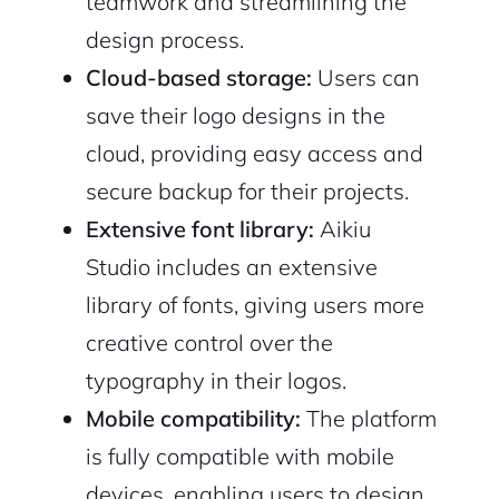
teamwork and streamlining the
design process.
Cloud-based storage:
Users can
save their logo designs in the
cloud, providing easy access and
secure backup for their projects.
Extensive font library:
Aikiu
Studio includes an extensive
library of fonts, giving users more
creative control over the
typography in their logos.
Mobile compatibility:
The platform
is fully compatible with mobile
devices, enabling users to design