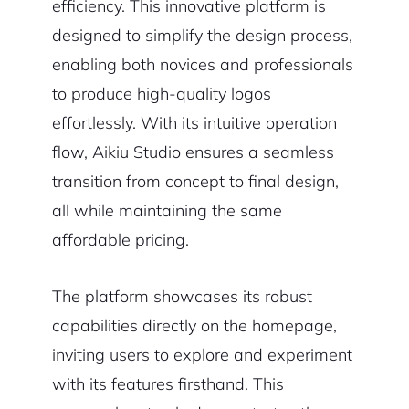
efficiency. This innovative platform is
designed to simplify the design process,
enabling both novices and professionals
to produce high-quality logos
effortlessly. With its intuitive operation
flow, Aikiu Studio ensures a seamless
transition from concept to final design,
all while maintaining the same
affordable pricing.
The platform showcases its robust
capabilities directly on the homepage,
inviting users to explore and experiment
with its features firsthand. This