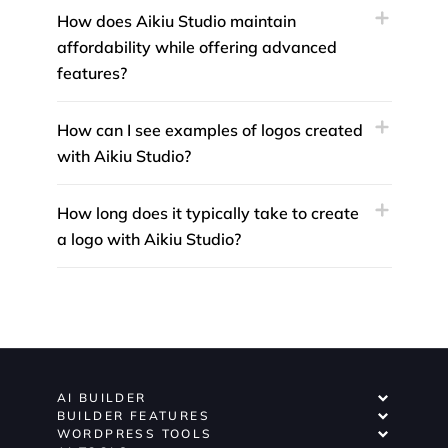
How does Aikiu Studio maintain
affordability while offering advanced
features?
How can I see examples of logos created
with Aikiu Studio?
How long does it typically take to create
a logo with Aikiu Studio?
AI BUILDER
BUILDER FEATURES
WORDPRESS TOOLS