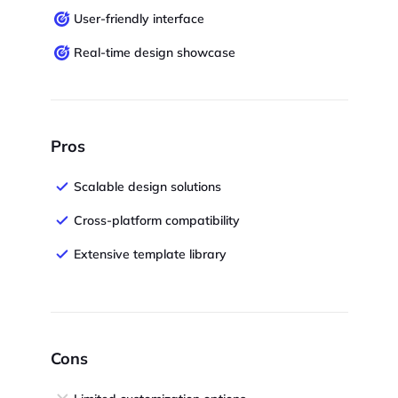
User-friendly interface
Real-time design showcase
Pros
Scalable design solutions
Cross-platform compatibility
Extensive template library
Cons