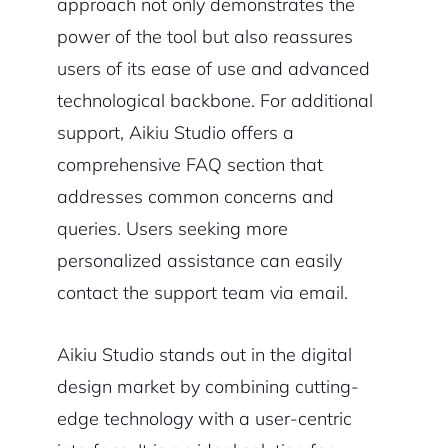
approach not only demonstrates the
power of the tool but also reassures
users of its ease of use and advanced
technological backbone. For additional
support, Aikiu Studio offers a
comprehensive FAQ section that
addresses common concerns and
queries. Users seeking more
personalized assistance can easily
contact the support team via email.
Aikiu Studio stands out in the digital
design market by combining cutting-
edge technology with a user-centric