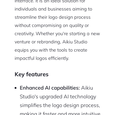
interface. It is an ideal solution for
individuals and businesses aiming to
streamline their logo design process
without compromising on quality or
creativity. Whether you're starting a new
venture or rebranding, Aikiu Studio
equips you with the tools to create
impactful logos efficiently.
Key features
Enhanced AI capabilities:
Aikiu
Studio's upgraded AI technology
simplifies the logo design process,
making it faster and more intuitive