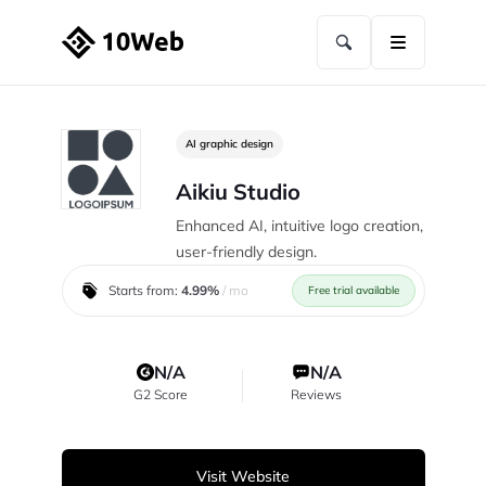
AI graphic design
Aikiu Studio
Enhanced AI, intuitive logo creation,
user-friendly design.
Starts from:
4.99%
/ mo
Free trial available
N/A
N/A
G2 Score
Reviews
Visit Website