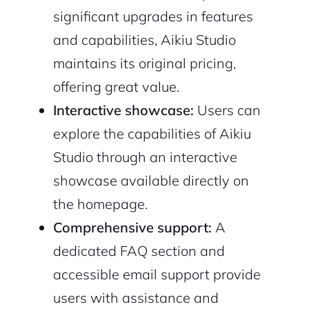
significant upgrades in features
and capabilities, Aikiu Studio
maintains its original pricing,
offering great value.
Continue with Google
Interactive showcase:
Users can
explore the capabilities of Aikiu
Sign up with Email
Pair with Figma
Studio through an interactive
Cancel
Terms of Service
showcase available directly on
Privacy Policy
the homepage.
Comprehensive support:
A
dedicated FAQ section and
Sign Up
accessible email support provide
users with assistance and