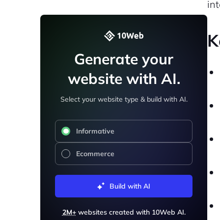
in
K
Generate your
website with AI.
Select your website type & build with AI.
Informative
Ecommerce
Build with AI
2M+
websites created with 10Web AI.