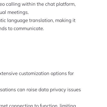
o calling within the chat platform,
ual meetings.
ic language translation, making it
ounds to communicate.
xtensive customization options for
ations can raise data privacy issues
net connection to function, limiting