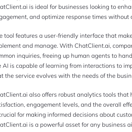
atClient.ai is ideal for businesses looking to enh
gagement, and optimize response times without co
e tool features a user-friendly interface that makes
plement and manage. With ChatClient.ai, compa
mmon inquiries, freeing up human agents to handl
e AI is capable of learning from interactions to i
at the service evolves with the needs of the busi
atClient.ai also offers robust analytics tools tha
tisfaction, engagement levels, and the overall eff
 crucial for making informed decisions about custo
atClient.ai is a powerful asset for any business 