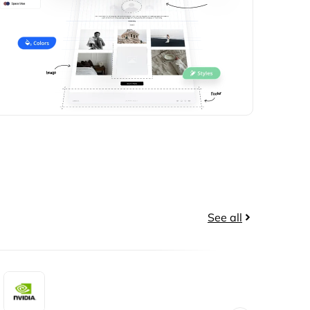
See all