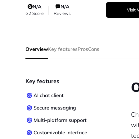
N/A
N/A
Visit
G2 Score
Reviews
Overview
Key features
Pros
Cons
Key features
O
AI chat client
Secure messaging
Ch
Multi-platform support
wi
Customizable interface
te