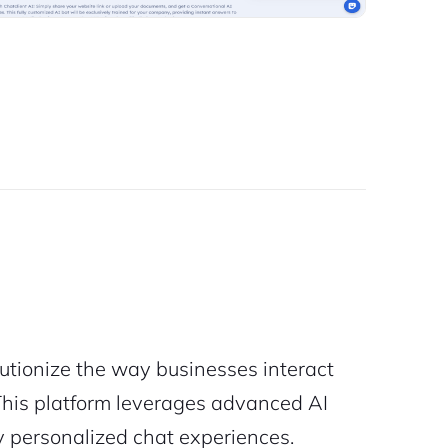
lutionize the way businesses interact
. This platform leverages advanced AI
ly personalized chat experiences.