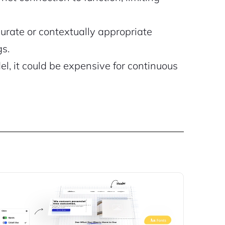
rate or contextually appropriate
gs.
, it could be expensive for continuous