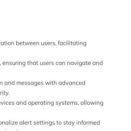
tion between users, facilitating
, ensuring that users can navigate and
ion and messages with advanced
ity.
evices and operating systems, allowing
nalize alert settings to stay informed