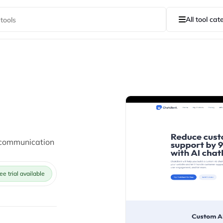
All tool cat
 communication
ee trial available