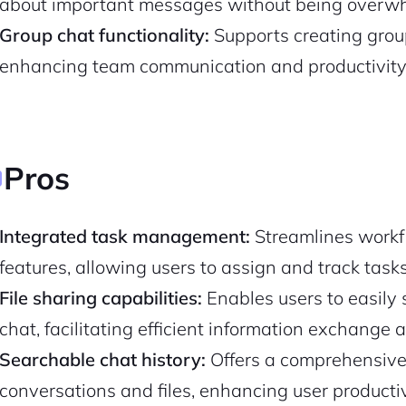
about important messages without being overw
Group chat functionality:
Supports creating group
enhancing team communication and productivity
Pros
Integrated task management:
Streamlines workf
features, allowing users to assign and track tasks 
2M+
File sharing capabilities:
Enables users to easily 
chat, facilitating efficient information exchange 
Searchable chat history:
Offers a comprehensive 
conversations and files, enhancing user productiv
Continue with Google