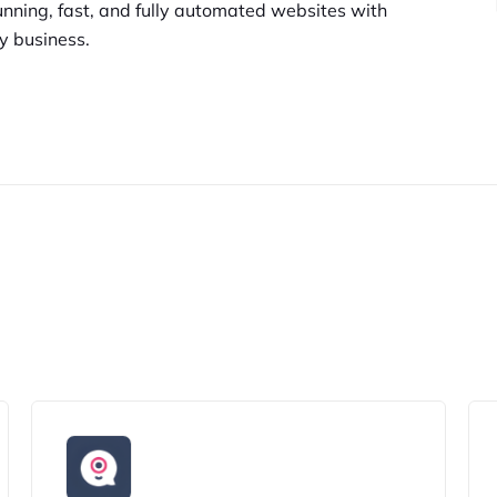
unning,
fast, and fully automated websites
with
y business.