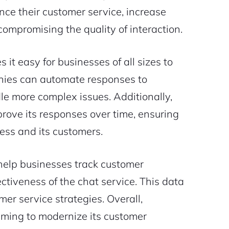
ance their customer service, increase
mpromising the quality of interaction.
 it easy for businesses of all sizes to
nies can automate responses to
e more complex issues. Additionally,
mprove its responses over time, ensuring
ness and its customers.
t help businesses track customer
ectiveness of the chat service. This data
mer service strategies. Overall,
aiming to modernize its customer