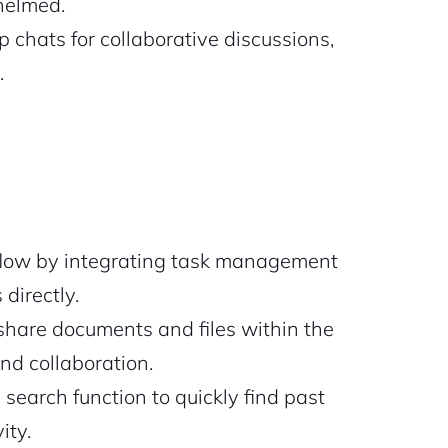
helmed.
 chats for collaborative discussions,
.
low by integrating task management
directly.
share documents and files within the
and collaboration.
search function to quickly find past
ity.