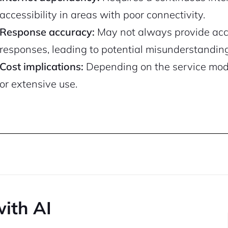
accessibility in areas with poor connectivity.
Response accuracy:
May not always provide accu
responses, leading to potential misunderstandin
Cost implications:
Depending on the service model
or extensive use.
with AI