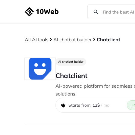
All AI tools
AI chatbot builder
Chatclient
AI chatbot builder
Chatclient
AI-powered platform for seamless
solutions.
Starts from:
12$
/ mo
Fr