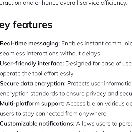
teraction and enhance overall service efficiency.
ey features
Real-time messaging:
Enables instant communica
seamless interactions without delays.
User-friendly interface:
Designed for ease of use
operate the tool effortlessly.
Secure data encryption:
Protects user informat
encryption standards to ensure privacy and secur
Multi-platform support:
Accessible on various d
users to stay connected from anywhere.
Customizable notifications:
Allows users to perso