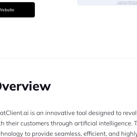
 Website
verview
atClient.ai is an innovative tool designed to revo
th their customers through artificial intelligence
chnology to provide seamless, efficient, and high