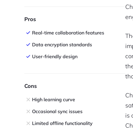
Ch
en
Pros
Real-time collaboration features
Th
Data encryption standards
im
co
User-friendly design
th
th
Cons
Ch
High learning curve
sa
Occasional sync issues
is
Limited offline functionality
Ch