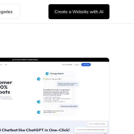
egories
Create a Website with AI