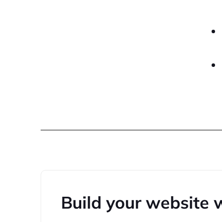
Build your website 