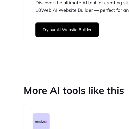
Discover the ultimate AI tool for creating
st
10Web
AI Website Builder — perfect for
an
Try our AI Website Builder
More AI tools like this