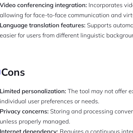
Video conferencing integration:
Incorporates vide
allowing for face-to-face communication and virt
Pair with Figma
Sign up with Email
Language translation features:
Supports automat
Cancel
Terms of Service
Privacy Policy
easier for users from different linguistic backgr
Cons
Sign Up
Limited personalization:
The tool may not offer e
individual user preferences or needs.
Privacy concerns:
Storing and processing convers
unless properly managed.
Internet dependency:
Requires a continuous inter