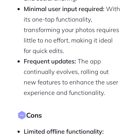
Minimal user input required:
With
its one-tap functionality,
transforming your photos requires
little to no effort, making it ideal
for quick edits.
Frequent updates:
The app
continually evolves, rolling out
new features to enhance the user
experience and functionality.
Cons
Limited offline functionality: