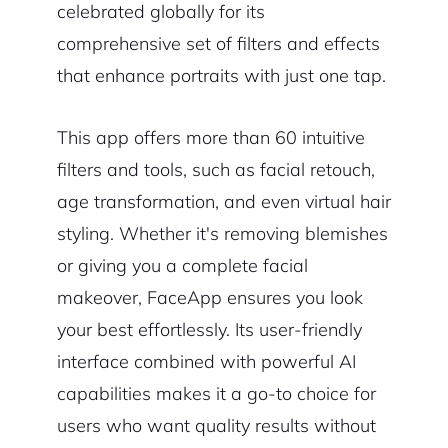
celebrated globally for its
comprehensive set of filters and effects
that enhance portraits with just one tap.
This app offers more than 60 intuitive
filters and tools, such as facial retouch,
age transformation, and even virtual hair
styling. Whether it's removing blemishes
or giving you a complete facial
makeover, FaceApp ensures you look
your best effortlessly. Its user-friendly
interface combined with powerful AI
capabilities makes it a go-to choice for
users who want quality results without