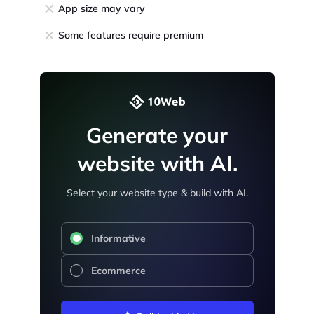
App size may vary
Some features require premium
Generate your
website with AI.
Select your website type & build with AI.
Informative
Ecommerce