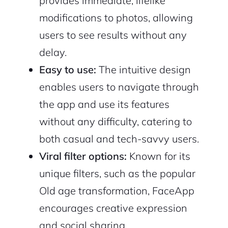
provides immediate, lifelike
modifications to photos, allowing
users to see results without any
delay.
Easy to use:
The intuitive design
enables users to navigate through
the app and use its features
without any difficulty, catering to
both casual and tech-savvy users.
Viral filter options:
Known for its
unique filters, such as the popular
Old age transformation, FaceApp
encourages creative expression
and social sharing.