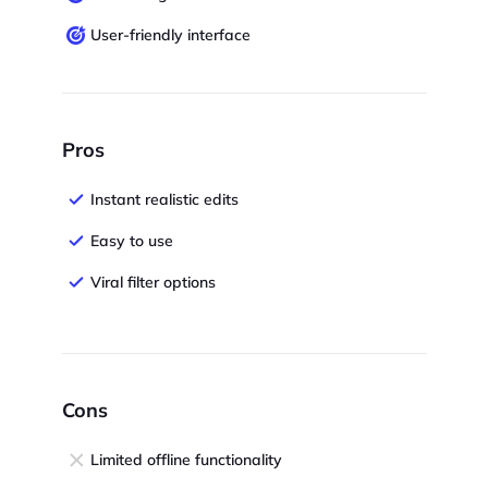
User-friendly interface
Pros
Instant realistic edits
Easy to use
Viral filter options
Cons
Limited offline functionality