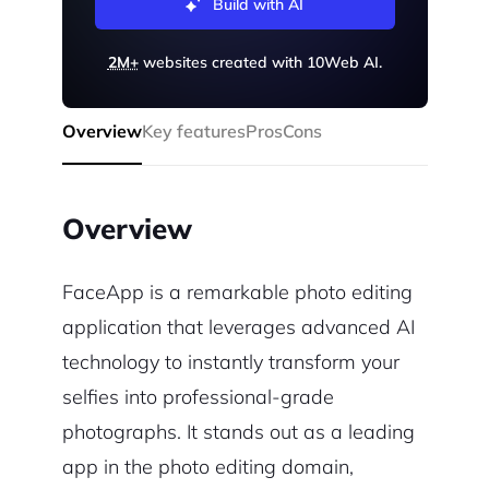
Build with AI
2M+
websites created with 10Web AI.
Overview
Key features
Pros
Cons
Overview
FaceApp is a remarkable photo editing
application that leverages advanced AI
technology to instantly transform your
selfies into professional-grade
photographs. It stands out as a leading
app in the photo editing domain,