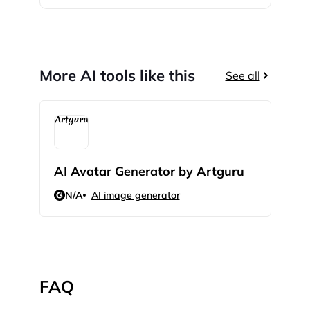
More AI tools like this
See all
AI Avatar Generator by Artguru
Mok
N/A
AI image generator
4.8
FAQ