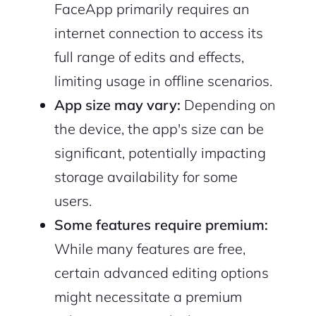
FaceApp primarily requires an
internet connection to access its
full range of edits and effects,
limiting usage in offline scenarios.
App size may vary:
Depending on
the device, the app's size can be
significant, potentially impacting
storage availability for some
users.
Some features require premium:
While many features are free,
certain advanced editing options
might necessitate a premium