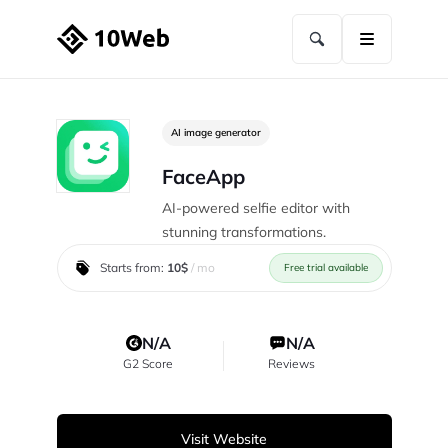
AI image generator
FaceApp
AI-powered selfie editor with
stunning transformations.
Starts from:
10$
/ mo
Free trial available
N/A
N/A
G2 Score
Reviews
Visit Website