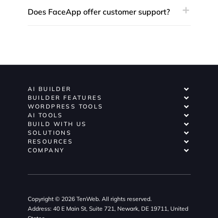
Does FaceApp offer customer support?
AI BUILDER
BUILDER FEATURES
WORDPRESS TOOLS
AI TOOLS
BUILD WITH US
SOLUTIONS
RESOURCES
COMPANY
Copyright © 2026 TenWeb. All rights reserved.
Address: 40 E Main St, Suite 721, Newark, DE 19711, United