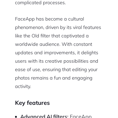
complicated processes.
FaceApp has become a cultural
phenomenon, driven by its viral features
like the Old filter that captivated a
worldwide audience. With constant
updates and improvements, it delights
users with its creative possibilities and
ease of use, ensuring that editing your
photos remains a fun and engaging
activity.
Key features
Advanced AI filters:
FaceApp