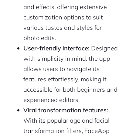
and effects, offering extensive
customization options to suit
various tastes and styles for
photo edits.
User-friendly interface:
Designed
with simplicity in mind, the app
allows users to navigate its
features effortlessly, making it
accessible for both beginners and
experienced editors.
2M+
Viral transformation features:
With its popular age and facial
transformation filters, FaceApp