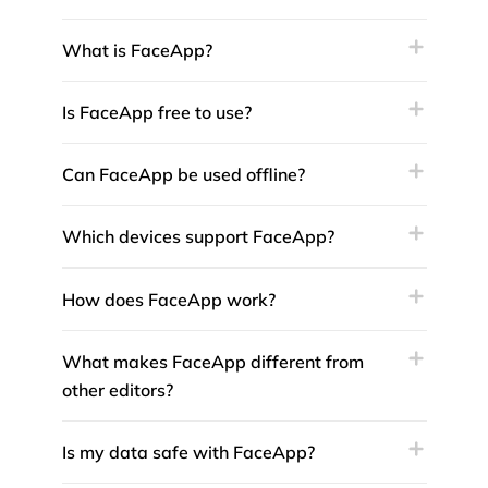
What is FaceApp?
Is FaceApp free to use?
Can FaceApp be used offline?
Which devices support FaceApp?
How does FaceApp work?
What makes FaceApp different from
other editors?
Is my data safe with FaceApp?