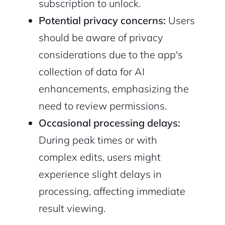
subscription to unlock.
Potential privacy concerns:
Users
should be aware of privacy
considerations due to the app's
collection of data for AI
enhancements, emphasizing the
need to review permissions.
Occasional processing delays:
During peak times or with
complex edits, users might
experience slight delays in
processing, affecting immediate
result viewing.