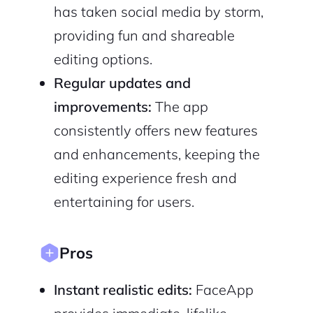
has taken social media by storm,
Continue with Google
providing fun and shareable
editing options.
Sign up with Email
Pair with Figma
Regular updates and
Cancel
Terms of Service
improvements:
The app
Privacy Policy
consistently offers new features
and enhancements, keeping the
editing experience fresh and
Sign Up
entertaining for users.
Pros
Instant realistic edits:
FaceApp