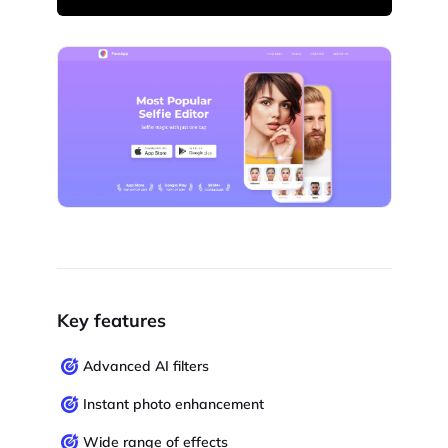
Key features
Advanced AI filters
Instant photo enhancement
Wide range of effects