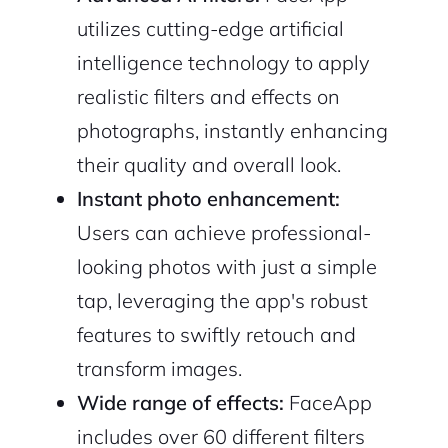
utilizes cutting-edge artificial
intelligence technology to apply
realistic filters and effects on
photographs, instantly enhancing
their quality and overall look.
Instant photo enhancement:
Users can achieve professional-
looking photos with just a simple
tap, leveraging the app's robust
features to swiftly retouch and
transform images.
Wide range of effects:
FaceApp
includes over 60 different filters