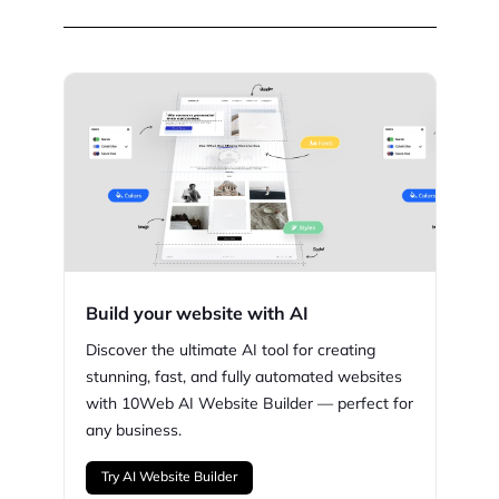
Build your website with AI
Discover the ultimate AI tool for creating
stunning,
fast, and fully automated websites
with
10Web
AI Website Builder — perfect for
any business.
Try AI Website Builder