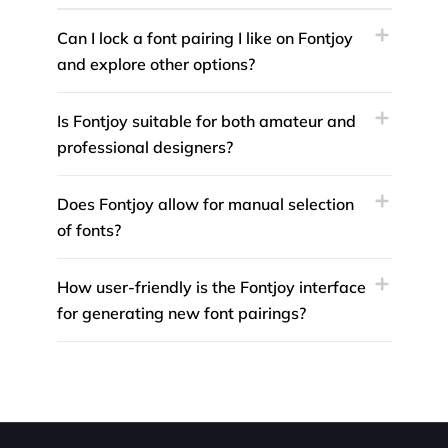
Can I lock a font pairing I like on Fontjoy
and explore other options?
Is Fontjoy suitable for both amateur and
professional designers?
Does Fontjoy allow for manual selection
of fonts?
How user-friendly is the Fontjoy interface
for generating new font pairings?