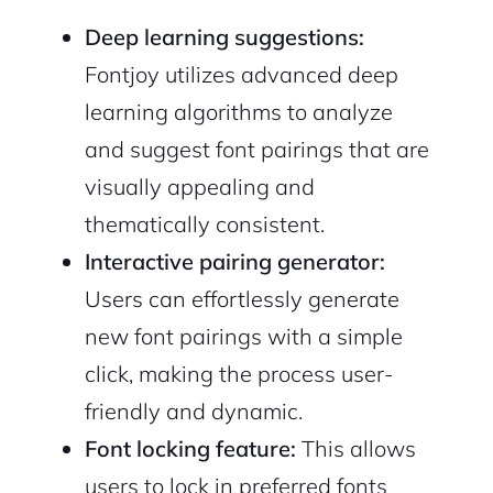
Deep learning suggestions:
Fontjoy utilizes advanced deep
learning algorithms to analyze
and suggest font pairings that are
visually appealing and
thematically consistent.
Interactive pairing generator:
Users can effortlessly generate
new font pairings with a simple
click, making the process user-
friendly and dynamic.
Font locking feature:
This allows
users to lock in preferred fonts