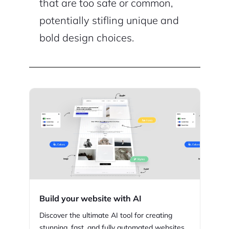
that are too safe or common,
potentially stifling unique and
bold design choices.
Build your website with AI
Discover the ultimate AI tool for creating
stunning,
fast, and fully automated websites