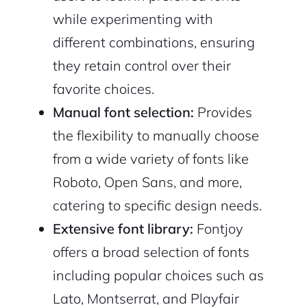
while experimenting with
different combinations, ensuring
they retain control over their
favorite choices.
Manual font selection:
Provides
the flexibility to manually choose
from a wide variety of fonts like
2M+
Roboto, Open Sans, and more,
catering to specific design needs.
Extensive font library:
Fontjoy
offers a broad selection of fonts
Continue with Google
including popular choices such as
Lato, Montserrat, and Playfair