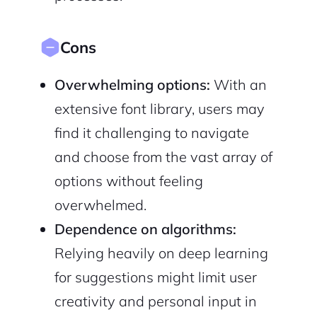
Cons
Overwhelming options:
With an
extensive font library, users may
find it challenging to navigate
and choose from the vast array of
options without feeling
overwhelmed.
Dependence on algorithms:
Relying heavily on deep learning
for suggestions might limit user
creativity and personal input in