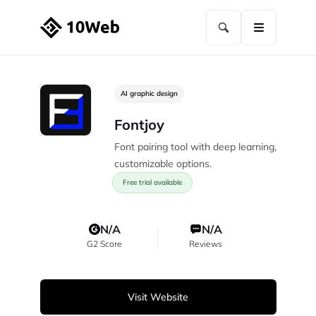
AI graphic design
Fontjoy
Font pairing tool with deep learning,
customizable options.
Free trial available
N/A
N/A
G2 Score
Reviews
Visit Website