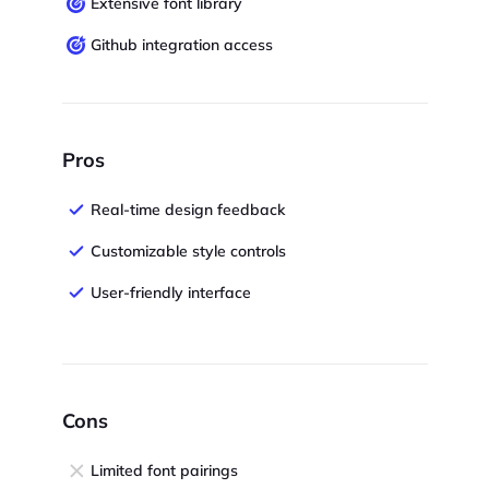
Extensive font library
Github integration access
Pros
Real-time design feedback
Customizable style controls
User-friendly interface
Cons
Limited font pairings