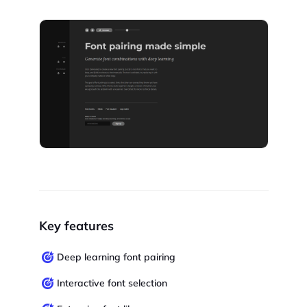
Key features
Deep learning font pairing
Interactive font selection