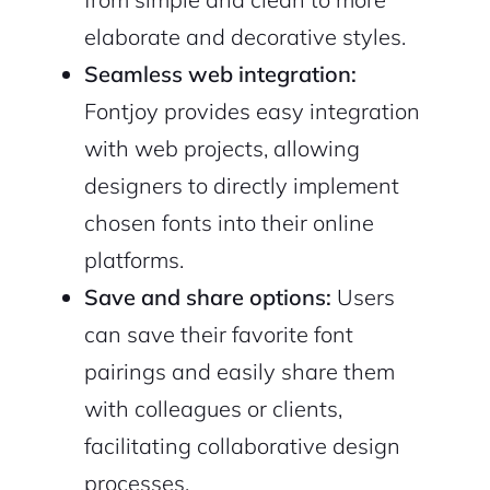
elaborate and decorative styles.
Seamless web integration:
Fontjoy provides easy integration
with web projects, allowing
designers to directly implement
chosen fonts into their online
platforms.
Save and share options:
Users
can save their favorite font
pairings and easily share them
with colleagues or clients,
facilitating collaborative design
processes.