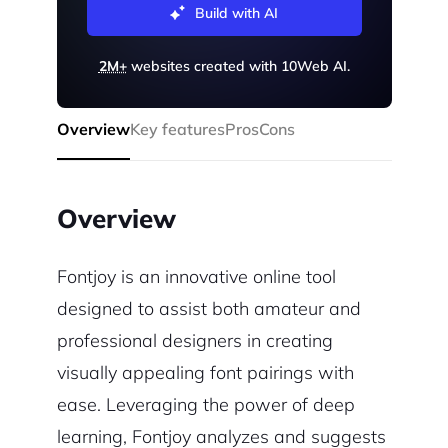
Build with AI
2M+
websites created with 10Web AI.
Overview
Key features
Pros
Cons
Overview
Fontjoy is an innovative online tool
designed to assist both amateur and
professional designers in creating
visually appealing font pairings with
ease. Leveraging the power of deep
learning, Fontjoy analyzes and suggests