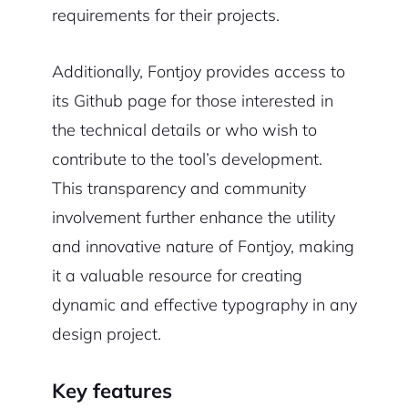
requirements for their projects.
Additionally, Fontjoy provides access to
its Github page for those interested in
the technical details or who wish to
contribute to the tool’s development.
This transparency and community
involvement further enhance the utility
and innovative nature of Fontjoy, making
it a valuable resource for creating
dynamic and effective typography in any
design project.
Key features