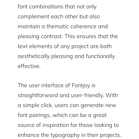
font combinations that not only
complement each other but also
maintain a thematic coherence and
pleasing contrast. This ensures that the
text elements of any project are both
aesthetically pleasing and functionally
effective.
The user interface of Fontjoy is
straightforward and user-friendly. With
a simple click, users can generate new
font pairings, which can be a great
source of inspiration for those looking to
enhance the typography in their projects.