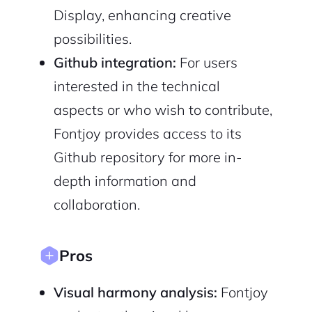
Sign up with Email
Pair with Figma
Display, enhancing creative
Cancel
possibilities.
Terms of Service
Privacy Policy
Github integration:
For users
interested in the technical
aspects or who wish to contribute,
Fontjoy provides access to its
Sign Up
Github repository for more in-
depth information and
collaboration.
Pros
Visual harmony analysis:
Fontjoy