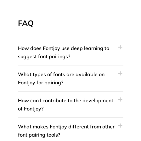
FAQ
How does Fontjoy use deep learning to
suggest font pairings?
What types of fonts are available on
Fontjoy for pairing?
How can I contribute to the development
of Fontjoy?
What makes Fontjoy different from other
font pairing tools?