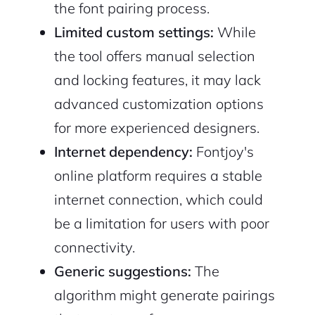
the font pairing process.
Limited custom settings:
While
the tool offers manual selection
and locking features, it may lack
advanced customization options
for more experienced designers.
Internet dependency:
Fontjoy's
online platform requires a stable
internet connection, which could
be a limitation for users with poor
connectivity.
Generic suggestions:
The
algorithm might generate pairings