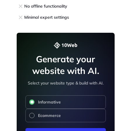
No offline functionality
Minimal expert settings
Generate your
website with AI.
Select your website type & build with AI.
Informative
Ecommerce