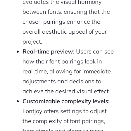
evaluates the visual harmony
between fonts, ensuring that the
chosen pairings enhance the
overall aesthetic appeal of your
project.
Real-time preview:
Users can see
how their font pairings look in
real-time, allowing for immediate
adjustments and decisions to
achieve the desired visual effect.
Customizable complexity levels:
Fontjoy offers settings to adjust
the complexity of font pairings,
from simple and clean to more