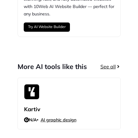
with
10Web
AI Website Builder — perfect for
any business.
Try AI Website Builder
More AI tools like this
See all
Kartiv
Info
N/A
AI graphic design
N/