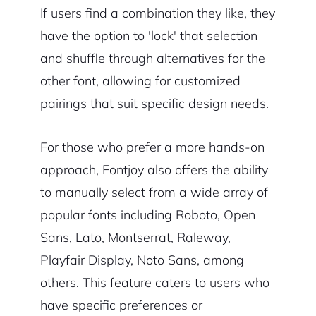
If users find a combination they like, they
have the option to 'lock' that selection
and shuffle through alternatives for the
other font, allowing for customized
pairings that suit specific design needs.
For those who prefer a more hands-on
approach, Fontjoy also offers the ability
to manually select from a wide array of
popular fonts including Roboto, Open
Sans, Lato, Montserrat, Raleway,
Playfair Display, Noto Sans, among
others. This feature caters to users who
have specific preferences or