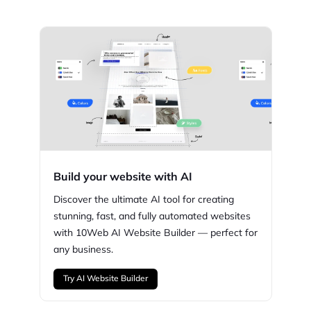
Build your website with AI
Discover the ultimate AI tool for creating
stunning,
fast, and fully automated websites
with
10Web
AI Website Builder — perfect for
any business.
Try AI Website Builder