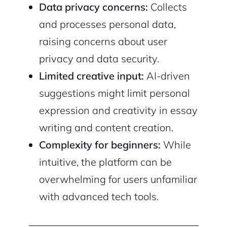
Data privacy concerns:
Collects
and processes personal data,
raising concerns about user
privacy and data security.
Limited creative input:
AI-driven
suggestions might limit personal
expression and creativity in essay
writing and content creation.
Complexity for beginners:
While
intuitive, the platform can be
overwhelming for users unfamiliar
with advanced tech tools.