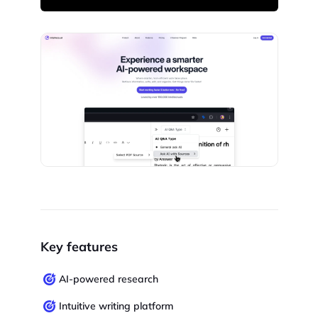
Key features
AI-powered research
Intuitive writing platform