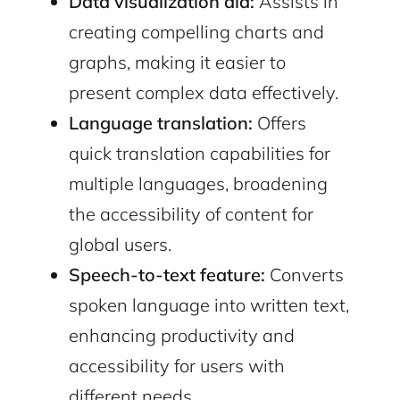
Data visualization aid:
Assists in
creating compelling charts and
graphs, making it easier to
present complex data effectively.
Language translation:
Offers
quick translation capabilities for
multiple languages, broadening
the accessibility of content for
global users.
Speech-to-text feature:
Converts
spoken language into written text,
enhancing productivity and
accessibility for users with
different needs.