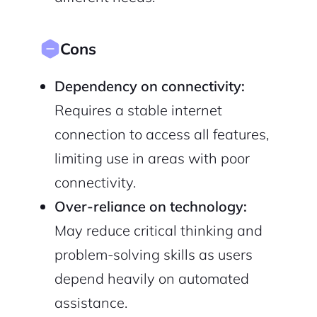
Cons
Dependency on connectivity:
Requires a stable internet
connection to access all features,
limiting use in areas with poor
connectivity.
Over-reliance on technology:
May reduce critical thinking and
problem-solving skills as users
depend heavily on automated
assistance.