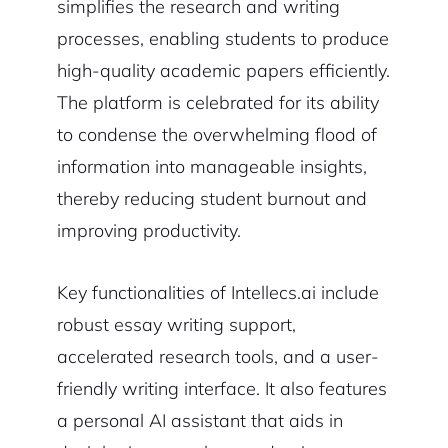
simplifies the research and writing
processes, enabling students to produce
high-quality academic papers efficiently.
The platform is celebrated for its ability
to condense the overwhelming flood of
information into manageable insights,
thereby reducing student burnout and
improving productivity.
Key functionalities of Intellecs.ai include
robust essay writing support,
accelerated research tools, and a user-
friendly writing interface. It also features
a personal AI assistant that aids in