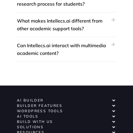
research process for students?
What makes Intellecs.ai different from
other academic support tools?
Can Intellecs.ai interact with multimedia
academic content?
AI BUILDER
BUILDER FEATURES
WORDPRESS TOOLS
AI TOOLS
BUILD WITH US
SOLUTIONS
RESOURCES