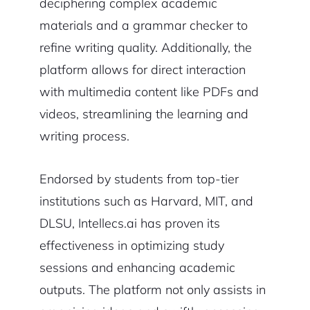
deciphering complex academic
materials and a grammar checker to
refine writing quality. Additionally, the
platform allows for direct interaction
with multimedia content like PDFs and
videos, streamlining the learning and
writing process.
Endorsed by students from top-tier
institutions such as Harvard, MIT, and
DLSU, Intellecs.ai has proven its
effectiveness in optimizing study
sessions and enhancing academic
outputs. The platform not only assists in