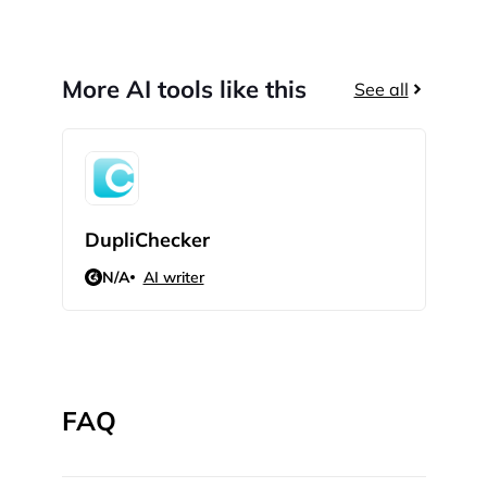
More AI tools like this
See all
DupliChecker
Pap
N/A
AI writer
5
FAQ