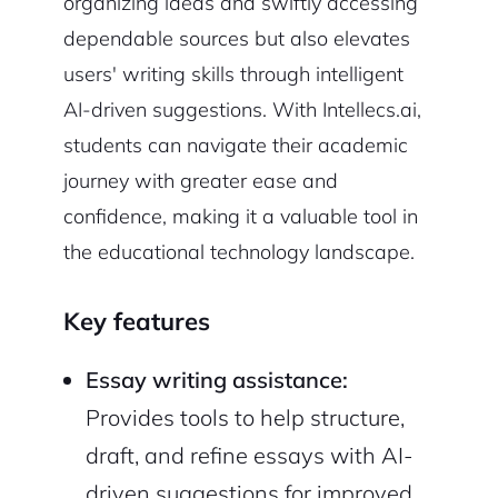
organizing ideas and swiftly accessing
dependable sources but also elevates
users' writing skills through intelligent
AI-driven suggestions. With Intellecs.ai,
students can navigate their academic
journey with greater ease and
confidence, making it a valuable tool in
the educational technology landscape.
Key features
Essay writing assistance:
Provides tools to help structure,
draft, and refine essays with AI-
driven suggestions for improved