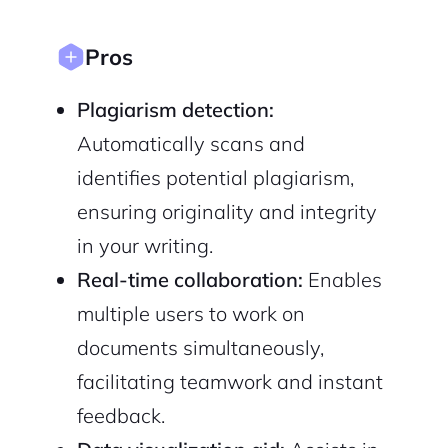
Pros
Plagiarism detection:
Automatically scans and
identifies potential plagiarism,
ensuring originality and integrity
in your writing.
Real-time collaboration:
Enables
multiple users to work on
documents simultaneously,
facilitating teamwork and instant
feedback.