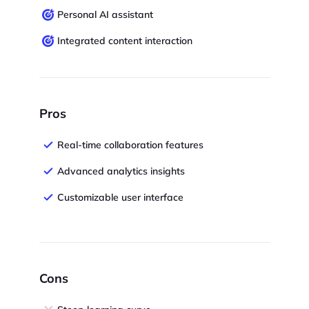
Personal AI assistant
Integrated content interaction
Pros
Real-time collaboration features
Advanced analytics insights
Customizable user interface
Cons