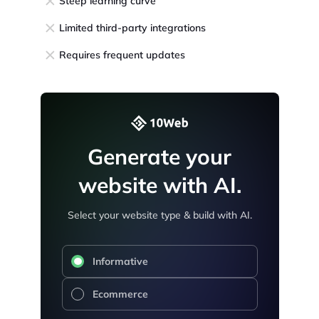
Steep learning curve
Limited third-party integrations
Requires frequent updates
Generate your
website with AI.
Select your website type & build with AI.
Informative
Ecommerce