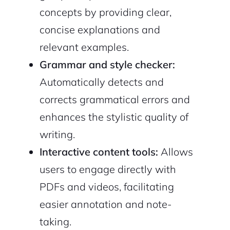
concepts by providing clear,
concise explanations and
relevant examples.
Continue with Google
Grammar and style checker:
Automatically detects and
Sign up with Email
Pair with Figma
corrects grammatical errors and
Cancel
Terms of Service
enhances the stylistic quality of
Privacy Policy
writing.
Interactive content tools:
Allows
users to engage directly with
Sign Up
PDFs and videos, facilitating
easier annotation and note-
taking.