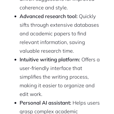
coherence and style.
Advanced research tool:
Quickly
sifts through extensive databases
and academic papers to find
relevant information, saving
valuable research time.
Intuitive writing platform:
Offers a
user-friendly interface that
simplifies the writing process,
making it easier to organize and
edit work.
Personal AI assistant:
Helps users
2M+
grasp complex academic