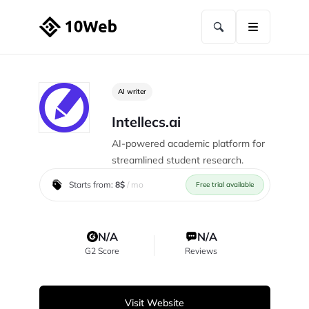
AI writer
Intellecs.ai
AI-powered academic platform for
streamlined student research.
Starts from:
8$
/ mo
Free trial available
N/A
N/A
G2 Score
Reviews
Visit Website