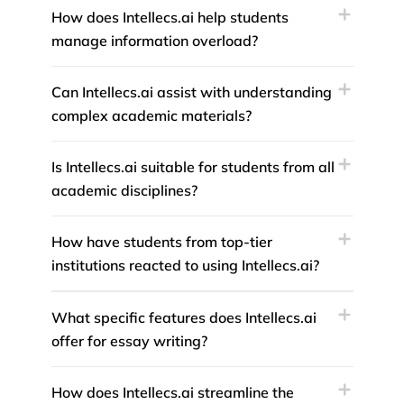
How does Intellecs.ai help students
manage information overload?
Can Intellecs.ai assist with understanding
complex academic materials?
Is Intellecs.ai suitable for students from all
academic disciplines?
How have students from top-tier
institutions reacted to using Intellecs.ai?
What specific features does Intellecs.ai
offer for essay writing?
How does Intellecs.ai streamline the