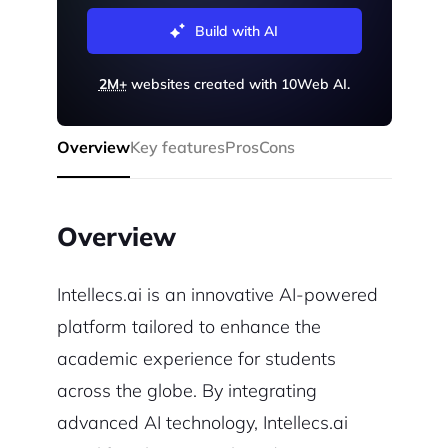
Build with AI
2M+
websites created with 10Web AI.
Overview
Key features
Pros
Cons
Overview
Intellecs.ai is an innovative AI-powered
platform tailored to enhance the
academic experience for students
across the globe. By integrating
advanced AI technology, Intellecs.ai