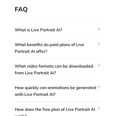
FAQ
What is Live Portrait AI?
What benefits do paid plans of Live
Portrait AI offer?
What video formats can be downloaded
from Live Portrait AI?
How quickly can animations be generated
with Live Portrait AI?
How does the free plan of Live Portrait AI