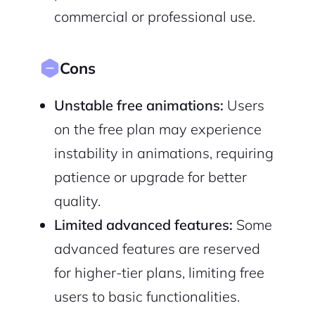
commercial or professional use.
Cons
Unstable free animations:
Users
on the free plan may experience
instability in animations, requiring
patience or upgrade for better
quality.
Limited advanced features:
Some
advanced features are reserved
for higher-tier plans, limiting free
users to basic functionalities.