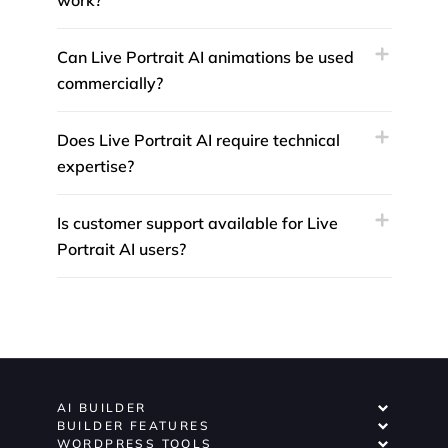
work?
Can Live Portrait AI animations be used
commercially?
Does Live Portrait AI require technical
expertise?
Is customer support available for Live
Portrait AI users?
AI BUILDER
BUILDER FEATURES
WORDPRESS TOOLS