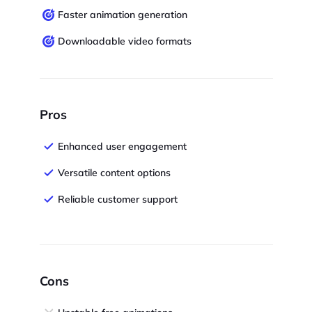
Faster animation generation
Downloadable video formats
Pros
Enhanced user engagement
Versatile content options
Reliable customer support
Cons