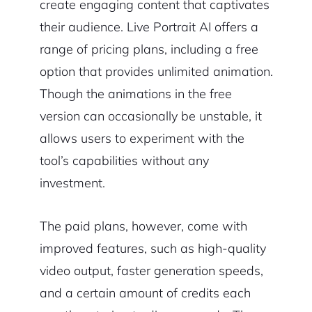
create engaging content that captivates
their audience. Live Portrait AI offers a
range of pricing plans, including a free
option that provides unlimited animation.
Though the animations in the free
version can occasionally be unstable, it
allows users to experiment with the
tool’s capabilities without any
investment.
The paid plans, however, come with
improved features, such as high-quality
video output, faster generation speeds,
and a certain amount of credits each