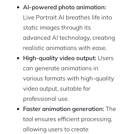
AI-powered photo animation:
Live Portrait AI breathes life into
static images through its
advanced AI technology, creating
realistic animations with ease.
High-quality video output:
Users
can generate animations in
various formats with high-quality
video output, suitable for
professional use.
Faster animation generation:
The
tool ensures efficient processing,
allowing users to create