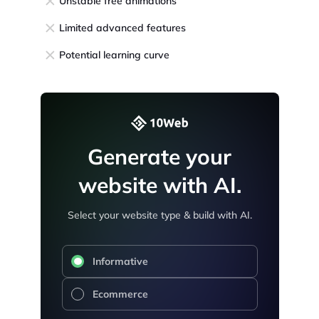
Unstable free animations
Limited advanced features
Potential learning curve
Generate your
website with AI.
Select your website type & build with AI.
Informative
Ecommerce