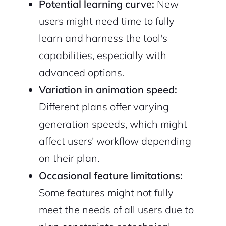
Potential learning curve:
New
users might need time to fully
learn and harness the tool's
capabilities, especially with
advanced options.
Variation in animation speed:
Different plans offer varying
generation speeds, which might
affect users’ workflow depending
on their plan.
Occasional feature limitations:
Some features might not fully
meet the needs of all users due to