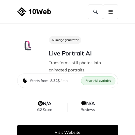
AI image generator
Live Portrait AI
Transforms still photos into
animated portraits.
Starts from:
8.32$
/ mo
Free trial available
N/A
N/A
G2 Score
Reviews
Visit Website