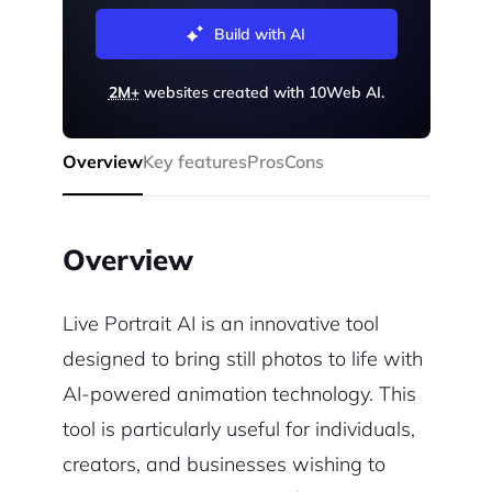
Build with AI
2M+
websites created with 10Web AI.
Overview
Key features
Pros
Cons
Overview
Live Portrait AI is an innovative tool
designed to bring still photos to life with
AI-powered animation technology. This
tool is particularly useful for individuals,
creators, and businesses wishing to