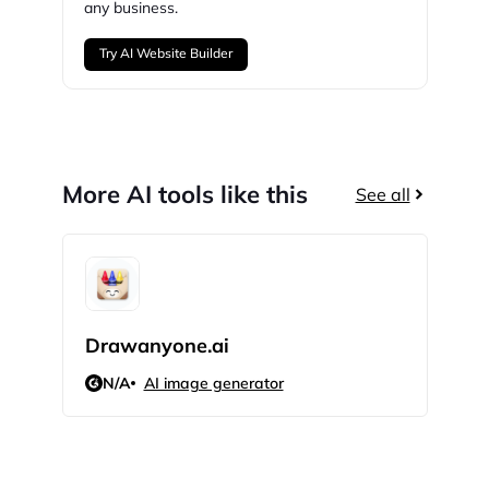
any business.
Try AI Website Builder
More AI tools like this
See all
Drawanyone.ai
Cop
N/A
AI image generator
N/