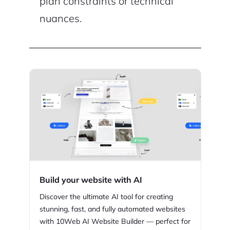
plan constraints or technical
nuances.
Build your website with AI
Discover the ultimate AI tool for creating
stunning,
fast, and fully automated websites
with
10Web
AI Website Builder — perfect for