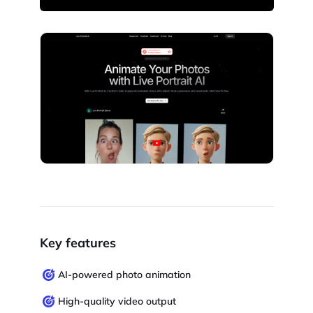
Key features
AI-powered photo animation
High-quality video output