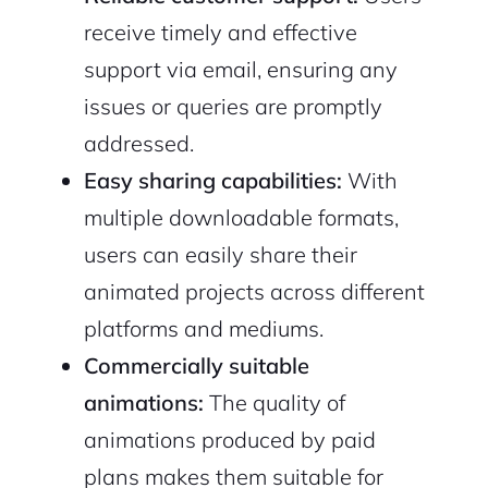
receive timely and effective
support via email, ensuring any
issues or queries are promptly
addressed.
Easy sharing capabilities:
With
multiple downloadable formats,
users can easily share their
animated projects across different
platforms and mediums.
Commercially suitable
animations:
The quality of
animations produced by paid
plans makes them suitable for