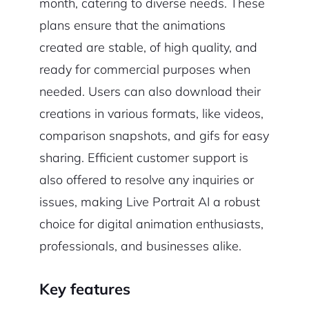
month, catering to diverse needs. These
plans ensure that the animations
created are stable, of high quality, and
ready for commercial purposes when
needed. Users can also download their
creations in various formats, like videos,
comparison snapshots, and gifs for easy
sharing. Efficient customer support is
also offered to resolve any inquiries or
issues, making Live Portrait AI a robust
choice for digital animation enthusiasts,
professionals, and businesses alike.
Key features