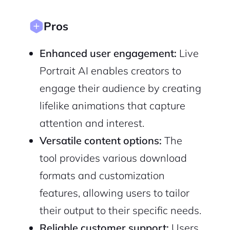
Cancel
Terms of Service
Privacy Policy
Pros
Enhanced user engagement:
Live
Portrait AI enables creators to
engage their audience by creating
Sign Up
lifelike animations that capture
attention and interest.
Versatile content options:
The
tool provides various download
formats and customization
features, allowing users to tailor
their output to their specific needs.
Reliable customer support:
Users