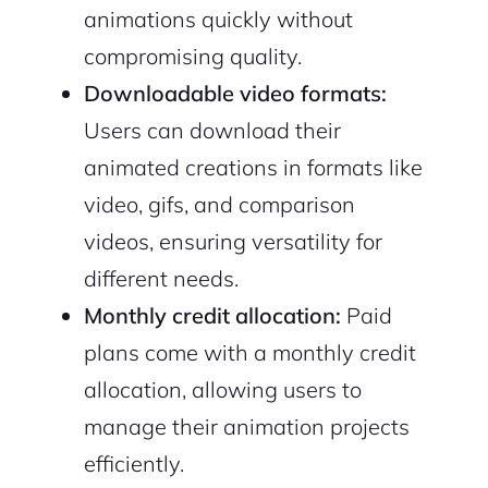
animations quickly without
compromising quality.
Downloadable video formats:
Users can download their
animated creations in formats like
video, gifs, and comparison
videos, ensuring versatility for
2M+
different needs.
Monthly credit allocation:
Paid
plans come with a monthly credit
allocation, allowing users to
Continue with Google
manage their animation projects
Sign up with Email
efficiently.
Pair with Figma