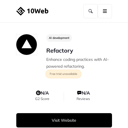
AI development
Refactory
Enhance coding practices with AI-
powered refactoring.
Free trial unavailable
N/A
N/A
G2 Score
Reviews
Visit Website