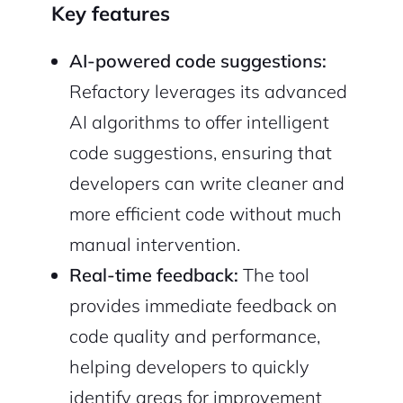
Key features
AI-powered code suggestions:
Refactory leverages its advanced
AI algorithms to offer intelligent
code suggestions, ensuring that
developers can write cleaner and
more efficient code without much
manual intervention.
Real-time feedback:
The tool
provides immediate feedback on
code quality and performance,
helping developers to quickly
identify areas for improvement