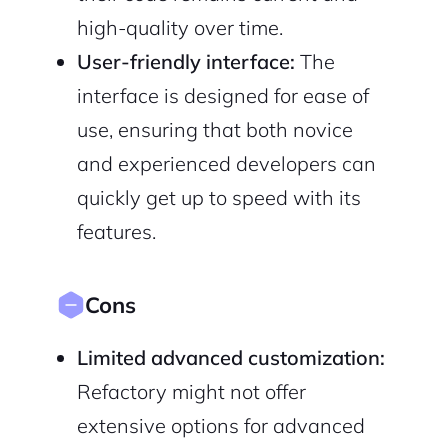
high-quality over time.
User-friendly interface:
The
interface is designed for ease of
use, ensuring that both novice
and experienced developers can
quickly get up to speed with its
features.
Cons
Limited advanced customization:
Refactory might not offer
extensive options for advanced