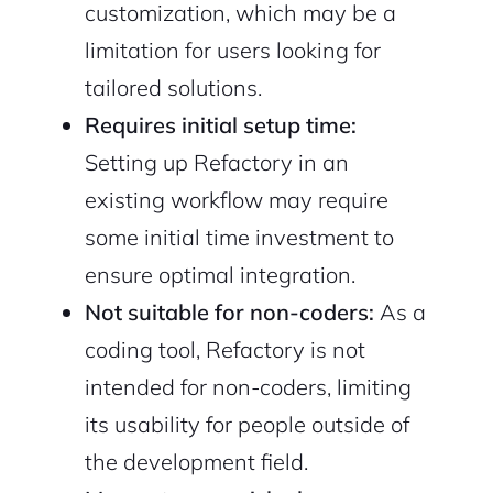
customization, which may be a
limitation for users looking for
tailored solutions.
Requires initial setup time:
Setting up Refactory in an
existing workflow may require
some initial time investment to
ensure optimal integration.
Not suitable for non-coders:
As a
coding tool, Refactory is not
intended for non-coders, limiting
its usability for people outside of
the development field.