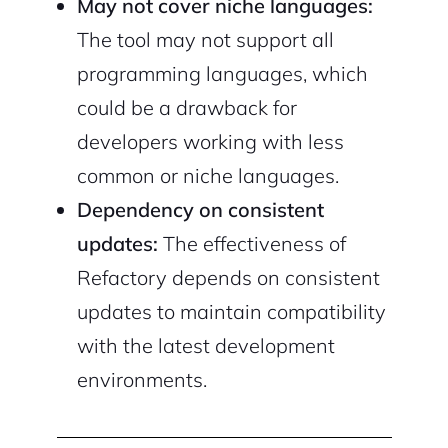
May not cover niche languages:
The tool may not support all
programming languages, which
could be a drawback for
developers working with less
common or niche languages.
Dependency on consistent
updates:
The effectiveness of
Refactory depends on consistent
updates to maintain compatibility
with the latest development
environments.