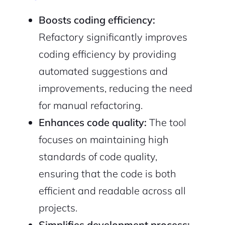
Boosts coding efficiency:
Refactory significantly improves
Sign Up
coding efficiency by providing
automated suggestions and
improvements, reducing the need
for manual refactoring.
Enhances code quality:
The tool
focuses on maintaining high
standards of code quality,
ensuring that the code is both
efficient and readable across all
projects.
Simplifies development process: