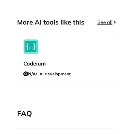
More AI tools like this
See all
Codeium
Dat
N/A
AI development
N/
FAQ