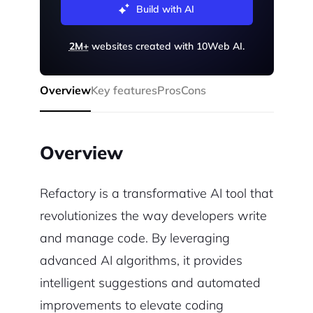
Build with AI
2M+
websites created with 10Web AI.
Overview
Key features
Pros
Cons
Overview
Refactory is a transformative AI tool that
revolutionizes the way developers write
and manage code. By leveraging
advanced AI algorithms, it provides
intelligent suggestions and automated
improvements to elevate coding