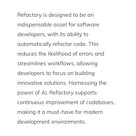
Refactory is designed to be an
indispensable asset for software
developers, with its ability to
automatically refactor code. This
reduces the likelihood of errors and
streamlines workflows, allowing
developers to focus on building
innovative solutions. Harnessing the
power of AI, Refactory supports
continuous improvement of codebases,
making it a must-have for modern
development environments.