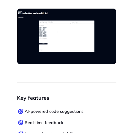
Key features
AI-powered code suggestions
Real-time feedback