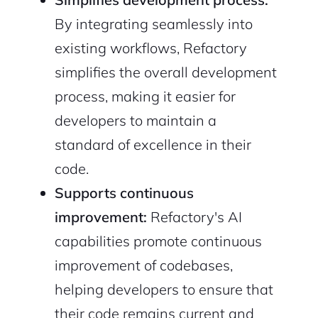
By integrating seamlessly into
existing workflows, Refactory
simplifies the overall development
process, making it easier for
developers to maintain a
standard of excellence in their
code.
Supports continuous
improvement:
Refactory's AI
capabilities promote continuous
improvement of codebases,
helping developers to ensure that
their code remains current and