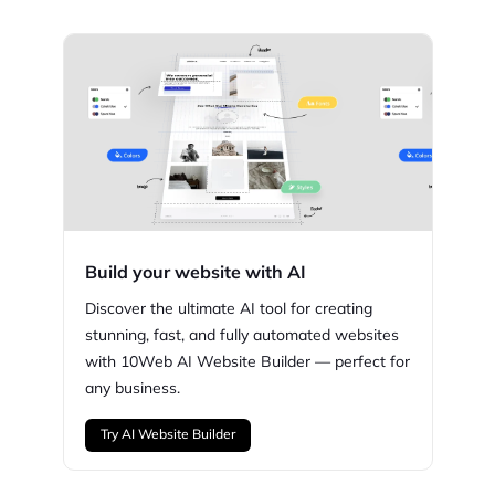
Build your website with AI
Discover the ultimate AI tool for creating
stunning,
fast, and fully automated websites
with
10Web
AI Website Builder — perfect for
any business.
Try AI Website Builder