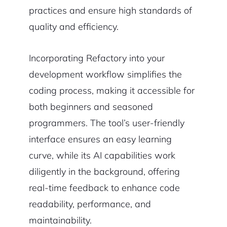
practices and ensure high standards of
quality and efficiency.
Incorporating Refactory into your
development workflow simplifies the
coding process, making it accessible for
both beginners and seasoned
programmers. The tool’s user-friendly
interface ensures an easy learning
curve, while its AI capabilities work
diligently in the background, offering
real-time feedback to enhance code
readability, performance, and
maintainability.