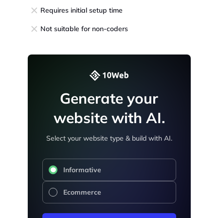
Requires initial setup time
Not suitable for non-coders
Generate your
website with AI.
Select your website type & build with AI.
Informative
Ecommerce