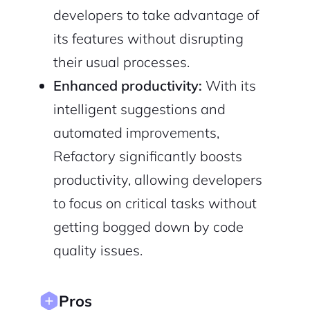
developers to take advantage of
its features without disrupting
their usual processes.
Enhanced productivity:
With its
2M+
intelligent suggestions and
automated improvements,
Refactory significantly boosts
productivity, allowing developers
Continue with Google
to focus on critical tasks without
getting bogged down by code
Sign up with Email
Pair with Figma
quality issues.
Cancel
Terms of Service
Privacy Policy
Pros