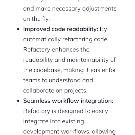
and make necessary adjustments
on the fly.
Improved code readability:
By
automatically refactoring code,
Refactory enhances the
readability and maintainability of
the codebase, making it easier for
teams to understand and
collaborate on projects.
Seamless workflow integration:
Refactory is designed to easily
integrate into existing
development workflows, allowing