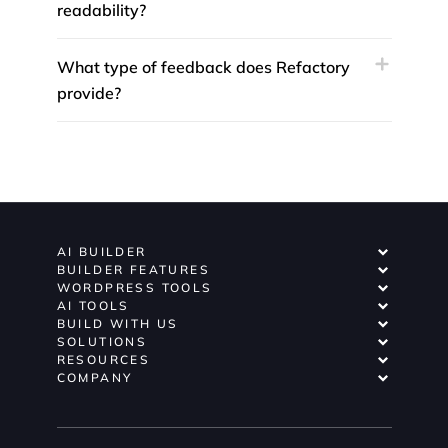
readability?
What type of feedback does Refactory
provide?
AI BUILDER
BUILDER FEATURES
WORDPRESS TOOLS
AI TOOLS
BUILD WITH US
SOLUTIONS
RESOURCES
COMPANY