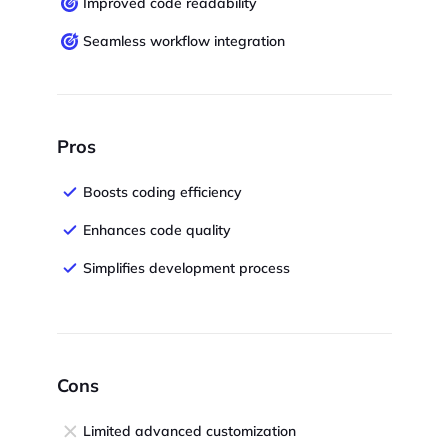
Improved code readability
Seamless workflow integration
Pros
Boosts coding efficiency
Enhances code quality
Simplifies development process
Cons
Limited advanced customization