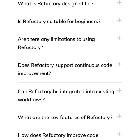
What is Refactory designed for?
Is Refactory suitable for beginners?
Are there any limitations to using
Refactory?
Does Refactory support continuous code
improvement?
Can Refactory be integrated into existing
workflows?
What are the key features of Refactory?
How does Refactory improve code